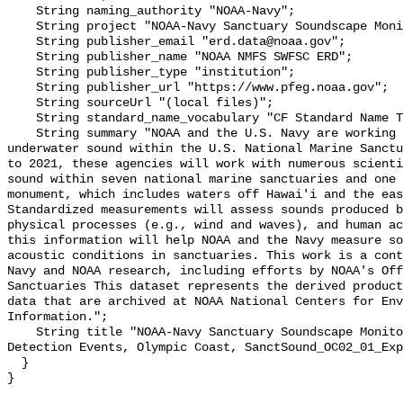
    String naming_authority "NOAA-Navy";

    String project "NOAA-Navy Sanctuary Soundscape Monitoring Project";

    String publisher_email "erd.data@noaa.gov";

    String publisher_name "NOAA NMFS SWFSC ERD";

    String publisher_type "institution";

    String publisher_url "https://www.pfeg.noaa.gov";

    String sourceUrl "(local files)";

    String standard_name_vocabulary "CF Standard Name Table v55";

    String summary "NOAA and the U.S. Navy are working to better understand 
underwater sound within the U.S. National Marine Sanctu
to 2021, these agencies will work with numerous scienti
sound within seven national marine sanctuaries and one 
monument, which includes waters off Hawai'i and the eas
Standardized measurements will assess sounds produced b
physical processes (e.g., wind and waves), and human ac
this information will help NOAA and the Navy measure so
acoustic conditions in sanctuaries. This work is a cont
Navy and NOAA research, including efforts by NOAA's Off
Sanctuaries This dataset represents the derived product
data that are archived at NOAA National Centers for Env
Information.";

    String title "NOAA-Navy Sanctuary Soundscape Monitoring Project, Explosion 
Detection Events, Olympic Coast, SanctSound_OC02_01_Exp
  }
