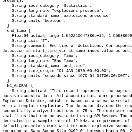
present).";

    String ioos_category "Statistics";

    String long_name "explosions presence";

    String standard_name "explosions_presence";

    String units "boolean";

  }

  end_time {

    Float64 actual_range 1.552210647386e+12, 1.555386993132e+12;

    String axis "T";

    String comment "End time of detections. Corresponding start time for 
detection in start_time_var at same index value as end_
    String ioos_category "Time";

    String long_name "End Time";

    String standard_name "end_time";

    String time_origin "01-JAN-1970 00:00:00";

    String units "seconds since 1970-01-01T00:00:00Z";

  }

  NC_GLOBAL {

    String abstract "This record represents the explosions detected from raw 
passive acoustic data. All acoustic data were processed
Explosion Detector, which is based on a cross-correlati
with a template explosion. The detector divides the rec
sequentially analyzed sections of 75 s. The detector ou
.mat files that can be evaluated using GPLReview. The o
decimated to a sample rate of 12 kHz, a requirement of 
default parameters work well for most explosive sounds.
recorded at SanctSound Site OC02_01 between March 08, 2