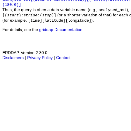
(180.0)]
Thus, the query is often a data variable name (e.g.,
),
analysed_sst
(or a shorter variation of that) for each 
[(
start
):
stride
:(
stop
)]
(for example,
).
[time][latitude][longitude]
For details, see the
griddap Documentation
.
ERDDAP, Version 2.30.0
Disclaimers
|
Privacy Policy
|
Contact