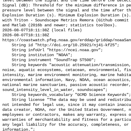
level between the signal and the time before the detect
Signal (dB): Threshold for the minimum difference in pe
pressure level between the signal and the time after th
Explosion Duration (s). Minimum Explosion Duration (s).
with Triton - Soundscape Metrics Remora (Github commit 
and Matlab (2016b and newer; statistics toolbox).

2026-08-07T18:11:38Z (local files)

2026-08-07T18:11:38Z 
https://coastwatch.pfeg.noaa.gov/erddap/griddap/noaaSan
    String id "http://doi.org/10.25921/nj41-kf25";

    String infoUrl "https://ncei.noaa.gov";

    String institution "NOAA";

    String instrument "SoundTrap ST500";

    String keywords "acoustic attenuation/transmission, acoustics, ambient 
noise, aquatic ecosystems, cetacean, environmental, fis
intensity, marine environment monitoring, marine habita
environmental information, Navy, NOAA, ocean acoustics,
national marine sanctuaries, passive acoustic recorder,
sound_intensity_level_in_water, soundscapes";

    String keywords_vocabulary "GCMD Science Keywords";

    String license "The data may be used and redistributed for free but are 
not intended for legal use, since it may contain inaccu
data creator, NOAA, nor the United States Government, n
employees or contractors, makes any warranty, express o
warranties of merchantability and fitness for a particu
any legal liability for the accuracy, completeness, or 
information.";
