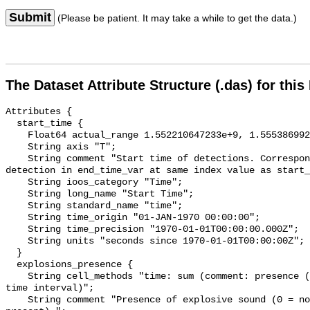
Submit
(Please be patient. It may take a while to get the data.)
The Dataset Attribute Structure (.das) for this
Attributes {

  start_time {

    Float64 actual_range 1.552210647233e+9, 1.555386992966e+9;

    String axis "T";

    String comment "Start time of detections. Corresponding end time for 
detection in end_time_var at same index value as start_
    String ioos_category "Time";

    String long_name "Start Time";

    String standard_name "time";

    String time_origin "01-JAN-1970 00:00:00";

    String time_precision "1970-01-01T00:00:00.000Z";

    String units "seconds since 1970-01-01T00:00:00Z";

  }

  explosions_presence {

    String cell_methods "time: sum (comment: presence (1) or absence (0) over 
time interval)";

    String comment "Presence of explosive sound (0 = not present, 1 = 