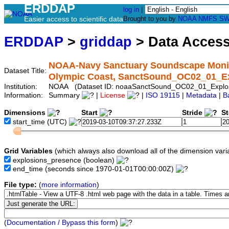
ERDDAP
log in
|
Easier access to scientific data
Brought to you by
NOAA
NMFS
SW
ERDDAP
>
griddap
> Data Acces
NOAA-Navy Sanctuary Soundscape Monitor
Dataset Title:
Olympic Coast, SanctSound_OC02_01_E
Institution:
NOAA (Dataset ID: noaaSanctSound_OC02_01_Explos
Information:
Summary
|
License
|
ISO 19115
|
Metadata
|
B
Dimensions
Start
Stride
S
start_time
(UTC)
Grid Variables
(which always also download all of the dimension vari
explosions_presence
(boolean)
end_time
(seconds since 1970-01-01T00:00:00Z)
File type:
(
more information
)
(
Documentation / Bypass this form
)