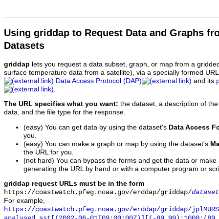
Using griddap to Request Data and Graphs f
Datasets
griddap
lets you request a data subset, graph, or map from a gridde
surface temperature data from a satellite), via a specially formed UR
Data Access Protocol (DAP)
and its
.
The URL specifies what you want:
the dataset, a description of the
data, and the file type for the response.
(easy) You can get data by using the dataset's
Data Access F
you.
(easy) You can make a graph or map by using the dataset's
Ma
the URL for you.
(not hard) You can bypass the forms and get the data or make
generating the URL by hand or with a computer program or scri
griddap request URLs must be in the form
https://coastwatch.pfeg.noaa.gov/erddap/griddap/
dataset
For example,
https://coastwatch.pfeg.noaa.gov/erddap/griddap/jplMURS
analysed_sst[(2002-06-01T09:00:00Z)][(-89.99):1000:(89