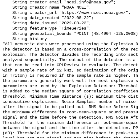
    String creator_email "ncei.info@noaa.gov";

    String creator_name "NOAA NCEI";

    String creator_url "https://www.ncei.noaa.gov/";

    String date_created "2022-08-22";

    String date_issued "2022-08-22";

    String featureType "TimeSeries";

    String geospatial_bounds "POINT (48.4904 -125.0038)";

    String history 

"All acoustic data were processed using the Explosion D
The detector is based on a cross-correlation of the rec
explosion. The detector divides the recording into sect
analyzed sequentially. The output of the detector is a 
that can be read into GPLReview to evaluate. The detect
with a sample rate of 12 kHz, so decimation of the orig
in Triton) is required if the sample rate is higher. Th
the parameters generally work well for most explosive s
parameters are used by the Explosion Detector: Threshol
is added to the median square of correlation coefficien
threshold. Minimum Time Distance (s): minimum time dist
consecutive explosions. Noise Samples: number of noise 
after the signal to be pulled out. RMS Noise Before Sig
the minimum difference in root-mean-square sound pressu
signal and the time before the detection. RMS Noise Aft
Threshold for the minimum difference in root-mean-squar
between the signal and the time after the detection. PP
(dB): Threshold for the minimum difference in peak-to-p