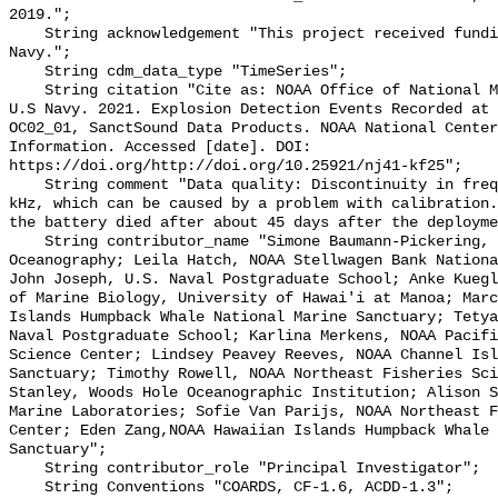
2019.";

    String acknowledgement "This project received funding from the U.S. 
Navy.";

    String cdm_data_type "TimeSeries";

    String citation "Cite as: NOAA Office of National Marine Sanctuaries and 
U.S Navy. 2021. Explosion Detection Events Recorded at 
OC02_01, SanctSound Data Products. NOAA National Center
Information. Accessed [date]. DOI: 
https://doi.org/http://doi.org/10.25921/nj41-kf25";

    String comment "Data quality: Discontinuity in frequency domain around 2-3 
kHz, which can be caused by a problem with calibration.
the battery died after about 45 days after the deployme
    String contributor_name "Simone Baumann-Pickering, Scripps Institution of 
Oceanography; Leila Hatch, NOAA Stellwagen Bank Nationa
John Joseph, U.S. Naval Postgraduate School; Anke Kuegl
of Marine Biology, University of Hawai'i at Manoa; Marc
Islands Humpback Whale National Marine Sanctuary; Tetya
Naval Postgraduate School; Karlina Merkens, NOAA Pacifi
Science Center; Lindsey Peavey Reeves, NOAA Channel Isl
Sanctuary; Timothy Rowell, NOAA Northeast Fisheries Sci
Stanley, Woods Hole Oceanographic Institution; Alison S
Marine Laboratories; Sofie Van Parijs, NOAA Northeast F
Center; Eden Zang,NOAA Hawaiian Islands Humpback Whale 
Sanctuary";

    String contributor_role "Principal Investigator";

    String Conventions "COARDS, CF-1.6, ACDD-1.3";
