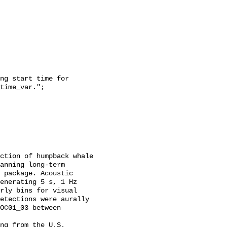
time_var.";

anning long-term 
 package. Acoustic 
enerating 5 s, 1 Hz 
rly bins for visual 
etections were aurally 
OC01_03 between 