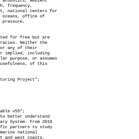
h, frequency, 
t, national centers for 
 oceans, office of 
 pressure, 
racies. Neither the 
or any of their 
r implied, including 
lar purpose, or assumes 
usefulness, of this 
ary System. From 2018 
fic partners to study 
marine national 
t and west coasts. 