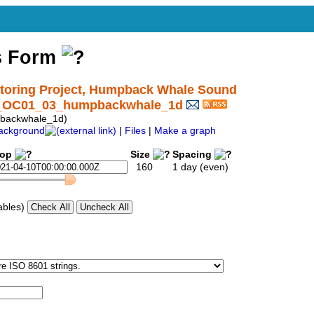
s Form
oring Project, Humpback Whale Sound
nd_OC01_03_humpbackwhale_1d
backwhale_1d)
ackground
|
Files
|
Make a graph
top
Size
Spacing
160
1 day (even)
ables)