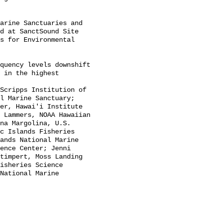
d at SanctSound Site 
s for Environmental 
 in the highest 
l Marine Sanctuary; 
er, Hawai'i Institute 
 Lammers, NOAA Hawaiian 
na Margolina, U.S. 
c Islands Fisheries 
ands National Marine 
ence Center; Jenni 
timpert, Moss Landing 
isheries Science 
National Marine 