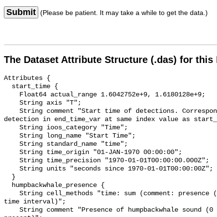
Submit
(Please be patient. It may take a while to get the data.)
The Dataset Attribute Structure (.das) for this
Attributes {

  start_time {

    Float64 actual_range 1.6042752e+9, 1.6180128e+9;

    String axis "T";

    String comment "Start time of detections. Corresponding end time for 
detection in end_time_var at same index value as start_
    String ioos_category "Time";

    String long_name "Start Time";

    String standard_name "time";

    String time_origin "01-JAN-1970 00:00:00";

    String time_precision "1970-01-01T00:00:00.000Z";

    String units "seconds since 1970-01-01T00:00:00Z";

  }

  humpbackwhale_presence {

    String cell_methods "time: sum (comment: presence (1) or absence (0) over 
time interval)";

    String comment "Presence of humpbackwhale sound (0 = not present; 1 = 