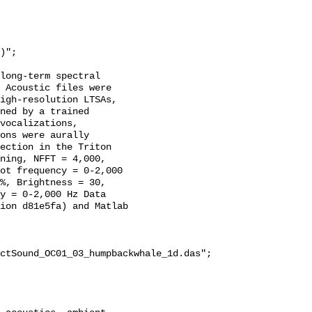
long-term spectral 
 Acoustic files were 
igh-resolution LTSAs, 
ned by a trained 
vocalizations, 
ons were aurally 
ection in the Triton 
ning, NFFT = 4,000, 
ot frequency = 0-2,000 
%, Brightness = 30, 
y = 0-2,000 Hz Data 
ion d81e5fa) and Matlab 
ctSound_OC01_03_humpbackwhale_1d.das";
