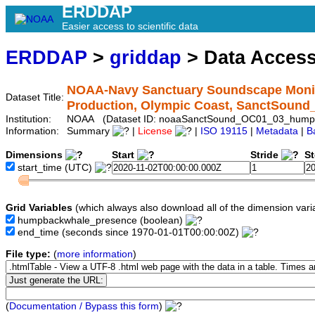
ERDDAP
Easier access to scientific data
ERDDAP
>
griddap
> Data Acces
NOAA-Navy Sanctuary Soundscape Monit
Dataset Title:
Production, Olympic Coast, SanctSou
Institution:
NOAA (Dataset ID: noaaSanctSound_OC01_03_hump
Information:
Summary
|
License
|
ISO 19115
|
Metadata
|
B
Dimensions
Start
Stride
S
start_time
(UTC)
Grid Variables
(which always also download all of the dimension vari
humpbackwhale_presence
(boolean)
end_time
(seconds since 1970-01-01T00:00:00Z)
File type:
(
more information
)
(
Documentation / Bypass this form
)