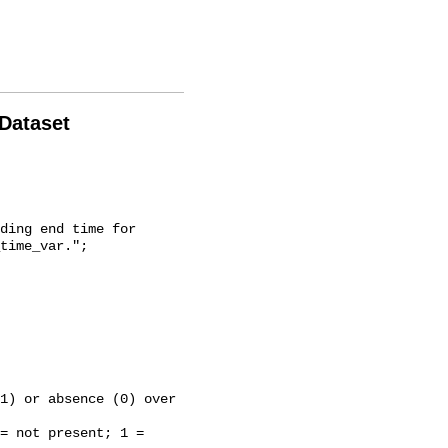
 Dataset
time_var.";
