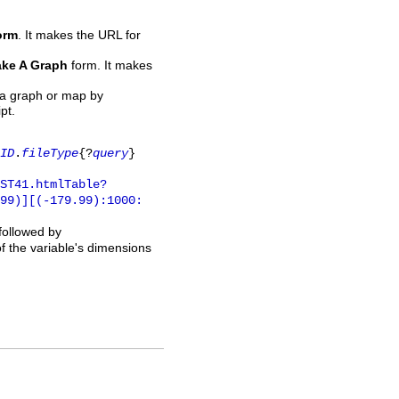
orm
. It makes the URL for
ke A Graph
form. It makes
 a graph or map by
pt.
ID
.
fileType
{?
query
}
ST41.htmlTable?
.99)][(-179.99):1000:
 followed by
of the variable's dimensions