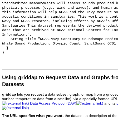
Standardized measurements will assess sounds produced b
physical processes (e.g., wind and waves), and human ac
this information will help NOAA and the Navy measure so
acoustic conditions in sanctuaries. This work is a cont
Navy and NOAA research, including efforts by NOAA's Off
Sanctuaries This dataset represents the derived product
data that are archived at NOAA National Centers for Env
Information.";

    String title "NOAA-Navy Sanctuary Soundscape Monitoring Project, Humpback 
Whale Sound Production, Olympic Coast, SanctSound_OC01_
  }

Using griddap to Request Data and Graphs f
Datasets
griddap
lets you request a data subset, graph, or map from a gridde
surface temperature data from a satellite), via a specially formed UR
Data Access Protocol (DAP)
and its
.
The URL specifies what you want:
the dataset, a description of the