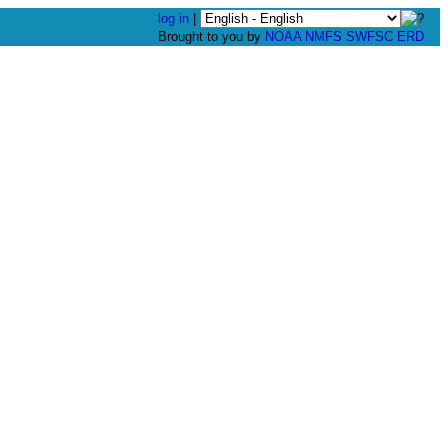
log in
|
Brought to you by
NOAA
NMFS
SWFSC
ERD