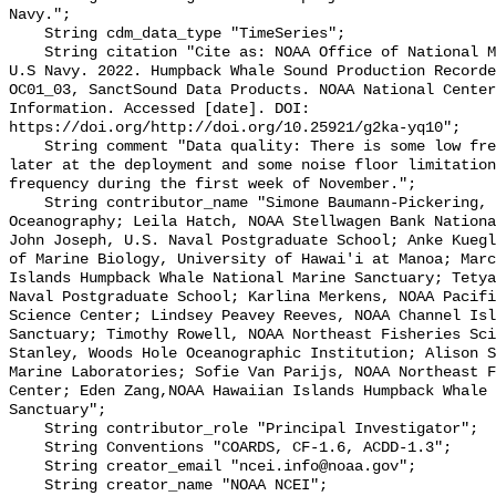
Navy.";

    String cdm_data_type "TimeSeries";

    String citation "Cite as: NOAA Office of National Marine Sanctuaries and 
U.S Navy. 2022. Humpback Whale Sound Production Recorde
OC01_03, SanctSound Data Products. NOAA National Center
Information. Accessed [date]. DOI: 
https://doi.org/http://doi.org/10.25921/g2ka-yq10";

    String comment "Data quality: There is some low frequency levels downshift 
later at the deployment and some noise floor limitation
frequency during the first week of November.";

    String contributor_name "Simone Baumann-Pickering, Scripps Institution of 
Oceanography; Leila Hatch, NOAA Stellwagen Bank Nationa
John Joseph, U.S. Naval Postgraduate School; Anke Kuegl
of Marine Biology, University of Hawai'i at Manoa; Marc
Islands Humpback Whale National Marine Sanctuary; Tetya
Naval Postgraduate School; Karlina Merkens, NOAA Pacifi
Science Center; Lindsey Peavey Reeves, NOAA Channel Isl
Sanctuary; Timothy Rowell, NOAA Northeast Fisheries Sci
Stanley, Woods Hole Oceanographic Institution; Alison S
Marine Laboratories; Sofie Van Parijs, NOAA Northeast F
Center; Eden Zang,NOAA Hawaiian Islands Humpback Whale 
Sanctuary";

    String contributor_role "Principal Investigator";

    String Conventions "COARDS, CF-1.6, ACDD-1.3";

    String creator_email "ncei.info@noaa.gov";

    String creator_name "NOAA NCEI";
