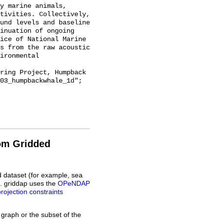
y marine animals, 
tivities. Collectively, 
und levels and baseline 
inuation of ongoing 
ice of National Marine 
s from the raw acoustic 
ironmental 
03_humpbackwhale_1d";

rom Gridded
d dataset (for example, sea
L. griddap uses the
OPeNDAP
projection constraints
 graph or the subset of the