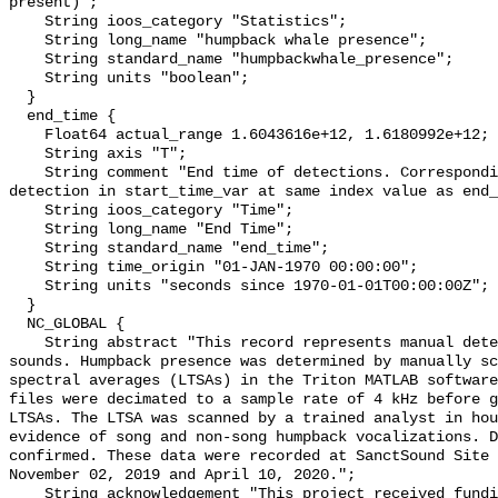
present)";

    String ioos_category "Statistics";

    String long_name "humpback whale presence";

    String standard_name "humpbackwhale_presence";

    String units "boolean";

  }

  end_time {

    Float64 actual_range 1.6043616e+12, 1.6180992e+12;

    String axis "T";

    String comment "End time of detections. Corresponding start time for 
detection in start_time_var at same index value as end_
    String ioos_category "Time";

    String long_name "End Time";

    String standard_name "end_time";

    String time_origin "01-JAN-1970 00:00:00";

    String units "seconds since 1970-01-01T00:00:00Z";

  }

  NC_GLOBAL {

    String abstract "This record represents manual detection of humpback whale 
sounds. Humpback presence was determined by manually sc
spectral averages (LTSAs) in the Triton MATLAB software
files were decimated to a sample rate of 4 kHz before g
LTSAs. The LTSA was scanned by a trained analyst in hou
evidence of song and non-song humpback vocalizations. D
confirmed. These data were recorded at SanctSound Site 
November 02, 2019 and April 10, 2020.";

    String acknowledgement "This project received funding from the U.S. 