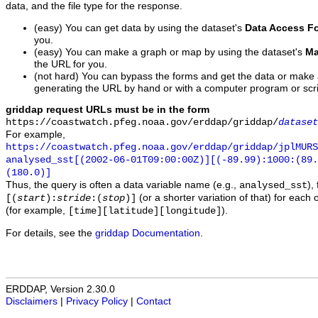
data, and the file type for the response.
(easy) You can get data by using the dataset's
Data Access F
you.
(easy) You can make a graph or map by using the dataset's
Ma
the URL for you.
(not hard) You can bypass the forms and get the data or make
generating the URL by hand or with a computer program or scri
griddap request URLs must be in the form
https://coastwatch.pfeg.noaa.gov/erddap/griddap/
dataset
For example,
https://coastwatch.pfeg.noaa.gov/erddap/griddap/jplMURS
analysed_sst[(2002-06-01T09:00:00Z)][(-89.99):1000:(89
(180.0)]
Thus, the query is often a data variable name (e.g.,
),
analysed_sst
(or a shorter variation of that) for each 
[(
start
):
stride
:(
stop
)]
(for example,
).
[time][latitude][longitude]
For details, see the
griddap Documentation
.
ERDDAP, Version 2.30.0
Disclaimers
|
Privacy Policy
|
Contact