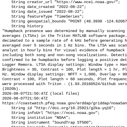
    String creator_url "https://www.ncei.noaa.gov/";

    String date_created "2022-08-22";

    String date_issued "2022-08-22";

    String featureType "TimeSeries";

    String geospatial_bounds "POINT (48.3938 -124.62067)";

    String history 

"Humpback presence was determined by manually scanning 
averages (LTSAs) in the Triton MATLAB software package.
decimated to a sample rate of 4 kHz before generating h
averaged over 5 seconds in 1 Hz bins. The LTSA was scan
analyst in hourly bins for visual evidence of humpback 
including both song and non-song vocalizations. Detecti
confirmed to be humpbacks before logging a positive det
Logger Remora. LTSA display settings: Window type = Han
Brightness = 30, Contrast = 100, Plot length = 1 hr, Pl
Hz. Window display settings: NFFT = 1,000, Overlap = 90
Contrast = 100, Plot length = 60 seconds, Plot frequenc
were processed with Triton - (1.93.20160524/Github vers
(2020b).

2026-08-07T21:50:47Z (local files)

2026-08-07T21:50:47Z 
https://coastwatch.pfeg.noaa.gov/erddap/griddap/noaaSan
    String id "http://doi.org/10.25921/g2ka-yq10";

    String infoUrl "https://ncei.noaa.gov";

    String institution "NOAA";

    String instrument "SoundTrap ST500";
