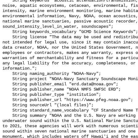
    String keywords "acoustic attenuation/transmission, acoustics, ambient 
noise, aquatic ecosystems, cetacean, environmental, fis
intensity, marine environment monitoring, marine habita
environmental information, Navy, NOAA, ocean acoustics,
national marine sanctuaries, passive acoustic recorder,
sound_intensity_level_in_water, soundscapes";

    String keywords_vocabulary "GCMD Science Keywords";

    String license "The data may be used and redistributed for free but are 
not intended for legal use, since it may contain inaccu
data creator, NOAA, nor the United States Government, n
employees or contractors, makes any warranty, express o
warranties of merchantability and fitness for a particu
any legal liability for the accuracy, completeness, or 
information.";

    String naming_authority "NOAA-Navy";

    String project "NOAA-Navy Sanctuary Soundscape Monitoring Project";

    String publisher_email "erd.data@noaa.gov";

    String publisher_name "NOAA NMFS SWFSC ERD";

    String publisher_type "institution";

    String publisher_url "https://www.pfeg.noaa.gov";

    String sourceUrl "(local files)";

    String standard_name_vocabulary "CF Standard Name Table v55";

    String summary "NOAA and the U.S. Navy are working to better understand 
underwater sound within the U.S. National Marine Sanctu
to 2021, these agencies will work with numerous scienti
sound within seven national marine sanctuaries and one 
monument, which includes waters off Hawai'i and the eas