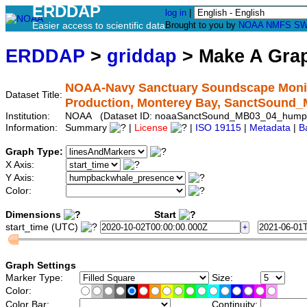
ERDDAP
log in
|
Easier access to scientific data
Brought to you by
NOAA
NMFS
SW
ERDDAP
>
griddap
> Make A Gr
NOAA-Navy Sanctuary Soundscape Monit
Dataset Title:
Production, Monterey Bay, SanctSoun
Institution:
NOAA (Dataset ID: noaaSanctSound_MB03_04_hump
Information:
Summary
|
License
|
ISO 19115
|
Metadata
|
B
Graph Type:
X Axis:
Y Axis:
Color:
Dimensions
Start
start_time (UTC)
Graph Settings
Marker Type:
Size:
Color:
Color Bar:
Continuity: