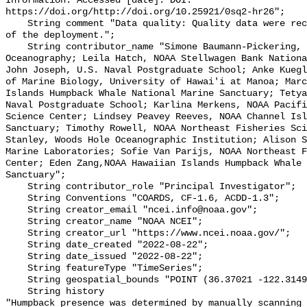
Information. Accessed [date]. DOI: 
https://doi.org/http://doi.org/10.25921/0sq2-hr26";

    String comment "Data quality: Quality data were recorded for the duration 
of the deployment.";

    String contributor_name "Simone Baumann-Pickering, Scripps Institution of 
Oceanography; Leila Hatch, NOAA Stellwagen Bank Nationa
John Joseph, U.S. Naval Postgraduate School; Anke Kuegl
of Marine Biology, University of Hawai'i at Manoa; Marc
Islands Humpback Whale National Marine Sanctuary; Tetya
Naval Postgraduate School; Karlina Merkens, NOAA Pacifi
Science Center; Lindsey Peavey Reeves, NOAA Channel Isl
Sanctuary; Timothy Rowell, NOAA Northeast Fisheries Sci
Stanley, Woods Hole Oceanographic Institution; Alison S
Marine Laboratories; Sofie Van Parijs, NOAA Northeast F
Center; Eden Zang,NOAA Hawaiian Islands Humpback Whale 
Sanctuary";

    String contributor_role "Principal Investigator";

    String Conventions "COARDS, CF-1.6, ACDD-1.3";

    String creator_email "ncei.info@noaa.gov";

    String creator_name "NOAA NCEI";

    String creator_url "https://www.ncei.noaa.gov/";

    String date_created "2022-08-22";

    String date_issued "2022-08-22";

    String featureType "TimeSeries";

    String geospatial_bounds "POINT (36.37021 -122.314903)";

    String history 

"Humpback presence was determined by manually scanning 