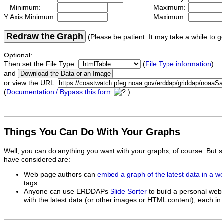
Minimum:
Maximum:
Y Axis Minimum:
Maximum:
Redraw the Graph
(Please be patient. It may take a while to g
Optional:
Then set the File Type:
(
File Type information
)
and
or view the URL:
(
Documentation / Bypass this form
)
Things You Can Do With Your Graphs
Well, you can do anything you want with your graphs, of course. But 
have considered are:
Web page authors can
embed a graph of the latest data in a 
tags.
Anyone can use ERDDAPs
Slide Sorter
to build a personal web
with the latest data (or other images or HTML content), each in 