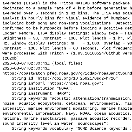
averages (LTSAs) in the Triton MATLAB software package.
decimated to a sample rate of 4 kHz before generating h
averaged over 5 seconds in 1 Hz bins. The LTSA was scan
analyst in hourly bins for visual evidence of humpback 
including both song and non-song vocalizations. Detecti
confirmed to be humpbacks before logging a positive det
Logger Remora. LTSA display settings: Window type = Han
Brightness = 30, Contrast = 100, Plot length = 1 hr, Pl
Hz. Window display settings: NFFT = 1,000, Overlap = 90
Contrast = 100, Plot length = 60 seconds, Plot frequenc
were processed with Triton - (1.93.20160524/Github vers
(2020b).

2026-08-07T02:30:43Z (local files)

2026-08-07T02:30:43Z 
https://coastwatch.pfeg.noaa.gov/griddap/noaaSanctSound
    String id "http://doi.org/10.25921/0sq2-hr26";

    String infoUrl "https://ncei.noaa.gov";

    String institution "NOAA";

    String instrument "HARP";

    String keywords "acoustic attenuation/transmission, acoustics, ambient 
noise, aquatic ecosystems, cetacean, environmental, fis
intensity, marine environment monitoring, marine habita
environmental information, Navy, NOAA, ocean acoustics,
national marine sanctuaries, passive acoustic recorder,
sound_intensity_level_in_water, soundscapes";

    String keywords_vocabulary "GCMD Science Keywords";
