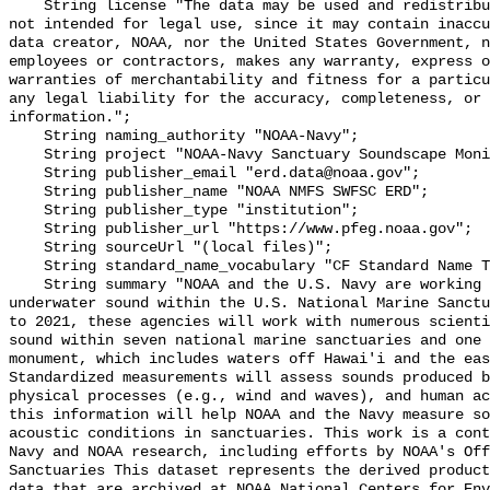
    String license "The data may be used and redistributed for free but are 
not intended for legal use, since it may contain inaccu
data creator, NOAA, nor the United States Government, n
employees or contractors, makes any warranty, express o
warranties of merchantability and fitness for a particu
any legal liability for the accuracy, completeness, or 
information.";

    String naming_authority "NOAA-Navy";

    String project "NOAA-Navy Sanctuary Soundscape Monitoring Project";

    String publisher_email "erd.data@noaa.gov";

    String publisher_name "NOAA NMFS SWFSC ERD";

    String publisher_type "institution";

    String publisher_url "https://www.pfeg.noaa.gov";

    String sourceUrl "(local files)";

    String standard_name_vocabulary "CF Standard Name Table v55";

    String summary "NOAA and the U.S. Navy are working to better understand 
underwater sound within the U.S. National Marine Sanctu
to 2021, these agencies will work with numerous scienti
sound within seven national marine sanctuaries and one 
monument, which includes waters off Hawai'i and the eas
Standardized measurements will assess sounds produced b
physical processes (e.g., wind and waves), and human ac
this information will help NOAA and the Navy measure so
acoustic conditions in sanctuaries. This work is a cont
Navy and NOAA research, including efforts by NOAA's Off
Sanctuaries This dataset represents the derived product
data that are archived at NOAA National Centers for Env