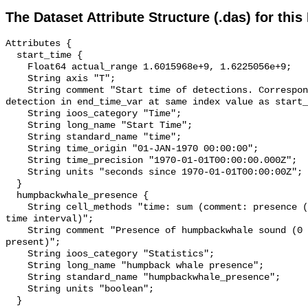
The Dataset Attribute Structure (.das) for this
Attributes {

  start_time {

    Float64 actual_range 1.6015968e+9, 1.6225056e+9;

    String axis "T";

    String comment "Start time of detections. Corresponding end time for 
detection in end_time_var at same index value as start_
    String ioos_category "Time";

    String long_name "Start Time";

    String standard_name "time";

    String time_origin "01-JAN-1970 00:00:00";

    String time_precision "1970-01-01T00:00:00.000Z";

    String units "seconds since 1970-01-01T00:00:00Z";

  }

  humpbackwhale_presence {

    String cell_methods "time: sum (comment: presence (1) or absence (0) over 
time interval)";

    String comment "Presence of humpbackwhale sound (0 = not present; 1 = 
present)";

    String ioos_category "Statistics";

    String long_name "humpback whale presence";

    String standard_name "humpbackwhale_presence";

    String units "boolean";

  }
