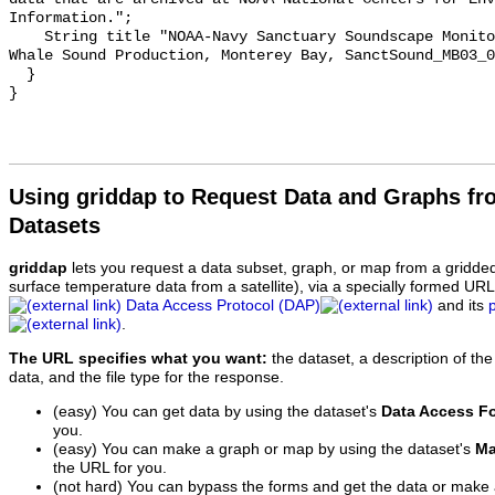
Information.";

    String title "NOAA-Navy Sanctuary Soundscape Monitoring Project, Humpback 
Whale Sound Production, Monterey Bay, SanctSound_MB03_0
  }

Using griddap to Request Data and Graphs f
Datasets
griddap
lets you request a data subset, graph, or map from a gridde
surface temperature data from a satellite), via a specially formed UR
Data Access Protocol (DAP)
and its
.
The URL specifies what you want:
the dataset, a description of the
data, and the file type for the response.
(easy) You can get data by using the dataset's
Data Access F
you.
(easy) You can make a graph or map by using the dataset's
Ma
the URL for you.
(not hard) You can bypass the forms and get the data or make