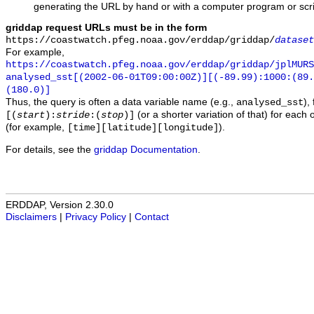
generating the URL by hand or with a computer program or scri
griddap request URLs must be in the form
https://coastwatch.pfeg.noaa.gov/erddap/griddap/
dataset
For example,
https://coastwatch.pfeg.noaa.gov/erddap/griddap/jplMURS
analysed_sst[(2002-06-01T09:00:00Z)][(-89.99):1000:(89
(180.0)]
Thus, the query is often a data variable name (e.g.,
),
analysed_sst
(or a shorter variation of that) for each 
[(
start
):
stride
:(
stop
)]
(for example,
).
[time][latitude][longitude]
For details, see the
griddap Documentation
.
ERDDAP, Version 2.30.0
Disclaimers
|
Privacy Policy
|
Contact