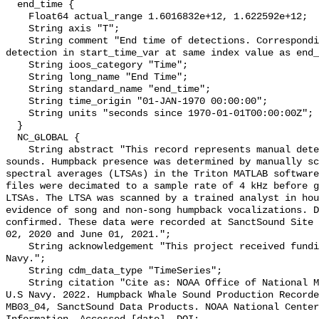
  end_time {

    Float64 actual_range 1.6016832e+12, 1.622592e+12;

    String axis "T";

    String comment "End time of detections. Corresponding start time for 
detection in start_time_var at same index value as end_
    String ioos_category "Time";

    String long_name "End Time";

    String standard_name "end_time";

    String time_origin "01-JAN-1970 00:00:00";

    String units "seconds since 1970-01-01T00:00:00Z";

  }

  NC_GLOBAL {

    String abstract "This record represents manual detection of humpback whale 
sounds. Humpback presence was determined by manually sc
spectral averages (LTSAs) in the Triton MATLAB software
files were decimated to a sample rate of 4 kHz before g
LTSAs. The LTSA was scanned by a trained analyst in hou
evidence of song and non-song humpback vocalizations. D
confirmed. These data were recorded at SanctSound Site 
02, 2020 and June 01, 2021.";

    String acknowledgement "This project received funding from the U.S. 
Navy.";

    String cdm_data_type "TimeSeries";

    String citation "Cite as: NOAA Office of National Marine Sanctuaries and 
U.S Navy. 2022. Humpback Whale Sound Production Recorde
MB03_04, SanctSound Data Products. NOAA National Center