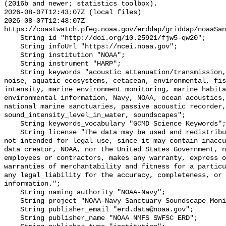
(2016b and newer; statistics toolbox).

2026-08-07T12:43:07Z (local files)

2026-08-07T12:43:07Z 
https://coastwatch.pfeg.noaa.gov/erddap/griddap/noaaSan
    String id "http://doi.org/10.25921/fjw5-qw20";

    String infoUrl "https://ncei.noaa.gov";

    String institution "NOAA";

    String instrument "HARP";

    String keywords "acoustic attenuation/transmission, acoustics, ambient 
noise, aquatic ecosystems, cetacean, environmental, fis
intensity, marine environment monitoring, marine habita
environmental information, Navy, NOAA, ocean acoustics,
national marine sanctuaries, passive acoustic recorder,
sound_intensity_level_in_water, soundscapes";

    String keywords_vocabulary "GCMD Science Keywords";

    String license "The data may be used and redistributed for free but are 
not intended for legal use, since it may contain inaccu
data creator, NOAA, nor the United States Government, n
employees or contractors, makes any warranty, express o
warranties of merchantability and fitness for a particu
any legal liability for the accuracy, completeness, or 
information.";

    String naming_authority "NOAA-Navy";

    String project "NOAA-Navy Sanctuary Soundscape Monitoring Project";

    String publisher_email "erd.data@noaa.gov";

    String publisher_name "NOAA NMFS SWFSC ERD";
