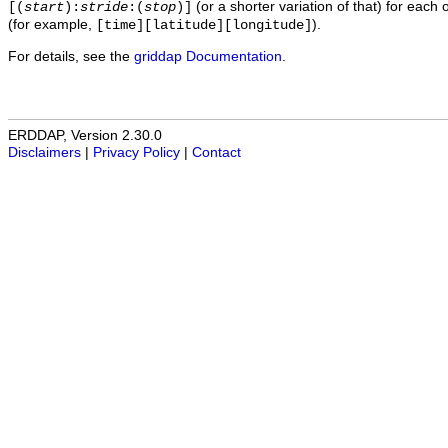
(or a shorter variation of that) for each 
[(
start
):
stride
:(
stop
)]
(for example,
).
[time][latitude][longitude]
For details, see the
griddap Documentation
.
ERDDAP, Version 2.30.0
Disclaimers
|
Privacy Policy
|
Contact