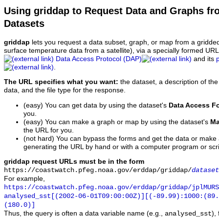
Using griddap to Request Data and Graphs f
Datasets
griddap
lets you request a data subset, graph, or map from a gridde
surface temperature data from a satellite), via a specially formed UR
Data Access Protocol (DAP)
and its
.
The URL specifies what you want:
the dataset, a description of the
data, and the file type for the response.
(easy) You can get data by using the dataset's
Data Access F
you.
(easy) You can make a graph or map by using the dataset's
Ma
the URL for you.
(not hard) You can bypass the forms and get the data or make
generating the URL by hand or with a computer program or scri
griddap request URLs must be in the form
https://coastwatch.pfeg.noaa.gov/erddap/griddap/
dataset
For example,
https://coastwatch.pfeg.noaa.gov/erddap/griddap/jplMURS
analysed_sst[(2002-06-01T09:00:00Z)][(-89.99):1000:(89
(180.0)]
Thus, the query is often a data variable name (e.g.,
),
analysed_sst