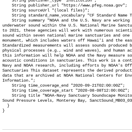
    String publisher_type "institution";

    String publisher_url "https://www.pfeg.noaa.gov";

    String sourceUrl "(local files)";

    String standard_name_vocabulary "CF Standard Name Table v55";

    String summary "NOAA and the U.S. Navy are working to better understand 
underwater sound within the U.S. National Marine Sanctu
to 2021, these agencies will work with numerous scienti
sound within seven national marine sanctuaries and one 
monument, which includes waters off Hawai'i and the eas
Standardized measurements will assess sounds produced b
physical processes (e.g., wind and waves), and human ac
this information will help NOAA and the Navy measure so
acoustic conditions in sanctuaries. This work is a cont
Navy and NOAA research, including efforts by NOAA's Off
Sanctuaries This dataset represents the derived product
data that are archived at NOAA National Centers for Env
Information.";

    String time_coverage_end "2020-09-21T02:00:00Z";

    String time_coverage_start "2020-08-08T12:00:00Z";

    String title "NOAA-Navy Sanctuary Soundscape Monitoring Project, Broadband 
Sound Pressure Levels, Monterey Bay, SanctSound_MB03_03
  }
