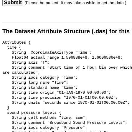
Submit
(Please be patient. It may take a while to get the data.)
The Dataset Attribute Structure (.das) for this
Attributes {

  time {

    String _CoordinateAxisType "Time";

    Float64 actual_range 1.596888e+9, 1.6006536e+9;

    String axis "T";

    String comment "Start time of 1 hour bin over which sound pressure levels 
are calculated";

    String ioos_category "Time";

    String long_name "Time";

    String standard_name "time";

    String time_origin "01-JAN-1970 00:00:00";

    String time_precision "1970-01-01T00:00:00Z";

    String units "seconds since 1970-01-01T00:00:00Z";

  }

  sound_pressure_levels {

    String cell_methods "time: sum";

    String comment "Broadband Sound Pressure Levels";

    String ioos_category "Pressure";
