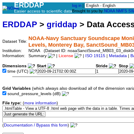
ERDDAP
log in
|
Easier access to scientific data
Brought to you by
NOAA
NMFS
SW
ERDDAP
>
griddap
> Data Acces
NOAA-Navy Sanctuary Soundscape Monit
Dataset Title:
Levels, Monterey Bay, SanctSound_MB0
Institution:
NOAA (Dataset ID: noaaSanctSound_MB03_03_disk0
Information:
Summary
|
License
|
ISO 19115
|
Metadata
|
B
Dimensions
Start
Stride
Stop
time
(UTC)
Grid Variables
(which always also download all of the dimension vari
sound_pressure_levels
(dB)
File type:
(
more information
)
(
Documentation / Bypass this form
)