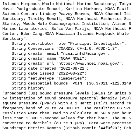
Islands Humpback Whale National Marine Sanctuary; Tetya
Naval Postgraduate School; Karlina Merkens, NOAA Pacifi
Science Center; Lindsey Peavey Reeves, NOAA Channel Isl
Sanctuary; Timothy Rowell, NOAA Northeast Fisheries Sci
Stanley, Woods Hole Oceanographic Institution; Alison S
Marine Laboratories; Sofie Van Parijs, NOAA Northeast F
Center; Eden Zang,NOAA Hawaiian Islands Humpback Whale 
Sanctuary";

    String contributor_role "Principal Investigator";

    String Conventions "COARDS, CF-1.6, ACDD-1.3";

    String creator_email "ncei.info@noaa.gov";

    String creator_name "NOAA NCEI";

    String creator_url "https://www.ncei.noaa.gov/";

    String date_created "2022-08-22";

    String date_issued "2022-08-22";

    String featureType "TimeSeries";

    String geospatial_bounds "POINT (36.37021 -122.314903)";

    String history 

"Broadband (BB) sound pressure levels (SPLs) in units o
by integration of sound pressure spectral density (PSD)
square pressure (µPa^2) with a 1 Hertz (Hz)/1 second re
frequency band of 20 to 24,000 Hz. The resulting BB SPL
resolution were then used to calculate BB SPLs per hour
less than 1,800 1-second values for that hour. The BB S
converted to decibels (dB re 1 µPa). Data were processe
Soundscape Metrics Remora (Github commit '44f0f20'; Feb