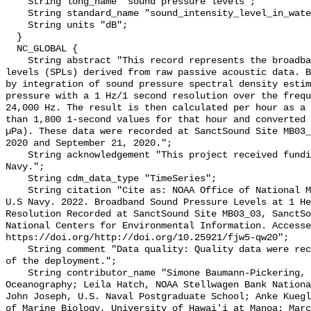
    String long_name "sound pressure levels";

    String standard_name "sound_intensity_level_in_water";

    String units "dB";

  }

  NC_GLOBAL {

    String abstract "This record represents the broadband (BB) sound pressure 
levels (SPLs) derived from raw passive acoustic data. B
by integration of sound pressure spectral density estim
pressure with a 1 Hz/1 second resolution over the frequ
24,000 Hz. The result is then calculated per hour as a 
than 1,800 1-second values for that hour and converted 
µPa). These data were recorded at SanctSound Site MB03_
2020 and September 21, 2020.";

    String acknowledgement "This project received funding from the U.S. 
Navy.";

    String cdm_data_type "TimeSeries";

    String citation "Cite as: NOAA Office of National Marine Sanctuaries and 
U.S Navy. 2022. Broadband Sound Pressure Levels at 1 He
Resolution Recorded at SanctSound Site MB03_03, SanctSo
National Centers for Environmental Information. Accesse
https://doi.org/http://doi.org/10.25921/fjw5-qw20";

    String comment "Data quality: Quality data were recorded for the duration 
of the deployment.";

    String contributor_name "Simone Baumann-Pickering, Scripps Institution of 
Oceanography; Leila Hatch, NOAA Stellwagen Bank Nationa
John Joseph, U.S. Naval Postgraduate School; Anke Kuegl
of Marine Biology, University of Hawai'i at Manoa; Marc