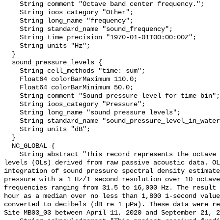
    String comment "Octave band center frequency.";

    String ioos_category "Other";

    String long_name "frequency";

    String standard_name "sound_frequency";

    String time_precision "1970-01-01T00:00:00Z";

    String units "Hz";

  }

  sound_pressure_levels {

    String cell_methods "time: sum";

    Float64 colorBarMaximum 110.0;

    Float64 colorBarMinimum 50.0;

    String comment "Sound pressure level for time bin";

    String ioos_category "Pressure";

    String long_name "sound pressure levels";

    String standard_name "sound_pressure_level_in_water";

    String units "dB";

  }

  NC_GLOBAL {

    String abstract "This record represents the octave band sound pressure 
levels (OLs) derived from raw passive acoustic data. OL
integration of sound pressure spectral density estimate
pressure with a 1 Hz/1 second resolution over 10 octave
frequencies ranging from 31.5 to 16,000 Hz. The result 
hour as a median over no less than 1,800 1-second value
converted to decibels (dB re 1 µPa). These data were re
Site MB03_03 between April 11, 2020 and September 21, 2