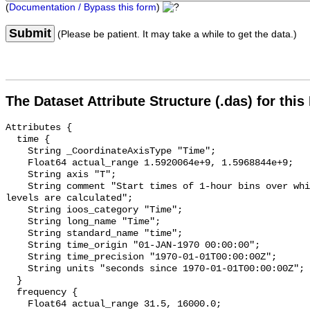
(
Documentation / Bypass this form
)
Submit
(Please be patient. It may take a while to get the data.)
The Dataset Attribute Structure (.das) for this
Attributes {

  time {

    String _CoordinateAxisType "Time";

    Float64 actual_range 1.5920064e+9, 1.5968844e+9;

    String axis "T";

    String comment "Start times of 1-hour bins over which sound pressure 
levels are calculated";

    String ioos_category "Time";

    String long_name "Time";

    String standard_name "time";

    String time_origin "01-JAN-1970 00:00:00";

    String time_precision "1970-01-01T00:00:00Z";

    String units "seconds since 1970-01-01T00:00:00Z";

  }

  frequency {

    Float64 actual_range 31.5, 16000.0;
