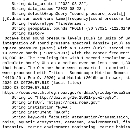
    String date_created "2022-08-22";

    String date_issued "2022-08-22";

    String defaultGraphQuery "sound_pressure_levels[]
[]&.draw=surface&.vars=time|frequency|sound_pressure_le
    String featureType "TimeSeries";

    String geospatial_bounds "POINT (36.37021 -122.314903)";

    String history 

"Octave band sound pressure levels (OLs) in units of µP
integration of sound pressure spectral density (PSD) e
square pressure (µPa^2) with a 1 Hertz (Hz)/1 second re
10 octave bands (ISO266-1997) with the center frequenci
16,000 Hz. The resulting OLs with 1 second resolution w
calculate hourly OLs as a median over no less than 1,80
that hour. The OLs per hour were converted to decibels 
were processed with Triton - Soundscape Metrics Remora 
'44f0f20'; Feb 9, 2020) and Matlab (2016b and newer; st
2026-08-06T20:57:51Z (local files)

2026-08-06T20:57:51Z 
https://coastwatch.pfeg.noaa.gov/erddap/griddap/noaaSan
    String id "http://doi.org/10.25921/pvw1-yq85";

    String infoUrl "https://ncei.noaa.gov";

    String institution "NOAA";

    String instrument "HARP";

    String keywords "acoustic attenuation/transmission, acoustics, ambient 
noise, aquatic ecosystems, cetacean, environmental, fis
intensity, marine environment monitoring, marine habita