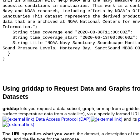
this information will help NOAA and the Navy measure so
acoustic conditions in sanctuaries. This work is a cont
Navy and NOAA research, including efforts by NOAA's Off
Sanctuaries This dataset represents the derived product
data that are archived at NOAA National Centers for Env
Information.";

    String time_coverage_end "2020-08-08T11:00:00Z";

    String time_coverage_start "2020-06-13T00:00:00Z";

    String title "NOAA-Navy Sanctuary Soundscape Monitoring Project, Octave 
Sound Pressure Levels, Monterey Bay, SanctSound_MB03_03
  }

Using griddap to Request Data and Graphs f
Datasets
griddap
lets you request a data subset, graph, or map from a gridde
surface temperature data from a satellite), via a specially formed UR
Data Access Protocol (DAP)
and its
.
The URL specifies what you want:
the dataset, a description of the
data, and the file type for the response.