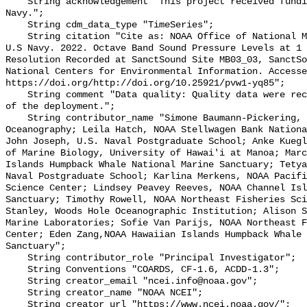
    String acknowledgement "This project received funding from the U.S. 
Navy.";

    String cdm_data_type "TimeSeries";

    String citation "Cite as: NOAA Office of National Marine Sanctuaries and 
U.S Navy. 2022. Octave Band Sound Pressure Levels at 1 
Resolution Recorded at SanctSound Site MB03_03, SanctSo
National Centers for Environmental Information. Accesse
https://doi.org/http://doi.org/10.25921/pvw1-yq85";

    String comment "Data quality: Quality data were recorded for the duration 
of the deployment.";

    String contributor_name "Simone Baumann-Pickering, Scripps Institution of 
Oceanography; Leila Hatch, NOAA Stellwagen Bank Nationa
John Joseph, U.S. Naval Postgraduate School; Anke Kuegl
of Marine Biology, University of Hawai'i at Manoa; Marc
Islands Humpback Whale National Marine Sanctuary; Tetya
Naval Postgraduate School; Karlina Merkens, NOAA Pacifi
Science Center; Lindsey Peavey Reeves, NOAA Channel Isl
Sanctuary; Timothy Rowell, NOAA Northeast Fisheries Sci
Stanley, Woods Hole Oceanographic Institution; Alison S
Marine Laboratories; Sofie Van Parijs, NOAA Northeast F
Center; Eden Zang,NOAA Hawaiian Islands Humpback Whale 
Sanctuary";

    String contributor_role "Principal Investigator";

    String Conventions "COARDS, CF-1.6, ACDD-1.3";

    String creator_email "ncei.info@noaa.gov";

    String creator_name "NOAA NCEI";

    String creator_url "https://www.ncei.noaa.gov/";
