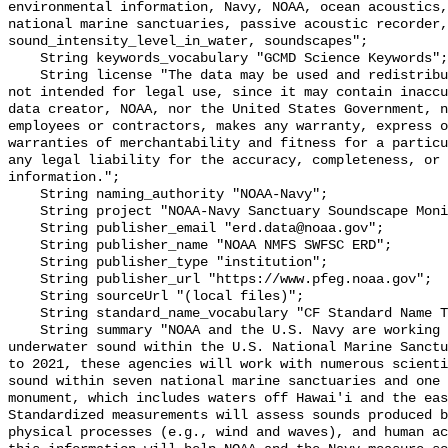
environmental information, Navy, NOAA, ocean acoustics,
national marine sanctuaries, passive acoustic recorder,
sound_intensity_level_in_water, soundscapes";

    String keywords_vocabulary "GCMD Science Keywords";

    String license "The data may be used and redistributed for free but are 
not intended for legal use, since it may contain inaccu
data creator, NOAA, nor the United States Government, n
employees or contractors, makes any warranty, express o
warranties of merchantability and fitness for a particu
any legal liability for the accuracy, completeness, or 
information.";

    String naming_authority "NOAA-Navy";

    String project "NOAA-Navy Sanctuary Soundscape Monitoring Project";

    String publisher_email "erd.data@noaa.gov";

    String publisher_name "NOAA NMFS SWFSC ERD";

    String publisher_type "institution";

    String publisher_url "https://www.pfeg.noaa.gov";

    String sourceUrl "(local files)";

    String standard_name_vocabulary "CF Standard Name Table v55";

    String summary "NOAA and the U.S. Navy are working to better understand 
underwater sound within the U.S. National Marine Sanctu
to 2021, these agencies will work with numerous scienti
sound within seven national marine sanctuaries and one 
monument, which includes waters off Hawai'i and the eas
Standardized measurements will assess sounds produced b
physical processes (e.g., wind and waves), and human ac