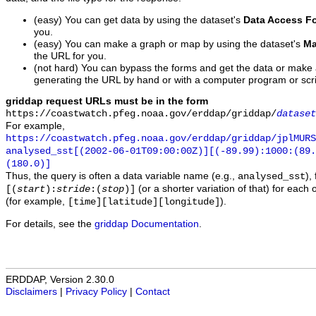
(easy) You can get data by using the dataset's
Data Access F
you.
(easy) You can make a graph or map by using the dataset's
Ma
the URL for you.
(not hard) You can bypass the forms and get the data or make
generating the URL by hand or with a computer program or scri
griddap request URLs must be in the form
https://coastwatch.pfeg.noaa.gov/erddap/griddap/
dataset
For example,
https://coastwatch.pfeg.noaa.gov/erddap/griddap/jplMURS
analysed_sst[(2002-06-01T09:00:00Z)][(-89.99):1000:(89
(180.0)]
Thus, the query is often a data variable name (e.g.,
),
analysed_sst
(or a shorter variation of that) for each 
[(
start
):
stride
:(
stop
)]
(for example,
).
[time][latitude][longitude]
For details, see the
griddap Documentation
.
ERDDAP, Version 2.30.0
Disclaimers
|
Privacy Policy
|
Contact