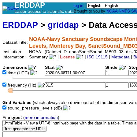
ERDDAP
log in
|
Easier access to scientific data
Brought to you by
NOAA
NMFS
SW
ERDDAP
>
griddap
> Data Acces
NOAA-Navy Sanctuary Soundscape Monito
Dataset Title:
Levels, Monterey Bay, SanctSound_MB0
Institution:
NOAA (Dataset ID: noaaSanctSound_MB03_03_disk0
Information:
Summary
|
License
|
ISO 19115
|
Metadata
|
B
Dimensions
Start
Stride
Sto
time
(UTC)
frequency
(Hz)
Grid Variables
(which always also download all of the dimension vari
sound_pressure_levels
(dB)
File type:
(
more information
)