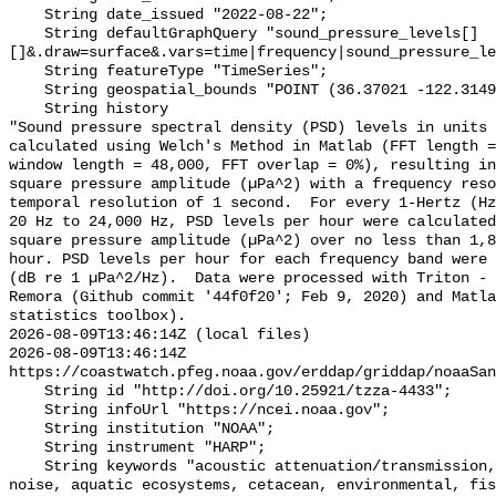
    String date_issued "2022-08-22";

    String defaultGraphQuery "sound_pressure_levels[]
[]&.draw=surface&.vars=time|frequency|sound_pressure_le
    String featureType "TimeSeries";

    String geospatial_bounds "POINT (36.37021 -122.314903)";

    String history 

"Sound pressure spectral density (PSD) levels in units 
calculated using Welch's Method in Matlab (FFT length =
window length = 48,000, FFT overlap = 0%), resulting in
square pressure amplitude (µPa^2) with a frequency reso
temporal resolution of 1 second.  For every 1-Hertz (Hz
20 Hz to 24,000 Hz, PSD levels per hour were calculated
square pressure amplitude (µPa^2) over no less than 1,8
hour. PSD levels per hour for each frequency band were 
(dB re 1 µPa^2/Hz).  Data were processed with Triton - 
Remora (Github commit '44f0f20'; Feb 9, 2020) and Matla
statistics toolbox).

2026-08-09T13:46:14Z (local files)

2026-08-09T13:46:14Z 
https://coastwatch.pfeg.noaa.gov/erddap/griddap/noaaSan
    String id "http://doi.org/10.25921/tzza-4433";

    String infoUrl "https://ncei.noaa.gov";

    String institution "NOAA";

    String instrument "HARP";

    String keywords "acoustic attenuation/transmission, acoustics, ambient 
noise, aquatic ecosystems, cetacean, environmental, fis