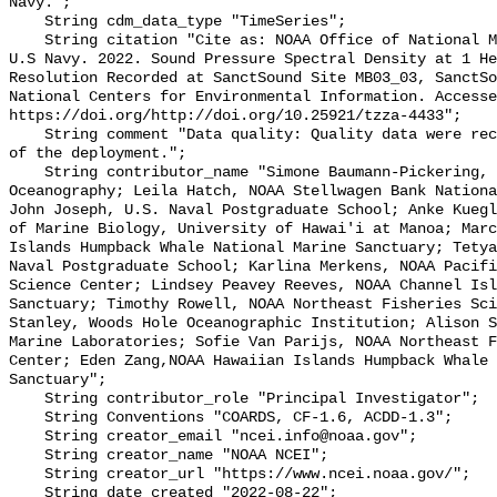
Navy.";

    String cdm_data_type "TimeSeries";

    String citation "Cite as: NOAA Office of National Marine Sanctuaries and 
U.S Navy. 2022. Sound Pressure Spectral Density at 1 He
Resolution Recorded at SanctSound Site MB03_03, SanctSo
National Centers for Environmental Information. Accesse
https://doi.org/http://doi.org/10.25921/tzza-4433";

    String comment "Data quality: Quality data were recorded for the duration 
of the deployment.";

    String contributor_name "Simone Baumann-Pickering, Scripps Institution of 
Oceanography; Leila Hatch, NOAA Stellwagen Bank Nationa
John Joseph, U.S. Naval Postgraduate School; Anke Kuegl
of Marine Biology, University of Hawai'i at Manoa; Marc
Islands Humpback Whale National Marine Sanctuary; Tetya
Naval Postgraduate School; Karlina Merkens, NOAA Pacifi
Science Center; Lindsey Peavey Reeves, NOAA Channel Isl
Sanctuary; Timothy Rowell, NOAA Northeast Fisheries Sci
Stanley, Woods Hole Oceanographic Institution; Alison S
Marine Laboratories; Sofie Van Parijs, NOAA Northeast F
Center; Eden Zang,NOAA Hawaiian Islands Humpback Whale 
Sanctuary";

    String contributor_role "Principal Investigator";

    String Conventions "COARDS, CF-1.6, ACDD-1.3";

    String creator_email "ncei.info@noaa.gov";

    String creator_name "NOAA NCEI";

    String creator_url "https://www.ncei.noaa.gov/";

    String date_created "2022-08-22";
