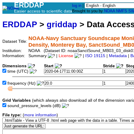
ERDDAP
log in
|
Easier access to scientific data
Brought to you by
NOAA
NMFS
SW
ERDDAP
>
griddap
> Data Acces
NOAA-Navy Sanctuary Soundscape Monito
Dataset Title:
Density, Monterey Bay, SanctSound_MB
Institution:
NOAA (Dataset ID: noaaSanctSound_MB03_03_disk
Information:
Summary
|
License
|
ISO 19115
|
Metadata
|
B
Dimensions
Start
Stride
Sto
time
(UTC)
frequency
(Hz)
Grid Variables
(which always also download all of the dimension vari
sound_pressure_levels
(dB)
File type:
(
more information
)