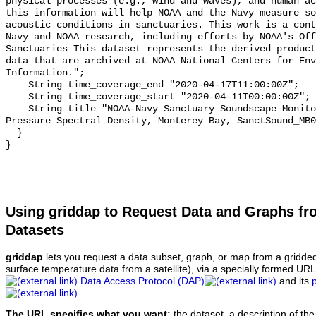
physical processes (e.g., wind and waves), and human ac
this information will help NOAA and the Navy measure so
acoustic conditions in sanctuaries. This work is a cont
Navy and NOAA research, including efforts by NOAA's Off
Sanctuaries This dataset represents the derived product
data that are archived at NOAA National Centers for Env
Information.";

    String time_coverage_end "2020-04-17T11:00:00Z";

    String time_coverage_start "2020-04-11T00:00:00Z";

    String title "NOAA-Navy Sanctuary Soundscape Monitoring Project, Sound 
Pressure Spectral Density, Monterey Bay, SanctSound_MB0
  }

Using griddap to Request Data and Graphs f
Datasets
griddap
lets you request a data subset, graph, or map from a gridde
surface temperature data from a satellite), via a specially formed UR
Data Access Protocol (DAP)
and its
.
The URL specifies what you want:
the dataset, a description of the