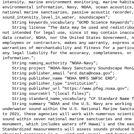
intensity, marine environment monitoring, marine habita
environmental information, Navy, NOAA, ocean acoustics,
national marine sanctuaries, passive acoustic recorder,
sound_intensity_level_in_water, soundscapes";

    String keywords_vocabulary "GCMD Science Keywords";

    String license "The data may be used and redistributed for free but are 
not intended for legal use, since it may contain inaccu
data creator, NOAA, nor the United States Government, n
employees or contractors, makes any warranty, express o
warranties of merchantability and fitness for a particu
any legal liability for the accuracy, completeness, or 
information.";

    String naming_authority "NOAA-Navy";

    String project "NOAA-Navy Sanctuary Soundscape Monitoring Project";

    String publisher_email "erd.data@noaa.gov";

    String publisher_name "NOAA NMFS SWFSC ERD";

    String publisher_type "institution";

    String publisher_url "https://www.pfeg.noaa.gov";

    String sourceUrl "(local files)";

    String standard_name_vocabulary "CF Standard Name Table v55";

    String summary "NOAA and the U.S. Navy are working to better understand 
underwater sound within the U.S. National Marine Sanctu
to 2021, these agencies will work with numerous scienti
sound within seven national marine sanctuaries and one 
monument, which includes waters off Hawai'i and the eas
Standardized measurements will assess sounds produced b