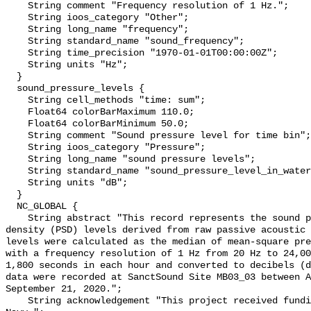
    String comment "Frequency resolution of 1 Hz.";

    String ioos_category "Other";

    String long_name "frequency";

    String standard_name "sound_frequency";

    String time_precision "1970-01-01T00:00:00Z";

    String units "Hz";

  }

  sound_pressure_levels {

    String cell_methods "time: sum";

    Float64 colorBarMaximum 110.0;

    Float64 colorBarMinimum 50.0;

    String comment "Sound pressure level for time bin";

    String ioos_category "Pressure";

    String long_name "sound pressure levels";

    String standard_name "sound_pressure_level_in_water";

    String units "dB";

  }

  NC_GLOBAL {

    String abstract "This record represents the sound pressure spectral 
density (PSD) levels derived from raw passive acoustic 
levels were calculated as the median of mean-square pre
with a frequency resolution of 1 Hz from 20 Hz to 24,00
1,800 seconds in each hour and converted to decibels (d
data were recorded at SanctSound Site MB03_03 between A
September 21, 2020.";

    String acknowledgement "This project received funding from the U.S. 