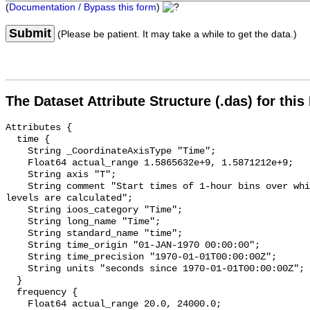
(
Documentation / Bypass this form
)
Submit
(Please be patient. It may take a while to get the data.)
The Dataset Attribute Structure (.das) for this
Attributes {

  time {

    String _CoordinateAxisType "Time";

    Float64 actual_range 1.5865632e+9, 1.5871212e+9;

    String axis "T";

    String comment "Start times of 1-hour bins over which sound pressure 
levels are calculated";

    String ioos_category "Time";

    String long_name "Time";

    String standard_name "time";

    String time_origin "01-JAN-1970 00:00:00";

    String time_precision "1970-01-01T00:00:00Z";

    String units "seconds since 1970-01-01T00:00:00Z";

  }

  frequency {

    Float64 actual_range 20.0, 24000.0;
