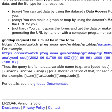
data, and the file type for the response.
(easy) You can get data by using the dataset's
Data Access F
you.
(easy) You can make a graph or map by using the dataset's
Ma
the URL for you.
(not hard) You can bypass the forms and get the data or make
generating the URL by hand or with a computer program or scri
griddap request URLs must be in the form
https://coastwatch.pfeg.noaa.gov/erddap/griddap/
dataset
For example,
https://coastwatch.pfeg.noaa.gov/erddap/griddap/jplMURS
analysed_sst[(2002-06-01T09:00:00Z)][(-89.99):1000:(89
(180.0)]
Thus, the query is often a data variable name (e.g.,
),
analysed_sst
(or a shorter variation of that) for each 
[(
start
):
stride
:(
stop
)]
(for example,
).
[time][latitude][longitude]
For details, see the
griddap Documentation
.
ERDDAP, Version 2.30.0
Disclaimers
|
Privacy Policy
|
Contact