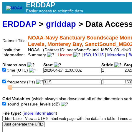
ERDDAP
Easier access to scientific data
ERDDAP
>
griddap
> Data Acces
NOAA-Navy Sanctuary Soundscape Monito
Dataset Title:
Levels, Monterey Bay, SanctSound_MB0
Institution:
NOAA (Dataset ID: noaaSanctSound_MB03_03_disk0
Information:
Summary
|
License
|
ISO 19115
|
Metadata
|
B
Dimensions
Start
Stride
Sto
time
(UTC)
frequency
(Hz)
Grid Variables
(which always also download all of the dimension vari
sound_pressure_levels
(dB)
File type:
(
more information
)