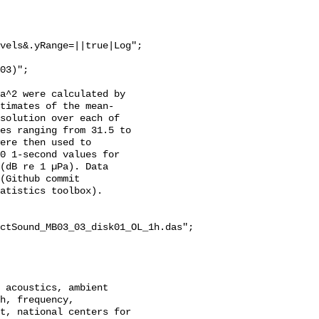
vels&.yRange=||true|Log";

a^2 were calculated by 
stimates of the mean-
solution over each of 
es ranging from 31.5 to 
ere then used to 
0 1-second values for 
(dB re 1 µPa). Data 
(Github commit 
atistics toolbox).

ctSound_MB03_03_disk01_OL_1h.das";

h, frequency, 
t, national centers for 