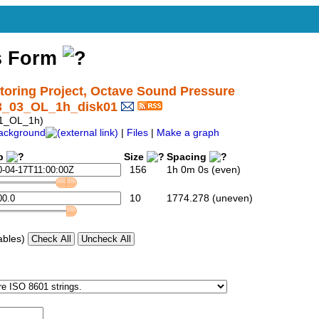
s Form
ring Project, Octave Sound Pressure
3_03_OL_1h_disk01
1_OL_1h)
ackground
|
Files
|
Make a graph
p
Size
Spacing
156
1h 0m 0s (even)
10
1774.278 (uneven)
ables)