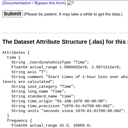
(
Documentation / Bypass this form
)
Submit
(Please be patient. It may take a while to get the data.)
The Dataset Attribute Structure (.das) for this
Attributes {

  time {

    String _CoordinateAxisType "Time";

    Float64 actual_range 1.5865632e+9, 1.5871212e+9;

    String axis "T";

    String comment "Start times of 1-hour bins over which sound pressure 
levels are calculated";

    String ioos_category "Time";

    String long_name "Time";

    String standard_name "time";

    String time_origin "01-JAN-1970 00:00:00";

    String time_precision "1970-01-01T00:00:00Z";

    String units "seconds since 1970-01-01T00:00:00Z";

  }

  frequency {

    Float64 actual_range 31.5, 16000.0;
