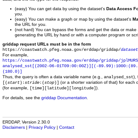
(easy) You can get data by using the dataset's
Data Access F
you.
(easy) You can make a graph or map by using the dataset's
Ma
the URL for you.
(not hard) You can bypass the forms and get the data or make
generating the URL by hand or with a computer program or scri
griddap request URLs must be in the form
https://coastwatch.pfeg.noaa.gov/erddap/griddap/
dataset
For example,
https://coastwatch.pfeg.noaa.gov/erddap/griddap/jplMURS
analysed_sst[(2002-06-01T09:00:00Z)][(-89.99):1000:(89
(180.0)]
Thus, the query is often a data variable name (e.g.,
),
analysed_sst
(or a shorter variation of that) for each 
[(
start
):
stride
:(
stop
)]
(for example,
).
[time][latitude][longitude]
For details, see the
griddap Documentation
.
ERDDAP, Version 2.30.0
Disclaimers
|
Privacy Policy
|
Contact