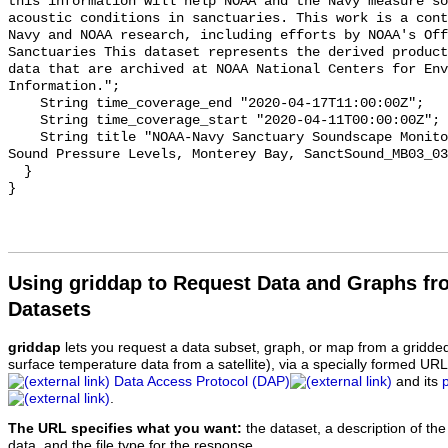
this information will help NOAA and the Navy measure so
acoustic conditions in sanctuaries. This work is a cont
Navy and NOAA research, including efforts by NOAA's Off
Sanctuaries This dataset represents the derived product
data that are archived at NOAA National Centers for Env
Information.";

    String time_coverage_end "2020-04-17T11:00:00Z";

    String time_coverage_start "2020-04-11T00:00:00Z";

    String title "NOAA-Navy Sanctuary Soundscape Monitoring Project, Octave 
Sound Pressure Levels, Monterey Bay, SanctSound_MB03_03
  }

Using griddap to Request Data and Graphs f
Datasets
griddap
lets you request a data subset, graph, or map from a gridde
surface temperature data from a satellite), via a specially formed UR
Data Access Protocol (DAP)
and its
.
The URL specifies what you want:
the dataset, a description of the
data, and the file type for the response.