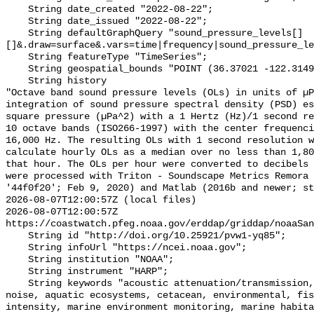
    String date_created "2022-08-22";

    String date_issued "2022-08-22";

    String defaultGraphQuery "sound_pressure_levels[]
[]&.draw=surface&.vars=time|frequency|sound_pressure_le
    String featureType "TimeSeries";

    String geospatial_bounds "POINT (36.37021 -122.314903)";

    String history 

"Octave band sound pressure levels (OLs) in units of µP
integration of sound pressure spectral density (PSD) e
square pressure (µPa^2) with a 1 Hertz (Hz)/1 second re
10 octave bands (ISO266-1997) with the center frequenci
16,000 Hz. The resulting OLs with 1 second resolution w
calculate hourly OLs as a median over no less than 1,80
that hour. The OLs per hour were converted to decibels 
were processed with Triton - Soundscape Metrics Remora 
'44f0f20'; Feb 9, 2020) and Matlab (2016b and newer; st
2026-08-07T12:00:57Z (local files)

2026-08-07T12:00:57Z 
https://coastwatch.pfeg.noaa.gov/erddap/griddap/noaaSan
    String id "http://doi.org/10.25921/pvw1-yq85";

    String infoUrl "https://ncei.noaa.gov";

    String institution "NOAA";

    String instrument "HARP";

    String keywords "acoustic attenuation/transmission, acoustics, ambient 
noise, aquatic ecosystems, cetacean, environmental, fis
intensity, marine environment monitoring, marine habita