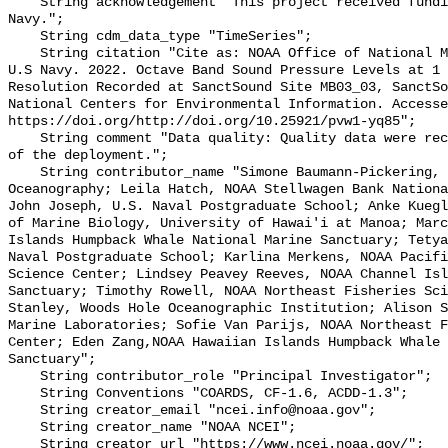
    String acknowledgement "This project received funding from the U.S. 
Navy.";

    String cdm_data_type "TimeSeries";

    String citation "Cite as: NOAA Office of National Marine Sanctuaries and 
U.S Navy. 2022. Octave Band Sound Pressure Levels at 1 
Resolution Recorded at SanctSound Site MB03_03, SanctSo
National Centers for Environmental Information. Accesse
https://doi.org/http://doi.org/10.25921/pvw1-yq85";

    String comment "Data quality: Quality data were recorded for the duration 
of the deployment.";

    String contributor_name "Simone Baumann-Pickering, Scripps Institution of 
Oceanography; Leila Hatch, NOAA Stellwagen Bank Nationa
John Joseph, U.S. Naval Postgraduate School; Anke Kuegl
of Marine Biology, University of Hawai'i at Manoa; Marc
Islands Humpback Whale National Marine Sanctuary; Tetya
Naval Postgraduate School; Karlina Merkens, NOAA Pacifi
Science Center; Lindsey Peavey Reeves, NOAA Channel Isl
Sanctuary; Timothy Rowell, NOAA Northeast Fisheries Sci
Stanley, Woods Hole Oceanographic Institution; Alison S
Marine Laboratories; Sofie Van Parijs, NOAA Northeast F
Center; Eden Zang,NOAA Hawaiian Islands Humpback Whale 
Sanctuary";

    String contributor_role "Principal Investigator";

    String Conventions "COARDS, CF-1.6, ACDD-1.3";

    String creator_email "ncei.info@noaa.gov";

    String creator_name "NOAA NCEI";

    String creator_url "https://www.ncei.noaa.gov/";
