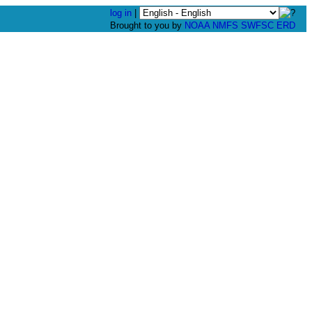
log in
|
Brought to you by
NOAA
NMFS
SWFSC
ERD