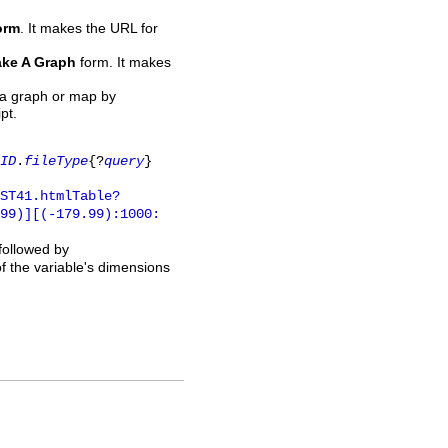
orm
. It makes the URL for
ke A Graph
form. It makes
 a graph or map by
pt.
ID
.
fileType
{?
query
}
ST41.htmlTable?
.99)][(-179.99):1000:
 followed by
of the variable's dimensions