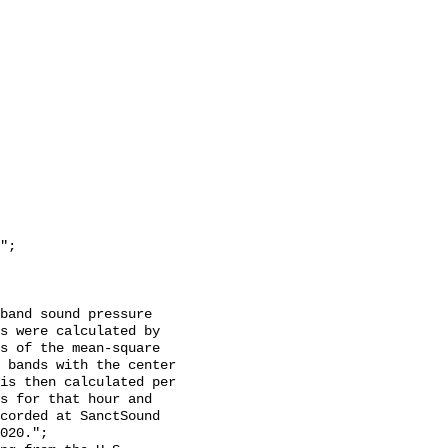
s were calculated by 
s of the mean-square 
 bands with the center 
is then calculated per 
s for that hour and 
corded at SanctSound 
020.";
