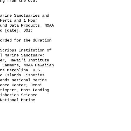
Hertz and 1 Hour 
und Data Products. NOAA 
d [date]. DOI: 
l Marine Sanctuary; 
er, Hawai'i Institute 
 Lammers, NOAA Hawaiian 
na Margolina, U.S. 
c Islands Fisheries 
ands National Marine 
ence Center; Jenni 
timpert, Moss Landing 
isheries Science 
National Marine 