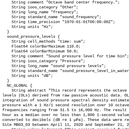
    String comment "Octave band center frequency.";

    String ioos_category "Other";

    String long_name "frequency";

    String standard_name "sound_frequency";

    String time_precision "1970-01-01T00:00:00Z";

    String units "Hz";

  }

  sound_pressure_levels {

    String cell_methods "time: sum";

    Float64 colorBarMaximum 110.0;

    Float64 colorBarMinimum 50.0;

    String comment "Sound pressure level for time bin";

    String ioos_category "Pressure";

    String long_name "sound pressure levels";

    String standard_name "sound_pressure_level_in_water";

    String units "dB";

  }

  NC_GLOBAL {

    String abstract "This record represents the octave band sound pressure 
levels (OLs) derived from raw passive acoustic data. OL
integration of sound pressure spectral density estimate
pressure with a 1 Hz/1 second resolution over 10 octave
frequencies ranging from 31.5 to 16,000 Hz. The result 
hour as a median over no less than 1,800 1-second value
converted to decibels (dB re 1 µPa). These data were re
Site MB03_03 between April 11, 2020 and September 21, 2