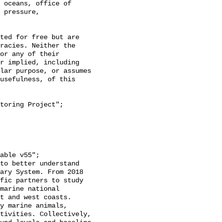
 oceans, office of 
 pressure, 
racies. Neither the 
or any of their 
r implied, including 
lar purpose, or assumes 
usefulness, of this 
ary System. From 2018 
fic partners to study 
marine national 
t and west coasts. 
y marine animals, 
tivities. Collectively, 