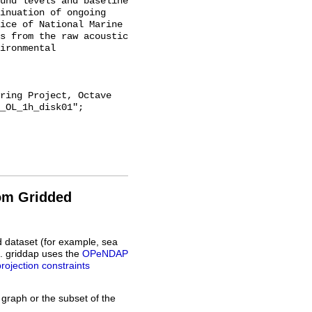
und levels and baseline 
inuation of ongoing 
ice of National Marine 
s from the raw acoustic 
ironmental 
_OL_1h_disk01";

rom Gridded
d dataset (for example, sea
L. griddap uses the
OPeNDAP
projection constraints
 graph or the subset of the