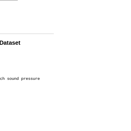
 Dataset