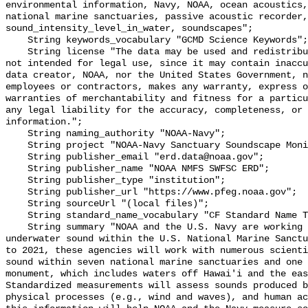
environmental information, Navy, NOAA, ocean acoustics,
national marine sanctuaries, passive acoustic recorder,
sound_intensity_level_in_water, soundscapes";

    String keywords_vocabulary "GCMD Science Keywords";

    String license "The data may be used and redistributed for free but are 
not intended for legal use, since it may contain inaccu
data creator, NOAA, nor the United States Government, n
employees or contractors, makes any warranty, express o
warranties of merchantability and fitness for a particu
any legal liability for the accuracy, completeness, or 
information.";

    String naming_authority "NOAA-Navy";

    String project "NOAA-Navy Sanctuary Soundscape Monitoring Project";

    String publisher_email "erd.data@noaa.gov";

    String publisher_name "NOAA NMFS SWFSC ERD";

    String publisher_type "institution";

    String publisher_url "https://www.pfeg.noaa.gov";

    String sourceUrl "(local files)";

    String standard_name_vocabulary "CF Standard Name Table v55";

    String summary "NOAA and the U.S. Navy are working to better understand 
underwater sound within the U.S. National Marine Sanctu
to 2021, these agencies will work with numerous scienti
sound within seven national marine sanctuaries and one 
monument, which includes waters off Hawai'i and the eas
Standardized measurements will assess sounds produced b
physical processes (e.g., wind and waves), and human ac