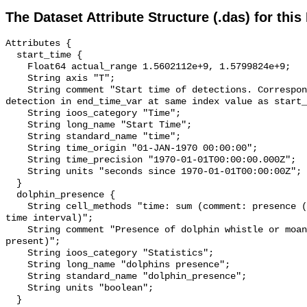
The Dataset Attribute Structure (.das) for this
Attributes {

  start_time {

    Float64 actual_range 1.5602112e+9, 1.5799824e+9;

    String axis "T";

    String comment "Start time of detections. Corresponding end time for 
detection in end_time_var at same index value as start_
    String ioos_category "Time";

    String long_name "Start Time";

    String standard_name "time";

    String time_origin "01-JAN-1970 00:00:00";

    String time_precision "1970-01-01T00:00:00.000Z";

    String units "seconds since 1970-01-01T00:00:00Z";

  }

  dolphin_presence {

    String cell_methods "time: sum (comment: presence (1) or absence (0) over 
time interval)";

    String comment "Presence of dolphin whistle or moan (0 = not present; 1 = 
present)";

    String ioos_category "Statistics";

    String long_name "dolphins presence";

    String standard_name "dolphin_presence";

    String units "boolean";

  }
