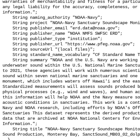
warranties of merchantability and fitness for a particu
any legal liability for the accuracy, completeness, or 
information.";

    String naming_authority "NOAA-Navy";

    String project "NOAA-Navy Sanctuary Soundscape Monitoring Project";

    String publisher_email "erd.data@noaa.gov";

    String publisher_name "NOAA NMFS SWFSC ERD";

    String publisher_type "institution";

    String publisher_url "https://www.pfeg.noaa.gov";

    String sourceUrl "(local files)";

    String standard_name_vocabulary "CF Standard Name Table v55";

    String summary "NOAA and the U.S. Navy are working to better understand 
underwater sound within the U.S. National Marine Sanctu
to 2021, these agencies will work with numerous scienti
sound within seven national marine sanctuaries and one 
monument, which includes waters off Hawai'i and the eas
Standardized measurements will assess sounds produced b
physical processes (e.g., wind and waves), and human ac
this information will help NOAA and the Navy measure so
acoustic conditions in sanctuaries. This work is a cont
Navy and NOAA research, including efforts by NOAA's Off
Sanctuaries This dataset represents the derived product
data that are archived at NOAA National Centers for Env
Information.";

    String title "NOAA-Navy Sanctuary Soundscape Monitoring Project, Dolphin 
Sound Production, Monterey Bay, SanctSound_MB03_02_dolp
  }
