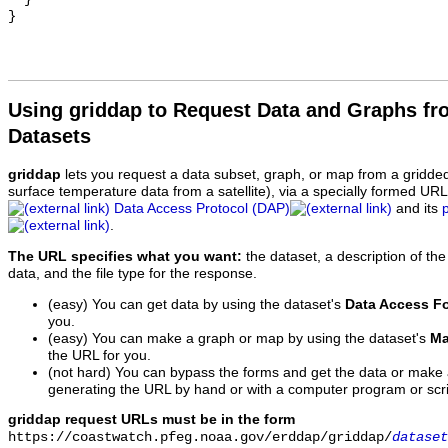
Using griddap to Request Data and Graphs f
Datasets
griddap
lets you request a data subset, graph, or map from a gridde
surface temperature data from a satellite), via a specially formed UR
Data Access Protocol (DAP)
and its
.
The URL specifies what you want:
the dataset, a description of the
data, and the file type for the response.
(easy) You can get data by using the dataset's
Data Access F
you.
(easy) You can make a graph or map by using the dataset's
Ma
the URL for you.
(not hard) You can bypass the forms and get the data or make
generating the URL by hand or with a computer program or scri
griddap request URLs must be in the form
https://coastwatch.pfeg.noaa.gov/erddap/griddap/
dataset