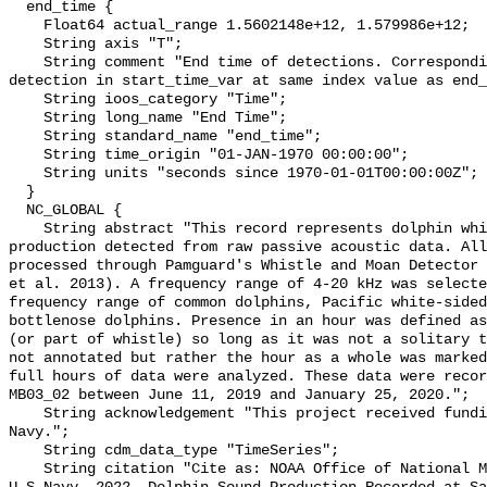
  end_time {

    Float64 actual_range 1.5602148e+12, 1.579986e+12;

    String axis "T";

    String comment "End time of detections. Corresponding start time for 
detection in start_time_var at same index value as end_
    String ioos_category "Time";

    String long_name "End Time";

    String standard_name "end_time";

    String time_origin "01-JAN-1970 00:00:00";

    String units "seconds since 1970-01-01T00:00:00Z";

  }

  NC_GLOBAL {

    String abstract "This record represents dolphin whistle and moan sound 
production detected from raw passive acoustic data. All
processed through Pamguard's Whistle and Moan Detector 
et al. 2013). A frequency range of 4-20 kHz was selecte
frequency range of common dolphins, Pacific white-sided
bottlenose dolphins. Presence in an hour was defined as
(or part of whistle) so long as it was not a solitary t
not annotated but rather the hour as a whole was marked
full hours of data were analyzed. These data were recor
MB03_02 between June 11, 2019 and January 25, 2020.";

    String acknowledgement "This project received funding from the U.S. 
Navy.";

    String cdm_data_type "TimeSeries";

    String citation "Cite as: NOAA Office of National Marine Sanctuaries and 