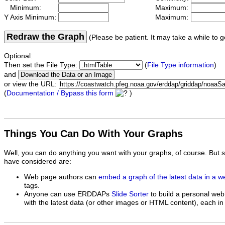
Minimum:
Maximum:
Y Axis Minimum:
Maximum:
Redraw the Graph
(Please be patient. It may take a while to g
Optional:
Then set the File Type:
(
File Type information
)
and
or view the URL:
(
Documentation / Bypass this form
)
Things You Can Do With Your Graphs
Well, you can do anything you want with your graphs, of course. But 
have considered are:
Web page authors can
embed a graph of the latest data in a 
tags.
Anyone can use ERDDAPs
Slide Sorter
to build a personal web
with the latest data (or other images or HTML content), each in 