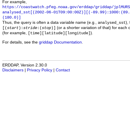
For example,
https://coastwatch.pfeg.noaa.gov/erddap/griddap/jplMURS
analysed_sst[(2002-06-01T09:00:00Z)][(-89.99):1000:(89
(180.0)]
Thus, the query is often a data variable name (e.g.,
),
analysed_sst
(or a shorter variation of that) for each 
[(
start
):
stride
:(
stop
)]
(for example,
).
[time][latitude][longitude]
For details, see the
griddap Documentation
.
ERDDAP, Version 2.30.0
Disclaimers
|
Privacy Policy
|
Contact