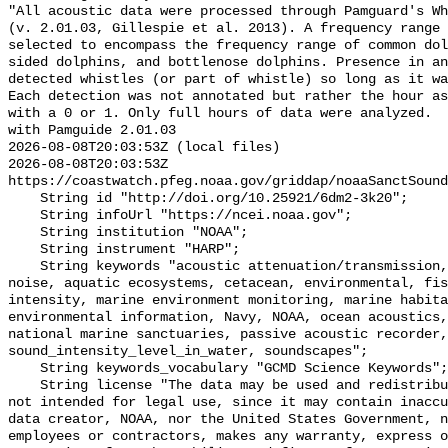
"All acoustic data were processed through Pamguard's Wh
(v. 2.01.03, Gillespie et al. 2013). A frequency range 
selected to encompass the frequency range of common dol
sided dolphins, and bottlenose dolphins. Presence in an
detected whistles (or part of whistle) so long as it wa
Each detection was not annotated but rather the hour as
with a 0 or 1. Only full hours of data were analyzed.  
with Pamguide 2.01.03

2026-08-08T20:03:53Z (local files)

2026-08-08T20:03:53Z 
https://coastwatch.pfeg.noaa.gov/griddap/noaaSanctSound
    String id "http://doi.org/10.25921/6dm2-3k20";

    String infoUrl "https://ncei.noaa.gov";

    String institution "NOAA";

    String instrument "HARP";

    String keywords "acoustic attenuation/transmission, acoustics, ambient 
noise, aquatic ecosystems, cetacean, environmental, fis
intensity, marine environment monitoring, marine habita
environmental information, Navy, NOAA, ocean acoustics,
national marine sanctuaries, passive acoustic recorder,
sound_intensity_level_in_water, soundscapes";

    String keywords_vocabulary "GCMD Science Keywords";

    String license "The data may be used and redistributed for free but are 
not intended for legal use, since it may contain inaccu
data creator, NOAA, nor the United States Government, n
employees or contractors, makes any warranty, express o