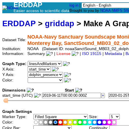
ERDDAP
log in
|
Easier access to scientific data
Brought to you by
NOAA
NMFS
SW
ERDDAP
>
griddap
> Make A Gr
NOAA-Navy Sanctuary Soundscape Monito
Dataset Title:
Monterey Bay, SanctSound_MB03_02_do
Institution:
NOAA (Dataset ID: noaaSanctSound_MB03_02_dolph
Information:
Summary
|
License
|
ISO 19115
|
Metadata
|
B
Graph Type:
X Axis:
Y Axis:
Color:
Dimensions
Start
start_time (UTC)
Graph Settings
Marker Type:
Size:
Color:
Color Bar:
Continuity: