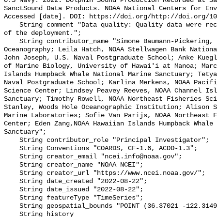
U.S Navy. 2022. Dolphin Sound Production Recorded at Sa
SanctSound Data Products. NOAA National Centers for Env
Accessed [date]. DOI: https://doi.org/http://doi.org/10
    String comment "Data quality: Quality data were recorded for the duration 
of the deployment.";

    String contributor_name "Simone Baumann-Pickering, Scripps Institution of 
Oceanography; Leila Hatch, NOAA Stellwagen Bank Nationa
John Joseph, U.S. Naval Postgraduate School; Anke Kuegl
of Marine Biology, University of Hawai'i at Manoa; Marc
Islands Humpback Whale National Marine Sanctuary; Tetya
Naval Postgraduate School; Karlina Merkens, NOAA Pacifi
Science Center; Lindsey Peavey Reeves, NOAA Channel Isl
Sanctuary; Timothy Rowell, NOAA Northeast Fisheries Sci
Stanley, Woods Hole Oceanographic Institution; Alison S
Marine Laboratories; Sofie Van Parijs, NOAA Northeast F
Center; Eden Zang,NOAA Hawaiian Islands Humpback Whale 
Sanctuary";

    String contributor_role "Principal Investigator";

    String Conventions "COARDS, CF-1.6, ACDD-1.3";

    String creator_email "ncei.info@noaa.gov";

    String creator_name "NOAA NCEI";

    String creator_url "https://www.ncei.noaa.gov/";

    String date_created "2022-08-22";

    String date_issued "2022-08-22";

    String featureType "TimeSeries";

    String geospatial_bounds "POINT (36.37021 -122.314903)";

    String history 
