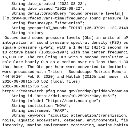
    String date_created "2022-08-22";

    String date_issued "2022-08-22";

    String defaultGraphQuery "sound_pressure_levels[]
[]&.draw=surface&.vars=time|frequency|sound_pressure_le
    String featureType "TimeSeries";

    String geospatial_bounds "POINT (36.37021 -122.314903)";

    String history 

"Octave band sound pressure levels (OLs) in units of µP
integration of sound pressure spectral density (PSD) e
square pressure (µPa^2) with a 1 Hertz (Hz)/1 second re
10 octave bands (ISO266-1997) with the center frequenci
16,000 Hz. The resulting OLs with 1 second resolution w
calculate hourly OLs as a median over no less than 1,80
that hour. The OLs per hour were converted to decibels 
were processed with Triton - Soundscape Metrics Remora 
'44f0f20'; Feb 9, 2020) and Matlab (2016b and newer; st
2026-08-08T15:56:56Z (local files)

2026-08-08T15:56:56Z 
https://coastwatch.pfeg.noaa.gov/erddap/griddap/noaaSan
    String id "http://doi.org/10.25921/c0ay-8s51";

    String infoUrl "https://ncei.noaa.gov";

    String institution "NOAA";

    String instrument "HARP";

    String keywords "acoustic attenuation/transmission, acoustics, ambient 
noise, aquatic ecosystems, cetacean, environmental, fis
intensity, marine environment monitoring, marine habita