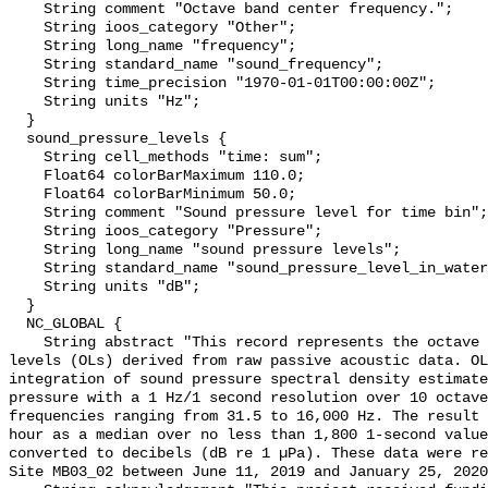
    String comment "Octave band center frequency.";

    String ioos_category "Other";

    String long_name "frequency";

    String standard_name "sound_frequency";

    String time_precision "1970-01-01T00:00:00Z";

    String units "Hz";

  }

  sound_pressure_levels {

    String cell_methods "time: sum";

    Float64 colorBarMaximum 110.0;

    Float64 colorBarMinimum 50.0;

    String comment "Sound pressure level for time bin";

    String ioos_category "Pressure";

    String long_name "sound pressure levels";

    String standard_name "sound_pressure_level_in_water";

    String units "dB";

  }

  NC_GLOBAL {

    String abstract "This record represents the octave band sound pressure 
levels (OLs) derived from raw passive acoustic data. OL
integration of sound pressure spectral density estimate
pressure with a 1 Hz/1 second resolution over 10 octave
frequencies ranging from 31.5 to 16,000 Hz. The result 
hour as a median over no less than 1,800 1-second value
converted to decibels (dB re 1 µPa). These data were re
Site MB03_02 between June 11, 2019 and January 25, 2020