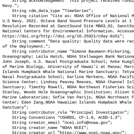
    String acknowledgement "This project received funding from the U.S. 
Navy.";

    String cdm_data_type "TimeSeries";

    String citation "Cite as: NOAA Office of National Marine Sanctuaries and 
U.S Navy. 2021. Octave Band Sound Pressure Levels at 1 
Resolution Recorded at SanctSound Site MB03_02, SanctSo
National Centers for Environmental Information. Accesse
https://doi.org/http://doi.org/10.25921/c0ay-8s51";

    String comment "Data quality: Quality data were recorded for the duration 
of the deployment.";

    String contributor_name "Simone Baumann-Pickering, Scripps Institution of 
Oceanography; Leila Hatch, NOAA Stellwagen Bank Nationa
John Joseph, U.S. Naval Postgraduate School; Anke Kuegl
of Marine Biology, University of Hawai'i at Manoa; Marc
Islands Humpback Whale National Marine Sanctuary; Tetya
Naval Postgraduate School; Karlina Merkens, NOAA Pacifi
Science Center; Lindsey Peavey Reeves, NOAA Channel Isl
Sanctuary; Timothy Rowell, NOAA Northeast Fisheries Sci
Stanley, Woods Hole Oceanographic Institution; Alison S
Marine Laboratories; Sofie Van Parijs, NOAA Northeast F
Center; Eden Zang,NOAA Hawaiian Islands Humpback Whale 
Sanctuary";

    String contributor_role "Principal Investigator";

    String Conventions "COARDS, CF-1.6, ACDD-1.3";

    String creator_email "ncei.info@noaa.gov";

    String creator_name "NOAA NCEI";

    String creator_url "https://www.ncei.noaa.gov/";
