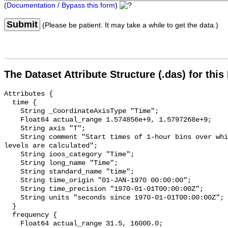
(
Documentation / Bypass this form
)
Submit
(Please be patient. It may take a while to get the data.)
The Dataset Attribute Structure (.das) for this
Attributes {

  time {

    String _CoordinateAxisType "Time";

    Float64 actual_range 1.574856e+9, 1.5797268e+9;

    String axis "T";

    String comment "Start times of 1-hour bins over which sound pressure 
levels are calculated";

    String ioos_category "Time";

    String long_name "Time";

    String standard_name "time";

    String time_origin "01-JAN-1970 00:00:00";

    String time_precision "1970-01-01T00:00:00Z";

    String units "seconds since 1970-01-01T00:00:00Z";

  }

  frequency {

    Float64 actual_range 31.5, 16000.0;
