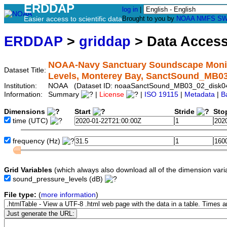
ERDDAP
log in
|
Easier access to scientific data
Brought to you by
NOAA
NMFS
SW
ERDDAP
>
griddap
> Data Acces
NOAA-Navy Sanctuary Soundscape Monito
Dataset Title:
Levels, Monterey Bay, SanctSound_MB0
Institution:
NOAA (Dataset ID: noaaSanctSound_MB03_02_disk0
Information:
Summary
|
License
|
ISO 19115
|
Metadata
|
B
Dimensions
Start
Stride
Sto
time
(UTC)
frequency
(Hz)
Grid Variables
(which always also download all of the dimension vari
sound_pressure_levels
(dB)
File type:
(
more information
)