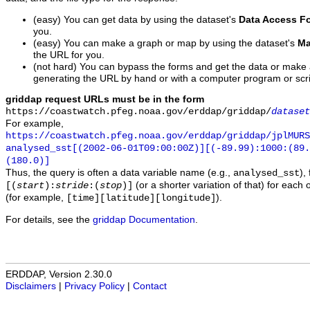
(easy) You can get data by using the dataset's
Data Access F
you.
(easy) You can make a graph or map by using the dataset's
Ma
the URL for you.
(not hard) You can bypass the forms and get the data or make
generating the URL by hand or with a computer program or scri
griddap request URLs must be in the form
https://coastwatch.pfeg.noaa.gov/erddap/griddap/
dataset
For example,
https://coastwatch.pfeg.noaa.gov/erddap/griddap/jplMURS
analysed_sst[(2002-06-01T09:00:00Z)][(-89.99):1000:(89
(180.0)]
Thus, the query is often a data variable name (e.g.,
),
analysed_sst
(or a shorter variation of that) for each 
[(
start
):
stride
:(
stop
)]
(for example,
).
[time][latitude][longitude]
For details, see the
griddap Documentation
.
ERDDAP, Version 2.30.0
Disclaimers
|
Privacy Policy
|
Contact