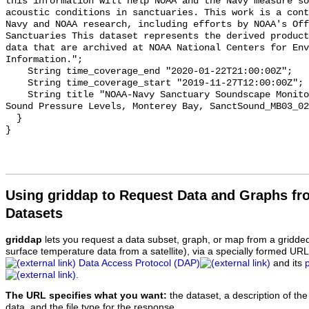
this information will help NOAA and the Navy measure so
acoustic conditions in sanctuaries. This work is a cont
Navy and NOAA research, including efforts by NOAA's Off
Sanctuaries This dataset represents the derived product
data that are archived at NOAA National Centers for Env
Information.";

    String time_coverage_end "2020-01-22T21:00:00Z";

    String time_coverage_start "2019-11-27T12:00:00Z";

    String title "NOAA-Navy Sanctuary Soundscape Monitoring Project, Octave 
Sound Pressure Levels, Monterey Bay, SanctSound_MB03_02
  }

Using griddap to Request Data and Graphs f
Datasets
griddap
lets you request a data subset, graph, or map from a gridde
surface temperature data from a satellite), via a specially formed UR
Data Access Protocol (DAP)
and its
.
The URL specifies what you want:
the dataset, a description of the
data, and the file type for the response.