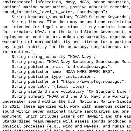
environmental information, Navy, NOAA, ocean acoustics,
national marine sanctuaries, passive acoustic recorder,
sound_intensity_level_in_water, soundscapes";

    String keywords_vocabulary "GCMD Science Keywords";

    String license "The data may be used and redistributed for free but are 
not intended for legal use, since it may contain inaccu
data creator, NOAA, nor the United States Government, n
employees or contractors, makes any warranty, express o
warranties of merchantability and fitness for a particu
any legal liability for the accuracy, completeness, or 
information.";

    String naming_authority "NOAA-Navy";

    String project "NOAA-Navy Sanctuary Soundscape Monitoring Project";

    String publisher_email "erd.data@noaa.gov";

    String publisher_name "NOAA NMFS SWFSC ERD";

    String publisher_type "institution";

    String publisher_url "https://www.pfeg.noaa.gov";

    String sourceUrl "(local files)";

    String standard_name_vocabulary "CF Standard Name Table v55";

    String summary "NOAA and the U.S. Navy are working to better understand 
underwater sound within the U.S. National Marine Sanctu
to 2021, these agencies will work with numerous scienti
sound within seven national marine sanctuaries and one 
monument, which includes waters off Hawai'i and the eas
Standardized measurements will assess sounds produced b
physical processes (e.g., wind and waves), and human ac