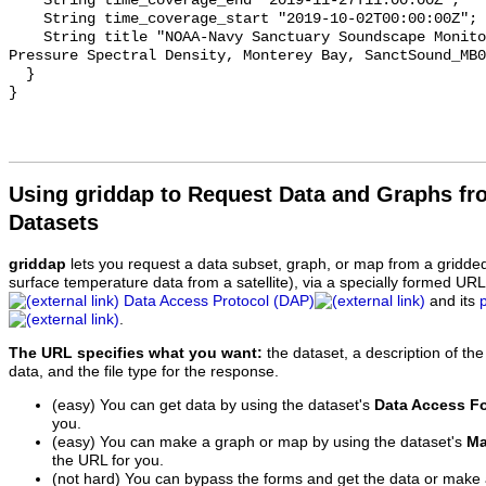
    String time_coverage_end "2019-11-27T11:00:00Z";

    String time_coverage_start "2019-10-02T00:00:00Z";

    String title "NOAA-Navy Sanctuary Soundscape Monitoring Project, Sound 
Pressure Spectral Density, Monterey Bay, SanctSound_MB0
  }

Using griddap to Request Data and Graphs f
Datasets
griddap
lets you request a data subset, graph, or map from a gridde
surface temperature data from a satellite), via a specially formed UR
Data Access Protocol (DAP)
and its
.
The URL specifies what you want:
the dataset, a description of the
data, and the file type for the response.
(easy) You can get data by using the dataset's
Data Access F
you.
(easy) You can make a graph or map by using the dataset's
Ma
the URL for you.
(not hard) You can bypass the forms and get the data or make