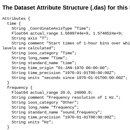
The Dataset Attribute Structure (.das) for this
Attributes {

  time {

    String _CoordinateAxisType "Time";

    Float64 actual_range 1.5699744e+9, 1.5748524e+9;

    String axis "T";

    String comment "Start times of 1-hour bins over which sound pressure 
levels are calculated";

    String ioos_category "Time";

    String long_name "Time";

    String standard_name "time";

    String time_origin "01-JAN-1970 00:00:00";

    String time_precision "1970-01-01T00:00:00Z";

    String units "seconds since 1970-01-01T00:00:00Z";

  }

  frequency {

    Float64 actual_range 20.0, 24000.0;

    String comment "Frequency resolution of 1 Hz.";

    String ioos_category "Other";

    String long_name "frequency";

    String standard_name "sound_frequency";

    String time_precision "1970-01-01T00:00:00Z";

    String units "Hz";

  }
