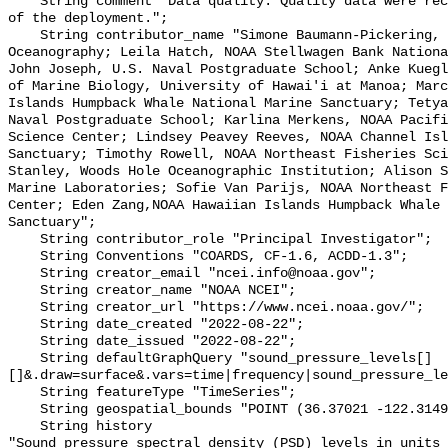
    String comment "Data quality: Quality data were recorded for the duration 
of the deployment.";

    String contributor_name "Simone Baumann-Pickering, Scripps Institution of 
Oceanography; Leila Hatch, NOAA Stellwagen Bank Nationa
John Joseph, U.S. Naval Postgraduate School; Anke Kuegl
of Marine Biology, University of Hawai'i at Manoa; Marc
Islands Humpback Whale National Marine Sanctuary; Tetya
Naval Postgraduate School; Karlina Merkens, NOAA Pacifi
Science Center; Lindsey Peavey Reeves, NOAA Channel Isl
Sanctuary; Timothy Rowell, NOAA Northeast Fisheries Sci
Stanley, Woods Hole Oceanographic Institution; Alison S
Marine Laboratories; Sofie Van Parijs, NOAA Northeast F
Center; Eden Zang,NOAA Hawaiian Islands Humpback Whale 
Sanctuary";

    String contributor_role "Principal Investigator";

    String Conventions "COARDS, CF-1.6, ACDD-1.3";

    String creator_email "ncei.info@noaa.gov";

    String creator_name "NOAA NCEI";

    String creator_url "https://www.ncei.noaa.gov/";

    String date_created "2022-08-22";

    String date_issued "2022-08-22";

    String defaultGraphQuery "sound_pressure_levels[]
[]&.draw=surface&.vars=time|frequency|sound_pressure_le
    String featureType "TimeSeries";

    String geospatial_bounds "POINT (36.37021 -122.314903)";

    String history 

"Sound pressure spectral density (PSD) levels in units 