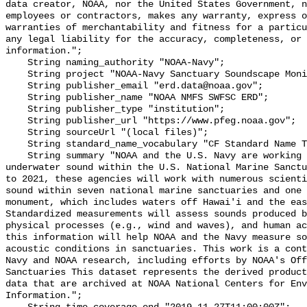
data creator, NOAA, nor the United States Government, n
employees or contractors, makes any warranty, express o
warranties of merchantability and fitness for a particu
any legal liability for the accuracy, completeness, or 
information.";

    String naming_authority "NOAA-Navy";

    String project "NOAA-Navy Sanctuary Soundscape Monitoring Project";

    String publisher_email "erd.data@noaa.gov";

    String publisher_name "NOAA NMFS SWFSC ERD";

    String publisher_type "institution";

    String publisher_url "https://www.pfeg.noaa.gov";

    String sourceUrl "(local files)";

    String standard_name_vocabulary "CF Standard Name Table v55";

    String summary "NOAA and the U.S. Navy are working to better understand 
underwater sound within the U.S. National Marine Sanctu
to 2021, these agencies will work with numerous scienti
sound within seven national marine sanctuaries and one 
monument, which includes waters off Hawai'i and the eas
Standardized measurements will assess sounds produced b
physical processes (e.g., wind and waves), and human ac
this information will help NOAA and the Navy measure so
acoustic conditions in sanctuaries. This work is a cont
Navy and NOAA research, including efforts by NOAA's Off
Sanctuaries This dataset represents the derived product
data that are archived at NOAA National Centers for Env
Information.";
