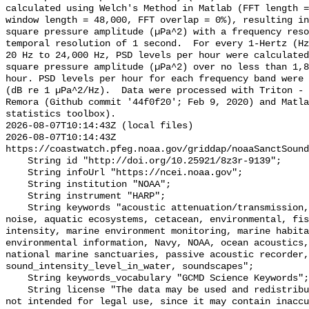
calculated using Welch's Method in Matlab (FFT length =
window length = 48,000, FFT overlap = 0%), resulting in
square pressure amplitude (µPa^2) with a frequency reso
temporal resolution of 1 second.  For every 1-Hertz (Hz
20 Hz to 24,000 Hz, PSD levels per hour were calculated
square pressure amplitude (µPa^2) over no less than 1,8
hour. PSD levels per hour for each frequency band were 
(dB re 1 µPa^2/Hz).  Data were processed with Triton - 
Remora (Github commit '44f0f20'; Feb 9, 2020) and Matla
statistics toolbox).

2026-08-07T10:14:43Z (local files)

2026-08-07T10:14:43Z 
https://coastwatch.pfeg.noaa.gov/griddap/noaaSanctSound
    String id "http://doi.org/10.25921/8z3r-9139";

    String infoUrl "https://ncei.noaa.gov";

    String institution "NOAA";

    String instrument "HARP";

    String keywords "acoustic attenuation/transmission, acoustics, ambient 
noise, aquatic ecosystems, cetacean, environmental, fis
intensity, marine environment monitoring, marine habita
environmental information, Navy, NOAA, ocean acoustics,
national marine sanctuaries, passive acoustic recorder,
sound_intensity_level_in_water, soundscapes";

    String keywords_vocabulary "GCMD Science Keywords";

    String license "The data may be used and redistributed for free but are 
not intended for legal use, since it may contain inaccu