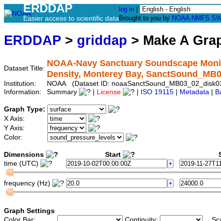
ERDDAP
log in
|
Easier access to scientific data
Brought to you by
NOAA
NMFS
SW
ERDDAP
>
griddap
> Make A Gr
NOAA-Navy Sanctuary Soundscape Monito
Dataset Title:
Density, Monterey Bay, SanctSound_MB
Institution:
NOAA (Dataset ID: noaaSanctSound_MB03_02_disk
Information:
Summary
|
License
|
ISO 19115
|
Metadata
|
B
Graph Type:
X Axis:
Y Axis:
Color:
Dimensions
Start
S
time (UTC)
frequency (Hz)
Graph Settings
Color Bar:
Continuity:
Sc