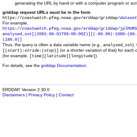
generating the URL by hand or with a computer program or scri
griddap request URLs must be in the form
https://coastwatch.pfeg.noaa.gov/erddap/griddap/
dataset
For example,
https://coastwatch.pfeg.noaa.gov/erddap/griddap/jplMURS
analysed_sst[(2002-06-01T09:00:00Z)][(-89.99):1000:(89
(180.0)]
Thus, the query is often a data variable name (e.g.,
),
analysed_sst
(or a shorter variation of that) for each 
[(
start
):
stride
:(
stop
)]
(for example,
).
[time][latitude][longitude]
For details, see the
griddap Documentation
.
ERDDAP, Version 2.30.0
Disclaimers
|
Privacy Policy
|
Contact