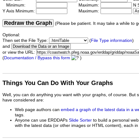
Minimum:
Maximum:
N S
Y Axis Minimum:
Maximum:
Redraw the Graph
(Please be patient. It may take a while to g
Optional:
Then set the File Type:
(
File Type information
)
and
or view the URL:
(
Documentation / Bypass this form
)
Things You Can Do With Your Graphs
Well, you can do anything you want with your graphs, of course. But 
have considered are:
Web page authors can
embed a graph of the latest data in a 
tags.
Anyone can use ERDDAPs
Slide Sorter
to build a personal web
with the latest data (or other images or HTML content), each in 