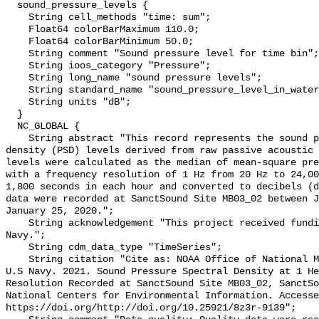
  sound_pressure_levels {

    String cell_methods "time: sum";

    Float64 colorBarMaximum 110.0;

    Float64 colorBarMinimum 50.0;

    String comment "Sound pressure level for time bin";

    String ioos_category "Pressure";

    String long_name "sound pressure levels";

    String standard_name "sound_pressure_level_in_water";

    String units "dB";

  }

  NC_GLOBAL {

    String abstract "This record represents the sound pressure spectral 
density (PSD) levels derived from raw passive acoustic 
levels were calculated as the median of mean-square pre
with a frequency resolution of 1 Hz from 20 Hz to 24,00
1,800 seconds in each hour and converted to decibels (d
data were recorded at SanctSound Site MB03_02 between J
January 25, 2020.";

    String acknowledgement "This project received funding from the U.S. 
Navy.";

    String cdm_data_type "TimeSeries";

    String citation "Cite as: NOAA Office of National Marine Sanctuaries and 
U.S Navy. 2021. Sound Pressure Spectral Density at 1 He
Resolution Recorded at SanctSound Site MB03_02, SanctSo
National Centers for Environmental Information. Accesse
https://doi.org/http://doi.org/10.25921/8z3r-9139";
