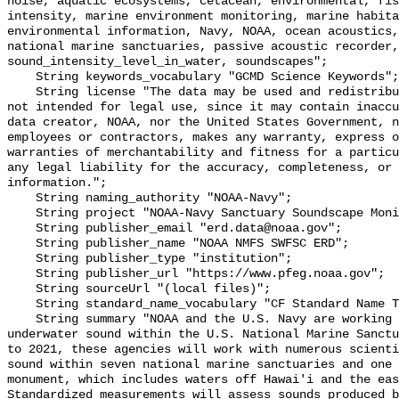
noise, aquatic ecosystems, cetacean, environmental, fis
intensity, marine environment monitoring, marine habita
environmental information, Navy, NOAA, ocean acoustics,
national marine sanctuaries, passive acoustic recorder,
sound_intensity_level_in_water, soundscapes";

    String keywords_vocabulary "GCMD Science Keywords";

    String license "The data may be used and redistributed for free but are 
not intended for legal use, since it may contain inaccu
data creator, NOAA, nor the United States Government, n
employees or contractors, makes any warranty, express o
warranties of merchantability and fitness for a particu
any legal liability for the accuracy, completeness, or 
information.";

    String naming_authority "NOAA-Navy";

    String project "NOAA-Navy Sanctuary Soundscape Monitoring Project";

    String publisher_email "erd.data@noaa.gov";

    String publisher_name "NOAA NMFS SWFSC ERD";

    String publisher_type "institution";

    String publisher_url "https://www.pfeg.noaa.gov";

    String sourceUrl "(local files)";

    String standard_name_vocabulary "CF Standard Name Table v55";

    String summary "NOAA and the U.S. Navy are working to better understand 
underwater sound within the U.S. National Marine Sanctu
to 2021, these agencies will work with numerous scienti
sound within seven national marine sanctuaries and one 
monument, which includes waters off Hawai'i and the eas
Standardized measurements will assess sounds produced b