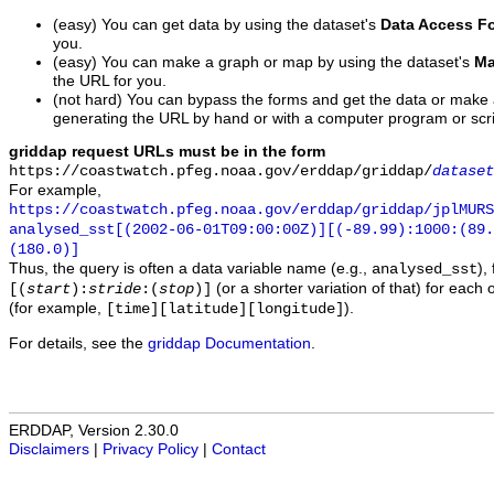
(easy) You can get data by using the dataset's
Data Access F
you.
(easy) You can make a graph or map by using the dataset's
Ma
the URL for you.
(not hard) You can bypass the forms and get the data or make
generating the URL by hand or with a computer program or scri
griddap request URLs must be in the form
https://coastwatch.pfeg.noaa.gov/erddap/griddap/
dataset
For example,
https://coastwatch.pfeg.noaa.gov/erddap/griddap/jplMURS
analysed_sst[(2002-06-01T09:00:00Z)][(-89.99):1000:(89
(180.0)]
Thus, the query is often a data variable name (e.g.,
),
analysed_sst
(or a shorter variation of that) for each 
[(
start
):
stride
:(
stop
)]
(for example,
).
[time][latitude][longitude]
For details, see the
griddap Documentation
.
ERDDAP, Version 2.30.0
Disclaimers
|
Privacy Policy
|
Contact