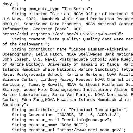
Navy.";

    String cdm_data_type "TimeSeries";

    String citation "Cite as: NOAA Office of National Marine Sanctuaries and 
U.S Navy. 2022. Humpback Whale Sound Production Recorde
MB03_01, SanctSound Data Products. NOAA National Center
Information. Accessed [date]. DOI: 
https://doi.org/http://doi.org/10.25921/gw3n-ge13";

    String comment "Data quality: Quality data were recorded for the duration 
of the deployment.";

    String contributor_name "Simone Baumann-Pickering, Scripps Institution of 
Oceanography; Leila Hatch, NOAA Stellwagen Bank Nationa
John Joseph, U.S. Naval Postgraduate School; Anke Kuegl
of Marine Biology, University of Hawai'i at Manoa; Marc
Islands Humpback Whale National Marine Sanctuary; Tetya
Naval Postgraduate School; Karlina Merkens, NOAA Pacifi
Science Center; Lindsey Peavey Reeves, NOAA Channel Isl
Sanctuary; Timothy Rowell, NOAA Northeast Fisheries Sci
Stanley, Woods Hole Oceanographic Institution; Alison S
Marine Laboratories; Sofie Van Parijs, NOAA Northeast F
Center; Eden Zang,NOAA Hawaiian Islands Humpback Whale 
Sanctuary";

    String contributor_role "Principal Investigator";

    String Conventions "COARDS, CF-1.6, ACDD-1.3";

    String creator_email "ncei.info@noaa.gov";

    String creator_name "NOAA NCEI";

    String creator_url "https://www.ncei.noaa.gov/";
