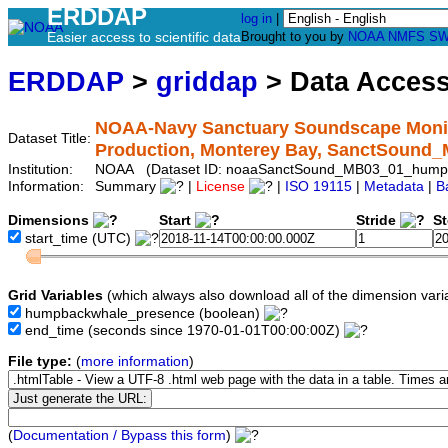
ERDDAP
log in
|
Easier access to scientific data
Brought to you by
NOAA
NMFS
SW
ERDDAP
>
griddap
> Data Acces
NOAA-Navy Sanctuary Soundscape Monit
Dataset Title:
Production, Monterey Bay, SanctSoun
Institution:
NOAA (Dataset ID: noaaSanctSound_MB03_01_hump
Information:
Summary
|
License
|
ISO 19115
|
Metadata
|
B
Dimensions
Start
Stride
S
start_time
(UTC)
Grid Variables
(which always also download all of the dimension vari
humpbackwhale_presence
(boolean)
end_time
(seconds since 1970-01-01T00:00:00Z)
File type:
(
more information
)
(
Documentation / Bypass this form
)