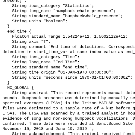
present)";

    String ioos_category "Statistics";

    String long_name "humpback whale presence";

    String standard_name "humpbackwhale_presence";

    String units "boolean";

  }

  end_time {

    Float64 actual_range 1.54224e+12, 1.5602112e+12;

    String axis "T";

    String comment "End time of detections. Corresponding start time for 
detection in start_time_var at same index value as end_
    String ioos_category "Time";

    String long_name "End Time";

    String standard_name "end_time";

    String time_origin "01-JAN-1970 00:00:00";

    String units "seconds since 1970-01-01T00:00:00Z";

  }

  NC_GLOBAL {

    String abstract "This record represents manual detection of humpback whale 
sounds. Humpback presence was determined by manually sc
spectral averages (LTSAs) in the Triton MATLAB software
files were decimated to a sample rate of 4 kHz before g
LTSAs. The LTSA was scanned by a trained analyst in hou
evidence of song and non-song humpback vocalizations. D
confirmed. These data were recorded at SanctSound Site 
November 15, 2018 and June 10, 2019.";

    String acknowledgement "This project received funding from the U.S. 