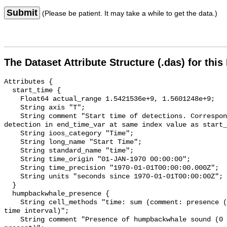
Submit
(Please be patient. It may take a while to get the data.)
The Dataset Attribute Structure (.das) for this
Attributes {

  start_time {

    Float64 actual_range 1.5421536e+9, 1.5601248e+9;

    String axis "T";

    String comment "Start time of detections. Corresponding end time for 
detection in end_time_var at same index value as start_
    String ioos_category "Time";

    String long_name "Start Time";

    String standard_name "time";

    String time_origin "01-JAN-1970 00:00:00";

    String time_precision "1970-01-01T00:00:00.000Z";

    String units "seconds since 1970-01-01T00:00:00Z";

  }

  humpbackwhale_presence {

    String cell_methods "time: sum (comment: presence (1) or absence (0) over 
time interval)";

    String comment "Presence of humpbackwhale sound (0 = not present; 1 = 