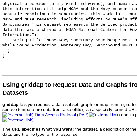
physical processes (e.g., wind and waves), and human ac
this information will help NOAA and the Navy measure so
acoustic conditions in sanctuaries. This work is a cont
Navy and NOAA research, including efforts by NOAA's Off
Sanctuaries This dataset represents the derived product
data that are archived at NOAA National Centers for Env
Information.";

    String title "NOAA-Navy Sanctuary Soundscape Monitoring Project, Humpback 
Whale Sound Production, Monterey Bay, SanctSound_MB03_0
  }

Using griddap to Request Data and Graphs f
Datasets
griddap
lets you request a data subset, graph, or map from a gridde
surface temperature data from a satellite), via a specially formed UR
Data Access Protocol (DAP)
and its
.
The URL specifies what you want:
the dataset, a description of the
data, and the file type for the response.