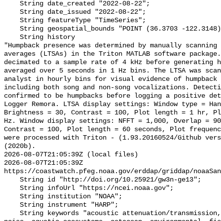
    String date_created "2022-08-22";

    String date_issued "2022-08-22";

    String featureType "TimeSeries";

    String geospatial_bounds "POINT (36.3703 -122.3148)";

    String history 

"Humpback presence was determined by manually scanning 
averages (LTSAs) in the Triton MATLAB software package.
decimated to a sample rate of 4 kHz before generating h
averaged over 5 seconds in 1 Hz bins. The LTSA was scan
analyst in hourly bins for visual evidence of humpback 
including both song and non-song vocalizations. Detecti
confirmed to be humpbacks before logging a positive det
Logger Remora. LTSA display settings: Window type = Han
Brightness = 30, Contrast = 100, Plot length = 1 hr, Pl
Hz. Window display settings: NFFT = 1,000, Overlap = 90
Contrast = 100, Plot length = 60 seconds, Plot frequenc
were processed with Triton - (1.93.20160524/Github vers
(2020b).

2026-08-07T21:05:39Z (local files)

2026-08-07T21:05:39Z 
https://coastwatch.pfeg.noaa.gov/erddap/griddap/noaaSan
    String id "http://doi.org/10.25921/gw3n-ge13";

    String infoUrl "https://ncei.noaa.gov";

    String institution "NOAA";

    String instrument "HARP";

    String keywords "acoustic attenuation/transmission, acoustics, ambient 