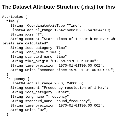
The Dataset Attribute Structure (.das) for this
Attributes {

  time {

    String _CoordinateAxisType "Time";

    Float64 actual_range 1.5421536e+9, 1.5470244e+9;

    String axis "T";

    String comment "Start times of 1-hour bins over which sound pressure 
levels are calculated";

    String ioos_category "Time";

    String long_name "Time";

    String standard_name "time";

    String time_origin "01-JAN-1970 00:00:00";

    String time_precision "1970-01-01T00:00:00Z";

    String units "seconds since 1970-01-01T00:00:00Z";

  }

  frequency {

    Float64 actual_range 20.0, 24000.0;

    String comment "Frequency resolution of 1 Hz.";

    String ioos_category "Other";

    String long_name "frequency";

    String standard_name "sound_frequency";

    String time_precision "1970-01-01T00:00:00Z";

    String units "Hz";

  }
