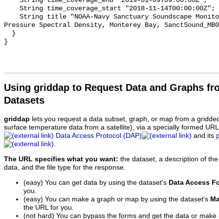
    String time_coverage_end "2019-01-09T09:00:00Z";

    String time_coverage_start "2018-11-14T00:00:00Z";

    String title "NOAA-Navy Sanctuary Soundscape Monitoring Project, Sound 
Pressure Spectral Density, Monterey Bay, SanctSound_MB0
  }

Using griddap to Request Data and Graphs f
Datasets
griddap
lets you request a data subset, graph, or map from a gridde
surface temperature data from a satellite), via a specially formed UR
Data Access Protocol (DAP)
and its
.
The URL specifies what you want:
the dataset, a description of the
data, and the file type for the response.
(easy) You can get data by using the dataset's
Data Access F
you.
(easy) You can make a graph or map by using the dataset's
Ma
the URL for you.
(not hard) You can bypass the forms and get the data or make