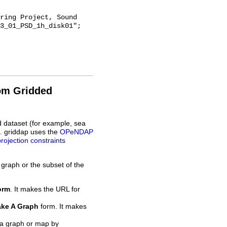
3_01_PSD_1h_disk01";

rom Gridded
d dataset (for example, sea
L. griddap uses the
OPeNDAP
projection constraints
 graph or the subset of the
orm
. It makes the URL for
ke A Graph
form. It makes
 a graph or map by