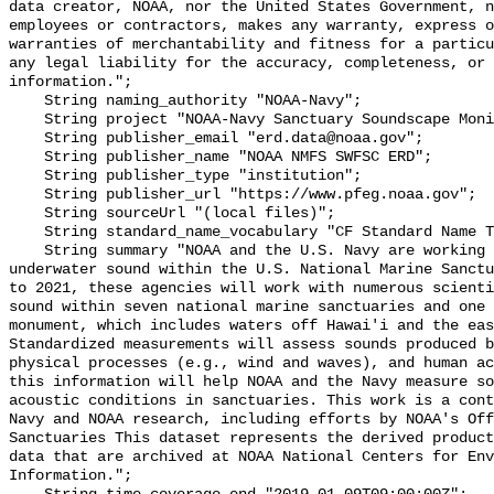
data creator, NOAA, nor the United States Government, n
employees or contractors, makes any warranty, express o
warranties of merchantability and fitness for a particu
any legal liability for the accuracy, completeness, or 
information.";

    String naming_authority "NOAA-Navy";

    String project "NOAA-Navy Sanctuary Soundscape Monitoring Project";

    String publisher_email "erd.data@noaa.gov";

    String publisher_name "NOAA NMFS SWFSC ERD";

    String publisher_type "institution";

    String publisher_url "https://www.pfeg.noaa.gov";

    String sourceUrl "(local files)";

    String standard_name_vocabulary "CF Standard Name Table v55";

    String summary "NOAA and the U.S. Navy are working to better understand 
underwater sound within the U.S. National Marine Sanctu
to 2021, these agencies will work with numerous scienti
sound within seven national marine sanctuaries and one 
monument, which includes waters off Hawai'i and the eas
Standardized measurements will assess sounds produced b
physical processes (e.g., wind and waves), and human ac
this information will help NOAA and the Navy measure so
acoustic conditions in sanctuaries. This work is a cont
Navy and NOAA research, including efforts by NOAA's Off
Sanctuaries This dataset represents the derived product
data that are archived at NOAA National Centers for Env
Information.";
