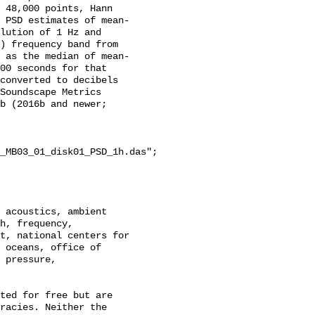
 48,000 points, Hann 
 PSD estimates of mean-
lution of 1 Hz and 
) frequency band from 
 as the median of mean-
00 seconds for that 
converted to decibels 
Soundscape Metrics 
b (2016b and newer; 
_MB03_01_disk01_PSD_1h.das";

h, frequency, 
t, national centers for 
 oceans, office of 
 pressure, 
racies. Neither the 