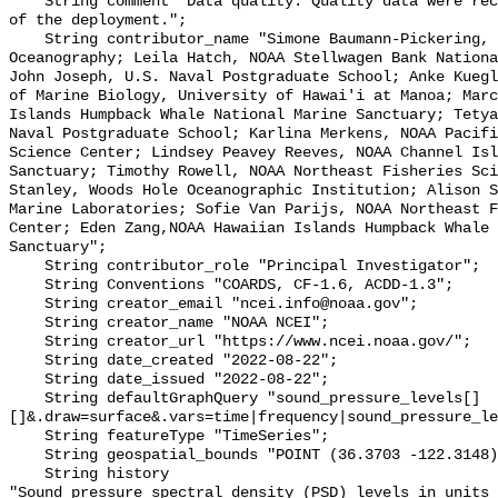
    String comment "Data quality: Quality data were recorded for the duration 
of the deployment.";

    String contributor_name "Simone Baumann-Pickering, Scripps Institution of 
Oceanography; Leila Hatch, NOAA Stellwagen Bank Nationa
John Joseph, U.S. Naval Postgraduate School; Anke Kuegl
of Marine Biology, University of Hawai'i at Manoa; Marc
Islands Humpback Whale National Marine Sanctuary; Tetya
Naval Postgraduate School; Karlina Merkens, NOAA Pacifi
Science Center; Lindsey Peavey Reeves, NOAA Channel Isl
Sanctuary; Timothy Rowell, NOAA Northeast Fisheries Sci
Stanley, Woods Hole Oceanographic Institution; Alison S
Marine Laboratories; Sofie Van Parijs, NOAA Northeast F
Center; Eden Zang,NOAA Hawaiian Islands Humpback Whale 
Sanctuary";

    String contributor_role "Principal Investigator";

    String Conventions "COARDS, CF-1.6, ACDD-1.3";

    String creator_email "ncei.info@noaa.gov";

    String creator_name "NOAA NCEI";

    String creator_url "https://www.ncei.noaa.gov/";

    String date_created "2022-08-22";

    String date_issued "2022-08-22";

    String defaultGraphQuery "sound_pressure_levels[]
[]&.draw=surface&.vars=time|frequency|sound_pressure_le
    String featureType "TimeSeries";

    String geospatial_bounds "POINT (36.3703 -122.3148)";

    String history 

"Sound pressure spectral density (PSD) levels in units 