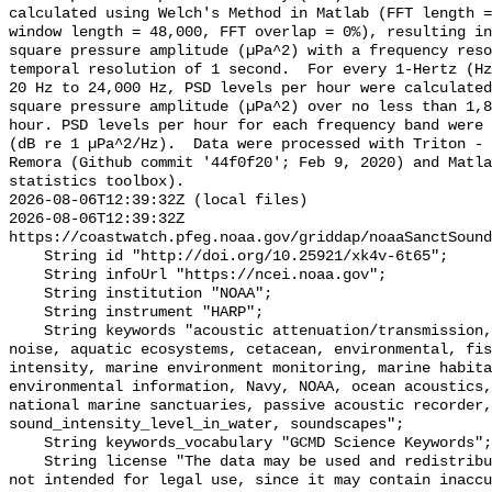
calculated using Welch's Method in Matlab (FFT length =
window length = 48,000, FFT overlap = 0%), resulting in
square pressure amplitude (µPa^2) with a frequency reso
temporal resolution of 1 second.  For every 1-Hertz (Hz
20 Hz to 24,000 Hz, PSD levels per hour were calculated
square pressure amplitude (µPa^2) over no less than 1,8
hour. PSD levels per hour for each frequency band were 
(dB re 1 µPa^2/Hz).  Data were processed with Triton - 
Remora (Github commit '44f0f20'; Feb 9, 2020) and Matla
statistics toolbox).

2026-08-06T12:39:32Z (local files)

2026-08-06T12:39:32Z 
https://coastwatch.pfeg.noaa.gov/griddap/noaaSanctSound
    String id "http://doi.org/10.25921/xk4v-6t65";

    String infoUrl "https://ncei.noaa.gov";

    String institution "NOAA";

    String instrument "HARP";

    String keywords "acoustic attenuation/transmission, acoustics, ambient 
noise, aquatic ecosystems, cetacean, environmental, fis
intensity, marine environment monitoring, marine habita
environmental information, Navy, NOAA, ocean acoustics,
national marine sanctuaries, passive acoustic recorder,
sound_intensity_level_in_water, soundscapes";

    String keywords_vocabulary "GCMD Science Keywords";

    String license "The data may be used and redistributed for free but are 
not intended for legal use, since it may contain inaccu