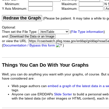
Minimum:
Maximum:
N S
Y Axis Minimum:
Maximum:
Redraw the Graph
(Please be patient. It may take a while to g
Optional:
Then set the File Type:
(
File Type information
)
and
or view the URL:
(
Documentation / Bypass this form
)
Things You Can Do With Your Graphs
Well, you can do anything you want with your graphs, of course. But 
have considered are:
Web page authors can
embed a graph of the latest data in a 
tags.
Anyone can use ERDDAPs
Slide Sorter
to build a personal web
with the latest data (or other images or HTML content), each in 