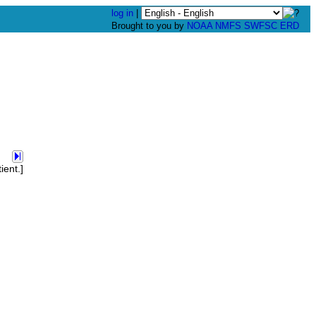
log in
|
Brought to you by
NOAA
NMFS
SWFSC
ERD