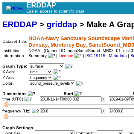
ERDDAP
Easier access to scientific data
ERDDAP
>
griddap
> Make A Gr
NOAA-Navy Sanctuary Soundscape Monito
Dataset Title:
Density, Monterey Bay, SanctSound_MB
Institution:
NOAA (Dataset ID: noaaSanctSound_MB03_01_disk
Information:
Summary
|
License
|
ISO 19115
|
Metadata
|
B
Graph Type:
X Axis:
Y Axis:
Color:
Dimensions
Start
S
time (UTC)
frequency (Hz)
Graph Settings
Color Bar:
Continuity:
Sc