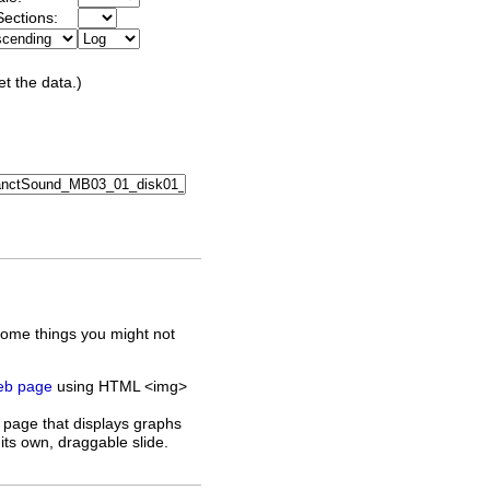
ections:
et the data.)
some things you might not
web page
using HTML <img>
 page that displays graphs
its own, draggable slide.