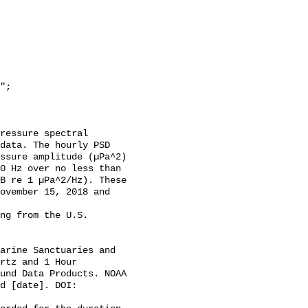
data. The hourly PSD 
ssure amplitude (µPa^2) 
0 Hz over no less than 
B re 1 µPa^2/Hz). These 
ovember 15, 2018 and 
rtz and 1 Hour 
und Data Products. NOAA 
d [date]. DOI: 