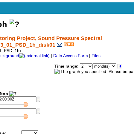
aph
ring Project, Sound Pressure Spectral
03_01_PSD_1h_disk01
01_PSD_1h)
ackground
|
Data Access Form
|
Files
Time range:
top
ale: