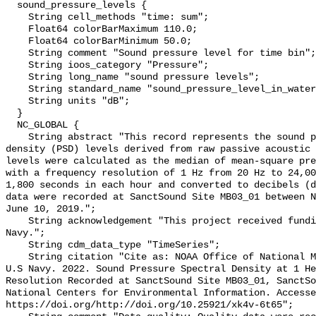
  sound_pressure_levels {

    String cell_methods "time: sum";

    Float64 colorBarMaximum 110.0;

    Float64 colorBarMinimum 50.0;

    String comment "Sound pressure level for time bin";

    String ioos_category "Pressure";

    String long_name "sound pressure levels";

    String standard_name "sound_pressure_level_in_water";

    String units "dB";

  }

  NC_GLOBAL {

    String abstract "This record represents the sound pressure spectral 
density (PSD) levels derived from raw passive acoustic 
levels were calculated as the median of mean-square pre
with a frequency resolution of 1 Hz from 20 Hz to 24,00
1,800 seconds in each hour and converted to decibels (d
data were recorded at SanctSound Site MB03_01 between N
June 10, 2019.";

    String acknowledgement "This project received funding from the U.S. 
Navy.";

    String cdm_data_type "TimeSeries";

    String citation "Cite as: NOAA Office of National Marine Sanctuaries and 
U.S Navy. 2022. Sound Pressure Spectral Density at 1 He
Resolution Recorded at SanctSound Site MB03_01, SanctSo
National Centers for Environmental Information. Accesse
https://doi.org/http://doi.org/10.25921/xk4v-6t65";
