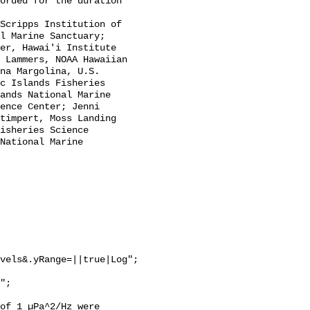
l Marine Sanctuary; 
er, Hawai'i Institute 
 Lammers, NOAA Hawaiian 
na Margolina, U.S. 
c Islands Fisheries 
ands National Marine 
ence Center; Jenni 
timpert, Moss Landing 
isheries Science 
National Marine 
vels&.yRange=||true|Log";

of 1 µPa^2/Hz were 