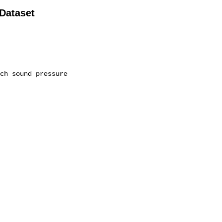
 Dataset