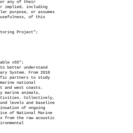
or any of their 
r implied, including 
lar purpose, or assumes 
usefulness, of this 
ary System. From 2018 
fic partners to study 
marine national 
t and west coasts. 
y marine animals, 
tivities. Collectively, 
und levels and baseline 
inuation of ongoing 
ice of National Marine 
s from the raw acoustic 
ironmental 