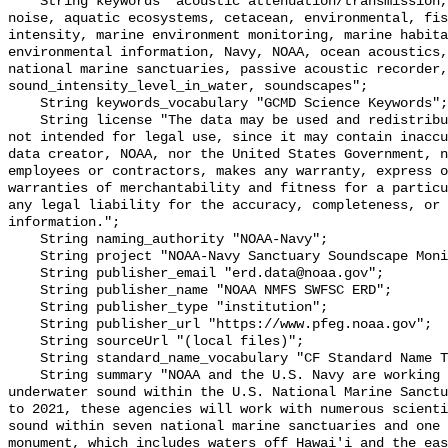
    String keywords "acoustic attenuation/transmission, acoustics, ambient 
noise, aquatic ecosystems, cetacean, environmental, fis
intensity, marine environment monitoring, marine habita
environmental information, Navy, NOAA, ocean acoustics,
national marine sanctuaries, passive acoustic recorder,
sound_intensity_level_in_water, soundscapes";

    String keywords_vocabulary "GCMD Science Keywords";

    String license "The data may be used and redistributed for free but are 
not intended for legal use, since it may contain inaccu
data creator, NOAA, nor the United States Government, n
employees or contractors, makes any warranty, express o
warranties of merchantability and fitness for a particu
any legal liability for the accuracy, completeness, or 
information.";

    String naming_authority "NOAA-Navy";

    String project "NOAA-Navy Sanctuary Soundscape Monitoring Project";

    String publisher_email "erd.data@noaa.gov";

    String publisher_name "NOAA NMFS SWFSC ERD";

    String publisher_type "institution";

    String publisher_url "https://www.pfeg.noaa.gov";

    String sourceUrl "(local files)";

    String standard_name_vocabulary "CF Standard Name Table v55";

    String summary "NOAA and the U.S. Navy are working to better understand 
underwater sound within the U.S. National Marine Sanctu
to 2021, these agencies will work with numerous scienti
sound within seven national marine sanctuaries and one 
monument, which includes waters off Hawai'i and the eas