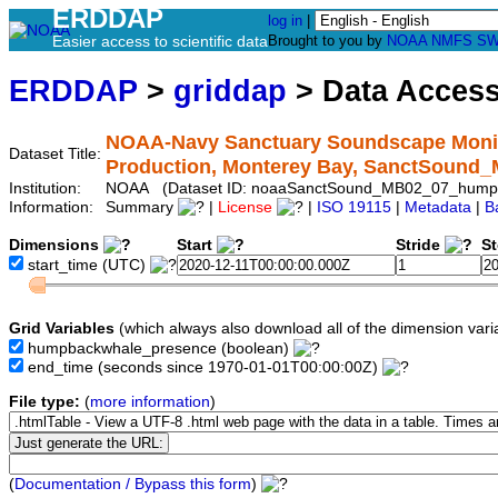
ERDDAP
log in
|
Easier access to scientific data
Brought to you by
NOAA
NMFS
SW
ERDDAP
>
griddap
> Data Acces
NOAA-Navy Sanctuary Soundscape Monit
Dataset Title:
Production, Monterey Bay, SanctSoun
Institution:
NOAA (Dataset ID: noaaSanctSound_MB02_07_hump
Information:
Summary
|
License
|
ISO 19115
|
Metadata
|
B
Dimensions
Start
Stride
S
start_time
(UTC)
Grid Variables
(which always also download all of the dimension vari
humpbackwhale_presence
(boolean)
end_time
(seconds since 1970-01-01T00:00:00Z)
File type:
(
more information
)
(
Documentation / Bypass this form
)