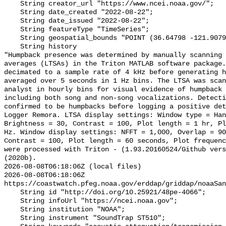
    String creator_url "https://www.ncei.noaa.gov/";

    String date_created "2022-08-22";

    String date_issued "2022-08-22";

    String featureType "TimeSeries";

    String geospatial_bounds "POINT (36.64798 -121.90792)";

    String history 

"Humpback presence was determined by manually scanning 
averages (LTSAs) in the Triton MATLAB software package.
decimated to a sample rate of 4 kHz before generating h
averaged over 5 seconds in 1 Hz bins. The LTSA was scan
analyst in hourly bins for visual evidence of humpback 
including both song and non-song vocalizations. Detecti
confirmed to be humpbacks before logging a positive det
Logger Remora. LTSA display settings: Window type = Han
Brightness = 30, Contrast = 100, Plot length = 1 hr, Pl
Hz. Window display settings: NFFT = 1,000, Overlap = 90
Contrast = 100, Plot length = 60 seconds, Plot frequenc
were processed with Triton - (1.93.20160524/Github vers
(2020b).

2026-08-08T06:18:06Z (local files)

2026-08-08T06:18:06Z 
https://coastwatch.pfeg.noaa.gov/erddap/griddap/noaaSan
    String id "http://doi.org/10.25921/48pe-4066";

    String infoUrl "https://ncei.noaa.gov";

    String institution "NOAA";

    String instrument "SoundTrap ST510";
