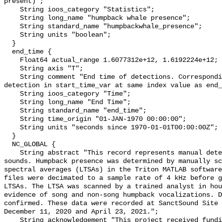
present)";

    String ioos_category "Statistics";

    String long_name "humpback whale presence";

    String standard_name "humpbackwhale_presence";

    String units "boolean";

  }

  end_time {

    Float64 actual_range 1.6077312e+12, 1.6192224e+12;

    String axis "T";

    String comment "End time of detections. Corresponding start time for 
detection in start_time_var at same index value as end_
    String ioos_category "Time";

    String long_name "End Time";

    String standard_name "end_time";

    String time_origin "01-JAN-1970 00:00:00";

    String units "seconds since 1970-01-01T00:00:00Z";

  }

  NC_GLOBAL {

    String abstract "This record represents manual detection of humpback whale 
sounds. Humpback presence was determined by manually sc
spectral averages (LTSAs) in the Triton MATLAB software
files were decimated to a sample rate of 4 kHz before g
LTSAs. The LTSA was scanned by a trained analyst in hou
evidence of song and non-song humpback vocalizations. D
confirmed. These data were recorded at SanctSound Site 
December 11, 2020 and April 23, 2021.";

    String acknowledgement "This project received funding from the U.S. 