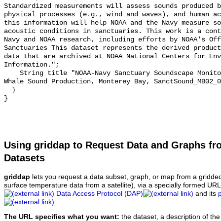
Standardized measurements will assess sounds produced b
physical processes (e.g., wind and waves), and human ac
this information will help NOAA and the Navy measure so
acoustic conditions in sanctuaries. This work is a cont
Navy and NOAA research, including efforts by NOAA's Off
Sanctuaries This dataset represents the derived product
data that are archived at NOAA National Centers for Env
Information.";

    String title "NOAA-Navy Sanctuary Soundscape Monitoring Project, Humpback 
Whale Sound Production, Monterey Bay, SanctSound_MB02_0
  }

Using griddap to Request Data and Graphs f
Datasets
griddap
lets you request a data subset, graph, or map from a gridde
surface temperature data from a satellite), via a specially formed UR
Data Access Protocol (DAP)
and its
.
The URL specifies what you want:
the dataset, a description of the