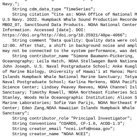
Navy.";

    String cdm_data_type "TimeSeries";

    String citation "Cite as: NOAA Office of National Marine Sanctuaries and 
U.S Navy. 2022. Humpback Whale Sound Production Recorde
MB02_07, SanctSound Data Products. NOAA National Center
Information. Accessed [date]. DOI: 
https://doi.org/http://doi.org/10.25921/48pe-4066";

    String comment "Data quality: Quality data were collected until 2021-02-28 
12:00. After that, a shift in background noise and ampl
may not be connected to the system performance, was det
    String contributor_name "Simone Baumann-Pickering, Scripps Institution of 
Oceanography; Leila Hatch, NOAA Stellwagen Bank Nationa
John Joseph, U.S. Naval Postgraduate School; Anke Kuegl
of Marine Biology, University of Hawai'i at Manoa; Marc
Islands Humpback Whale National Marine Sanctuary; Tetya
Naval Postgraduate School; Karlina Merkens, NOAA Pacifi
Science Center; Lindsey Peavey Reeves, NOAA Channel Isl
Sanctuary; Timothy Rowell, NOAA Northeast Fisheries Sci
Stanley, Woods Hole Oceanographic Institution; Alison S
Marine Laboratories; Sofie Van Parijs, NOAA Northeast F
Center; Eden Zang,NOAA Hawaiian Islands Humpback Whale 
Sanctuary";

    String contributor_role "Principal Investigator";

    String Conventions "COARDS, CF-1.6, ACDD-1.3";

    String creator_email "ncei.info@noaa.gov";

    String creator_name "NOAA NCEI";
