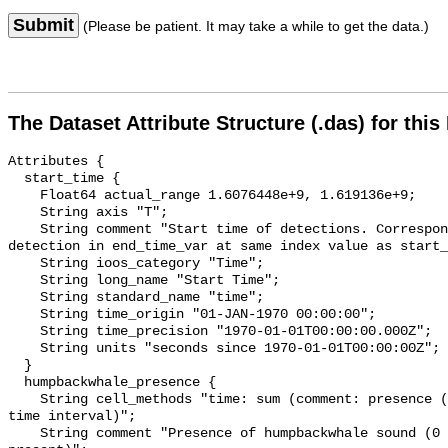
Submit
(Please be patient. It may take a while to get the data.)
The Dataset Attribute Structure (.das) for this
Attributes {

  start_time {

    Float64 actual_range 1.6076448e+9, 1.619136e+9;

    String axis "T";

    String comment "Start time of detections. Corresponding end time for 
detection in end_time_var at same index value as start_
    String ioos_category "Time";

    String long_name "Start Time";

    String standard_name "time";

    String time_origin "01-JAN-1970 00:00:00";

    String time_precision "1970-01-01T00:00:00.000Z";

    String units "seconds since 1970-01-01T00:00:00Z";

  }

  humpbackwhale_presence {

    String cell_methods "time: sum (comment: presence (1) or absence (0) over 
time interval)";

    String comment "Presence of humpbackwhale sound (0 = not present; 1 = 