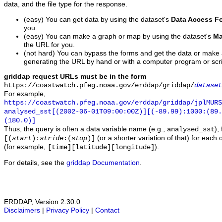
data, and the file type for the response.
(easy) You can get data by using the dataset's
Data Access F
you.
(easy) You can make a graph or map by using the dataset's
Ma
the URL for you.
(not hard) You can bypass the forms and get the data or make
generating the URL by hand or with a computer program or scri
griddap request URLs must be in the form
https://coastwatch.pfeg.noaa.gov/erddap/griddap/
dataset
For example,
https://coastwatch.pfeg.noaa.gov/erddap/griddap/jplMURS
analysed_sst[(2002-06-01T09:00:00Z)][(-89.99):1000:(89
(180.0)]
Thus, the query is often a data variable name (e.g.,
),
analysed_sst
(or a shorter variation of that) for each 
[(
start
):
stride
:(
stop
)]
(for example,
).
[time][latitude][longitude]
For details, see the
griddap Documentation
.
ERDDAP, Version 2.30.0
Disclaimers
|
Privacy Policy
|
Contact