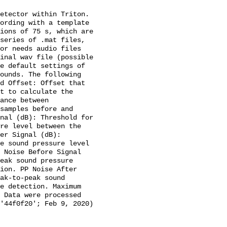
etector within Triton. 
ording with a template 
ions of 75 s, which are 
series of .mat files, 
or needs audio files 
inal wav file (possible 
e default settings of 
ounds. The following 
d Offset: Offset that 
t to calculate the 
ance between 
samples before and 
nal (dB): Threshold for 
re level between the 
er Signal (dB): 
e sound pressure level 
 Noise Before Signal 
eak sound pressure 
ion. PP Noise After 
ak-to-peak sound 
e detection. Maximum 
 Data were processed 
'44f0f20'; Feb 9, 2020) 