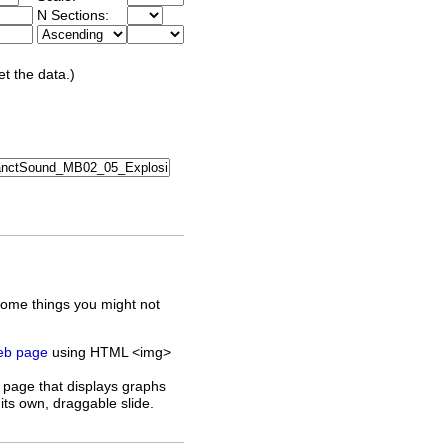
N Sections:
et the data.)
some things you might not
web page
using HTML <img>
 page that displays graphs
its own, draggable slide.