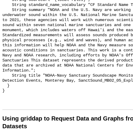
    String standard_name_vocabulary "CF Standard Name Table v55";

    String summary "NOAA and the U.S. Navy are working to better understand 
underwater sound within the U.S. National Marine Sanctu
to 2021, these agencies will work with numerous scienti
sound within seven national marine sanctuaries and one 
monument, which includes waters off Hawai'i and the eas
Standardized measurements will assess sounds produced b
physical processes (e.g., wind and waves), and human ac
this information will help NOAA and the Navy measure so
acoustic conditions in sanctuaries. This work is a cont
Navy and NOAA research, including efforts by NOAA's Off
Sanctuaries This dataset represents the derived product
data that are archived at NOAA National Centers for Env
Information.";

    String title "NOAA-Navy Sanctuary Soundscape Monitoring Project, Explosion 
Detection Events, Monterey Bay, SanctSound_MB02_05_Expl
  }

Using griddap to Request Data and Graphs f
Datasets