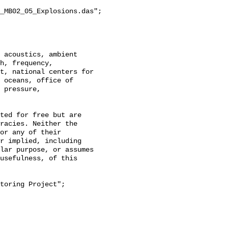
_MB02_05_Explosions.das";

h, frequency, 
t, national centers for 
 oceans, office of 
 pressure, 
racies. Neither the 
or any of their 
r implied, including 
lar purpose, or assumes 
usefulness, of this 