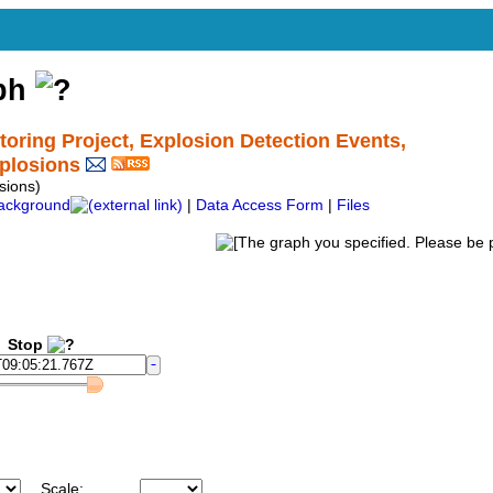
aph
ing Project, Explosion Detection Events,
plosions
ions)
ackground
|
Data Access Form
|
Files
Stop
Scale: