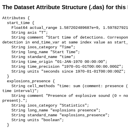
The Dataset Attribute Structure (.das) for this
Attributes {

  start_time {

    Float64 actual_range 1.587202489687e+9, 1.597827921767e+9;

    String axis "T";

    String comment "Start time of detections. Corresponding end time for 
detection in end_time_var at same index value as start_
    String ioos_category "Time";

    String long_name "Start Time";

    String standard_name "time";

    String time_origin "01-JAN-1970 00:00:00";

    String time_precision "1970-01-01T00:00:00.000Z";

    String units "seconds since 1970-01-01T00:00:00Z";

  }

  explosions_presence {

    String cell_methods "time: sum (comment: presence (1) or absence (0) over 
time interval)";

    String comment "Presence of explosive sound (0 = not present, 1 = 
present).";

    String ioos_category "Statistics";

    String long_name "explosions presence";

    String standard_name "explosions_presence";

    String units "boolean";

  }
