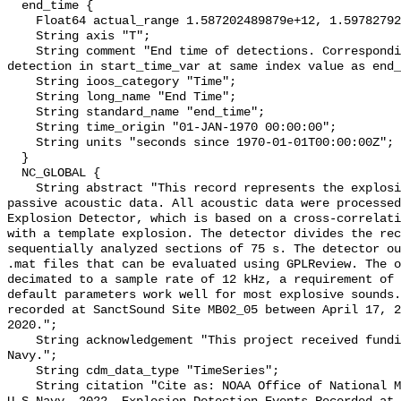
  end_time {

    Float64 actual_range 1.587202489879e+12, 1.597827922024e+12;

    String axis "T";

    String comment "End time of detections. Corresponding start time for 
detection in start_time_var at same index value as end_
    String ioos_category "Time";

    String long_name "End Time";

    String standard_name "end_time";

    String time_origin "01-JAN-1970 00:00:00";

    String units "seconds since 1970-01-01T00:00:00Z";

  }

  NC_GLOBAL {

    String abstract "This record represents the explosions detected from raw 
passive acoustic data. All acoustic data were processed
Explosion Detector, which is based on a cross-correlati
with a template explosion. The detector divides the rec
sequentially analyzed sections of 75 s. The detector ou
.mat files that can be evaluated using GPLReview. The o
decimated to a sample rate of 12 kHz, a requirement of 
default parameters work well for most explosive sounds.
recorded at SanctSound Site MB02_05 between April 17, 2
2020.";

    String acknowledgement "This project received funding from the U.S. 
Navy.";

    String cdm_data_type "TimeSeries";

    String citation "Cite as: NOAA Office of National Marine Sanctuaries and 