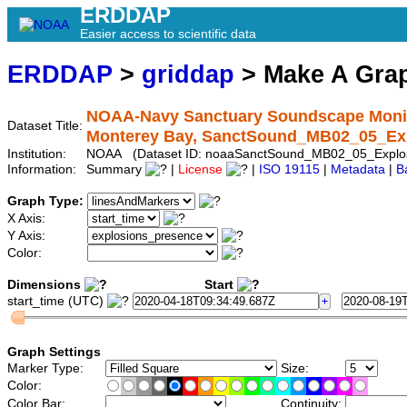
ERDDAP
Easier access to scientific data
ERDDAP
>
griddap
> Make A Gr
NOAA-Navy Sanctuary Soundscape Monitor
Dataset Title:
Monterey Bay, SanctSound_MB02_05_Ex
Institution:
NOAA (Dataset ID: noaaSanctSound_MB02_05_Explos
Information:
Summary
|
License
|
ISO 19115
|
Metadata
|
B
Graph Type:
X Axis:
Y Axis:
Color:
Dimensions
Start
start_time (UTC)
Graph Settings
Marker Type:
Size:
Color:
Color Bar:
Continuity: