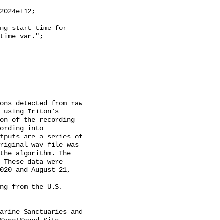
time_var.";

 using Triton's 
on of the recording 
ording into 
tputs are a series of 
riginal wav file was 
the algorithm. The 
 These data were 
020 and August 21, 