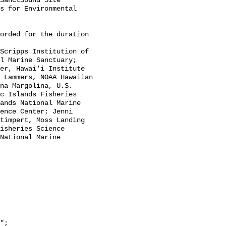
SanctSound Site 
s for Environmental 
l Marine Sanctuary; 
er, Hawai'i Institute 
 Lammers, NOAA Hawaiian 
na Margolina, U.S. 
c Islands Fisheries 
ands National Marine 
ence Center; Jenni 
timpert, Moss Landing 
isheries Science 
National Marine 