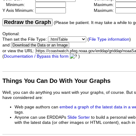
Minimum:
Maximum:
Y Axis Minimum:
Maximum:
Redraw the Graph
(Please be patient. It may take a while to g
Optional:
Then set the File Type:
(
File Type information
)
and
or view the URL:
(
Documentation / Bypass this form
)
Things You Can Do With Your Graphs
Well, you can do anything you want with your graphs, of course. But 
have considered are:
Web page authors can
embed a graph of the latest data in a 
tags.
Anyone can use ERDDAPs
Slide Sorter
to build a personal web
with the latest data (or other images or HTML content), each in 