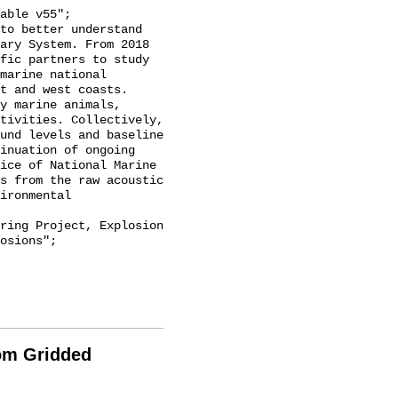
ary System. From 2018 
fic partners to study 
marine national 
t and west coasts. 
y marine animals, 
tivities. Collectively, 
und levels and baseline 
inuation of ongoing 
ice of National Marine 
s from the raw acoustic 
ironmental 
osions";

rom Gridded