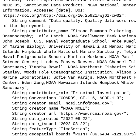
U.S Navy. 2022. Explosion Detection Events Recorded at 
MB02_05, SanctSound Data Products. NOAA National Center
Information. Accessed [date]. DOI: 
https://doi.org/http://doi.org/10.25921/wj61-cw32";

    String comment "Data quality: Quality data were recorded for the duration 
of the deployment.";

    String contributor_name "Simone Baumann-Pickering, Scripps Institution of 
Oceanography; Leila Hatch, NOAA Stellwagen Bank Nationa
John Joseph, U.S. Naval Postgraduate School; Anke Kuegl
of Marine Biology, University of Hawai'i at Manoa; Marc
Islands Humpback Whale National Marine Sanctuary; Tetya
Naval Postgraduate School; Karlina Merkens, NOAA Pacifi
Science Center; Lindsey Peavey Reeves, NOAA Channel Isl
Sanctuary; Timothy Rowell, NOAA Northeast Fisheries Sci
Stanley, Woods Hole Oceanographic Institution; Alison S
Marine Laboratories; Sofie Van Parijs, NOAA Northeast F
Center; Eden Zang,NOAA Hawaiian Islands Humpback Whale 
Sanctuary";

    String contributor_role "Principal Investigator";

    String Conventions "COARDS, CF-1.6, ACDD-1.3";

    String creator_email "ncei.info@noaa.gov";

    String creator_name "NOAA NCEI";

    String creator_url "https://www.ncei.noaa.gov/";

    String date_created "2022-08-22";

    String date_issued "2022-08-22";

    String featureType "TimeSeries";

    String geospatial_bounds "POINT (36.6484 -121.9075)";
