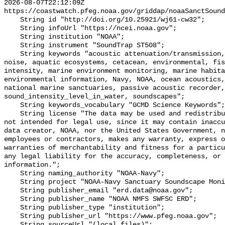
2026-08-07T22:12:09Z 
https://coastwatch.pfeg.noaa.gov/griddap/noaaSanctSound
    String id "http://doi.org/10.25921/wj61-cw32";

    String infoUrl "https://ncei.noaa.gov";

    String institution "NOAA";

    String instrument "SoundTrap ST508";

    String keywords "acoustic attenuation/transmission, acoustics, ambient 
noise, aquatic ecosystems, cetacean, environmental, fis
intensity, marine environment monitoring, marine habita
environmental information, Navy, NOAA, ocean acoustics,
national marine sanctuaries, passive acoustic recorder,
sound_intensity_level_in_water, soundscapes";

    String keywords_vocabulary "GCMD Science Keywords";

    String license "The data may be used and redistributed for free but are 
not intended for legal use, since it may contain inaccu
data creator, NOAA, nor the United States Government, n
employees or contractors, makes any warranty, express o
warranties of merchantability and fitness for a particu
any legal liability for the accuracy, completeness, or 
information.";

    String naming_authority "NOAA-Navy";

    String project "NOAA-Navy Sanctuary Soundscape Monitoring Project";

    String publisher_email "erd.data@noaa.gov";

    String publisher_name "NOAA NMFS SWFSC ERD";

    String publisher_type "institution";

    String publisher_url "https://www.pfeg.noaa.gov";

    String sourceUrl "(local files)";
