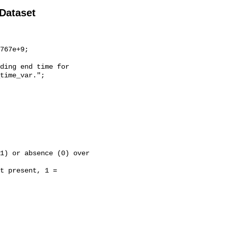
 Dataset
time_var.";
