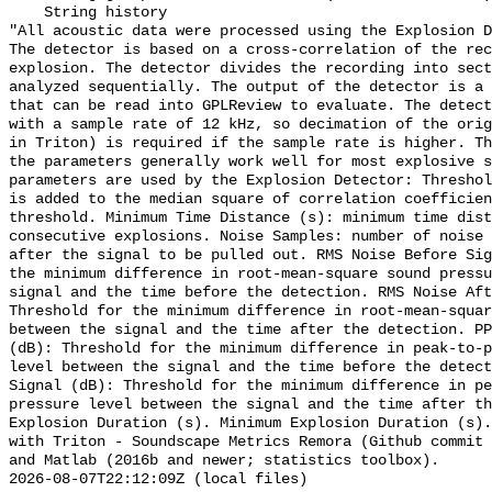
    String history 

"All acoustic data were processed using the Explosion D
The detector is based on a cross-correlation of the rec
explosion. The detector divides the recording into sect
analyzed sequentially. The output of the detector is a 
that can be read into GPLReview to evaluate. The detect
with a sample rate of 12 kHz, so decimation of the orig
in Triton) is required if the sample rate is higher. Th
the parameters generally work well for most explosive s
parameters are used by the Explosion Detector: Threshol
is added to the median square of correlation coefficien
threshold. Minimum Time Distance (s): minimum time dist
consecutive explosions. Noise Samples: number of noise 
after the signal to be pulled out. RMS Noise Before Sig
the minimum difference in root-mean-square sound pressu
signal and the time before the detection. RMS Noise Aft
Threshold for the minimum difference in root-mean-squar
between the signal and the time after the detection. PP
(dB): Threshold for the minimum difference in peak-to-p
level between the signal and the time before the detect
Signal (dB): Threshold for the minimum difference in pe
pressure level between the signal and the time after th
Explosion Duration (s). Minimum Explosion Duration (s).
with Triton - Soundscape Metrics Remora (Github commit 
and Matlab (2016b and newer; statistics toolbox).

2026-08-07T22:12:09Z (local files)
