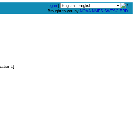
log in
|
Brought to you by
NOAA
NMFS
SWFSC
ERD