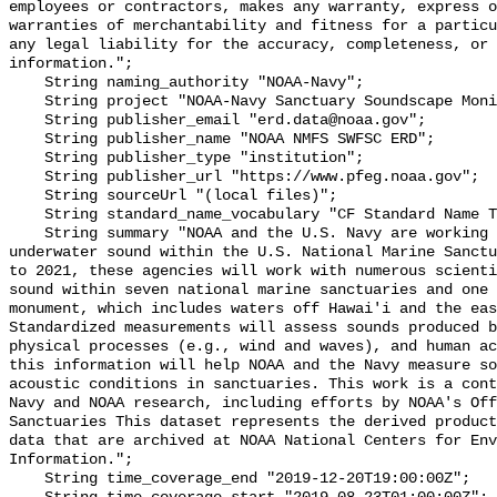
employees or contractors, makes any warranty, express o
warranties of merchantability and fitness for a particu
any legal liability for the accuracy, completeness, or 
information.";

    String naming_authority "NOAA-Navy";

    String project "NOAA-Navy Sanctuary Soundscape Monitoring Project";

    String publisher_email "erd.data@noaa.gov";

    String publisher_name "NOAA NMFS SWFSC ERD";

    String publisher_type "institution";

    String publisher_url "https://www.pfeg.noaa.gov";

    String sourceUrl "(local files)";

    String standard_name_vocabulary "CF Standard Name Table v55";

    String summary "NOAA and the U.S. Navy are working to better understand 
underwater sound within the U.S. National Marine Sanctu
to 2021, these agencies will work with numerous scienti
sound within seven national marine sanctuaries and one 
monument, which includes waters off Hawai'i and the eas
Standardized measurements will assess sounds produced b
physical processes (e.g., wind and waves), and human ac
this information will help NOAA and the Navy measure so
acoustic conditions in sanctuaries. This work is a cont
Navy and NOAA research, including efforts by NOAA's Off
Sanctuaries This dataset represents the derived product
data that are archived at NOAA National Centers for Env
Information.";

    String time_coverage_end "2019-12-20T19:00:00Z";
