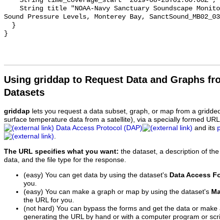
    String time_coverage_start "2019-08-23T01:00:00Z";

    String title "NOAA-Navy Sanctuary Soundscape Monitoring Project, Octave 
Sound Pressure Levels, Monterey Bay, SanctSound_MB02_03
  }

Using griddap to Request Data and Graphs f
Datasets
griddap
lets you request a data subset, graph, or map from a gridde
surface temperature data from a satellite), via a specially formed UR
Data Access Protocol (DAP)
and its
.
The URL specifies what you want:
the dataset, a description of the
data, and the file type for the response.
(easy) You can get data by using the dataset's
Data Access F
you.
(easy) You can make a graph or map by using the dataset's
Ma
the URL for you.
(not hard) You can bypass the forms and get the data or make
generating the URL by hand or with a computer program or scri