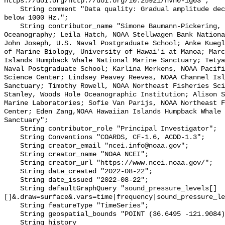
https://doi.org/http://doi.org/10.25921/hvh0-1g03";

    String comment "Data quality: Gradual amplitude decrease in frequencies 
below 1000 Hz.";

    String contributor_name "Simone Baumann-Pickering, Scripps Institution of 
Oceanography; Leila Hatch, NOAA Stellwagen Bank Nationa
John Joseph, U.S. Naval Postgraduate School; Anke Kuegl
of Marine Biology, University of Hawai'i at Manoa; Marc
Islands Humpback Whale National Marine Sanctuary; Tetya
Naval Postgraduate School; Karlina Merkens, NOAA Pacifi
Science Center; Lindsey Peavey Reeves, NOAA Channel Isl
Sanctuary; Timothy Rowell, NOAA Northeast Fisheries Sci
Stanley, Woods Hole Oceanographic Institution; Alison S
Marine Laboratories; Sofie Van Parijs, NOAA Northeast F
Center; Eden Zang,NOAA Hawaiian Islands Humpback Whale 
Sanctuary";

    String contributor_role "Principal Investigator";

    String Conventions "COARDS, CF-1.6, ACDD-1.3";

    String creator_email "ncei.info@noaa.gov";

    String creator_name "NOAA NCEI";

    String creator_url "https://www.ncei.noaa.gov/";

    String date_created "2022-08-22";

    String date_issued "2022-08-22";

    String defaultGraphQuery "sound_pressure_levels[]
[]&.draw=surface&.vars=time|frequency|sound_pressure_le
    String featureType "TimeSeries";

    String geospatial_bounds "POINT (36.6495 -121.9084)";

    String history 
