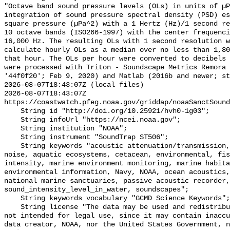
"Octave band sound pressure levels (OLs) in units of µP
integration of sound pressure spectral density (PSD) e
square pressure (µPa^2) with a 1 Hertz (Hz)/1 second re
10 octave bands (ISO266-1997) with the center frequenci
16,000 Hz. The resulting OLs with 1 second resolution w
calculate hourly OLs as a median over no less than 1,80
that hour. The OLs per hour were converted to decibels 
were processed with Triton - Soundscape Metrics Remora 
'44f0f20'; Feb 9, 2020) and Matlab (2016b and newer; st
2026-08-07T18:43:07Z (local files)

2026-08-07T18:43:07Z 
https://coastwatch.pfeg.noaa.gov/griddap/noaaSanctSound
    String id "http://doi.org/10.25921/hvh0-1g03";

    String infoUrl "https://ncei.noaa.gov";

    String institution "NOAA";

    String instrument "SoundTrap ST506";

    String keywords "acoustic attenuation/transmission, acoustics, ambient 
noise, aquatic ecosystems, cetacean, environmental, fis
intensity, marine environment monitoring, marine habita
environmental information, Navy, NOAA, ocean acoustics,
national marine sanctuaries, passive acoustic recorder,
sound_intensity_level_in_water, soundscapes";

    String keywords_vocabulary "GCMD Science Keywords";

    String license "The data may be used and redistributed for free but are 
not intended for legal use, since it may contain inaccu
data creator, NOAA, nor the United States Government, n