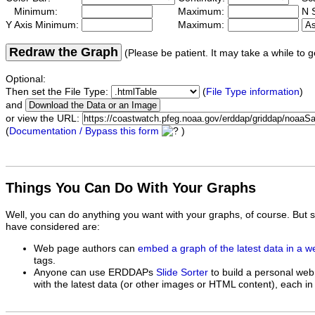
Minimum:
Maximum:
N S
Y Axis Minimum:
Maximum:
Redraw the Graph
(Please be patient. It may take a while to g
Optional:
Then set the File Type:
(
File Type information
)
and
or view the URL:
(
Documentation / Bypass this form
)
Things You Can Do With Your Graphs
Well, you can do anything you want with your graphs, of course. But 
have considered are:
Web page authors can
embed a graph of the latest data in a 
tags.
Anyone can use ERDDAPs
Slide Sorter
to build a personal web
with the latest data (or other images or HTML content), each in 