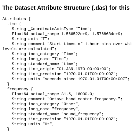
The Dataset Attribute Structure (.das) for this
Attributes {

  time {

    String _CoordinateAxisType "Time";

    Float64 actual_range 1.566522e+9, 1.5768684e+9;

    String axis "T";

    String comment "Start times of 1-hour bins over which sound pressure 
levels are calculated";

    String ioos_category "Time";

    String long_name "Time";

    String standard_name "time";

    String time_origin "01-JAN-1970 00:00:00";

    String time_precision "1970-01-01T00:00:00Z";

    String units "seconds since 1970-01-01T00:00:00Z";

  }

  frequency {

    Float64 actual_range 31.5, 16000.0;

    String comment "Octave band center frequency.";

    String ioos_category "Other";

    String long_name "frequency";

    String standard_name "sound_frequency";

    String time_precision "1970-01-01T00:00:00Z";

    String units "Hz";

  }
