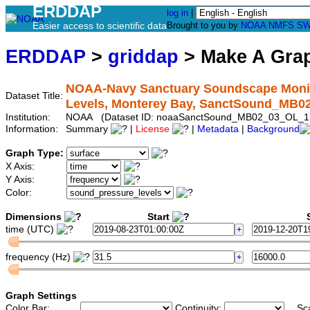
ERDDAP
log in
|
Easier access to scientific data
Brought to you by
NOAA
NMFS
SW
ERDDAP
>
griddap
> Make A Gr
NOAA-Navy Sanctuary Soundscape Monito
Dataset Title:
Levels, Monterey Bay, SanctSound_MB
Institution:
NOAA (Dataset ID: noaaSanctSound_MB02_03_OL_1
Information:
Summary
|
License
|
Metadata
|
Background
Graph Type:
X Axis:
Y Axis:
Color:
Dimensions
Start
S
time (UTC)
frequency (Hz)
Graph Settings
Color Bar:
Continuity:
Sc