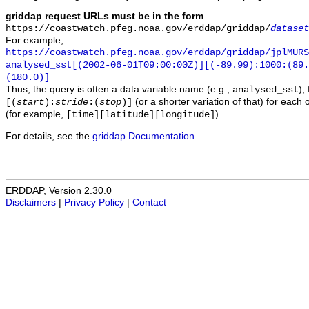
griddap request URLs must be in the form
https://coastwatch.pfeg.noaa.gov/erddap/griddap/
dataset
For example,
https://coastwatch.pfeg.noaa.gov/erddap/griddap/jplMURS
analysed_sst[(2002-06-01T09:00:00Z)][(-89.99):1000:(89
(180.0)]
Thus, the query is often a data variable name (e.g.,
),
analysed_sst
(or a shorter variation of that) for each 
[(
start
):
stride
:(
stop
)]
(for example,
).
[time][latitude][longitude]
For details, see the
griddap Documentation
.
ERDDAP, Version 2.30.0
Disclaimers
|
Privacy Policy
|
Contact