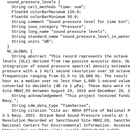
  sound_pressure_levels {

    String cell_methods "time: sum";

    Float64 colorBarMaximum 110.0;

    Float64 colorBarMinimum 50.0;

    String comment "Sound pressure level for time bin";

    String ioos_category "Pressure";

    String long_name "sound pressure levels";

    String standard_name "sound_pressure_level_in_water";

    String units "dB";

  }

  NC_GLOBAL {

    String abstract "This record represents the octave band sound pressure 
levels (OLs) derived from raw passive acoustic data. OL
integration of sound pressure spectral density estimate
pressure with a 1 Hz/1 second resolution over 10 octave
frequencies ranging from 31.5 to 16,000 Hz. The result 
hour as a median over no less than 1,800 1-second value
converted to decibels (dB re 1 µPa). These data were re
Site MB02_03 between August 23, 2019 and December 20, 2
    String acknowledgement "This project received funding from the U.S. 
Navy.";

    String cdm_data_type "TimeSeries";

    String citation "Cite as: NOAA Office of National Marine Sanctuaries and 
U.S Navy. 2021. Octave Band Sound Pressure Levels at 1 
Resolution Recorded at SanctSound Site MB02_03, SanctSo
National Centers for Environmental Information. Accesse