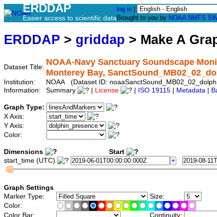
ERDDAP
log in
|
Easier access to scientific data
Brought to you by
NOAA
NMFS
SW
ERDDAP
>
griddap
> Make A Gr
NOAA-Navy Sanctuary Soundscape Monito
Dataset Title:
Monterey Bay, SanctSound_MB02_02_do
Institution:
NOAA (Dataset ID: noaaSanctSound_MB02_02_dolph
Information:
Summary
|
License
|
ISO 19115
|
Metadata
|
B
Graph Type:
X Axis:
Y Axis:
Color:
Dimensions
Start
start_time (UTC)
Graph Settings
Marker Type:
Size:
Color:
Color Bar:
Continuity: