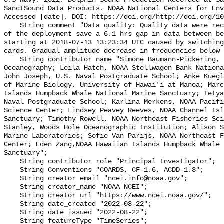
U.S Navy. 2022. Dolphin Sound Production Recorded at Sa
SanctSound Data Products. NOAA National Centers for Env
Accessed [date]. DOI: https://doi.org/http://doi.org/10
    String comment "Data quality: Quality data were recorded for the duration 
of the deployment save a 6.1 hrs gap in data between be
starting at 2018-07-13 13:23:34 UTC caused by switching
cards. Gradual amplitude decrease in frequencies below 
    String contributor_name "Simone Baumann-Pickering, Scripps Institution of 
Oceanography; Leila Hatch, NOAA Stellwagen Bank Nationa
John Joseph, U.S. Naval Postgraduate School; Anke Kuegl
of Marine Biology, University of Hawai'i at Manoa; Marc
Islands Humpback Whale National Marine Sanctuary; Tetya
Naval Postgraduate School; Karlina Merkens, NOAA Pacifi
Science Center; Lindsey Peavey Reeves, NOAA Channel Isl
Sanctuary; Timothy Rowell, NOAA Northeast Fisheries Sci
Stanley, Woods Hole Oceanographic Institution; Alison S
Marine Laboratories; Sofie Van Parijs, NOAA Northeast F
Center; Eden Zang,NOAA Hawaiian Islands Humpback Whale 
Sanctuary";

    String contributor_role "Principal Investigator";

    String Conventions "COARDS, CF-1.6, ACDD-1.3";

    String creator_email "ncei.info@noaa.gov";

    String creator_name "NOAA NCEI";

    String creator_url "https://www.ncei.noaa.gov/";

    String date_created "2022-08-22";

    String date_issued "2022-08-22";

    String featureType "TimeSeries";
