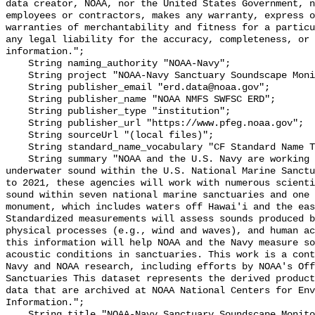
data creator, NOAA, nor the United States Government, n
employees or contractors, makes any warranty, express o
warranties of merchantability and fitness for a particu
any legal liability for the accuracy, completeness, or 
information.";

    String naming_authority "NOAA-Navy";

    String project "NOAA-Navy Sanctuary Soundscape Monitoring Project";

    String publisher_email "erd.data@noaa.gov";

    String publisher_name "NOAA NMFS SWFSC ERD";

    String publisher_type "institution";

    String publisher_url "https://www.pfeg.noaa.gov";

    String sourceUrl "(local files)";

    String standard_name_vocabulary "CF Standard Name Table v55";

    String summary "NOAA and the U.S. Navy are working to better understand 
underwater sound within the U.S. National Marine Sanctu
to 2021, these agencies will work with numerous scienti
sound within seven national marine sanctuaries and one 
monument, which includes waters off Hawai'i and the eas
Standardized measurements will assess sounds produced b
physical processes (e.g., wind and waves), and human ac
this information will help NOAA and the Navy measure so
acoustic conditions in sanctuaries. This work is a cont
Navy and NOAA research, including efforts by NOAA's Off
Sanctuaries This dataset represents the derived product
data that are archived at NOAA National Centers for Env
Information.";

    String title "NOAA-Navy Sanctuary Soundscape Monitoring Project, Dolphin 