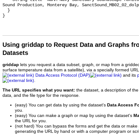
Sound Production, Monterey Bay, SanctSound_MB02_02_dolp
  }

Using griddap to Request Data and Graphs f
Datasets
griddap
lets you request a data subset, graph, or map from a gridde
surface temperature data from a satellite), via a specially formed UR
Data Access Protocol (DAP)
and its
.
The URL specifies what you want:
the dataset, a description of the
data, and the file type for the response.
(easy) You can get data by using the dataset's
Data Access F
you.
(easy) You can make a graph or map by using the dataset's
Ma
the URL for you.
(not hard) You can bypass the forms and get the data or make
generating the URL by hand or with a computer program or scri