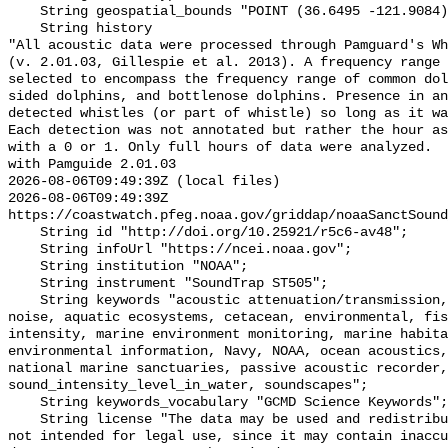
    String geospatial_bounds "POINT (36.6495 -121.9084)";

    String history 

"All acoustic data were processed through Pamguard's Wh
(v. 2.01.03, Gillespie et al. 2013). A frequency range 
selected to encompass the frequency range of common dol
sided dolphins, and bottlenose dolphins. Presence in an
detected whistles (or part of whistle) so long as it wa
Each detection was not annotated but rather the hour as
with a 0 or 1. Only full hours of data were analyzed.  
with Pamguide 2.01.03

2026-08-06T09:49:39Z (local files)

2026-08-06T09:49:39Z 
https://coastwatch.pfeg.noaa.gov/griddap/noaaSanctSound
    String id "http://doi.org/10.25921/r5c6-av48";

    String infoUrl "https://ncei.noaa.gov";

    String institution "NOAA";

    String instrument "SoundTrap ST505";

    String keywords "acoustic attenuation/transmission, acoustics, ambient 
noise, aquatic ecosystems, cetacean, environmental, fis
intensity, marine environment monitoring, marine habita
environmental information, Navy, NOAA, ocean acoustics,
national marine sanctuaries, passive acoustic recorder,
sound_intensity_level_in_water, soundscapes";

    String keywords_vocabulary "GCMD Science Keywords";

    String license "The data may be used and redistributed for free but are 
not intended for legal use, since it may contain inaccu