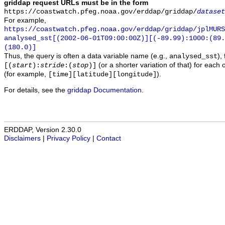
griddap request URLs must be in the form
https://coastwatch.pfeg.noaa.gov/erddap/griddap/
dataset
For example,
https://coastwatch.pfeg.noaa.gov/erddap/griddap/jplMURS
analysed_sst[(2002-06-01T09:00:00Z)][(-89.99):1000:(89
(180.0)]
Thus, the query is often a data variable name (e.g.,
),
analysed_sst
(or a shorter variation of that) for each 
[(
start
):
stride
:(
stop
)]
(for example,
).
[time][latitude][longitude]
For details, see the
griddap Documentation
.
ERDDAP, Version 2.30.0
Disclaimers
|
Privacy Policy
|
Contact