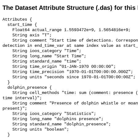
The Dataset Attribute Structure (.das) for this
Attributes {

  start_time {

    Float64 actual_range 1.5593472e+9, 1.5654816e+9;

    String axis "T";

    String comment "Start time of detections. Corresponding end time for 
detection in end_time_var at same index value as start_
    String ioos_category "Time";

    String long_name "Start Time";

    String standard_name "time";

    String time_origin "01-JAN-1970 00:00:00";

    String time_precision "1970-01-01T00:00:00.000Z";

    String units "seconds since 1970-01-01T00:00:00Z";

  }

  dolphin_presence {

    String cell_methods "time: sum (comment: presence (1) or absence (0) over 
time interval)";

    String comment "Presence of dolphin whistle or moan (0 = not present; 1 = 
present)";

    String ioos_category "Statistics";

    String long_name "dolphins presence";

    String standard_name "dolphin_presence";

    String units "boolean";

  }
