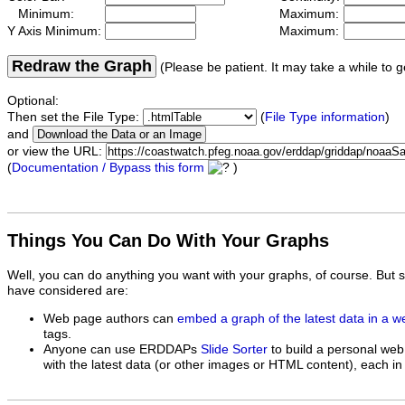
Minimum:
Maximum:
Y Axis Minimum:
Maximum:
Redraw the Graph
(Please be patient. It may take a while to g
Optional:
Then set the File Type:
(
File Type information
)
and
or view the URL:
(
Documentation / Bypass this form
)
Things You Can Do With Your Graphs
Well, you can do anything you want with your graphs, of course. But 
have considered are:
Web page authors can
embed a graph of the latest data in a 
tags.
Anyone can use ERDDAPs
Slide Sorter
to build a personal web
with the latest data (or other images or HTML content), each in 