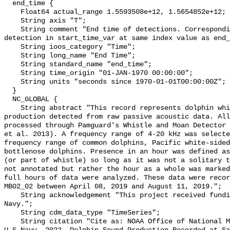
  end_time {

    Float64 actual_range 1.5593508e+12, 1.5654852e+12;

    String axis "T";

    String comment "End time of detections. Corresponding start time for 
detection in start_time_var at same index value as end_
    String ioos_category "Time";

    String long_name "End Time";

    String standard_name "end_time";

    String time_origin "01-JAN-1970 00:00:00";

    String units "seconds since 1970-01-01T00:00:00Z";

  }

  NC_GLOBAL {

    String abstract "This record represents dolphin whistle and moan sound 
production detected from raw passive acoustic data. All
processed through Pamguard's Whistle and Moan Detector 
et al. 2013). A frequency range of 4-20 kHz was selecte
frequency range of common dolphins, Pacific white-sided
bottlenose dolphins. Presence in an hour was defined as
(or part of whistle) so long as it was not a solitary t
not annotated but rather the hour as a whole was marked
full hours of data were analyzed. These data were recor
MB02_02 between April 08, 2019 and August 11, 2019.";

    String acknowledgement "This project received funding from the U.S. 
Navy.";

    String cdm_data_type "TimeSeries";

    String citation "Cite as: NOAA Office of National Marine Sanctuaries and 