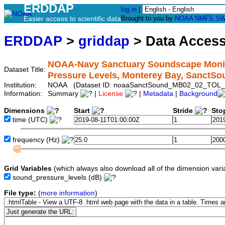
ERDDAP
log in
|
Easier access to scientific data
Brought to you by
NOAA
NMFS
SW
ERDDAP
>
griddap
> Data Acces
NOAA-Navy Sanctuary Soundscape Monito
Dataset Title:
Pressure Levels, Monterey Bay, Sanct
Institution:
NOAA (Dataset ID: noaaSanctSound_MB02_02_TOL_
Information:
Summary
|
License
|
Metadata
|
Background
Dimensions
Start
Stride
Sto
time
(UTC)
frequency
(Hz)
Grid Variables
(which always also download all of the dimension vari
sound_pressure_levels
(dB)
File type:
(
more information
)