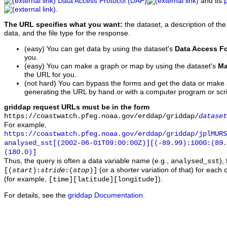
Data Access Protocol (DAP)
and its
.
The URL specifies what you want:
the dataset, a description of the
data, and the file type for the response.
(easy) You can get data by using the dataset's
Data Access F
you.
(easy) You can make a graph or map by using the dataset's
Ma
the URL for you.
(not hard) You can bypass the forms and get the data or make
generating the URL by hand or with a computer program or scri
griddap request URLs must be in the form
https://coastwatch.pfeg.noaa.gov/erddap/griddap/
dataset
For example,
https://coastwatch.pfeg.noaa.gov/erddap/griddap/jplMURS
analysed_sst[(2002-06-01T09:00:00Z)][(-89.99):1000:(89
(180.0)]
Thus, the query is often a data variable name (e.g.,
),
analysed_sst
(or a shorter variation of that) for each 
[(
start
):
stride
:(
stop
)]
(for example,
).
[time][latitude][longitude]
For details, see the
griddap Documentation
.