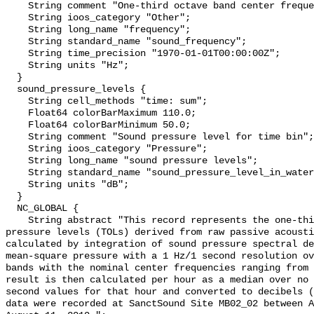
    String comment "One-third octave band center frequency.";

    String ioos_category "Other";

    String long_name "frequency";

    String standard_name "sound_frequency";

    String time_precision "1970-01-01T00:00:00Z";

    String units "Hz";

  }

  sound_pressure_levels {

    String cell_methods "time: sum";

    Float64 colorBarMaximum 110.0;

    Float64 colorBarMinimum 50.0;

    String comment "Sound pressure level for time bin";

    String ioos_category "Pressure";

    String long_name "sound pressure levels";

    String standard_name "sound_pressure_level_in_water";

    String units "dB";

  }

  NC_GLOBAL {

    String abstract "This record represents the one-third octave band sound 
pressure levels (TOLs) derived from raw passive acousti
calculated by integration of sound pressure spectral de
mean-square pressure with a 1 Hz/1 second resolution ov
bands with the nominal center frequencies ranging from 
result is then calculated per hour as a median over no 
second values for that hour and converted to decibels (
data were recorded at SanctSound Site MB02_02 between A