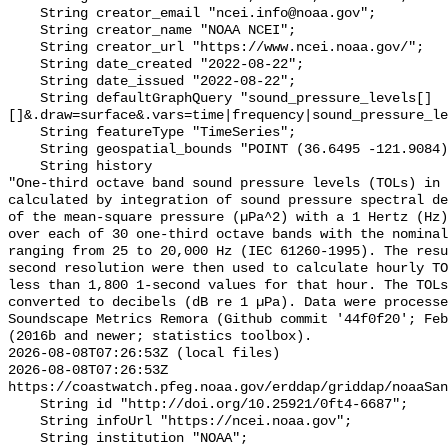
    String creator_email "ncei.info@noaa.gov";

    String creator_name "NOAA NCEI";

    String creator_url "https://www.ncei.noaa.gov/";

    String date_created "2022-08-22";

    String date_issued "2022-08-22";

    String defaultGraphQuery "sound_pressure_levels[]
[]&.draw=surface&.vars=time|frequency|sound_pressure_le
    String featureType "TimeSeries";

    String geospatial_bounds "POINT (36.6495 -121.9084)";

    String history 

"One-third octave band sound pressure levels (TOLs) in 
calculated by integration of sound pressure spectral de
of the mean-square pressure (µPa^2) with a 1 Hertz (Hz)
over each of 30 one-third octave bands with the nominal
ranging from 25 to 20,000 Hz (IEC 61260-1995). The resu
second resolution were then used to calculate hourly TO
less than 1,800 1-second values for that hour. The TOLs
converted to decibels (dB re 1 µPa). Data were processe
Soundscape Metrics Remora (Github commit '44f0f20'; Feb
(2016b and newer; statistics toolbox).

2026-08-08T07:26:53Z (local files)

2026-08-08T07:26:53Z 
https://coastwatch.pfeg.noaa.gov/erddap/griddap/noaaSan
    String id "http://doi.org/10.25921/0ft4-6687";

    String infoUrl "https://ncei.noaa.gov";

    String institution "NOAA";
