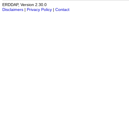
ERDDAP, Version 2.30.0
Disclaimers
|
Privacy Policy
|
Contact