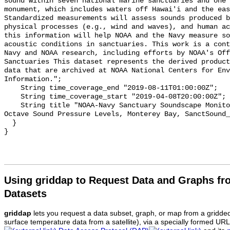
sound within seven national marine sanctuaries and one 
monument, which includes waters off Hawai'i and the eas
Standardized measurements will assess sounds produced b
physical processes (e.g., wind and waves), and human ac
this information will help NOAA and the Navy measure so
acoustic conditions in sanctuaries. This work is a cont
Navy and NOAA research, including efforts by NOAA's Off
Sanctuaries This dataset represents the derived product
data that are archived at NOAA National Centers for Env
Information.";

    String time_coverage_end "2019-08-11T01:00:00Z";

    String time_coverage_start "2019-04-08T20:00:00Z";

    String title "NOAA-Navy Sanctuary Soundscape Monitoring Project, One-third 
Octave Sound Pressure Levels, Monterey Bay, SanctSound_
  }

Using griddap to Request Data and Graphs f
Datasets
griddap
lets you request a data subset, graph, or map from a gridde
surface temperature data from a satellite), via a specially formed UR