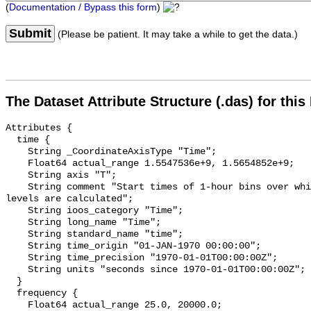
(
Documentation / Bypass this form
)
Submit
(Please be patient. It may take a while to get the data.)
The Dataset Attribute Structure (.das) for this
Attributes {

  time {

    String _CoordinateAxisType "Time";

    Float64 actual_range 1.5547536e+9, 1.5654852e+9;

    String axis "T";

    String comment "Start times of 1-hour bins over which sound pressure 
levels are calculated";

    String ioos_category "Time";

    String long_name "Time";

    String standard_name "time";

    String time_origin "01-JAN-1970 00:00:00";

    String time_precision "1970-01-01T00:00:00Z";

    String units "seconds since 1970-01-01T00:00:00Z";

  }

  frequency {

    Float64 actual_range 25.0, 20000.0;
