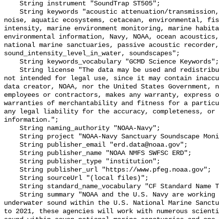
    String instrument "SoundTrap ST505";

    String keywords "acoustic attenuation/transmission, acoustics, ambient 
noise, aquatic ecosystems, cetacean, environmental, fis
intensity, marine environment monitoring, marine habita
environmental information, Navy, NOAA, ocean acoustics,
national marine sanctuaries, passive acoustic recorder,
sound_intensity_level_in_water, soundscapes";

    String keywords_vocabulary "GCMD Science Keywords";

    String license "The data may be used and redistributed for free but are 
not intended for legal use, since it may contain inaccu
data creator, NOAA, nor the United States Government, n
employees or contractors, makes any warranty, express o
warranties of merchantability and fitness for a particu
any legal liability for the accuracy, completeness, or 
information.";

    String naming_authority "NOAA-Navy";

    String project "NOAA-Navy Sanctuary Soundscape Monitoring Project";

    String publisher_email "erd.data@noaa.gov";

    String publisher_name "NOAA NMFS SWFSC ERD";

    String publisher_type "institution";

    String publisher_url "https://www.pfeg.noaa.gov";

    String sourceUrl "(local files)";

    String standard_name_vocabulary "CF Standard Name Table v55";

    String summary "NOAA and the U.S. Navy are working to better understand 
underwater sound within the U.S. National Marine Sanctu
to 2021, these agencies will work with numerous scienti