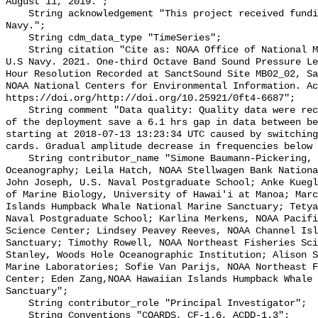
August 11, 2019.";

    String acknowledgement "This project received funding from the U.S. 
Navy.";

    String cdm_data_type "TimeSeries";

    String citation "Cite as: NOAA Office of National Marine Sanctuaries and 
U.S Navy. 2021. One-third Octave Band Sound Pressure Le
Hour Resolution Recorded at SanctSound Site MB02_02, Sa
NOAA National Centers for Environmental Information. Ac
https://doi.org/http://doi.org/10.25921/0ft4-6687";

    String comment "Data quality: Quality data were recorded for the duration 
of the deployment save a 6.1 hrs gap in data between be
starting at 2018-07-13 13:23:34 UTC caused by switching
cards. Gradual amplitude decrease in frequencies below 
    String contributor_name "Simone Baumann-Pickering, Scripps Institution of 
Oceanography; Leila Hatch, NOAA Stellwagen Bank Nationa
John Joseph, U.S. Naval Postgraduate School; Anke Kuegl
of Marine Biology, University of Hawai'i at Manoa; Marc
Islands Humpback Whale National Marine Sanctuary; Tetya
Naval Postgraduate School; Karlina Merkens, NOAA Pacifi
Science Center; Lindsey Peavey Reeves, NOAA Channel Isl
Sanctuary; Timothy Rowell, NOAA Northeast Fisheries Sci
Stanley, Woods Hole Oceanographic Institution; Alison S
Marine Laboratories; Sofie Van Parijs, NOAA Northeast F
Center; Eden Zang,NOAA Hawaiian Islands Humpback Whale 
Sanctuary";

    String contributor_role "Principal Investigator";

    String Conventions "COARDS, CF-1.6, ACDD-1.3";
