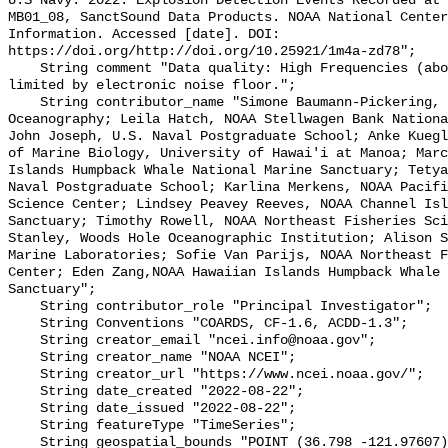
U.S Navy. 2022. Explosion Detection Events Recorded at 
MB01_08, SanctSound Data Products. NOAA National Center
Information. Accessed [date]. DOI: 
https://doi.org/http://doi.org/10.25921/1m4a-zd78";

    String comment "Data quality: High Frequencies (above ~10,000 Hz) can be 
limited by electronic noise floor.";

    String contributor_name "Simone Baumann-Pickering, Scripps Institution of 
Oceanography; Leila Hatch, NOAA Stellwagen Bank Nationa
John Joseph, U.S. Naval Postgraduate School; Anke Kuegl
of Marine Biology, University of Hawai'i at Manoa; Marc
Islands Humpback Whale National Marine Sanctuary; Tetya
Naval Postgraduate School; Karlina Merkens, NOAA Pacifi
Science Center; Lindsey Peavey Reeves, NOAA Channel Isl
Sanctuary; Timothy Rowell, NOAA Northeast Fisheries Sci
Stanley, Woods Hole Oceanographic Institution; Alison S
Marine Laboratories; Sofie Van Parijs, NOAA Northeast F
Center; Eden Zang,NOAA Hawaiian Islands Humpback Whale 
Sanctuary";

    String contributor_role "Principal Investigator";

    String Conventions "COARDS, CF-1.6, ACDD-1.3";

    String creator_email "ncei.info@noaa.gov";

    String creator_name "NOAA NCEI";

    String creator_url "https://www.ncei.noaa.gov/";

    String date_created "2022-08-22";

    String date_issued "2022-08-22";

    String featureType "TimeSeries";

    String geospatial_bounds "POINT (36.798 -121.97607)";
