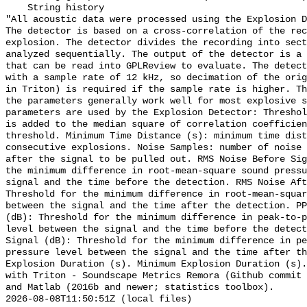
    String history 

"All acoustic data were processed using the Explosion D
The detector is based on a cross-correlation of the rec
explosion. The detector divides the recording into sect
analyzed sequentially. The output of the detector is a 
that can be read into GPLReview to evaluate. The detect
with a sample rate of 12 kHz, so decimation of the orig
in Triton) is required if the sample rate is higher. Th
the parameters generally work well for most explosive s
parameters are used by the Explosion Detector: Threshol
is added to the median square of correlation coefficien
threshold. Minimum Time Distance (s): minimum time dist
consecutive explosions. Noise Samples: number of noise 
after the signal to be pulled out. RMS Noise Before Sig
the minimum difference in root-mean-square sound pressu
signal and the time before the detection. RMS Noise Aft
Threshold for the minimum difference in root-mean-squar
between the signal and the time after the detection. PP
(dB): Threshold for the minimum difference in peak-to-p
level between the signal and the time before the detect
Signal (dB): Threshold for the minimum difference in pe
pressure level between the signal and the time after th
Explosion Duration (s). Minimum Explosion Duration (s).
with Triton - Soundscape Metrics Remora (Github commit 
and Matlab (2016b and newer; statistics toolbox).

2026-08-08T11:50:51Z (local files)
