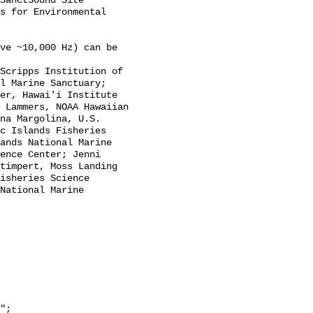
SanctSound Site 
s for Environmental 
l Marine Sanctuary; 
er, Hawai'i Institute 
 Lammers, NOAA Hawaiian 
na Margolina, U.S. 
c Islands Fisheries 
ands National Marine 
ence Center; Jenni 
timpert, Moss Landing 
isheries Science 
National Marine 