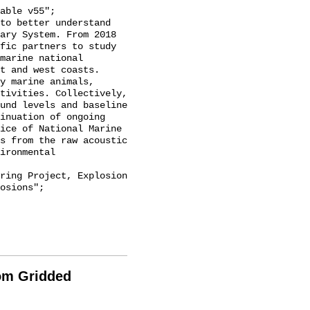
ary System. From 2018 
fic partners to study 
marine national 
t and west coasts. 
y marine animals, 
tivities. Collectively, 
und levels and baseline 
inuation of ongoing 
ice of National Marine 
s from the raw acoustic 
ironmental 
osions";

rom Gridded