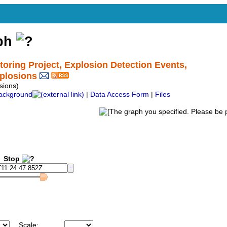
aph
ing Project, Explosion Detection Events,
plosions
ions)
ackground
|
Data Access Form
|
Files
Stop
Scale: