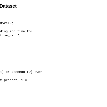
 Dataset
time_var.";
