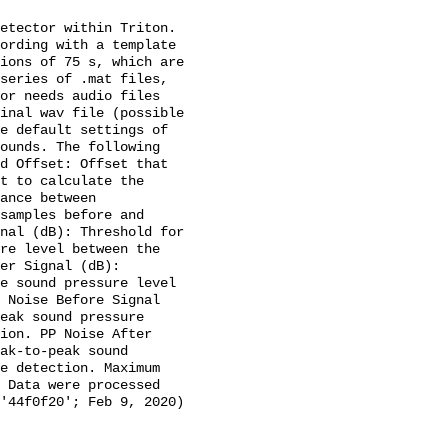
etector within Triton. 
ording with a template 
ions of 75 s, which are 
series of .mat files, 
or needs audio files 
inal wav file (possible 
e default settings of 
ounds. The following 
d Offset: Offset that 
t to calculate the 
ance between 
samples before and 
nal (dB): Threshold for 
re level between the 
er Signal (dB): 
e sound pressure level 
 Noise Before Signal 
eak sound pressure 
ion. PP Noise After 
ak-to-peak sound 
e detection. Maximum 
 Data were processed 
'44f0f20'; Feb 9, 2020) 