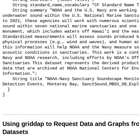
    String standard_name_vocabulary "CF Standard Name Table v55";

    String summary "NOAA and the U.S. Navy are working to better understand 
underwater sound within the U.S. National Marine Sanctu
to 2021, these agencies will work with numerous scienti
sound within seven national marine sanctuaries and one 
monument, which includes waters off Hawai'i and the eas
Standardized measurements will assess sounds produced b
physical processes (e.g., wind and waves), and human ac
this information will help NOAA and the Navy measure so
acoustic conditions in sanctuaries. This work is a cont
Navy and NOAA research, including efforts by NOAA's Off
Sanctuaries This dataset represents the derived product
data that are archived at NOAA National Centers for Env
Information.";

    String title "NOAA-Navy Sanctuary Soundscape Monitoring Project, Explosion 
Detection Events, Monterey Bay, SanctSound_MB01_08_Expl
  }

Using griddap to Request Data and Graphs f
Datasets