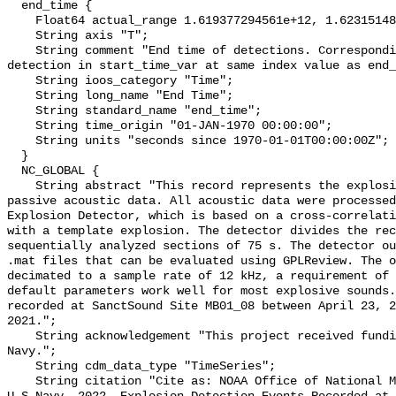
  end_time {

    Float64 actual_range 1.619377294561e+12, 1.623151488141e+12;

    String axis "T";

    String comment "End time of detections. Corresponding start time for 
detection in start_time_var at same index value as end_
    String ioos_category "Time";

    String long_name "End Time";

    String standard_name "end_time";

    String time_origin "01-JAN-1970 00:00:00";

    String units "seconds since 1970-01-01T00:00:00Z";

  }

  NC_GLOBAL {

    String abstract "This record represents the explosions detected from raw 
passive acoustic data. All acoustic data were processed
Explosion Detector, which is based on a cross-correlati
with a template explosion. The detector divides the rec
sequentially analyzed sections of 75 s. The detector ou
.mat files that can be evaluated using GPLReview. The o
decimated to a sample rate of 12 kHz, a requirement of 
default parameters work well for most explosive sounds.
recorded at SanctSound Site MB01_08 between April 23, 2
2021.";

    String acknowledgement "This project received funding from the U.S. 
Navy.";

    String cdm_data_type "TimeSeries";

    String citation "Cite as: NOAA Office of National Marine Sanctuaries and 