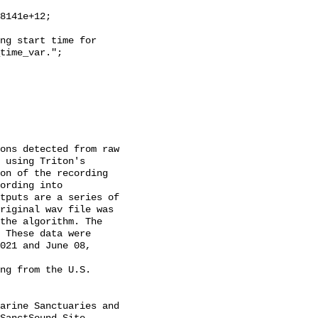
time_var.";

 using Triton's 
on of the recording 
ording into 
tputs are a series of 
riginal wav file was 
the algorithm. The 
 These data were 
021 and June 08, 