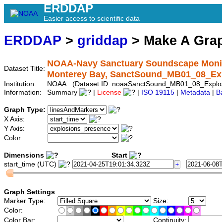
ERDDAP
Easier access to scientific data
ERDDAP
>
griddap
> Make A Gr
NOAA-Navy Sanctuary Soundscape Monitor
Dataset Title:
Monterey Bay, SanctSound_MB01_08_Ex
Institution:
NOAA (Dataset ID: noaaSanctSound_MB01_08_Explos
Information:
Summary
|
License
|
ISO 19115
|
Metadata
|
B
Graph Type:
X Axis:
Y Axis:
Color:
Dimensions
Start
start_time (UTC)
Graph Settings
Marker Type:
Size:
Color:
Color Bar:
Continuity: