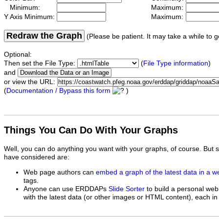
Minimum:
Maximum:
Y Axis Minimum:
Maximum:
Redraw the Graph
(Please be patient. It may take a while to g
Optional:
Then set the File Type:
(
File Type information
)
and
or view the URL:
(
Documentation / Bypass this form
)
Things You Can Do With Your Graphs
Well, you can do anything you want with your graphs, of course. But 
have considered are:
Web page authors can
embed a graph of the latest data in a 
tags.
Anyone can use ERDDAPs
Slide Sorter
to build a personal web
with the latest data (or other images or HTML content), each in 