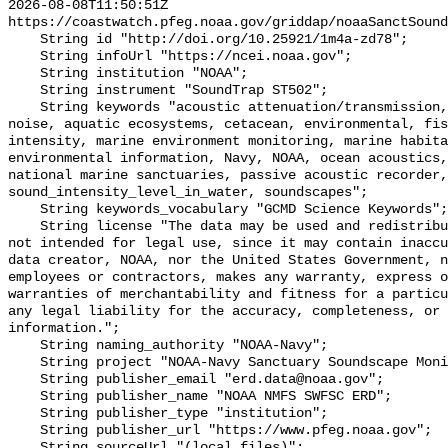
2026-08-08T11:50:51Z 
https://coastwatch.pfeg.noaa.gov/griddap/noaaSanctSound
    String id "http://doi.org/10.25921/1m4a-zd78";

    String infoUrl "https://ncei.noaa.gov";

    String institution "NOAA";

    String instrument "SoundTrap ST502";

    String keywords "acoustic attenuation/transmission, acoustics, ambient 
noise, aquatic ecosystems, cetacean, environmental, fis
intensity, marine environment monitoring, marine habita
environmental information, Navy, NOAA, ocean acoustics,
national marine sanctuaries, passive acoustic recorder,
sound_intensity_level_in_water, soundscapes";

    String keywords_vocabulary "GCMD Science Keywords";

    String license "The data may be used and redistributed for free but are 
not intended for legal use, since it may contain inaccu
data creator, NOAA, nor the United States Government, n
employees or contractors, makes any warranty, express o
warranties of merchantability and fitness for a particu
any legal liability for the accuracy, completeness, or 
information.";

    String naming_authority "NOAA-Navy";

    String project "NOAA-Navy Sanctuary Soundscape Monitoring Project";

    String publisher_email "erd.data@noaa.gov";

    String publisher_name "NOAA NMFS SWFSC ERD";

    String publisher_type "institution";

    String publisher_url "https://www.pfeg.noaa.gov";

    String sourceUrl "(local files)";
