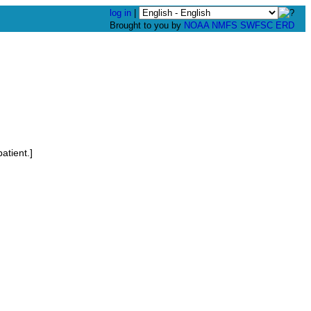
log in
|
Brought to you by
NOAA
NMFS
SWFSC
ERD