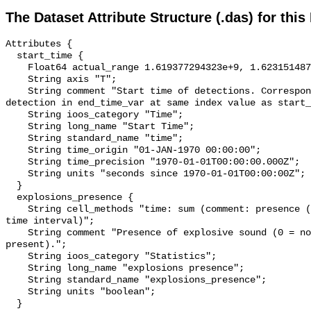
The Dataset Attribute Structure (.das) for this
Attributes {

  start_time {

    Float64 actual_range 1.619377294323e+9, 1.623151487852e+9;

    String axis "T";

    String comment "Start time of detections. Corresponding end time for 
detection in end_time_var at same index value as start_
    String ioos_category "Time";

    String long_name "Start Time";

    String standard_name "time";

    String time_origin "01-JAN-1970 00:00:00";

    String time_precision "1970-01-01T00:00:00.000Z";

    String units "seconds since 1970-01-01T00:00:00Z";

  }

  explosions_presence {

    String cell_methods "time: sum (comment: presence (1) or absence (0) over 
time interval)";

    String comment "Presence of explosive sound (0 = not present, 1 = 
present).";

    String ioos_category "Statistics";

    String long_name "explosions presence";

    String standard_name "explosions_presence";

    String units "boolean";

  }
