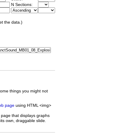
N Sections:
et the data.)
some things you might not
web page
using HTML <img>
 page that displays graphs
its own, draggable slide.