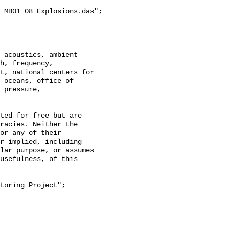
_MB01_08_Explosions.das";

h, frequency, 
t, national centers for 
 oceans, office of 
 pressure, 
racies. Neither the 
or any of their 
r implied, including 
lar purpose, or assumes 
usefulness, of this 