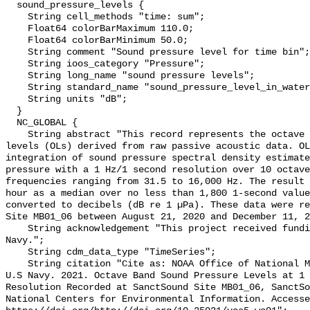
  sound_pressure_levels {

    String cell_methods "time: sum";

    Float64 colorBarMaximum 110.0;

    Float64 colorBarMinimum 50.0;

    String comment "Sound pressure level for time bin";

    String ioos_category "Pressure";

    String long_name "sound pressure levels";

    String standard_name "sound_pressure_level_in_water";

    String units "dB";

  }

  NC_GLOBAL {

    String abstract "This record represents the octave band sound pressure 
levels (OLs) derived from raw passive acoustic data. OL
integration of sound pressure spectral density estimate
pressure with a 1 Hz/1 second resolution over 10 octave
frequencies ranging from 31.5 to 16,000 Hz. The result 
hour as a median over no less than 1,800 1-second value
converted to decibels (dB re 1 µPa). These data were re
Site MB01_06 between August 21, 2020 and December 11, 2
    String acknowledgement "This project received funding from the U.S. 
Navy.";

    String cdm_data_type "TimeSeries";

    String citation "Cite as: NOAA Office of National Marine Sanctuaries and 
U.S Navy. 2021. Octave Band Sound Pressure Levels at 1 
Resolution Recorded at SanctSound Site MB01_06, SanctSo
National Centers for Environmental Information. Accesse