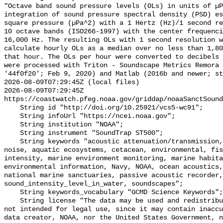
"Octave band sound pressure levels (OLs) in units of µP
integration of sound pressure spectral density (PSD) e
square pressure (µPa^2) with a 1 Hertz (Hz)/1 second re
10 octave bands (ISO266-1997) with the center frequenci
16,000 Hz. The resulting OLs with 1 second resolution w
calculate hourly OLs as a median over no less than 1,80
that hour. The OLs per hour were converted to decibels 
were processed with Triton - Soundscape Metrics Remora 
'44f0f20'; Feb 9, 2020) and Matlab (2016b and newer; st
2026-08-09T07:29:45Z (local files)

2026-08-09T07:29:45Z 
https://coastwatch.pfeg.noaa.gov/griddap/noaaSanctSound
    String id "http://doi.org/10.25921/vcs5-wc91";

    String infoUrl "https://ncei.noaa.gov";

    String institution "NOAA";

    String instrument "SoundTrap ST500";

    String keywords "acoustic attenuation/transmission, acoustics, ambient 
noise, aquatic ecosystems, cetacean, environmental, fis
intensity, marine environment monitoring, marine habita
environmental information, Navy, NOAA, ocean acoustics,
national marine sanctuaries, passive acoustic recorder,
sound_intensity_level_in_water, soundscapes";

    String keywords_vocabulary "GCMD Science Keywords";

    String license "The data may be used and redistributed for free but are 
not intended for legal use, since it may contain inaccu
data creator, NOAA, nor the United States Government, n