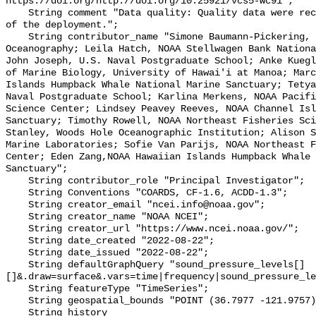
https://doi.org/http://doi.org/10.25921/vcs5-wc91";

    String comment "Data quality: Quality data were recorded for the duration 
of the deployment.";

    String contributor_name "Simone Baumann-Pickering, Scripps Institution of 
Oceanography; Leila Hatch, NOAA Stellwagen Bank Nationa
John Joseph, U.S. Naval Postgraduate School; Anke Kuegl
of Marine Biology, University of Hawai'i at Manoa; Marc
Islands Humpback Whale National Marine Sanctuary; Tetya
Naval Postgraduate School; Karlina Merkens, NOAA Pacifi
Science Center; Lindsey Peavey Reeves, NOAA Channel Isl
Sanctuary; Timothy Rowell, NOAA Northeast Fisheries Sci
Stanley, Woods Hole Oceanographic Institution; Alison S
Marine Laboratories; Sofie Van Parijs, NOAA Northeast F
Center; Eden Zang,NOAA Hawaiian Islands Humpback Whale 
Sanctuary";

    String contributor_role "Principal Investigator";

    String Conventions "COARDS, CF-1.6, ACDD-1.3";

    String creator_email "ncei.info@noaa.gov";

    String creator_name "NOAA NCEI";

    String creator_url "https://www.ncei.noaa.gov/";

    String date_created "2022-08-22";

    String date_issued "2022-08-22";

    String defaultGraphQuery "sound_pressure_levels[]
[]&.draw=surface&.vars=time|frequency|sound_pressure_le
    String featureType "TimeSeries";

    String geospatial_bounds "POINT (36.7977 -121.9757)";

    String history 
