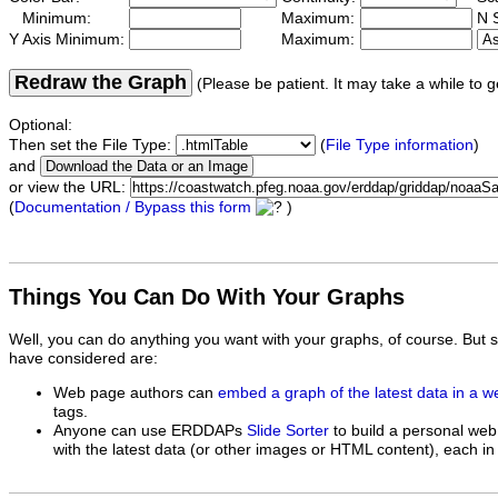
Minimum:
Maximum:
N S
Y Axis Minimum:
Maximum:
Redraw the Graph
(Please be patient. It may take a while to g
Optional:
Then set the File Type:
(
File Type information
)
and
or view the URL:
(
Documentation / Bypass this form
)
Things You Can Do With Your Graphs
Well, you can do anything you want with your graphs, of course. But 
have considered are:
Web page authors can
embed a graph of the latest data in a 
tags.
Anyone can use ERDDAPs
Slide Sorter
to build a personal web
with the latest data (or other images or HTML content), each in 