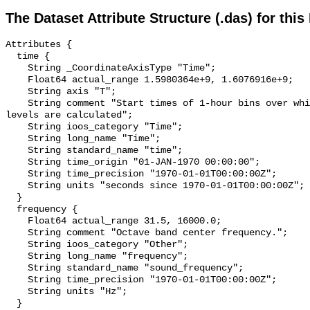
The Dataset Attribute Structure (.das) for this
Attributes {

  time {

    String _CoordinateAxisType "Time";

    Float64 actual_range 1.5980364e+9, 1.6076916e+9;

    String axis "T";

    String comment "Start times of 1-hour bins over which sound pressure 
levels are calculated";

    String ioos_category "Time";

    String long_name "Time";

    String standard_name "time";

    String time_origin "01-JAN-1970 00:00:00";

    String time_precision "1970-01-01T00:00:00Z";

    String units "seconds since 1970-01-01T00:00:00Z";

  }

  frequency {

    Float64 actual_range 31.5, 16000.0;

    String comment "Octave band center frequency.";

    String ioos_category "Other";

    String long_name "frequency";

    String standard_name "sound_frequency";

    String time_precision "1970-01-01T00:00:00Z";

    String units "Hz";

  }
