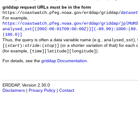
griddap request URLs must be in the form
https://coastwatch.pfeg.noaa.gov/erddap/griddap/
dataset
For example,
https://coastwatch.pfeg.noaa.gov/erddap/griddap/jplMURS
analysed_sst[(2002-06-01T09:00:00Z)][(-89.99):1000:(89
(180.0)]
Thus, the query is often a data variable name (e.g.,
),
analysed_sst
(or a shorter variation of that) for each 
[(
start
):
stride
:(
stop
)]
(for example,
).
[time][latitude][longitude]
For details, see the
griddap Documentation
.
ERDDAP, Version 2.30.0
Disclaimers
|
Privacy Policy
|
Contact