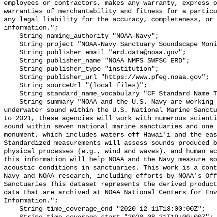
employees or contractors, makes any warranty, express o
warranties of merchantability and fitness for a particu
any legal liability for the accuracy, completeness, or 
information.";

    String naming_authority "NOAA-Navy";

    String project "NOAA-Navy Sanctuary Soundscape Monitoring Project";

    String publisher_email "erd.data@noaa.gov";

    String publisher_name "NOAA NMFS SWFSC ERD";

    String publisher_type "institution";

    String publisher_url "https://www.pfeg.noaa.gov";

    String sourceUrl "(local files)";

    String standard_name_vocabulary "CF Standard Name Table v55";

    String summary "NOAA and the U.S. Navy are working to better understand 
underwater sound within the U.S. National Marine Sanctu
to 2021, these agencies will work with numerous scienti
sound within seven national marine sanctuaries and one 
monument, which includes waters off Hawai'i and the eas
Standardized measurements will assess sounds produced b
physical processes (e.g., wind and waves), and human ac
this information will help NOAA and the Navy measure so
acoustic conditions in sanctuaries. This work is a cont
Navy and NOAA research, including efforts by NOAA's Off
Sanctuaries This dataset represents the derived product
data that are archived at NOAA National Centers for Env
Information.";

    String time_coverage_end "2020-12-11T13:00:00Z";
