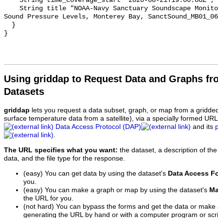
    String time_coverage_start "2020-08-21T19:00:00Z";

    String title "NOAA-Navy Sanctuary Soundscape Monitoring Project, Octave 
Sound Pressure Levels, Monterey Bay, SanctSound_MB01_06
  }

Using griddap to Request Data and Graphs f
Datasets
griddap
lets you request a data subset, graph, or map from a gridde
surface temperature data from a satellite), via a specially formed UR
Data Access Protocol (DAP)
and its
.
The URL specifies what you want:
the dataset, a description of the
data, and the file type for the response.
(easy) You can get data by using the dataset's
Data Access F
you.
(easy) You can make a graph or map by using the dataset's
Ma
the URL for you.
(not hard) You can bypass the forms and get the data or make
generating the URL by hand or with a computer program or scri