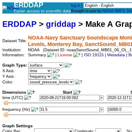
ERDDAP
log in
|
Easier access to scientific data
Brought to you by
NOAA
NMFS
SW
ERDDAP
>
griddap
> Make A Gr
NOAA-Navy Sanctuary Soundscape Monito
Dataset Title:
Levels, Monterey Bay, SanctSound_MB
Institution:
NOAA (Dataset ID: noaaSanctSound_MB01_06_OL_1
Information:
Summary
|
License
|
ISO 19115
|
Metadata
|
B
Graph Type:
X Axis:
Y Axis:
Color:
Dimensions
Start
S
time (UTC)
frequency (Hz)
Graph Settings
Color Bar:
Continuity:
Sc