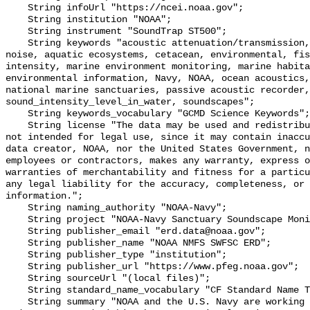
    String infoUrl "https://ncei.noaa.gov";

    String institution "NOAA";

    String instrument "SoundTrap ST500";

    String keywords "acoustic attenuation/transmission, acoustics, ambient 
noise, aquatic ecosystems, cetacean, environmental, fis
intensity, marine environment monitoring, marine habita
environmental information, Navy, NOAA, ocean acoustics,
national marine sanctuaries, passive acoustic recorder,
sound_intensity_level_in_water, soundscapes";

    String keywords_vocabulary "GCMD Science Keywords";

    String license "The data may be used and redistributed for free but are 
not intended for legal use, since it may contain inaccu
data creator, NOAA, nor the United States Government, n
employees or contractors, makes any warranty, express o
warranties of merchantability and fitness for a particu
any legal liability for the accuracy, completeness, or 
information.";

    String naming_authority "NOAA-Navy";

    String project "NOAA-Navy Sanctuary Soundscape Monitoring Project";

    String publisher_email "erd.data@noaa.gov";

    String publisher_name "NOAA NMFS SWFSC ERD";

    String publisher_type "institution";

    String publisher_url "https://www.pfeg.noaa.gov";

    String sourceUrl "(local files)";

    String standard_name_vocabulary "CF Standard Name Table v55";

    String summary "NOAA and the U.S. Navy are working to better understand 