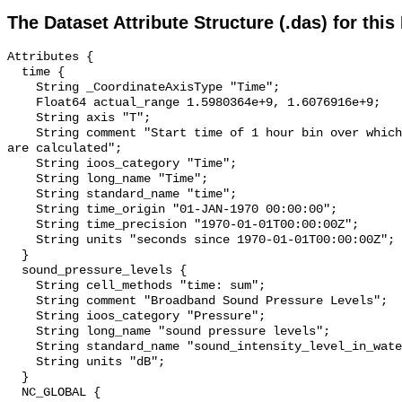
The Dataset Attribute Structure (.das) for this
Attributes {

  time {

    String _CoordinateAxisType "Time";

    Float64 actual_range 1.5980364e+9, 1.6076916e+9;

    String axis "T";

    String comment "Start time of 1 hour bin over which sound pressure levels 
are calculated";

    String ioos_category "Time";

    String long_name "Time";

    String standard_name "time";

    String time_origin "01-JAN-1970 00:00:00";

    String time_precision "1970-01-01T00:00:00Z";

    String units "seconds since 1970-01-01T00:00:00Z";

  }

  sound_pressure_levels {

    String cell_methods "time: sum";

    String comment "Broadband Sound Pressure Levels";

    String ioos_category "Pressure";

    String long_name "sound pressure levels";

    String standard_name "sound_intensity_level_in_water";

    String units "dB";

  }

  NC_GLOBAL {
