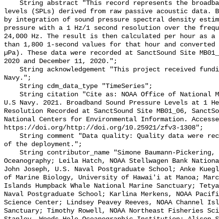
    String abstract "This record represents the broadband (BB) sound pressure 
levels (SPLs) derived from raw passive acoustic data. B
by integration of sound pressure spectral density estim
pressure with a 1 Hz/1 second resolution over the frequ
24,000 Hz. The result is then calculated per hour as a 
than 1,800 1-second values for that hour and converted 
µPa). These data were recorded at SanctSound Site MB01_
2020 and December 11, 2020.";

    String acknowledgement "This project received funding from the U.S. 
Navy.";

    String cdm_data_type "TimeSeries";

    String citation "Cite as: NOAA Office of National Marine Sanctuaries and 
U.S Navy. 2021. Broadband Sound Pressure Levels at 1 He
Resolution Recorded at SanctSound Site MB01_06, SanctSo
National Centers for Environmental Information. Accesse
https://doi.org/http://doi.org/10.25921/zfv3-1308";

    String comment "Data quality: Quality data were recorded for the duration 
of the deployment.";

    String contributor_name "Simone Baumann-Pickering, Scripps Institution of 
Oceanography; Leila Hatch, NOAA Stellwagen Bank Nationa
John Joseph, U.S. Naval Postgraduate School; Anke Kuegl
of Marine Biology, University of Hawai'i at Manoa; Marc
Islands Humpback Whale National Marine Sanctuary; Tetya
Naval Postgraduate School; Karlina Merkens, NOAA Pacifi
Science Center; Lindsey Peavey Reeves, NOAA Channel Isl
Sanctuary; Timothy Rowell, NOAA Northeast Fisheries Sci