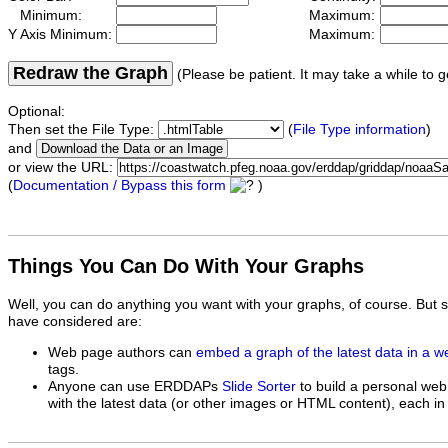
Minimum:
Maximum:
Y Axis Minimum:
Maximum:
Redraw the Graph
(Please be patient. It may take a while to g
Optional:
Then set the File Type:
(
File Type information
)
and
or view the URL:
(
Documentation / Bypass this form
)
Things You Can Do With Your Graphs
Well, you can do anything you want with your graphs, of course. But 
have considered are:
Web page authors can
embed a graph of the latest data in a 
tags.
Anyone can use ERDDAPs
Slide Sorter
to build a personal web
with the latest data (or other images or HTML content), each in 