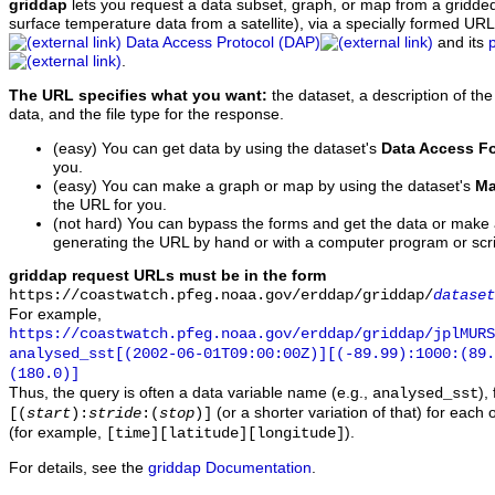
griddap
lets you request a data subset, graph, or map from a gridde
surface temperature data from a satellite), via a specially formed UR
Data Access Protocol (DAP)
and its
.
The URL specifies what you want:
the dataset, a description of the
data, and the file type for the response.
(easy) You can get data by using the dataset's
Data Access F
you.
(easy) You can make a graph or map by using the dataset's
Ma
the URL for you.
(not hard) You can bypass the forms and get the data or make
generating the URL by hand or with a computer program or scri
griddap request URLs must be in the form
https://coastwatch.pfeg.noaa.gov/erddap/griddap/
dataset
For example,
https://coastwatch.pfeg.noaa.gov/erddap/griddap/jplMURS
analysed_sst[(2002-06-01T09:00:00Z)][(-89.99):1000:(89
(180.0)]
Thus, the query is often a data variable name (e.g.,
),
analysed_sst
(or a shorter variation of that) for each 
[(
start
):
stride
:(
stop
)]
(for example,
).
[time][latitude][longitude]
For details, see the
griddap Documentation
.