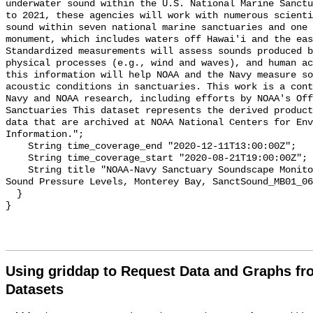
underwater sound within the U.S. National Marine Sanctu
to 2021, these agencies will work with numerous scienti
sound within seven national marine sanctuaries and one 
monument, which includes waters off Hawai'i and the eas
Standardized measurements will assess sounds produced b
physical processes (e.g., wind and waves), and human ac
this information will help NOAA and the Navy measure so
acoustic conditions in sanctuaries. This work is a cont
Navy and NOAA research, including efforts by NOAA's Off
Sanctuaries This dataset represents the derived product
data that are archived at NOAA National Centers for Env
Information.";

    String time_coverage_end "2020-12-11T13:00:00Z";

    String time_coverage_start "2020-08-21T19:00:00Z";

    String title "NOAA-Navy Sanctuary Soundscape Monitoring Project, Broadband 
Sound Pressure Levels, Monterey Bay, SanctSound_MB01_06
  }

Using griddap to Request Data and Graphs f
Datasets