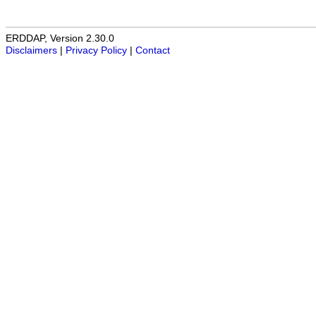
ERDDAP, Version 2.30.0
Disclaimers
|
Privacy Policy
|
Contact