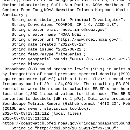
Stanley, Woods Hole Oceanographic Institution; Alison S
Marine Laboratories; Sofie Van Parijs, NOAA Northeast F
Center; Eden Zang,NOAA Hawaiian Islands Humpback Whale 
Sanctuary";

    String contributor_role "Principal Investigator";

    String Conventions "COARDS, CF-1.6, ACDD-1.3";

    String creator_email "ncei.info@noaa.gov";

    String creator_name "NOAA NCEI";

    String creator_url "https://www.ncei.noaa.gov/";

    String date_created "2022-08-22";

    String date_issued "2022-08-22";

    String featureType "TimeSeries";

    String geospatial_bounds "POINT (36.7977 -121.9757)";

    String history 

"Broadband (BB) sound pressure levels (SPLs) in units o
by integration of sound pressure spectral density (PSD)
square pressure (µPa^2) with a 1 Hertz (Hz)/1 second re
frequency band of 20 to 24,000 Hz. The resulting BB SPL
resolution were then used to calculate BB SPLs per hour
less than 1,800 1-second values for that hour. The BB S
converted to decibels (dB re 1 µPa). Data were processe
Soundscape Metrics Remora (Github commit '44f0f20'; Feb
(2016b and newer; statistics toolbox).

2026-08-08T13:21:11Z (local files)

2026-08-08T13:21:11Z 
https://coastwatch.pfeg.noaa.gov/griddap/noaaSanctSound
    String id "http://doi.org/10.25921/zfv3-1308";
