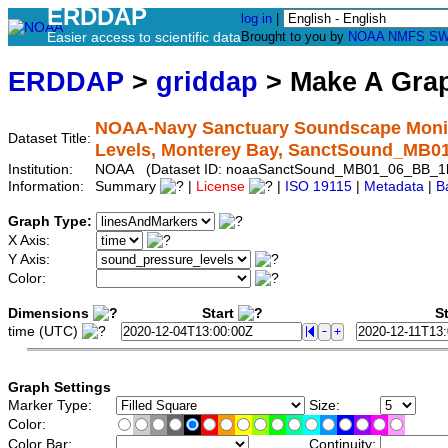
ERDDAP
log in
|
Easier access to scientific data
Brought to you by
NOAA
NMFS
SW
ERDDAP
>
griddap
> Make A Gr
NOAA-Navy Sanctuary Soundscape Monit
Dataset Title:
Levels, Monterey Bay, SanctSound_MB
Institution:
NOAA (Dataset ID: noaaSanctSound_MB01_06_BB_1
Information:
Summary
|
License
|
ISO 19115
|
Metadata
|
B
Graph Type:
X Axis:
Y Axis:
Color:
Dimensions
Start
St
time (UTC)
Graph Settings
Marker Type:
Size:
Color:
Color Bar:
Continuity: