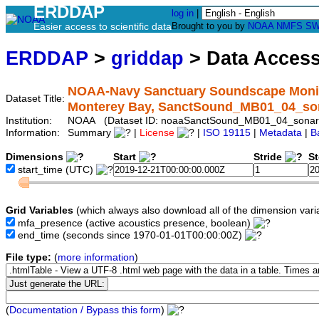
ERDDAP
log in
|
Easier access to scientific data
Brought to you by
NOAA
NMFS
SW
ERDDAP
>
griddap
> Data Acces
NOAA-Navy Sanctuary Soundscape Monito
Dataset Title:
Monterey Bay, SanctSound_MB01_04_so
Institution:
NOAA (Dataset ID: noaaSanctSound_MB01_04_sonar
Information:
Summary
|
License
|
ISO 19115
|
Metadata
|
B
Dimensions
Start
Stride
S
start_time
(UTC)
Grid Variables
(which always also download all of the dimension vari
mfa_presence
(active acoustics presence, boolean)
end_time
(seconds since 1970-01-01T00:00:00Z)
File type:
(
more information
)
(
Documentation / Bypass this form
)