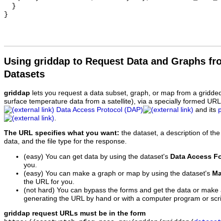
  }

Using griddap to Request Data and Graphs f
Datasets
griddap
lets you request a data subset, graph, or map from a gridde
surface temperature data from a satellite), via a specially formed UR
Data Access Protocol (DAP)
and its
.
The URL specifies what you want:
the dataset, a description of the
data, and the file type for the response.
(easy) You can get data by using the dataset's
Data Access F
you.
(easy) You can make a graph or map by using the dataset's
Ma
the URL for you.
(not hard) You can bypass the forms and get the data or make
generating the URL by hand or with a computer program or scri
griddap request URLs must be in the form