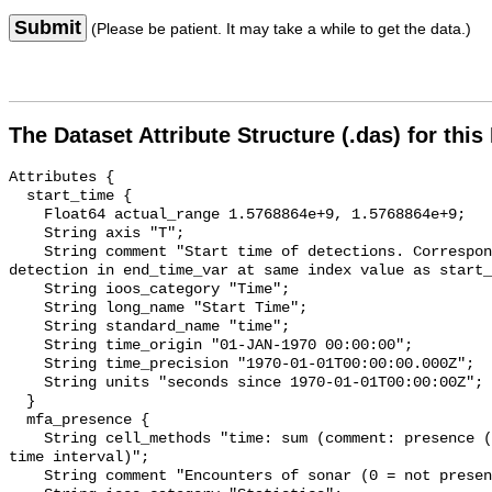
Submit
(Please be patient. It may take a while to get the data.)
The Dataset Attribute Structure (.das) for this
Attributes {

  start_time {

    Float64 actual_range 1.5768864e+9, 1.5768864e+9;

    String axis "T";

    String comment "Start time of detections. Corresponding end time for 
detection in end_time_var at same index value as start_
    String ioos_category "Time";

    String long_name "Start Time";

    String standard_name "time";

    String time_origin "01-JAN-1970 00:00:00";

    String time_precision "1970-01-01T00:00:00.000Z";

    String units "seconds since 1970-01-01T00:00:00Z";

  }

  mfa_presence {

    String cell_methods "time: sum (comment: presence (1) or absence (0) over 
time interval)";

    String comment "Encounters of sonar (0 = not present; 1 = present)";
