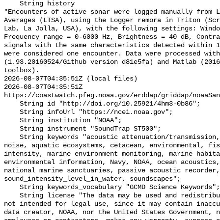
    String history 

"Encounters of active sonar were logged manually from L
Averages (LTSA), using the Logger remora in Triton (Scr
Lab, La Jolla, USA), with the following settings: Windo
Frequency range = 0-6000 Hz, Brightness = 40 dB, Contra
signals with the same characteristics detected within 1
were considered one encounter. Data were processed with
(1.93.20160524/Github version d81e5fa) and Matlab (2016
toolbox).

2026-08-07T04:35:51Z (local files)

2026-08-07T04:35:51Z 
https://coastwatch.pfeg.noaa.gov/erddap/griddap/noaaSan
    String id "http://doi.org/10.25921/4hm3-0b86";

    String infoUrl "https://ncei.noaa.gov";

    String institution "NOAA";

    String instrument "SoundTrap ST500";

    String keywords "acoustic attenuation/transmission, acoustics, ambient 
noise, aquatic ecosystems, cetacean, environmental, fis
intensity, marine environment monitoring, marine habita
environmental information, Navy, NOAA, ocean acoustics,
national marine sanctuaries, passive acoustic recorder,
sound_intensity_level_in_water, soundscapes";

    String keywords_vocabulary "GCMD Science Keywords";

    String license "The data may be used and redistributed for free but are 
not intended for legal use, since it may contain inaccu
data creator, NOAA, nor the United States Government, n