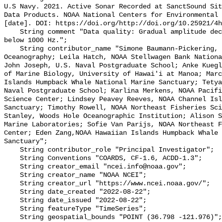
U.S Navy. 2021. Active Sonar Recorded at SanctSound Sit
Data Products. NOAA National Centers for Environmental 
[date]. DOI: https://doi.org/http://doi.org/10.25921/4h
    String comment "Data quality: Gradual amplitude decrease in frequencies 
below 1000 Hz.";

    String contributor_name "Simone Baumann-Pickering, Scripps Institution of 
Oceanography; Leila Hatch, NOAA Stellwagen Bank Nationa
John Joseph, U.S. Naval Postgraduate School; Anke Kuegl
of Marine Biology, University of Hawai'i at Manoa; Marc
Islands Humpback Whale National Marine Sanctuary; Tetya
Naval Postgraduate School; Karlina Merkens, NOAA Pacifi
Science Center; Lindsey Peavey Reeves, NOAA Channel Isl
Sanctuary; Timothy Rowell, NOAA Northeast Fisheries Sci
Stanley, Woods Hole Oceanographic Institution; Alison S
Marine Laboratories; Sofie Van Parijs, NOAA Northeast F
Center; Eden Zang,NOAA Hawaiian Islands Humpback Whale 
Sanctuary";

    String contributor_role "Principal Investigator";

    String Conventions "COARDS, CF-1.6, ACDD-1.3";

    String creator_email "ncei.info@noaa.gov";

    String creator_name "NOAA NCEI";

    String creator_url "https://www.ncei.noaa.gov/";

    String date_created "2022-08-22";

    String date_issued "2022-08-22";

    String featureType "TimeSeries";

    String geospatial_bounds "POINT (36.798 -121.976)";
