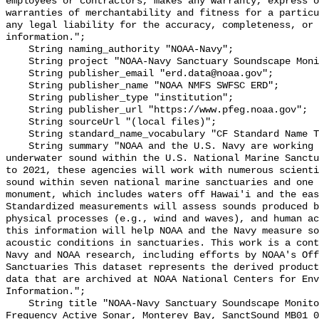
employees or contractors, makes any warranty, express o
warranties of merchantability and fitness for a particu
any legal liability for the accuracy, completeness, or 
information.";

    String naming_authority "NOAA-Navy";

    String project "NOAA-Navy Sanctuary Soundscape Monitoring Project";

    String publisher_email "erd.data@noaa.gov";

    String publisher_name "NOAA NMFS SWFSC ERD";

    String publisher_type "institution";

    String publisher_url "https://www.pfeg.noaa.gov";

    String sourceUrl "(local files)";

    String standard_name_vocabulary "CF Standard Name Table v55";

    String summary "NOAA and the U.S. Navy are working to better understand 
underwater sound within the U.S. National Marine Sanctu
to 2021, these agencies will work with numerous scienti
sound within seven national marine sanctuaries and one 
monument, which includes waters off Hawai'i and the eas
Standardized measurements will assess sounds produced b
physical processes (e.g., wind and waves), and human ac
this information will help NOAA and the Navy measure so
acoustic conditions in sanctuaries. This work is a cont
Navy and NOAA research, including efforts by NOAA's Off
Sanctuaries This dataset represents the derived product
data that are archived at NOAA National Centers for Env
Information.";

    String title "NOAA-Navy Sanctuary Soundscape Monitoring Project, Mid 
Frequency Active Sonar, Monterey Bay, SanctSound_MB01_0