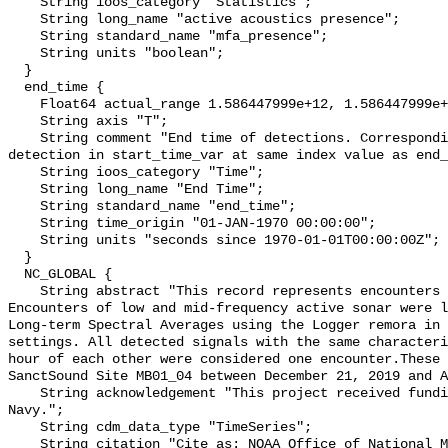
    String ioos_category "Statistics";

    String long_name "active acoustics presence";

    String standard_name "mfa_presence";

    String units "boolean";

  }

  end_time {

    Float64 actual_range 1.586447999e+12, 1.586447999e+12;

    String axis "T";

    String comment "End time of detections. Corresponding start time for 
detection in start_time_var at same index value as end_
    String ioos_category "Time";

    String long_name "End Time";

    String standard_name "end_time";

    String time_origin "01-JAN-1970 00:00:00";

    String units "seconds since 1970-01-01T00:00:00Z";

  }

  NC_GLOBAL {

    String abstract "This record represents encounters of active sonar. 
Encounters of low and mid-frequency active sonar were l
Long-term Spectral Averages using the Logger remora in 
settings. All detected signals with the same characteri
hour of each other were considered one encounter.These 
SanctSound Site MB01_04 between December 21, 2019 and A
    String acknowledgement "This project received funding from the U.S. 
Navy.";

    String cdm_data_type "TimeSeries";

    String citation "Cite as: NOAA Office of National Marine Sanctuaries and 