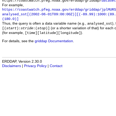
https://coastwatch.pfeg.noaa.gov/erddap/griddap/
dataset
For example,
https://coastwatch.pfeg.noaa.gov/erddap/griddap/jplMURS
analysed_sst[(2002-06-01T09:00:00Z)][(-89.99):1000:(89
(180.0)]
Thus, the query is often a data variable name (e.g.,
),
analysed_sst
(or a shorter variation of that) for each 
[(
start
):
stride
:(
stop
)]
(for example,
).
[time][latitude][longitude]
For details, see the
griddap Documentation
.
ERDDAP, Version 2.30.0
Disclaimers
|
Privacy Policy
|
Contact