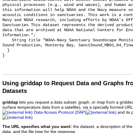
physical processes (e.g., wind and waves), and human ac
this information will help NOAA and the Navy measure so
acoustic conditions in sanctuaries. This work is a cont
Navy and NOAA research, including efforts by NOAA's Off
Sanctuaries This dataset represents the derived product
data that are archived at NOAA National Centers for Env
Information.";

    String title "NOAA-Navy Sanctuary Soundscape Monitoring Project, Fin Whale 
Sound Production, Monterey Bay, SanctSound_MB01_04_finw
  }

Using griddap to Request Data and Graphs f
Datasets
griddap
lets you request a data subset, graph, or map from a gridde
surface temperature data from a satellite), via a specially formed UR
Data Access Protocol (DAP)
and its
.
The URL specifies what you want:
the dataset, a description of the
data, and the file type for the response.