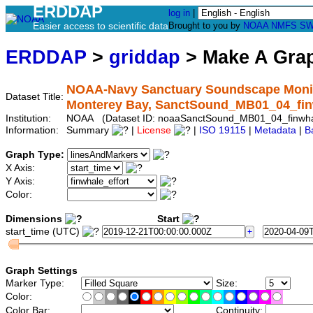
ERDDAP
log in
|
Easier access to scientific data
Brought to you by
NOAA
NMFS
SW
ERDDAP
>
griddap
> Make A Gr
NOAA-Navy Sanctuary Soundscape Monito
Dataset Title:
Monterey Bay, SanctSound_MB01_04_fin
Institution:
NOAA (Dataset ID: noaaSanctSound_MB01_04_finwha
Information:
Summary
|
License
|
ISO 19115
|
Metadata
|
B
Graph Type:
X Axis:
Y Axis:
Color:
Dimensions
Start
start_time (UTC)
Graph Settings
Marker Type:
Size:
Color:
Color Bar:
Continuity: