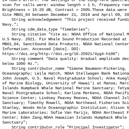
24 hours effort. The settings of the Long-Term Spectral
scan for calls were: window length = 1 h, frequency ran
Brightness = 15-20 dB, Contrast = 250%.These data were 
Site MB01_04 between December 21, 2019 and April 09, 20
    String acknowledgement "This project received funding from the U.S. 
Navy.";

    String cdm_data_type "TimeSeries";

    String citation "Cite as: NOAA Office of National Marine Sanctuaries and 
U.S Navy. 2021. Fin Whale Sound Production Recorded at 
MB01_04, SanctSound Data Products. NOAA National Center
Information. Accessed [date]. DOI: 
https://doi.org/http://doi.org/10.25921/4yg4-h106";

    String comment "Data quality: Gradual amplitude decrease in frequencies 
below 1000 Hz.";

    String contributor_name "Simone Baumann-Pickering, Scripps Institution of 
Oceanography; Leila Hatch, NOAA Stellwagen Bank Nationa
John Joseph, U.S. Naval Postgraduate School; Anke Kuegl
of Marine Biology, University of Hawai'i at Manoa; Marc
Islands Humpback Whale National Marine Sanctuary; Tetya
Naval Postgraduate School; Karlina Merkens, NOAA Pacifi
Science Center; Lindsey Peavey Reeves, NOAA Channel Isl
Sanctuary; Timothy Rowell, NOAA Northeast Fisheries Sci
Stanley, Woods Hole Oceanographic Institution; Alison S
Marine Laboratories; Sofie Van Parijs, NOAA Northeast F
Center; Eden Zang,NOAA Hawaiian Islands Humpback Whale 
Sanctuary";

    String contributor_role "Principal Investigator";
