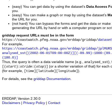
(easy) You can get data by using the dataset's
Data Access F
you.
(easy) You can make a graph or map by using the dataset's
Ma
the URL for you.
(not hard) You can bypass the forms and get the data or make
generating the URL by hand or with a computer program or scri
griddap request URLs must be in the form
https://coastwatch.pfeg.noaa.gov/erddap/griddap/
dataset
For example,
https://coastwatch.pfeg.noaa.gov/erddap/griddap/jplMURS
analysed_sst[(2002-06-01T09:00:00Z)][(-89.99):1000:(89
(180.0)]
Thus, the query is often a data variable name (e.g.,
),
analysed_sst
(or a shorter variation of that) for each 
[(
start
):
stride
:(
stop
)]
(for example,
).
[time][latitude][longitude]
For details, see the
griddap Documentation
.
ERDDAP, Version 2.30.0
Disclaimers
|
Privacy Policy
|
Contact