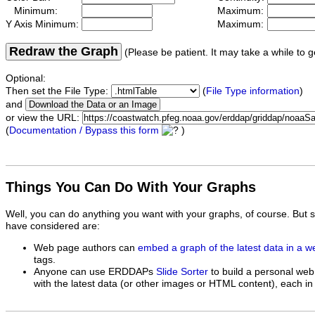
Minimum:
Maximum:
Y Axis Minimum:
Maximum:
Redraw the Graph
(Please be patient. It may take a while to g
Optional:
Then set the File Type:
(
File Type information
)
and
or view the URL:
(
Documentation / Bypass this form
)
Things You Can Do With Your Graphs
Well, you can do anything you want with your graphs, of course. But 
have considered are:
Web page authors can
embed a graph of the latest data in a 
tags.
Anyone can use ERDDAPs
Slide Sorter
to build a personal web
with the latest data (or other images or HTML content), each in 