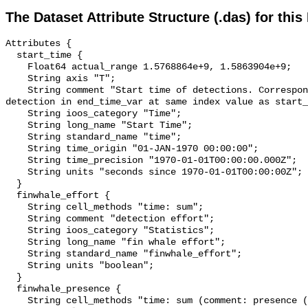
The Dataset Attribute Structure (.das) for this
Attributes {

  start_time {

    Float64 actual_range 1.5768864e+9, 1.5863904e+9;

    String axis "T";

    String comment "Start time of detections. Corresponding end time for 
detection in end_time_var at same index value as start_
    String ioos_category "Time";

    String long_name "Start Time";

    String standard_name "time";

    String time_origin "01-JAN-1970 00:00:00";

    String time_precision "1970-01-01T00:00:00.000Z";

    String units "seconds since 1970-01-01T00:00:00Z";

  }

  finwhale_effort {

    String cell_methods "time: sum";

    String comment "detection effort";

    String ioos_category "Statistics";

    String long_name "fin whale effort";

    String standard_name "finwhale_effort";

    String units "boolean";

  }

  finwhale_presence {

    String cell_methods "time: sum (comment: presence (1) or absence (0) over 