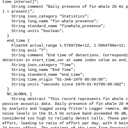
time interval)";

    String comment "Daily presence of fin whale 20 Hz pulses (0 = not present; 
1 = present)";

    String ioos_category "Statistics";

    String long_name "fin whale presence";

    String standard_name "finwhale_presence";

    String units "boolean";

  }

  end_time {

    Float64 actual_range 1.5769728e+12, 1.5864768e+12;

    String axis "T";

    String comment "End time of detections. Corresponding start time for 
detection in start_time_var at same index value as end_
    String ioos_category "Time";

    String long_name "End Time";

    String standard_name "end_time";

    String time_origin "01-JAN-1970 00:00:00";

    String units "seconds since 1970-01-01T00:00:00Z";

  }

  NC_GLOBAL {

    String abstract "This record represents fin whale calls detection from raw 
passive acoustic data. Daily presence of fin whale 20 H
by analysts and logged using Triton's Logger remora. Wh
noise levels in the 31.5 Hz octave band exceeded 95 dB,
considered too high to reliably detect calls. These per
effort, leading to ratio of effort per day, with 0 bein