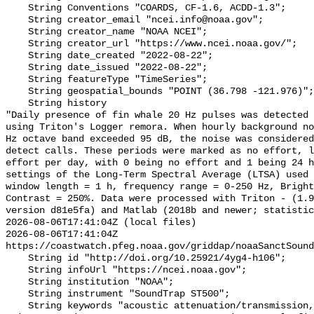
    String Conventions "COARDS, CF-1.6, ACDD-1.3";

    String creator_email "ncei.info@noaa.gov";

    String creator_name "NOAA NCEI";

    String creator_url "https://www.ncei.noaa.gov/";

    String date_created "2022-08-22";

    String date_issued "2022-08-22";

    String featureType "TimeSeries";

    String geospatial_bounds "POINT (36.798 -121.976)";

    String history 

"Daily presence of fin whale 20 Hz pulses was detected 
using Triton's Logger remora. When hourly background no
Hz octave band exceeded 95 dB, the noise was considered
detect calls. These periods were marked as no effort, l
effort per day, with 0 being no effort and 1 being 24 h
settings of the Long-Term Spectral Average (LTSA) used 
window length = 1 h, frequency range = 0-250 Hz, Bright
Contrast = 250%. Data were processed with Triton - (1.9
version d81e5fa) and Matlab (2018b and newer; statistic
2026-08-06T17:41:04Z (local files)

2026-08-06T17:41:04Z 
https://coastwatch.pfeg.noaa.gov/griddap/noaaSanctSound
    String id "http://doi.org/10.25921/4yg4-h106";

    String infoUrl "https://ncei.noaa.gov";

    String institution "NOAA";

    String instrument "SoundTrap ST500";

    String keywords "acoustic attenuation/transmission, acoustics, ambient 