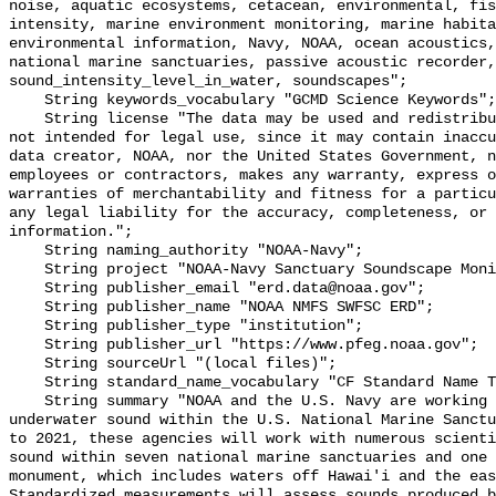
noise, aquatic ecosystems, cetacean, environmental, fis
intensity, marine environment monitoring, marine habita
environmental information, Navy, NOAA, ocean acoustics,
national marine sanctuaries, passive acoustic recorder,
sound_intensity_level_in_water, soundscapes";

    String keywords_vocabulary "GCMD Science Keywords";

    String license "The data may be used and redistributed for free but are 
not intended for legal use, since it may contain inaccu
data creator, NOAA, nor the United States Government, n
employees or contractors, makes any warranty, express o
warranties of merchantability and fitness for a particu
any legal liability for the accuracy, completeness, or 
information.";

    String naming_authority "NOAA-Navy";

    String project "NOAA-Navy Sanctuary Soundscape Monitoring Project";

    String publisher_email "erd.data@noaa.gov";

    String publisher_name "NOAA NMFS SWFSC ERD";

    String publisher_type "institution";

    String publisher_url "https://www.pfeg.noaa.gov";

    String sourceUrl "(local files)";

    String standard_name_vocabulary "CF Standard Name Table v55";

    String summary "NOAA and the U.S. Navy are working to better understand 
underwater sound within the U.S. National Marine Sanctu
to 2021, these agencies will work with numerous scienti
sound within seven national marine sanctuaries and one 
monument, which includes waters off Hawai'i and the eas
Standardized measurements will assess sounds produced b