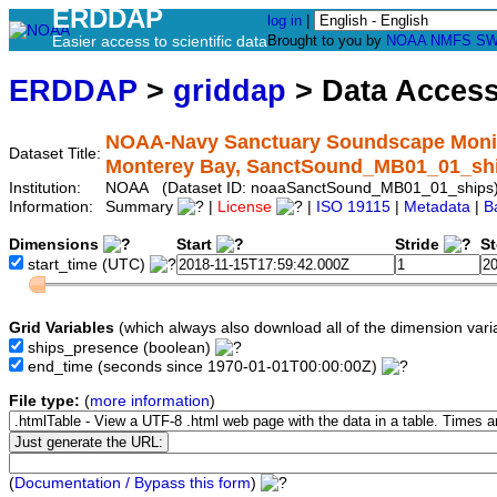
ERDDAP
log in
|
Easier access to scientific data
Brought to you by
NOAA
NMFS
SW
ERDDAP
>
griddap
> Data Acces
NOAA-Navy Sanctuary Soundscape Monitor
Dataset Title:
Monterey Bay, SanctSound_MB01_01_sh
Institution:
NOAA (Dataset ID: noaaSanctSound_MB01_01_ships
Information:
Summary
|
License
|
ISO 19115
|
Metadata
|
B
Dimensions
Start
Stride
S
start_time
(UTC)
Grid Variables
(which always also download all of the dimension vari
ships_presence
(boolean)
end_time
(seconds since 1970-01-01T00:00:00Z)
File type:
(
more information
)
(
Documentation / Bypass this form
)