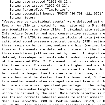
    String date_created "2022-08-22";

    String date_issued "2022-08-22";

    String featureType "TimeSeries";

    String geospatial_bounds "POINT (36.798 -121.976)";

    String history 

"Vessel events (individual events) were detected using 
Remora. An LTSA is created for each site with a 5 s, 48
are identified from these LTSAs. Individual site settin
Interactive Detector and most conservative settings are
Detector. The LTSA is analyzed in blocks of data (windo
calibrated sound pressure spectral density (PSD) estima
three frequency bands; low, medium and high (defined by
times of the events are detected and stored if the thre
three conditions (all values set by user): 1. Amplitude
defined, time-dependent amplitude threshold computed us
of the averaged PSDs; 2. The event duration is above a 
the three bands. The duration in the higher band must b
medium band, or the event duration above the threshold 
band must be longer than the user specified time, and t
medium band must be shorter than the lower band; 3. Eve
from weather events when averaged received levels of th
band are above a user specified percentage of the backg
window. The window length and the overlapping time with
window is defined by the user. Once Batch Detector is r
results and corrects labelled events to either Ambient 
Ship. Low Band=100-5,000 Hz, Medium Band=5,000-10,000 