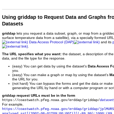
Using griddap to Request Data and Graphs f
Datasets
griddap
lets you request a data subset, graph, or map from a gridde
surface temperature data from a satellite), via a specially formed UR
Data Access Protocol (DAP)
and its
.
The URL specifies what you want:
the dataset, a description of the
data, and the file type for the response.
(easy) You can get data by using the dataset's
Data Access F
you.
(easy) You can make a graph or map by using the dataset's
Ma
the URL for you.
(not hard) You can bypass the forms and get the data or make
generating the URL by hand or with a computer program or scri
griddap request URLs must be in the form
https://coastwatch.pfeg.noaa.gov/erddap/griddap/
dataset
For example,
https://coastwatch.pfeg.noaa.gov/erddap/griddap/jplMURS
analysed_sst[(2002-06-01T09:00:00Z)][(-89.99):1000:(89