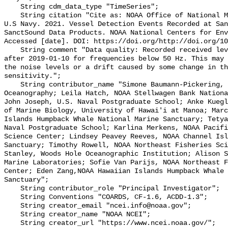
    String cdm_data_type "TimeSeries";

    String citation "Cite as: NOAA Office of National Marine Sanctuaries and 
U.S Navy. 2021. Vessel Detection Events Recorded at San
SanctSound Data Products. NOAA National Centers for Env
Accessed [date]. DOI: https://doi.org/http://doi.org/10
    String comment "Data quality: Recorded received level slightly decreases 
after 2019-01-10 for frequencies below 50 Hz. This may 
the noise levels or a drift caused by some change in th
sensitivity.";

    String contributor_name "Simone Baumann-Pickering, Scripps Institution of 
Oceanography; Leila Hatch, NOAA Stellwagen Bank Nationa
John Joseph, U.S. Naval Postgraduate School; Anke Kuegl
of Marine Biology, University of Hawai'i at Manoa; Marc
Islands Humpback Whale National Marine Sanctuary; Tetya
Naval Postgraduate School; Karlina Merkens, NOAA Pacifi
Science Center; Lindsey Peavey Reeves, NOAA Channel Isl
Sanctuary; Timothy Rowell, NOAA Northeast Fisheries Sci
Stanley, Woods Hole Oceanographic Institution; Alison S
Marine Laboratories; Sofie Van Parijs, NOAA Northeast F
Center; Eden Zang,NOAA Hawaiian Islands Humpback Whale 
Sanctuary";

    String contributor_role "Principal Investigator";

    String Conventions "COARDS, CF-1.6, ACDD-1.3";

    String creator_email "ncei.info@noaa.gov";

    String creator_name "NOAA NCEI";

    String creator_url "https://www.ncei.noaa.gov/";
