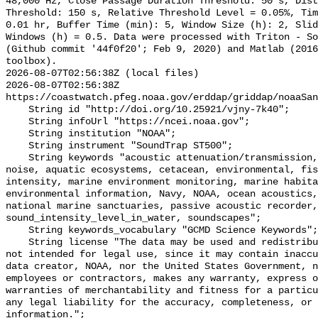
48,000 Hz, Close Passage Duration Threshold: 50 s, Dist
Threshold: 150 s, Relative Threshold Level = 0.05%, Tim
0.01 hr, Buffer Time (min): 5, Window Size (h): 2, Slid
Windows (h) = 0.5. Data were processed with Triton - So
(Github commit '44f0f20'; Feb 9, 2020) and Matlab (2016
toolbox).

2026-08-07T02:56:38Z (local files)

2026-08-07T02:56:38Z 
https://coastwatch.pfeg.noaa.gov/erddap/griddap/noaaSan
    String id "http://doi.org/10.25921/vjny-7k40";

    String infoUrl "https://ncei.noaa.gov";

    String institution "NOAA";

    String instrument "SoundTrap ST500";

    String keywords "acoustic attenuation/transmission, acoustics, ambient 
noise, aquatic ecosystems, cetacean, environmental, fis
intensity, marine environment monitoring, marine habita
environmental information, Navy, NOAA, ocean acoustics,
national marine sanctuaries, passive acoustic recorder,
sound_intensity_level_in_water, soundscapes";

    String keywords_vocabulary "GCMD Science Keywords";

    String license "The data may be used and redistributed for free but are 
not intended for legal use, since it may contain inaccu
data creator, NOAA, nor the United States Government, n
employees or contractors, makes any warranty, express o
warranties of merchantability and fitness for a particu
any legal liability for the accuracy, completeness, or 
information.";
