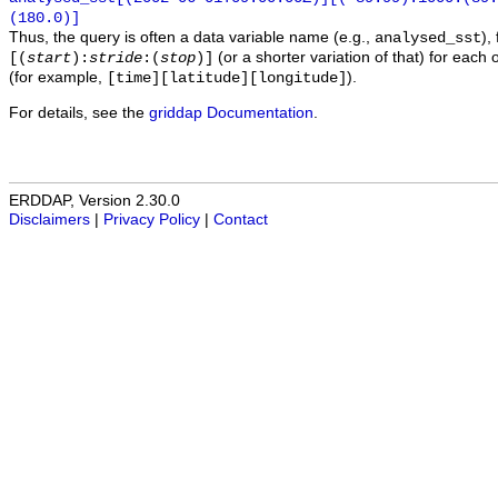
(180.0)]
Thus, the query is often a data variable name (e.g.,
),
analysed_sst
(or a shorter variation of that) for each 
[(
start
):
stride
:(
stop
)]
(for example,
).
[time][latitude][longitude]
For details, see the
griddap Documentation
.
ERDDAP, Version 2.30.0
Disclaimers
|
Privacy Policy
|
Contact