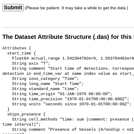
Submit
(Please be patient. It may take a while to get the data.)
The Dataset Attribute Structure (.das) for this
Attributes {

  start_time {

    Float64 actual_range 1.542304782e+9, 1.553764402e+9;

    String axis "T";

    String comment "Start time of detections. Corresponding end time for 
detection in end_time_var at same index value as start_
    String ioos_category "Time";

    String long_name "Start Time";

    String standard_name "time";

    String time_origin "01-JAN-1970 00:00:00";

    String time_precision "1970-01-01T00:00:00.000Z";

    String units "seconds since 1970-01-01T00:00:00Z";

  }

  ships_presence {

    String cell_methods "time: sum (comment: presence (1) or absence (0) over 
time interval)";

    String comment "Presence of Vessels (0/noship = not present; 1/ship = 