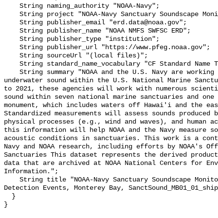
    String naming_authority "NOAA-Navy";

    String project "NOAA-Navy Sanctuary Soundscape Monitoring Project";

    String publisher_email "erd.data@noaa.gov";

    String publisher_name "NOAA NMFS SWFSC ERD";

    String publisher_type "institution";

    String publisher_url "https://www.pfeg.noaa.gov";

    String sourceUrl "(local files)";

    String standard_name_vocabulary "CF Standard Name Table v55";

    String summary "NOAA and the U.S. Navy are working to better understand 
underwater sound within the U.S. National Marine Sanctu
to 2021, these agencies will work with numerous scienti
sound within seven national marine sanctuaries and one 
monument, which includes waters off Hawai'i and the eas
Standardized measurements will assess sounds produced b
physical processes (e.g., wind and waves), and human ac
this information will help NOAA and the Navy measure so
acoustic conditions in sanctuaries. This work is a cont
Navy and NOAA research, including efforts by NOAA's Off
Sanctuaries This dataset represents the derived product
data that are archived at NOAA National Centers for Env
Information.";

    String title "NOAA-Navy Sanctuary Soundscape Monitoring Project, Vessel 
Detection Events, Monterey Bay, SanctSound_MB01_01_ship
  }
