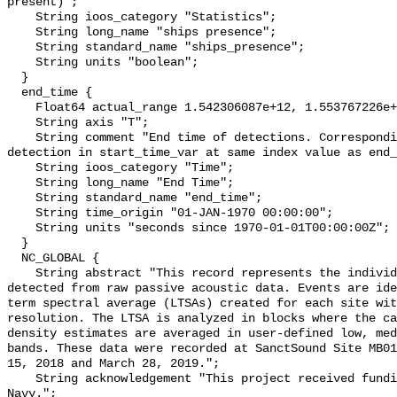
present)";

    String ioos_category "Statistics";

    String long_name "ships presence";

    String standard_name "ships_presence";

    String units "boolean";

  }

  end_time {

    Float64 actual_range 1.542306087e+12, 1.553767226e+12;

    String axis "T";

    String comment "End time of detections. Corresponding start time for 
detection in start_time_var at same index value as end_
    String ioos_category "Time";

    String long_name "End Time";

    String standard_name "end_time";

    String time_origin "01-JAN-1970 00:00:00";

    String units "seconds since 1970-01-01T00:00:00Z";

  }

  NC_GLOBAL {

    String abstract "This record represents the individual vessel events 
detected from raw passive acoustic data. Events are ide
term spectral average (LTSAs) created for each site wit
resolution. The LTSA is analyzed in blocks where the ca
density estimates are averaged in user-defined low, med
bands. These data were recorded at SanctSound Site MB01
15, 2018 and March 28, 2019.";

    String acknowledgement "This project received funding from the U.S. 
Navy.";
