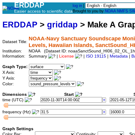
ERDDAP
log in
|
Easier access to scientific data
Brought to you by
NOAA
NMFS
SW
ERDDAP
>
griddap
> Make A Gr
NOAA-Navy Sanctuary Soundscape Monito
Dataset Title:
Levels, Hawaiian Islands, SanctSound_
Institution:
NOAA (Dataset ID: noaaSanctSound_HI06_02_OL_1h
Information:
Summary
|
License
|
ISO 19115
|
Metadata
|
B
Graph Type:
X Axis:
Y Axis:
Color:
Dimensions
Start
S
time (UTC)
frequency (Hz)
Graph Settings
Color Bar:
Continuity:
Sc