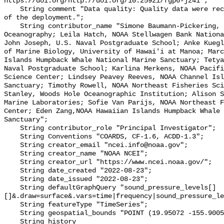
https://doi.org/http://doi.org/10.25921/fgp6-jz41";

    String comment "Data quality: Quality data were recorded for the duration 
of the deployment.";

    String contributor_name "Simone Baumann-Pickering, Scripps Institution of 
Oceanography; Leila Hatch, NOAA Stellwagen Bank Nationa
John Joseph, U.S. Naval Postgraduate School; Anke Kuegl
of Marine Biology, University of Hawai'i at Manoa; Marc
Islands Humpback Whale National Marine Sanctuary; Tetya
Naval Postgraduate School; Karlina Merkens, NOAA Pacifi
Science Center; Lindsey Peavey Reeves, NOAA Channel Isl
Sanctuary; Timothy Rowell, NOAA Northeast Fisheries Sci
Stanley, Woods Hole Oceanographic Institution; Alison S
Marine Laboratories; Sofie Van Parijs, NOAA Northeast F
Center; Eden Zang,NOAA Hawaiian Islands Humpback Whale 
Sanctuary";

    String contributor_role "Principal Investigator";

    String Conventions "COARDS, CF-1.6, ACDD-1.3";

    String creator_email "ncei.info@noaa.gov";

    String creator_name "NOAA NCEI";

    String creator_url "https://www.ncei.noaa.gov/";

    String date_created "2022-08-23";

    String date_issued "2022-08-23";

    String defaultGraphQuery "sound_pressure_levels[]
[]&.draw=surface&.vars=time|frequency|sound_pressure_le
    String featureType "TimeSeries";

    String geospatial_bounds "POINT (19.95072 -155.9005)";

    String history 
