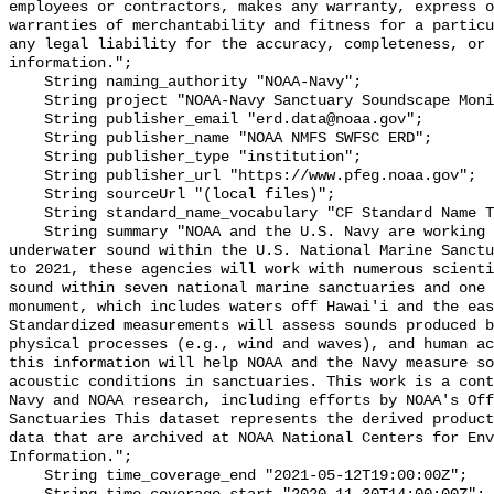
employees or contractors, makes any warranty, express o
warranties of merchantability and fitness for a particu
any legal liability for the accuracy, completeness, or 
information.";

    String naming_authority "NOAA-Navy";

    String project "NOAA-Navy Sanctuary Soundscape Monitoring Project";

    String publisher_email "erd.data@noaa.gov";

    String publisher_name "NOAA NMFS SWFSC ERD";

    String publisher_type "institution";

    String publisher_url "https://www.pfeg.noaa.gov";

    String sourceUrl "(local files)";

    String standard_name_vocabulary "CF Standard Name Table v55";

    String summary "NOAA and the U.S. Navy are working to better understand 
underwater sound within the U.S. National Marine Sanctu
to 2021, these agencies will work with numerous scienti
sound within seven national marine sanctuaries and one 
monument, which includes waters off Hawai'i and the eas
Standardized measurements will assess sounds produced b
physical processes (e.g., wind and waves), and human ac
this information will help NOAA and the Navy measure so
acoustic conditions in sanctuaries. This work is a cont
Navy and NOAA research, including efforts by NOAA's Off
Sanctuaries This dataset represents the derived product
data that are archived at NOAA National Centers for Env
Information.";

    String time_coverage_end "2021-05-12T19:00:00Z";
