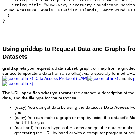
    String time_coverage_start "2020-11-30T14:00:00Z";

    String title "NOAA-Navy Sanctuary Soundscape Monitoring Project, Octave 
Sound Pressure Levels, Hawaiian Islands, SanctSound_HI0
  }

Using griddap to Request Data and Graphs f
Datasets
griddap
lets you request a data subset, graph, or map from a gridde
surface temperature data from a satellite), via a specially formed UR
Data Access Protocol (DAP)
and its
.
The URL specifies what you want:
the dataset, a description of the
data, and the file type for the response.
(easy) You can get data by using the dataset's
Data Access F
you.
(easy) You can make a graph or map by using the dataset's
Ma
the URL for you.
(not hard) You can bypass the forms and get the data or make
generating the URL by hand or with a computer program or scri