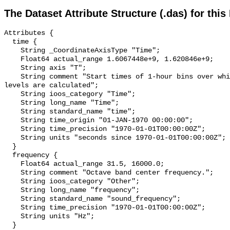
The Dataset Attribute Structure (.das) for this
Attributes {

  time {

    String _CoordinateAxisType "Time";

    Float64 actual_range 1.6067448e+9, 1.620846e+9;

    String axis "T";

    String comment "Start times of 1-hour bins over which sound pressure 
levels are calculated";

    String ioos_category "Time";

    String long_name "Time";

    String standard_name "time";

    String time_origin "01-JAN-1970 00:00:00";

    String time_precision "1970-01-01T00:00:00Z";

    String units "seconds since 1970-01-01T00:00:00Z";

  }

  frequency {

    Float64 actual_range 31.5, 16000.0;

    String comment "Octave band center frequency.";

    String ioos_category "Other";

    String long_name "frequency";

    String standard_name "sound_frequency";

    String time_precision "1970-01-01T00:00:00Z";

    String units "Hz";

  }
