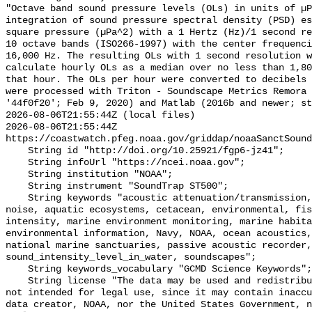
"Octave band sound pressure levels (OLs) in units of µP
integration of sound pressure spectral density (PSD) e
square pressure (µPa^2) with a 1 Hertz (Hz)/1 second re
10 octave bands (ISO266-1997) with the center frequenci
16,000 Hz. The resulting OLs with 1 second resolution w
calculate hourly OLs as a median over no less than 1,80
that hour. The OLs per hour were converted to decibels 
were processed with Triton - Soundscape Metrics Remora 
'44f0f20'; Feb 9, 2020) and Matlab (2016b and newer; st
2026-08-06T21:55:44Z (local files)

2026-08-06T21:55:44Z 
https://coastwatch.pfeg.noaa.gov/griddap/noaaSanctSound
    String id "http://doi.org/10.25921/fgp6-jz41";

    String infoUrl "https://ncei.noaa.gov";

    String institution "NOAA";

    String instrument "SoundTrap ST500";

    String keywords "acoustic attenuation/transmission, acoustics, ambient 
noise, aquatic ecosystems, cetacean, environmental, fis
intensity, marine environment monitoring, marine habita
environmental information, Navy, NOAA, ocean acoustics,
national marine sanctuaries, passive acoustic recorder,
sound_intensity_level_in_water, soundscapes";

    String keywords_vocabulary "GCMD Science Keywords";

    String license "The data may be used and redistributed for free but are 
not intended for legal use, since it may contain inaccu
data creator, NOAA, nor the United States Government, n