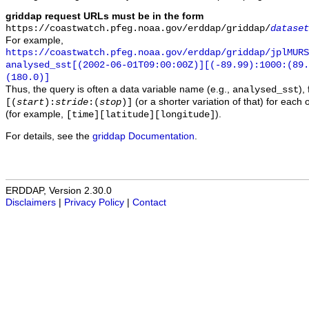
griddap request URLs must be in the form
https://coastwatch.pfeg.noaa.gov/erddap/griddap/
dataset
For example,
https://coastwatch.pfeg.noaa.gov/erddap/griddap/jplMURS
analysed_sst[(2002-06-01T09:00:00Z)][(-89.99):1000:(89
(180.0)]
Thus, the query is often a data variable name (e.g.,
),
analysed_sst
(or a shorter variation of that) for each 
[(
start
):
stride
:(
stop
)]
(for example,
).
[time][latitude][longitude]
For details, see the
griddap Documentation
.
ERDDAP, Version 2.30.0
Disclaimers
|
Privacy Policy
|
Contact