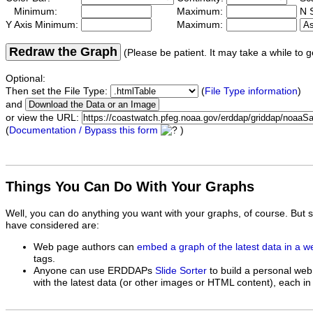
Minimum:
Maximum:
N S
Y Axis Minimum:
Maximum:
Redraw the Graph
(Please be patient. It may take a while to g
Optional:
Then set the File Type:
(
File Type information
)
and
or view the URL:
(
Documentation / Bypass this form
)
Things You Can Do With Your Graphs
Well, you can do anything you want with your graphs, of course. But 
have considered are:
Web page authors can
embed a graph of the latest data in a 
tags.
Anyone can use ERDDAPs
Slide Sorter
to build a personal web
with the latest data (or other images or HTML content), each in 