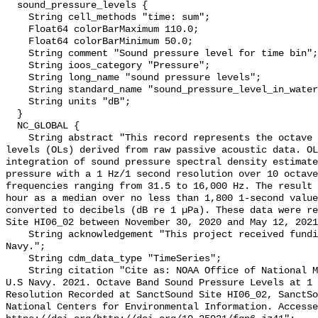
  sound_pressure_levels {

    String cell_methods "time: sum";

    Float64 colorBarMaximum 110.0;

    Float64 colorBarMinimum 50.0;

    String comment "Sound pressure level for time bin";

    String ioos_category "Pressure";

    String long_name "sound pressure levels";

    String standard_name "sound_pressure_level_in_water";

    String units "dB";

  }

  NC_GLOBAL {

    String abstract "This record represents the octave band sound pressure 
levels (OLs) derived from raw passive acoustic data. OL
integration of sound pressure spectral density estimate
pressure with a 1 Hz/1 second resolution over 10 octave
frequencies ranging from 31.5 to 16,000 Hz. The result 
hour as a median over no less than 1,800 1-second value
converted to decibels (dB re 1 µPa). These data were re
Site HI06_02 between November 30, 2020 and May 12, 2021
    String acknowledgement "This project received funding from the U.S. 
Navy.";

    String cdm_data_type "TimeSeries";

    String citation "Cite as: NOAA Office of National Marine Sanctuaries and 
U.S Navy. 2021. Octave Band Sound Pressure Levels at 1 
Resolution Recorded at SanctSound Site HI06_02, SanctSo
National Centers for Environmental Information. Accesse