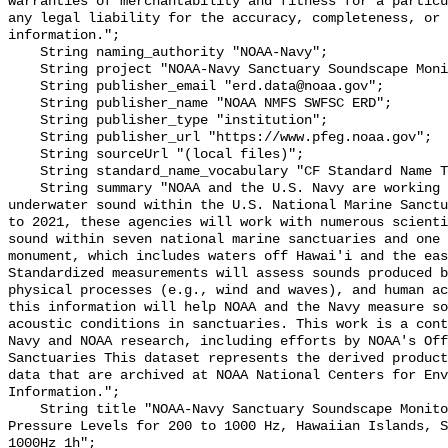
warranties of merchantability and fitness for a particu
any legal liability for the accuracy, completeness, or 
information.";

    String naming_authority "NOAA-Navy";

    String project "NOAA-Navy Sanctuary Soundscape Monitoring Project";

    String publisher_email "erd.data@noaa.gov";

    String publisher_name "NOAA NMFS SWFSC ERD";

    String publisher_type "institution";

    String publisher_url "https://www.pfeg.noaa.gov";

    String sourceUrl "(local files)";

    String standard_name_vocabulary "CF Standard Name Table v55";

    String summary "NOAA and the U.S. Navy are working to better understand 
underwater sound within the U.S. National Marine Sanctu
to 2021, these agencies will work with numerous scienti
sound within seven national marine sanctuaries and one 
monument, which includes waters off Hawai'i and the eas
Standardized measurements will assess sounds produced b
physical processes (e.g., wind and waves), and human ac
this information will help NOAA and the Navy measure so
acoustic conditions in sanctuaries. This work is a cont
Navy and NOAA research, including efforts by NOAA's Off
Sanctuaries This dataset represents the derived product
data that are archived at NOAA National Centers for Env
Information.";

    String title "NOAA-Navy Sanctuary Soundscape Monitoring Project, Sound 
Pressure Levels for 200 to 1000 Hz, Hawaiian Islands, S
1000Hz_1h";
