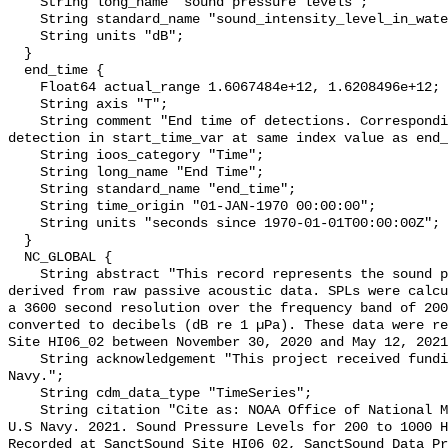
    String long_name "sound pressure levels";

    String standard_name "sound_intensity_level_in_water";

    String units "dB";

  }

  end_time {

    Float64 actual_range 1.6067484e+12, 1.6208496e+12;

    String axis "T";

    String comment "End time of detections. Corresponding start time for 
detection in start_time_var at same index value as end_
    String ioos_category "Time";

    String long_name "End Time";

    String standard_name "end_time";

    String time_origin "01-JAN-1970 00:00:00";

    String units "seconds since 1970-01-01T00:00:00Z";

  }

  NC_GLOBAL {

    String abstract "This record represents the sound pressure levels (SPLs) 
derived from raw passive acoustic data. SPLs were calcu
a 3600 second resolution over the frequency band of 200
converted to decibels (dB re 1 µPa). These data were re
Site HI06_02 between November 30, 2020 and May 12, 2021
    String acknowledgement "This project received funding from the U.S. 
Navy.";

    String cdm_data_type "TimeSeries";

    String citation "Cite as: NOAA Office of National Marine Sanctuaries and 
U.S Navy. 2021. Sound Pressure Levels for 200 to 1000 H
Recorded at SanctSound Site HI06_02, SanctSound Data Pr