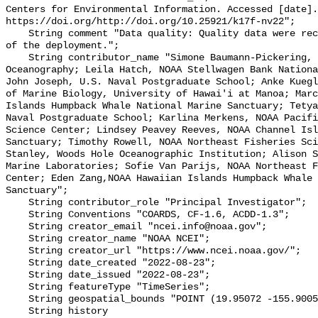
Centers for Environmental Information. Accessed [date].
https://doi.org/http://doi.org/10.25921/k17f-nv22";

    String comment "Data quality: Quality data were recorded for the duration 
of the deployment.";

    String contributor_name "Simone Baumann-Pickering, Scripps Institution of 
Oceanography; Leila Hatch, NOAA Stellwagen Bank Nationa
John Joseph, U.S. Naval Postgraduate School; Anke Kuegl
of Marine Biology, University of Hawai'i at Manoa; Marc
Islands Humpback Whale National Marine Sanctuary; Tetya
Naval Postgraduate School; Karlina Merkens, NOAA Pacifi
Science Center; Lindsey Peavey Reeves, NOAA Channel Isl
Sanctuary; Timothy Rowell, NOAA Northeast Fisheries Sci
Stanley, Woods Hole Oceanographic Institution; Alison S
Marine Laboratories; Sofie Van Parijs, NOAA Northeast F
Center; Eden Zang,NOAA Hawaiian Islands Humpback Whale 
Sanctuary";

    String contributor_role "Principal Investigator";

    String Conventions "COARDS, CF-1.6, ACDD-1.3";

    String creator_email "ncei.info@noaa.gov";

    String creator_name "NOAA NCEI";

    String creator_url "https://www.ncei.noaa.gov/";

    String date_created "2022-08-23";

    String date_issued "2022-08-23";

    String featureType "TimeSeries";

    String geospatial_bounds "POINT (19.95072 -155.9005)";

    String history 
