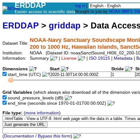
ERDDAP
log in
|
Easier access to scientific data
Brought to you by
NOAA
NMFS
SW
ERDDAP
>
griddap
> Data Acces
NOAA-Navy Sanctuary Soundscape Monito
Dataset Title:
200 to 1000 Hz, Hawaiian Islands, Sanc
Institution:
NOAA (Dataset ID: noaaSanctSound_HI06_02_200-1
Information:
Summary
|
License
|
ISO 19115
|
Metadata
|
B
Dimensions
Start
Stride
S
start_time
(UTC)
Grid Variables
(which always also download all of the dimension vari
sound_pressure_levels
(dB)
end_time
(seconds since 1970-01-01T00:00:00Z)
File type:
(
more information
)
(
Documentation / Bypass this form
)