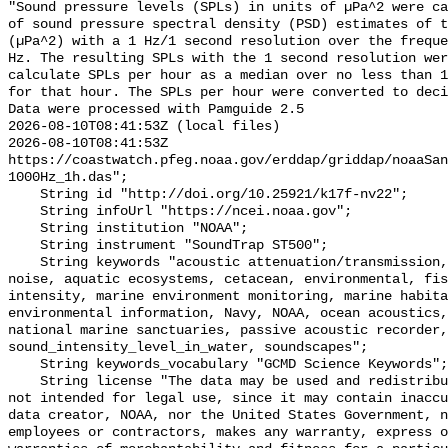
"Sound pressure levels (SPLs) in units of µPa^2 were ca
of sound pressure spectral density (PSD) estimates of t
(µPa^2) with a 1 Hz/1 second resolution over the freque
Hz. The resulting SPLs with the 1 second resolution wer
calculate SPLs per hour as a median over no less than 1
for that hour. The SPLs per hour were converted to deci
Data were processed with Pamguide 2.5

2026-08-10T08:41:53Z (local files)

2026-08-10T08:41:53Z 
https://coastwatch.pfeg.noaa.gov/erddap/griddap/noaaSa
1000Hz_1h.das";

    String id "http://doi.org/10.25921/k17f-nv22";

    String infoUrl "https://ncei.noaa.gov";

    String institution "NOAA";

    String instrument "SoundTrap ST500";

    String keywords "acoustic attenuation/transmission, acoustics, ambient 
noise, aquatic ecosystems, cetacean, environmental, fis
intensity, marine environment monitoring, marine habita
environmental information, Navy, NOAA, ocean acoustics,
national marine sanctuaries, passive acoustic recorder,
sound_intensity_level_in_water, soundscapes";

    String keywords_vocabulary "GCMD Science Keywords";

    String license "The data may be used and redistributed for free but are 
not intended for legal use, since it may contain inaccu
data creator, NOAA, nor the United States Government, n
employees or contractors, makes any warranty, express o