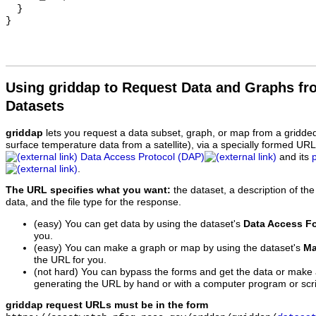
  }

Using griddap to Request Data and Graphs f
Datasets
griddap
lets you request a data subset, graph, or map from a gridde
surface temperature data from a satellite), via a specially formed UR
Data Access Protocol (DAP)
and its
.
The URL specifies what you want:
the dataset, a description of the
data, and the file type for the response.
(easy) You can get data by using the dataset's
Data Access F
you.
(easy) You can make a graph or map by using the dataset's
Ma
the URL for you.
(not hard) You can bypass the forms and get the data or make
generating the URL by hand or with a computer program or scri
griddap request URLs must be in the form