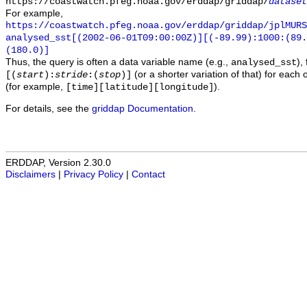
https://coastwatch.pfeg.noaa.gov/erddap/griddap/
dataset
For example,
https://coastwatch.pfeg.noaa.gov/erddap/griddap/jplMURS
analysed_sst[(2002-06-01T09:00:00Z)][(-89.99):1000:(89
(180.0)]
Thus, the query is often a data variable name (e.g.,
),
analysed_sst
(or a shorter variation of that) for each 
[(
start
):
stride
:(
stop
)]
(for example,
).
[time][latitude][longitude]
For details, see the
griddap Documentation
.
ERDDAP, Version 2.30.0
Disclaimers
|
Privacy Policy
|
Contact