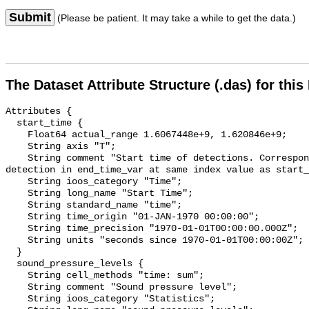
Submit
(Please be patient. It may take a while to get the data.)
The Dataset Attribute Structure (.das) for this
Attributes {

  start_time {

    Float64 actual_range 1.6067448e+9, 1.620846e+9;

    String axis "T";

    String comment "Start time of detections. Corresponding end time for 
detection in end_time_var at same index value as start_
    String ioos_category "Time";

    String long_name "Start Time";

    String standard_name "time";

    String time_origin "01-JAN-1970 00:00:00";

    String time_precision "1970-01-01T00:00:00.000Z";

    String units "seconds since 1970-01-01T00:00:00Z";

  }

  sound_pressure_levels {

    String cell_methods "time: sum";

    String comment "Sound pressure level";

    String ioos_category "Statistics";
