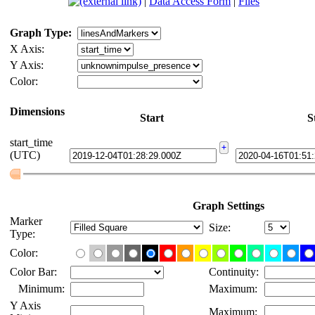
Background
|
Data Access Form
|
Files
Graph Type:
X Axis:
Y Axis:
Color:
Dimensions
Start
Sto
start_time
(UTC)
Graph Settings
Marker
Size:
Type:
Color:
Color Bar:
Continuity:
Minimum:
Maximum:
Y Axis
Maximum: