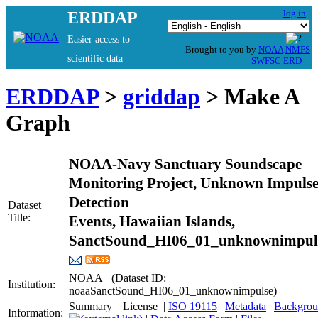
log in
|
ERDDAP
Easier access to
Brought to you by
NOAA
NMFS
scientific data
SWFSC
ERD
ERDDAP
>
griddap
> Make A
Graph
NOAA-Navy Sanctuary Soundscape
Monitoring Project, Unknown Impuls
Detection
Dataset
Title:
Events, Hawaiian Islands,
SanctSound_HI06_01_unknownimpul
NOAA (Dataset ID:
Institution:
noaaSanctSound_HI06_01_unknownimpulse)
Summary
|
License
|
ISO 19115
|
Metadata
|
Information: