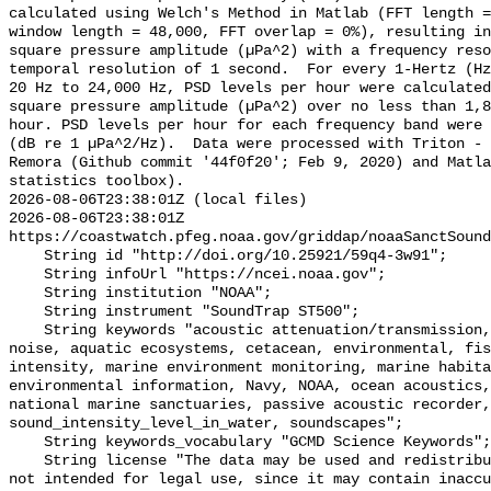
calculated using Welch's Method in Matlab (FFT length =
window length = 48,000, FFT overlap = 0%), resulting in
square pressure amplitude (µPa^2) with a frequency reso
temporal resolution of 1 second.  For every 1-Hertz (Hz
20 Hz to 24,000 Hz, PSD levels per hour were calculated
square pressure amplitude (µPa^2) over no less than 1,8
hour. PSD levels per hour for each frequency band were 
(dB re 1 µPa^2/Hz).  Data were processed with Triton - 
Remora (Github commit '44f0f20'; Feb 9, 2020) and Matla
statistics toolbox).

2026-08-06T23:38:01Z (local files)

2026-08-06T23:38:01Z 
https://coastwatch.pfeg.noaa.gov/griddap/noaaSanctSound
    String id "http://doi.org/10.25921/59q4-3w91";

    String infoUrl "https://ncei.noaa.gov";

    String institution "NOAA";

    String instrument "SoundTrap ST500";

    String keywords "acoustic attenuation/transmission, acoustics, ambient 
noise, aquatic ecosystems, cetacean, environmental, fis
intensity, marine environment monitoring, marine habita
environmental information, Navy, NOAA, ocean acoustics,
national marine sanctuaries, passive acoustic recorder,
sound_intensity_level_in_water, soundscapes";

    String keywords_vocabulary "GCMD Science Keywords";

    String license "The data may be used and redistributed for free but are 
not intended for legal use, since it may contain inaccu