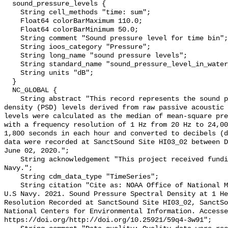
  sound_pressure_levels {

    String cell_methods "time: sum";

    Float64 colorBarMaximum 110.0;

    Float64 colorBarMinimum 50.0;

    String comment "Sound pressure level for time bin";

    String ioos_category "Pressure";

    String long_name "sound pressure levels";

    String standard_name "sound_pressure_level_in_water";

    String units "dB";

  }

  NC_GLOBAL {

    String abstract "This record represents the sound pressure spectral 
density (PSD) levels derived from raw passive acoustic 
levels were calculated as the median of mean-square pre
with a frequency resolution of 1 Hz from 20 Hz to 24,00
1,800 seconds in each hour and converted to decibels (d
data were recorded at SanctSound Site HI03_02 between D
June 02, 2020.";

    String acknowledgement "This project received funding from the U.S. 
Navy.";

    String cdm_data_type "TimeSeries";

    String citation "Cite as: NOAA Office of National Marine Sanctuaries and 
U.S Navy. 2021. Sound Pressure Spectral Density at 1 He
Resolution Recorded at SanctSound Site HI03_02, SanctSo
National Centers for Environmental Information. Accesse
https://doi.org/http://doi.org/10.25921/59q4-3w91";
