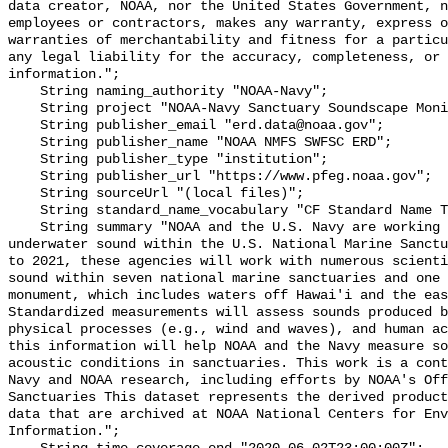
data creator, NOAA, nor the United States Government, n
employees or contractors, makes any warranty, express o
warranties of merchantability and fitness for a particu
any legal liability for the accuracy, completeness, or 
information.";

    String naming_authority "NOAA-Navy";

    String project "NOAA-Navy Sanctuary Soundscape Monitoring Project";

    String publisher_email "erd.data@noaa.gov";

    String publisher_name "NOAA NMFS SWFSC ERD";

    String publisher_type "institution";

    String publisher_url "https://www.pfeg.noaa.gov";

    String sourceUrl "(local files)";

    String standard_name_vocabulary "CF Standard Name Table v55";

    String summary "NOAA and the U.S. Navy are working to better understand 
underwater sound within the U.S. National Marine Sanctu
to 2021, these agencies will work with numerous scienti
sound within seven national marine sanctuaries and one 
monument, which includes waters off Hawai'i and the eas
Standardized measurements will assess sounds produced b
physical processes (e.g., wind and waves), and human ac
this information will help NOAA and the Navy measure so
acoustic conditions in sanctuaries. This work is a cont
Navy and NOAA research, including efforts by NOAA's Off
Sanctuaries This dataset represents the derived product
data that are archived at NOAA National Centers for Env
Information.";
