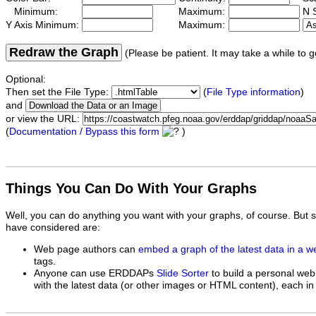
Minimum:
Maximum:
N S
Y Axis Minimum:
Maximum:
Redraw the Graph
(Please be patient. It may take a while to g
Optional:
Then set the File Type:
(
File Type information
)
and
or view the URL:
(
Documentation / Bypass this form
)
Things You Can Do With Your Graphs
Well, you can do anything you want with your graphs, of course. But 
have considered are:
Web page authors can
embed a graph of the latest data in a 
tags.
Anyone can use ERDDAPs
Slide Sorter
to build a personal web
with the latest data (or other images or HTML content), each in 