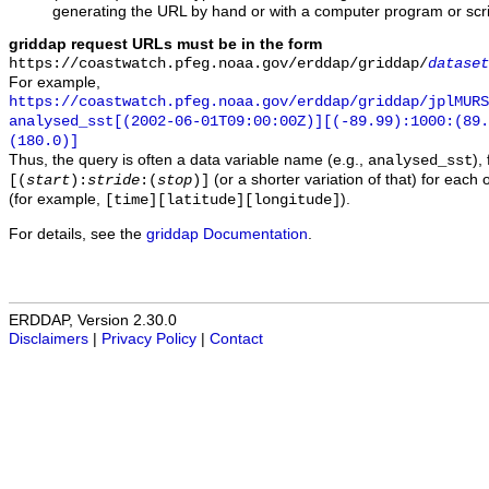
generating the URL by hand or with a computer program or scri
griddap request URLs must be in the form
https://coastwatch.pfeg.noaa.gov/erddap/griddap/
dataset
For example,
https://coastwatch.pfeg.noaa.gov/erddap/griddap/jplMURS
analysed_sst[(2002-06-01T09:00:00Z)][(-89.99):1000:(89
(180.0)]
Thus, the query is often a data variable name (e.g.,
),
analysed_sst
(or a shorter variation of that) for each 
[(
start
):
stride
:(
stop
)]
(for example,
).
[time][latitude][longitude]
For details, see the
griddap Documentation
.
ERDDAP, Version 2.30.0
Disclaimers
|
Privacy Policy
|
Contact