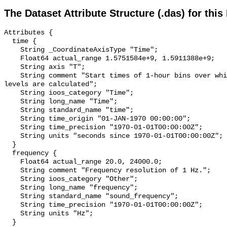
The Dataset Attribute Structure (.das) for this
Attributes {

  time {

    String _CoordinateAxisType "Time";

    Float64 actual_range 1.5751584e+9, 1.5911388e+9;

    String axis "T";

    String comment "Start times of 1-hour bins over which sound pressure 
levels are calculated";

    String ioos_category "Time";

    String long_name "Time";

    String standard_name "time";

    String time_origin "01-JAN-1970 00:00:00";

    String time_precision "1970-01-01T00:00:00Z";

    String units "seconds since 1970-01-01T00:00:00Z";

  }

  frequency {

    Float64 actual_range 20.0, 24000.0;

    String comment "Frequency resolution of 1 Hz.";

    String ioos_category "Other";

    String long_name "frequency";

    String standard_name "sound_frequency";

    String time_precision "1970-01-01T00:00:00Z";

    String units "Hz";

  }
