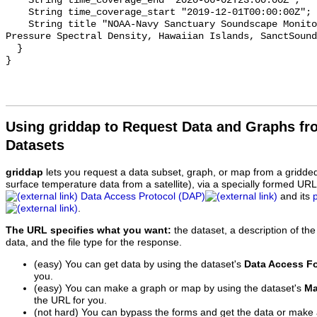
    String time_coverage_end "2020-06-02T23:00:00Z";

    String time_coverage_start "2019-12-01T00:00:00Z";

    String title "NOAA-Navy Sanctuary Soundscape Monitoring Project, Sound 
Pressure Spectral Density, Hawaiian Islands, SanctSound
  }

Using griddap to Request Data and Graphs f
Datasets
griddap
lets you request a data subset, graph, or map from a gridde
surface temperature data from a satellite), via a specially formed UR
Data Access Protocol (DAP)
and its
.
The URL specifies what you want:
the dataset, a description of the
data, and the file type for the response.
(easy) You can get data by using the dataset's
Data Access F
you.
(easy) You can make a graph or map by using the dataset's
Ma
the URL for you.
(not hard) You can bypass the forms and get the data or make