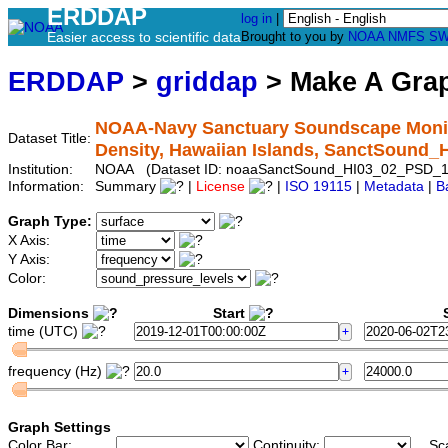
ERDDAP
log in
|
Easier access to scientific data
Brought to you by
NOAA
NMFS
SW
ERDDAP
>
griddap
> Make A Gr
NOAA-Navy Sanctuary Soundscape Monito
Dataset Title:
Density, Hawaiian Islands, SanctSound
Institution:
NOAA (Dataset ID: noaaSanctSound_HI03_02_PSD_1
Information:
Summary
|
License
|
ISO 19115
|
Metadata
|
B
Graph Type:
X Axis:
Y Axis:
Color:
Dimensions
Start
S
time (UTC)
frequency (Hz)
Graph Settings
Color Bar:
Continuity:
Sc