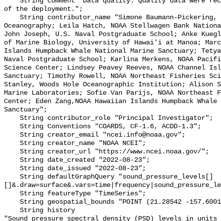
    String comment "Data quality: Quality data were recorded for the duration 
of the deployment.";

    String contributor_name "Simone Baumann-Pickering, Scripps Institution of 
Oceanography; Leila Hatch, NOAA Stellwagen Bank Nationa
John Joseph, U.S. Naval Postgraduate School; Anke Kuegl
of Marine Biology, University of Hawai'i at Manoa; Marc
Islands Humpback Whale National Marine Sanctuary; Tetya
Naval Postgraduate School; Karlina Merkens, NOAA Pacifi
Science Center; Lindsey Peavey Reeves, NOAA Channel Isl
Sanctuary; Timothy Rowell, NOAA Northeast Fisheries Sci
Stanley, Woods Hole Oceanographic Institution; Alison S
Marine Laboratories; Sofie Van Parijs, NOAA Northeast F
Center; Eden Zang,NOAA Hawaiian Islands Humpback Whale 
Sanctuary";

    String contributor_role "Principal Investigator";

    String Conventions "COARDS, CF-1.6, ACDD-1.3";

    String creator_email "ncei.info@noaa.gov";

    String creator_name "NOAA NCEI";

    String creator_url "https://www.ncei.noaa.gov/";

    String date_created "2022-08-23";

    String date_issued "2022-08-23";

    String defaultGraphQuery "sound_pressure_levels[]
[]&.draw=surface&.vars=time|frequency|sound_pressure_le
    String featureType "TimeSeries";

    String geospatial_bounds "POINT (21.28542 -157.60012)";

    String history 

"Sound pressure spectral density (PSD) levels in units 