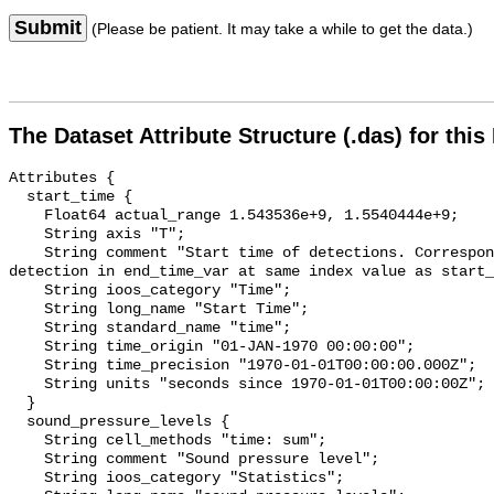
Submit
(Please be patient. It may take a while to get the data.)
The Dataset Attribute Structure (.das) for this
Attributes {

  start_time {

    Float64 actual_range 1.543536e+9, 1.5540444e+9;

    String axis "T";

    String comment "Start time of detections. Corresponding end time for 
detection in end_time_var at same index value as start_
    String ioos_category "Time";

    String long_name "Start Time";

    String standard_name "time";

    String time_origin "01-JAN-1970 00:00:00";

    String time_precision "1970-01-01T00:00:00.000Z";

    String units "seconds since 1970-01-01T00:00:00Z";

  }

  sound_pressure_levels {

    String cell_methods "time: sum";

    String comment "Sound pressure level";

    String ioos_category "Statistics";
