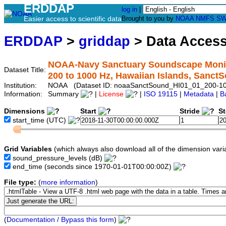
ERDDAP
log in
|
Easier access to scientific data
Brought to you by
NOAA
NMFS
SW
ERDDAP
>
griddap
> Data Acces
NOAA-Navy Sanctuary Soundscape Monito
Dataset Title:
200 to 1000 Hz, Hawaiian Islands, Sanc
Institution:
NOAA (Dataset ID: noaaSanctSound_HI01_01_200-1
Information:
Summary
|
License
|
ISO 19115
|
Metadata
|
B
Dimensions
Start
Stride
S
start_time
(UTC)
Grid Variables
(which always also download all of the dimension vari
sound_pressure_levels
(dB)
end_time
(seconds since 1970-01-01T00:00:00Z)
File type:
(
more information
)
(
Documentation / Bypass this form
)