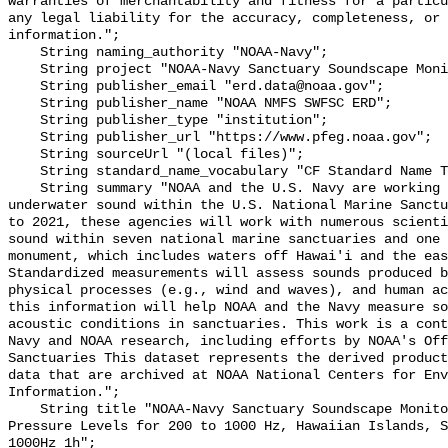
warranties of merchantability and fitness for a particu
any legal liability for the accuracy, completeness, or 
information.";

    String naming_authority "NOAA-Navy";

    String project "NOAA-Navy Sanctuary Soundscape Monitoring Project";

    String publisher_email "erd.data@noaa.gov";

    String publisher_name "NOAA NMFS SWFSC ERD";

    String publisher_type "institution";

    String publisher_url "https://www.pfeg.noaa.gov";

    String sourceUrl "(local files)";

    String standard_name_vocabulary "CF Standard Name Table v55";

    String summary "NOAA and the U.S. Navy are working to better understand 
underwater sound within the U.S. National Marine Sanctu
to 2021, these agencies will work with numerous scienti
sound within seven national marine sanctuaries and one 
monument, which includes waters off Hawai'i and the eas
Standardized measurements will assess sounds produced b
physical processes (e.g., wind and waves), and human ac
this information will help NOAA and the Navy measure so
acoustic conditions in sanctuaries. This work is a cont
Navy and NOAA research, including efforts by NOAA's Off
Sanctuaries This dataset represents the derived product
data that are archived at NOAA National Centers for Env
Information.";

    String title "NOAA-Navy Sanctuary Soundscape Monitoring Project, Sound 
Pressure Levels for 200 to 1000 Hz, Hawaiian Islands, S
1000Hz_1h";
