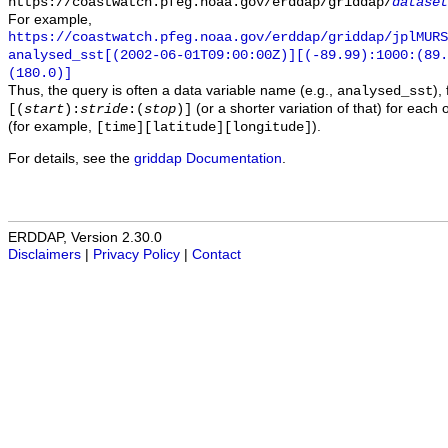
https://coastwatch.pfeg.noaa.gov/erddap/griddap/
dataset
For example,
https://coastwatch.pfeg.noaa.gov/erddap/griddap/jplMURS
analysed_sst[(2002-06-01T09:00:00Z)][(-89.99):1000:(89
(180.0)]
Thus, the query is often a data variable name (e.g.,
),
analysed_sst
(or a shorter variation of that) for each 
[(
start
):
stride
:(
stop
)]
(for example,
).
[time][latitude][longitude]
For details, see the
griddap Documentation
.
ERDDAP, Version 2.30.0
Disclaimers
|
Privacy Policy
|
Contact