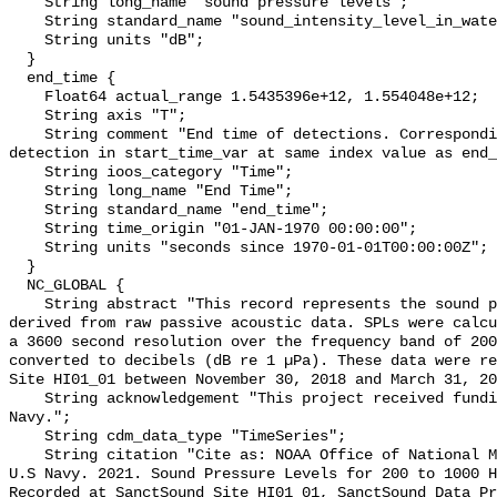
    String long_name "sound pressure levels";

    String standard_name "sound_intensity_level_in_water";

    String units "dB";

  }

  end_time {

    Float64 actual_range 1.5435396e+12, 1.554048e+12;

    String axis "T";

    String comment "End time of detections. Corresponding start time for 
detection in start_time_var at same index value as end_
    String ioos_category "Time";

    String long_name "End Time";

    String standard_name "end_time";

    String time_origin "01-JAN-1970 00:00:00";

    String units "seconds since 1970-01-01T00:00:00Z";

  }

  NC_GLOBAL {

    String abstract "This record represents the sound pressure levels (SPLs) 
derived from raw passive acoustic data. SPLs were calcu
a 3600 second resolution over the frequency band of 200
converted to decibels (dB re 1 µPa). These data were re
Site HI01_01 between November 30, 2018 and March 31, 20
    String acknowledgement "This project received funding from the U.S. 
Navy.";

    String cdm_data_type "TimeSeries";

    String citation "Cite as: NOAA Office of National Marine Sanctuaries and 
U.S Navy. 2021. Sound Pressure Levels for 200 to 1000 H
Recorded at SanctSound Site HI01_01, SanctSound Data Pr