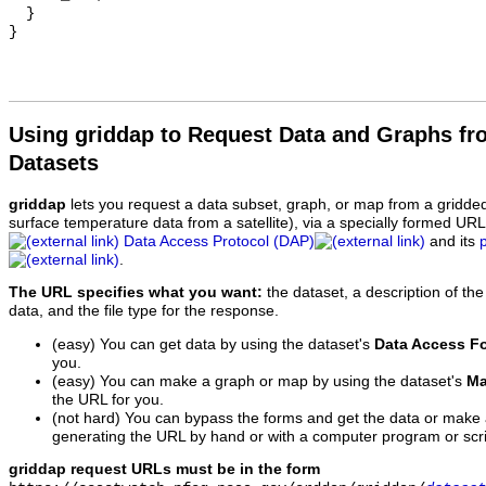
  }

Using griddap to Request Data and Graphs f
Datasets
griddap
lets you request a data subset, graph, or map from a gridde
surface temperature data from a satellite), via a specially formed UR
Data Access Protocol (DAP)
and its
.
The URL specifies what you want:
the dataset, a description of the
data, and the file type for the response.
(easy) You can get data by using the dataset's
Data Access F
you.
(easy) You can make a graph or map by using the dataset's
Ma
the URL for you.
(not hard) You can bypass the forms and get the data or make
generating the URL by hand or with a computer program or scri
griddap request URLs must be in the form