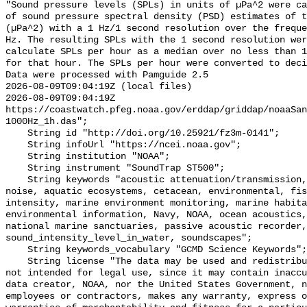
"Sound pressure levels (SPLs) in units of µPa^2 were ca
of sound pressure spectral density (PSD) estimates of t
(µPa^2) with a 1 Hz/1 second resolution over the freque
Hz. The resulting SPLs with the 1 second resolution wer
calculate SPLs per hour as a median over no less than 1
for that hour. The SPLs per hour were converted to deci
Data were processed with Pamguide 2.5

2026-08-09T09:04:19Z (local files)

2026-08-09T09:04:19Z 
https://coastwatch.pfeg.noaa.gov/erddap/griddap/noaaSa
1000Hz_1h.das";

    String id "http://doi.org/10.25921/fz3m-0141";

    String infoUrl "https://ncei.noaa.gov";

    String institution "NOAA";

    String instrument "SoundTrap ST500";

    String keywords "acoustic attenuation/transmission, acoustics, ambient 
noise, aquatic ecosystems, cetacean, environmental, fis
intensity, marine environment monitoring, marine habita
environmental information, Navy, NOAA, ocean acoustics,
national marine sanctuaries, passive acoustic recorder,
sound_intensity_level_in_water, soundscapes";

    String keywords_vocabulary "GCMD Science Keywords";

    String license "The data may be used and redistributed for free but are 
not intended for legal use, since it may contain inaccu
data creator, NOAA, nor the United States Government, n
employees or contractors, makes any warranty, express o