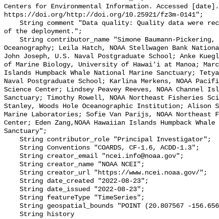
Centers for Environmental Information. Accessed [date].
https://doi.org/http://doi.org/10.25921/fz3m-0141";

    String comment "Data quality: Quality data were recorded for the duration 
of the deployment.";

    String contributor_name "Simone Baumann-Pickering, Scripps Institution of 
Oceanography; Leila Hatch, NOAA Stellwagen Bank Nationa
John Joseph, U.S. Naval Postgraduate School; Anke Kuegl
of Marine Biology, University of Hawai'i at Manoa; Marc
Islands Humpback Whale National Marine Sanctuary; Tetya
Naval Postgraduate School; Karlina Merkens, NOAA Pacifi
Science Center; Lindsey Peavey Reeves, NOAA Channel Isl
Sanctuary; Timothy Rowell, NOAA Northeast Fisheries Sci
Stanley, Woods Hole Oceanographic Institution; Alison S
Marine Laboratories; Sofie Van Parijs, NOAA Northeast F
Center; Eden Zang,NOAA Hawaiian Islands Humpback Whale 
Sanctuary";

    String contributor_role "Principal Investigator";

    String Conventions "COARDS, CF-1.6, ACDD-1.3";

    String creator_email "ncei.info@noaa.gov";

    String creator_name "NOAA NCEI";

    String creator_url "https://www.ncei.noaa.gov/";

    String date_created "2022-08-23";

    String date_issued "2022-08-23";

    String featureType "TimeSeries";

    String geospatial_bounds "POINT (20.807567 -156.65615)";

    String history 
