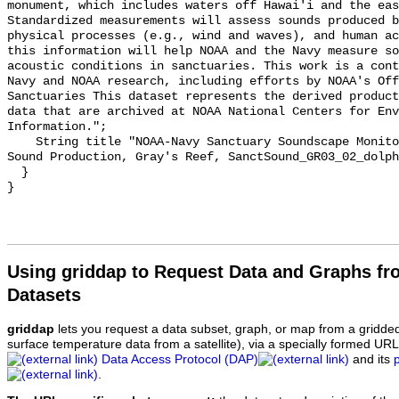
monument, which includes waters off Hawai'i and the eas
Standardized measurements will assess sounds produced b
physical processes (e.g., wind and waves), and human ac
this information will help NOAA and the Navy measure so
acoustic conditions in sanctuaries. This work is a cont
Navy and NOAA research, including efforts by NOAA's Off
Sanctuaries This dataset represents the derived product
data that are archived at NOAA National Centers for Env
Information.";

    String title "NOAA-Navy Sanctuary Soundscape Monitoring Project, Dolphin 
Sound Production, Gray's Reef, SanctSound_GR03_02_dolph
  }

Using griddap to Request Data and Graphs f
Datasets
griddap
lets you request a data subset, graph, or map from a gridde
surface temperature data from a satellite), via a specially formed UR
Data Access Protocol (DAP)
and its
.