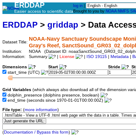
ERDDAP
log in
|
Easier access to scientific data
Brought to you by
NOAA
NMFS
SW
ERDDAP
>
griddap
> Data Acces
NOAA-Navy Sanctuary Soundscape Monito
Dataset Title:
Gray's Reef, SanctSound_GR03_02_dolp
Institution:
NOAA (Dataset ID: noaaSanctSound_GR03_02_dolph
Information:
Summary
|
License
|
ISO 19115
|
Metadata
|
B
Dimensions
Start
Stride
S
start_time
(UTC)
Grid Variables
(which always also download all of the dimension vari
dolphin_presence
(dolphins presence, boolean)
end_time
(seconds since 1970-01-01T00:00:00Z)
File type:
(
more information
)
(
Documentation / Bypass this form
)