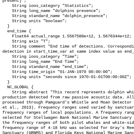
present)";

    String ioos_category "Statistics";

    String long_name "dolphins presence";

    String standard_name "dolphin_presence";

    String units "boolean";

  }

  end_time {

    Float64 actual_range 1.5567588e+12, 1.5676344e+12;

    String axis "T";

    String comment "End time of detections. Corresponding start time for 
detection in start_time_var at same index value as end_
    String ioos_category "Time";

    String long_name "End Time";

    String standard_name "end_time";

    String time_origin "01-JAN-1970 00:00:00";

    String units "seconds since 1970-01-01T00:00:00Z";

  }

  NC_GLOBAL {

    String abstract "This record represents dolphin whistle and moan sound 
production detected from raw passive acoustic data. All
processed through Pamguard's Whistle and Moan Detector 
et al., 2013). Frequency ranges used varied by sanctuar
frequency ranges of local populations. A frequency rang
selected for Stellwagen Bank National Marine Sanctuary 
the frequency ranges of both pilot whales and white-sid
frequency range of 4-18 kHz was selected for Gray's Ree
Sanctuary (GRNMS) and Florida Keys National Marine Sanc