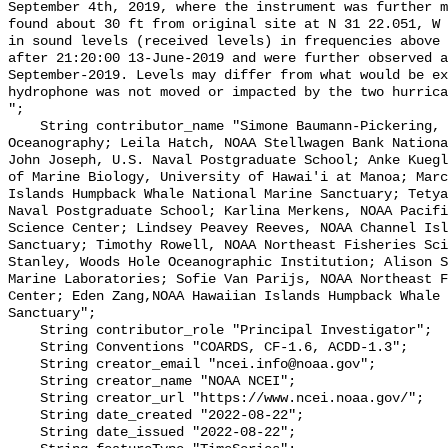
September 4th, 2019, where the instrument was further m
found about 30 ft from original site at N 31 22.051, W 
in sound levels (received levels) in frequencies above 
after 21:20:00 13-June-2019 and were further observed a
September-2019. Levels may differ from what would be ex
hydrophone was not moved or impacted by the two hurrica
";

    String contributor_name "Simone Baumann-Pickering, Scripps Institution of 
Oceanography; Leila Hatch, NOAA Stellwagen Bank Nationa
John Joseph, U.S. Naval Postgraduate School; Anke Kuegl
of Marine Biology, University of Hawai'i at Manoa; Marc
Islands Humpback Whale National Marine Sanctuary; Tetya
Naval Postgraduate School; Karlina Merkens, NOAA Pacifi
Science Center; Lindsey Peavey Reeves, NOAA Channel Isl
Sanctuary; Timothy Rowell, NOAA Northeast Fisheries Sci
Stanley, Woods Hole Oceanographic Institution; Alison S
Marine Laboratories; Sofie Van Parijs, NOAA Northeast F
Center; Eden Zang,NOAA Hawaiian Islands Humpback Whale 
Sanctuary";

    String contributor_role "Principal Investigator";

    String Conventions "COARDS, CF-1.6, ACDD-1.3";

    String creator_email "ncei.info@noaa.gov";

    String creator_name "NOAA NCEI";

    String creator_url "https://www.ncei.noaa.gov/";

    String date_created "2022-08-22";

    String date_issued "2022-08-22";
