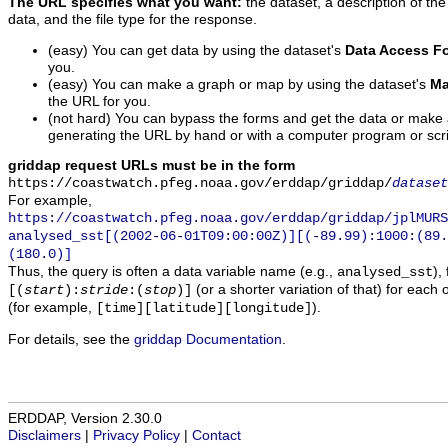
The URL specifies what you want:
the dataset, a description of the
data, and the file type for the response.
(easy) You can get data by using the dataset's
Data Access F
you.
(easy) You can make a graph or map by using the dataset's
Ma
the URL for you.
(not hard) You can bypass the forms and get the data or make
generating the URL by hand or with a computer program or scri
griddap request URLs must be in the form
https://coastwatch.pfeg.noaa.gov/erddap/griddap/
dataset
For example,
https://coastwatch.pfeg.noaa.gov/erddap/griddap/jplMURS
analysed_sst[(2002-06-01T09:00:00Z)][(-89.99):1000:(89
(180.0)]
Thus, the query is often a data variable name (e.g.,
),
analysed_sst
(or a shorter variation of that) for each 
[(
start
):
stride
:(
stop
)]
(for example,
).
[time][latitude][longitude]
For details, see the
griddap Documentation
.
ERDDAP, Version 2.30.0
Disclaimers
|
Privacy Policy
|
Contact