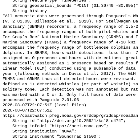
    String featureType "TimeSeries";

    String geospatial_bounds "POINT (31.36749 -80.895)";

    String history 

"All acoustic data were processed through Pamguard's Wh
(v. 2.01.03, Gillespie et al., 2013). For Stellwagen Ba
Sanctuary (SBNMS) recorders, a frequency range of 1.5-2
encompass the frequency ranges of both pilot whales and
For Gray's Reef National Marine Sanctuary (GRNMS) and F
Marine Sanctuary (FKNMS) a frequency range of 4-18 kHz 
encompass the frequency range of bottlenose dolphins an
dolphins. In SBNMS, hours with detections  less than  7
assigned as 0 presence and hours with detections  great
automatically assigned as 1 presence based on results f
Linear Model (GLM) conducted using a subsample of data 
year (following methods in Davis et al. 2017). The GLM 
FKNMS and GRNMS thus all detected hours were reviewed. 
defined as 1+ detected whistles (or part of whistle) so
solitary tone. Each detection was not annotated but rat
was marked with a 0 or 1. Only full hours of data were 
processed with Pamguide 2.01.03

2026-08-07T22:07:51Z (local files)

2026-08-07T22:07:51Z 
https://coastwatch.pfeg.noaa.gov/erddap/griddap/noaaSan
    String id "http://doi.org/10.25921/ks18-e474";

    String infoUrl "https://ncei.noaa.gov";

    String institution "NOAA";

    String instrument "SoundTrap ST500";
