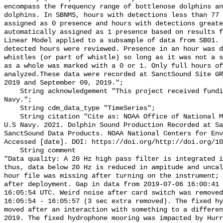
encompass the frequency range of bottlenose dolphins an
dolphins. In SBNMS, hours with detections less than 77 
assigned as 0 presence and hours with detections greate
automatically assigned as 1 presence based on results f
Linear Model applied to a subsample of data from SB01. 
detected hours were reviewed. Presence in an hour was d
whistles (or part of whistle) so long as it was not a s
as a whole was marked with a 0 or 1. Only full hours of
analyzed.These data were recorded at SanctSound Site GR
2019 and September 09, 2019.";

    String acknowledgement "This project received funding from the U.S. 
Navy.";

    String cdm_data_type "TimeSeries";

    String citation "Cite as: NOAA Office of National Marine Sanctuaries and 
U.S Navy. 2021. Dolphin Sound Production Recorded at Sa
SanctSound Data Products. NOAA National Centers for Env
Accessed [date]. DOI: https://doi.org/http://doi.org/10
    String comment 

"Data quality: A 20 Hz high pass filter is integrated i
thus, data below 20 Hz is reduced in ampitude and uncal
hour file was missing after turning on the instrument; 
after deployment. Gap in data from 2019-07-06 16:00:41 
16:05:54 UTC. Weird noise after card switch was removed
16:05:54 - 16:05:57 (3 sec extra removed). The fixed hy
moved after an interaction with something to a differen
2019. The fixed hydrophone mooring was impacted by Hurr