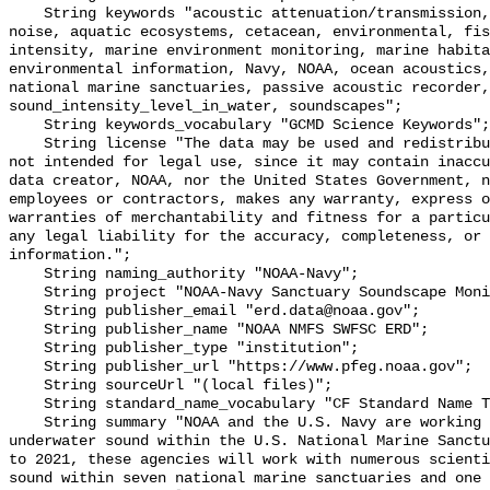
    String keywords "acoustic attenuation/transmission, acoustics, ambient 
noise, aquatic ecosystems, cetacean, environmental, fis
intensity, marine environment monitoring, marine habita
environmental information, Navy, NOAA, ocean acoustics,
national marine sanctuaries, passive acoustic recorder,
sound_intensity_level_in_water, soundscapes";

    String keywords_vocabulary "GCMD Science Keywords";

    String license "The data may be used and redistributed for free but are 
not intended for legal use, since it may contain inaccu
data creator, NOAA, nor the United States Government, n
employees or contractors, makes any warranty, express o
warranties of merchantability and fitness for a particu
any legal liability for the accuracy, completeness, or 
information.";

    String naming_authority "NOAA-Navy";

    String project "NOAA-Navy Sanctuary Soundscape Monitoring Project";

    String publisher_email "erd.data@noaa.gov";

    String publisher_name "NOAA NMFS SWFSC ERD";

    String publisher_type "institution";

    String publisher_url "https://www.pfeg.noaa.gov";

    String sourceUrl "(local files)";

    String standard_name_vocabulary "CF Standard Name Table v55";

    String summary "NOAA and the U.S. Navy are working to better understand 
underwater sound within the U.S. National Marine Sanctu
to 2021, these agencies will work with numerous scienti
sound within seven national marine sanctuaries and one 