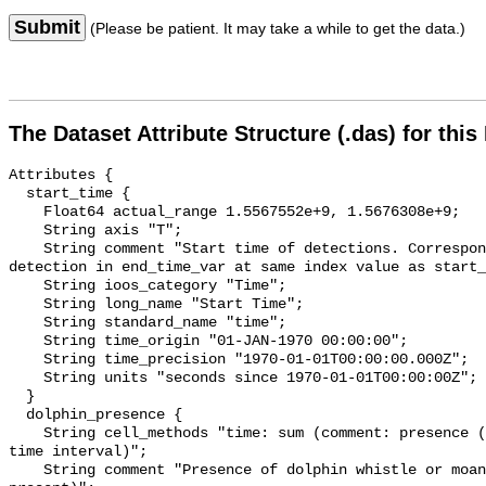
Submit
(Please be patient. It may take a while to get the data.)
The Dataset Attribute Structure (.das) for this
Attributes {

  start_time {

    Float64 actual_range 1.5567552e+9, 1.5676308e+9;

    String axis "T";

    String comment "Start time of detections. Corresponding end time for 
detection in end_time_var at same index value as start_
    String ioos_category "Time";

    String long_name "Start Time";

    String standard_name "time";

    String time_origin "01-JAN-1970 00:00:00";

    String time_precision "1970-01-01T00:00:00.000Z";

    String units "seconds since 1970-01-01T00:00:00Z";

  }

  dolphin_presence {

    String cell_methods "time: sum (comment: presence (1) or absence (0) over 
time interval)";

    String comment "Presence of dolphin whistle or moan (0 = not present; 1 = 