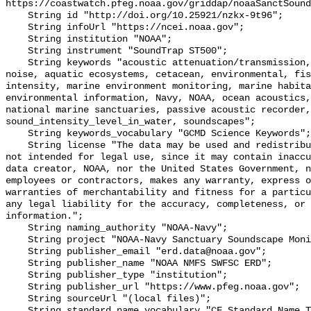
https://coastwatch.pfeg.noaa.gov/griddap/noaaSanctSound
    String id "http://doi.org/10.25921/nzkx-9t96";

    String infoUrl "https://ncei.noaa.gov";

    String institution "NOAA";

    String instrument "SoundTrap ST500";

    String keywords "acoustic attenuation/transmission, acoustics, ambient 
noise, aquatic ecosystems, cetacean, environmental, fis
intensity, marine environment monitoring, marine habita
environmental information, Navy, NOAA, ocean acoustics,
national marine sanctuaries, passive acoustic recorder,
sound_intensity_level_in_water, soundscapes";

    String keywords_vocabulary "GCMD Science Keywords";

    String license "The data may be used and redistributed for free but are 
not intended for legal use, since it may contain inaccu
data creator, NOAA, nor the United States Government, n
employees or contractors, makes any warranty, express o
warranties of merchantability and fitness for a particu
any legal liability for the accuracy, completeness, or 
information.";

    String naming_authority "NOAA-Navy";

    String project "NOAA-Navy Sanctuary Soundscape Monitoring Project";

    String publisher_email "erd.data@noaa.gov";

    String publisher_name "NOAA NMFS SWFSC ERD";

    String publisher_type "institution";

    String publisher_url "https://www.pfeg.noaa.gov";

    String sourceUrl "(local files)";

    String standard_name_vocabulary "CF Standard Name Table v55";
