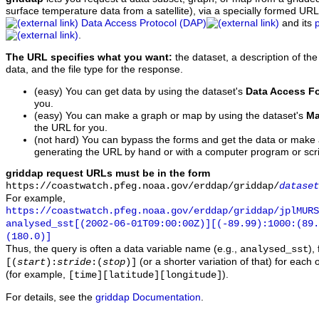
surface temperature data from a satellite), via a specially formed UR
Data Access Protocol (DAP)
and its
.
The URL specifies what you want:
the dataset, a description of the
data, and the file type for the response.
(easy) You can get data by using the dataset's
Data Access F
you.
(easy) You can make a graph or map by using the dataset's
Ma
the URL for you.
(not hard) You can bypass the forms and get the data or make
generating the URL by hand or with a computer program or scri
griddap request URLs must be in the form
https://coastwatch.pfeg.noaa.gov/erddap/griddap/
dataset
For example,
https://coastwatch.pfeg.noaa.gov/erddap/griddap/jplMURS
analysed_sst[(2002-06-01T09:00:00Z)][(-89.99):1000:(89
(180.0)]
Thus, the query is often a data variable name (e.g.,
),
analysed_sst
(or a shorter variation of that) for each 
[(
start
):
stride
:(
stop
)]
(for example,
).
[time][latitude][longitude]
For details, see the
griddap Documentation
.