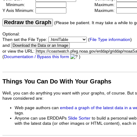
Minimum:
Maximum:
Y Axis Minimum:
Maximum:
Redraw the Graph
(Please be patient. It may take a while to g
Optional:
Then set the File Type:
(
File Type information
)
and
or view the URL:
(
Documentation / Bypass this form
)
Things You Can Do With Your Graphs
Well, you can do anything you want with your graphs, of course. But 
have considered are:
Web page authors can
embed a graph of the latest data in a 
tags.
Anyone can use ERDDAPs
Slide Sorter
to build a personal web
with the latest data (or other images or HTML content), each in 