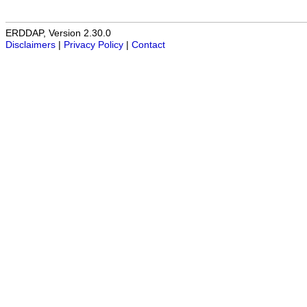
ERDDAP, Version 2.30.0
Disclaimers
|
Privacy Policy
|
Contact