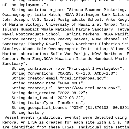
    String comment "Data quality: Quality data were recorded for the duration 
of the deployment.";

    String contributor_name "Simone Baumann-Pickering, Scripps Institution of 
Oceanography; Leila Hatch, NOAA Stellwagen Bank Nationa
John Joseph, U.S. Naval Postgraduate School; Anke Kuegl
of Marine Biology, University of Hawai'i at Manoa; Marc
Islands Humpback Whale National Marine Sanctuary; Tetya
Naval Postgraduate School; Karlina Merkens, NOAA Pacifi
Science Center; Lindsey Peavey Reeves, NOAA Channel Isl
Sanctuary; Timothy Rowell, NOAA Northeast Fisheries Sci
Stanley, Woods Hole Oceanographic Institution; Alison S
Marine Laboratories; Sofie Van Parijs, NOAA Northeast F
Center; Eden Zang,NOAA Hawaiian Islands Humpback Whale 
Sanctuary";

    String contributor_role "Principal Investigator";

    String Conventions "COARDS, CF-1.6, ACDD-1.3";

    String creator_email "ncei.info@noaa.gov";

    String creator_name "NOAA NCEI";

    String creator_url "https://www.ncei.noaa.gov/";

    String date_created "2022-08-22";

    String date_issued "2022-08-22";

    String featureType "TimeSeries";

    String geospatial_bounds "POINT (31.376133 -80.839133)";

    String history 

"Vessel events (individual events) were detected using 
Remora. An LTSA is created for each site with a 5 s, 48
are identified from these LTSAs. Individual site settin