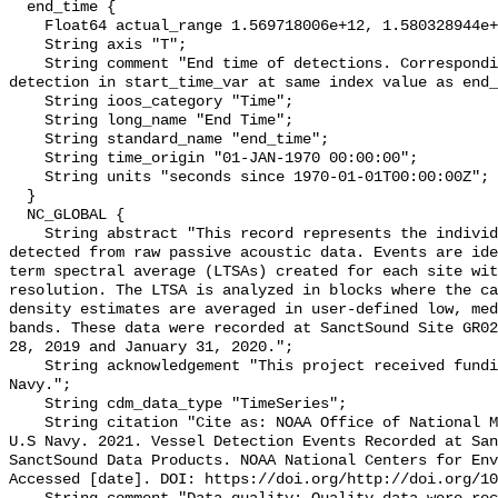
  end_time {

    Float64 actual_range 1.569718006e+12, 1.580328944e+12;

    String axis "T";

    String comment "End time of detections. Corresponding start time for 
detection in start_time_var at same index value as end_
    String ioos_category "Time";

    String long_name "End Time";

    String standard_name "end_time";

    String time_origin "01-JAN-1970 00:00:00";

    String units "seconds since 1970-01-01T00:00:00Z";

  }

  NC_GLOBAL {

    String abstract "This record represents the individual vessel events 
detected from raw passive acoustic data. Events are ide
term spectral average (LTSAs) created for each site wit
resolution. The LTSA is analyzed in blocks where the ca
density estimates are averaged in user-defined low, med
bands. These data were recorded at SanctSound Site GR02
28, 2019 and January 31, 2020.";

    String acknowledgement "This project received funding from the U.S. 
Navy.";

    String cdm_data_type "TimeSeries";

    String citation "Cite as: NOAA Office of National Marine Sanctuaries and 
U.S Navy. 2021. Vessel Detection Events Recorded at San
SanctSound Data Products. NOAA National Centers for Env
Accessed [date]. DOI: https://doi.org/http://doi.org/10