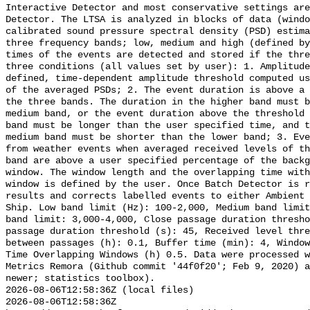
Interactive Detector and most conservative settings are
Detector. The LTSA is analyzed in blocks of data (windo
calibrated sound pressure spectral density (PSD) estima
three frequency bands; low, medium and high (defined by
times of the events are detected and stored if the thre
three conditions (all values set by user): 1. Amplitude
defined, time-dependent amplitude threshold computed us
of the averaged PSDs; 2. The event duration is above a 
the three bands. The duration in the higher band must b
medium band, or the event duration above the threshold 
band must be longer than the user specified time, and t
medium band must be shorter than the lower band; 3. Eve
from weather events when averaged received levels of th
band are above a user specified percentage of the backg
window. The window length and the overlapping time with
window is defined by the user. Once Batch Detector is r
results and corrects labelled events to either Ambient 
Ship. Low band limit (Hz): 100-2,000, Medium band limit
band limit: 3,000-4,000, Close passage duration thresho
passage duration threshold (s): 45, Received level thre
between passages (h): 0.1, Buffer time (min): 4, Window
Time Overlapping Windows (h) 0.5. Data were processed w
Metrics Remora (Github commit '44f0f20'; Feb 9, 2020) a
newer; statistics toolbox).

2026-08-06T12:58:36Z (local files)

2026-08-06T12:58:36Z 