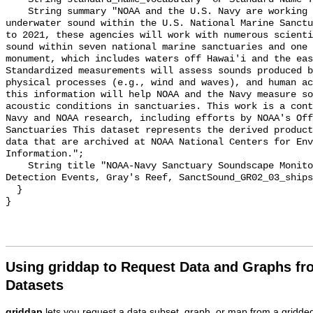
    String summary "NOAA and the U.S. Navy are working to better understand 
underwater sound within the U.S. National Marine Sanctu
to 2021, these agencies will work with numerous scienti
sound within seven national marine sanctuaries and one 
monument, which includes waters off Hawai'i and the eas
Standardized measurements will assess sounds produced b
physical processes (e.g., wind and waves), and human ac
this information will help NOAA and the Navy measure so
acoustic conditions in sanctuaries. This work is a cont
Navy and NOAA research, including efforts by NOAA's Off
Sanctuaries This dataset represents the derived product
data that are archived at NOAA National Centers for Env
Information.";

    String title "NOAA-Navy Sanctuary Soundscape Monitoring Project, Vessel 
Detection Events, Gray's Reef, SanctSound_GR02_03_ships
  }

Using griddap to Request Data and Graphs f
Datasets
griddap
lets you request a data subset, graph, or map from a gridde