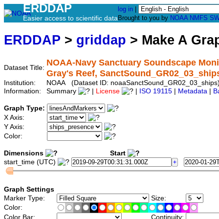
ERDDAP
log in
|
Easier access to scientific data
Brought to you by
NOAA
NMFS
SW
ERDDAP
>
griddap
> Make A Gr
NOAA-Navy Sanctuary Soundscape Monitor
Dataset Title:
Gray's Reef, SanctSound_GR02_03_ship
Institution:
NOAA (Dataset ID: noaaSanctSound_GR02_03_ships
Information:
Summary
|
License
|
ISO 19115
|
Metadata
|
B
Graph Type:
X Axis:
Y Axis:
Color:
Dimensions
Start
start_time (UTC)
Graph Settings
Marker Type:
Size:
Color:
Color Bar:
Continuity: