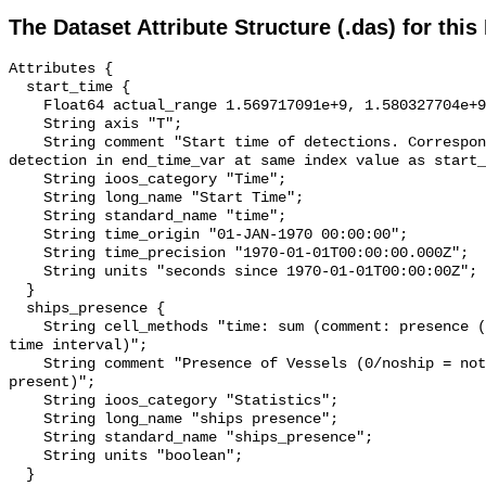
The Dataset Attribute Structure (.das) for this
Attributes {

  start_time {

    Float64 actual_range 1.569717091e+9, 1.580327704e+9;

    String axis "T";

    String comment "Start time of detections. Corresponding end time for 
detection in end_time_var at same index value as start_
    String ioos_category "Time";

    String long_name "Start Time";

    String standard_name "time";

    String time_origin "01-JAN-1970 00:00:00";

    String time_precision "1970-01-01T00:00:00.000Z";

    String units "seconds since 1970-01-01T00:00:00Z";

  }

  ships_presence {

    String cell_methods "time: sum (comment: presence (1) or absence (0) over 
time interval)";

    String comment "Presence of Vessels (0/noship = not present; 1/ship = 
present)";

    String ioos_category "Statistics";

    String long_name "ships presence";

    String standard_name "ships_presence";

    String units "boolean";

  }
