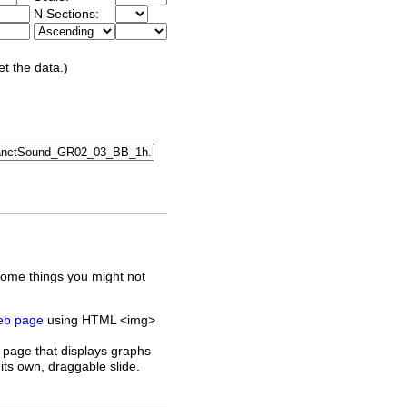
N Sections:
et the data.)
some things you might not
web page
using HTML <img>
 page that displays graphs
its own, draggable slide.