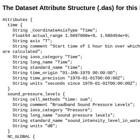
The Dataset Attribute Structure (.das) for this
Attributes {

  time {

    String _CoordinateAxisType "Time";

    Float64 actual_range 1.5697008e+9, 1.580454e+9;

    String axis "T";

    String comment "Start time of 1 hour bin over which sound pressure levels 
are calculated";

    String ioos_category "Time";

    String long_name "Time";

    String standard_name "time";

    String time_origin "01-JAN-1970 00:00:00";

    String time_precision "1970-01-01T00:00:00Z";

    String units "seconds since 1970-01-01T00:00:00Z";

  }

  sound_pressure_levels {

    String cell_methods "time: sum";

    String comment "Broadband Sound Pressure Levels";

    String ioos_category "Pressure";

    String long_name "sound pressure levels";

    String standard_name "sound_intensity_level_in_water";

    String units "dB";

  }

  NC_GLOBAL {
