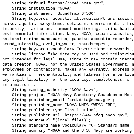
    String infoUrl "https://ncei.noaa.gov";

    String institution "NOAA";

    String instrument "SoundTrap ST500";

    String keywords "acoustic attenuation/transmission, acoustics, ambient 
noise, aquatic ecosystems, cetacean, environmental, fis
intensity, marine environment monitoring, marine habita
environmental information, Navy, NOAA, ocean acoustics,
national marine sanctuaries, passive acoustic recorder,
sound_intensity_level_in_water, soundscapes";

    String keywords_vocabulary "GCMD Science Keywords";

    String license "The data may be used and redistributed for free but are 
not intended for legal use, since it may contain inaccu
data creator, NOAA, nor the United States Government, n
employees or contractors, makes any warranty, express o
warranties of merchantability and fitness for a particu
any legal liability for the accuracy, completeness, or 
information.";

    String naming_authority "NOAA-Navy";

    String project "NOAA-Navy Sanctuary Soundscape Monitoring Project";

    String publisher_email "erd.data@noaa.gov";

    String publisher_name "NOAA NMFS SWFSC ERD";

    String publisher_type "institution";

    String publisher_url "https://www.pfeg.noaa.gov";

    String sourceUrl "(local files)";

    String standard_name_vocabulary "CF Standard Name Table v55";

    String summary "NOAA and the U.S. Navy are working to better understand 