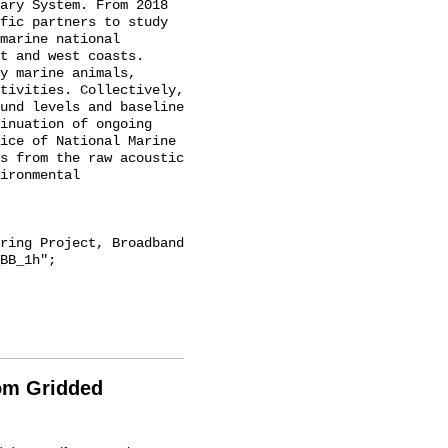
ary System. From 2018 
fic partners to study 
marine national 
t and west coasts. 
y marine animals, 
tivities. Collectively, 
und levels and baseline 
inuation of ongoing 
ice of National Marine 
s from the raw acoustic 
ironmental 
BB_1h";

rom Gridded