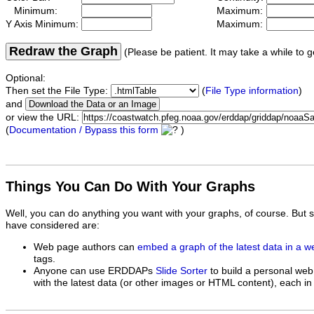
Minimum:
Maximum:
Y Axis Minimum:
Maximum:
Redraw the Graph
(Please be patient. It may take a while to g
Optional:
Then set the File Type:
(
File Type information
)
and
or view the URL:
(
Documentation / Bypass this form
)
Things You Can Do With Your Graphs
Well, you can do anything you want with your graphs, of course. But 
have considered are:
Web page authors can
embed a graph of the latest data in a 
tags.
Anyone can use ERDDAPs
Slide Sorter
to build a personal web
with the latest data (or other images or HTML content), each in 