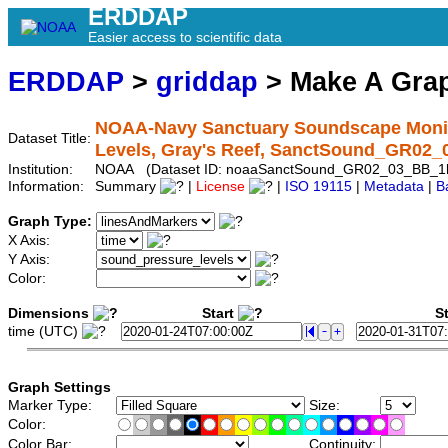
ERDDAP
Easier access to scientific data
ERDDAP
>
griddap
> Make A Gr
NOAA-Navy Sanctuary Soundscape Monit
Dataset Title:
Levels, Gray's Reef, SanctSound_GR02
Institution:
NOAA (Dataset ID: noaaSanctSound_GR02_03_BB_1
Information:
Summary
|
License
|
ISO 19115
|
Metadata
|
B
Graph Type:
X Axis:
Y Axis:
Color:
Dimensions
Start
St
time (UTC)
Graph Settings
Marker Type:
Size:
Color:
Color Bar:
Continuity: