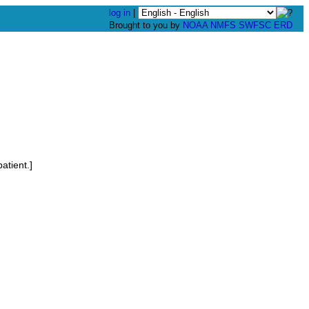
log in
|
Brought to you by
NOAA
NMFS
SWFSC
ERD