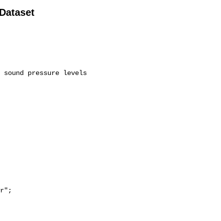
 Dataset