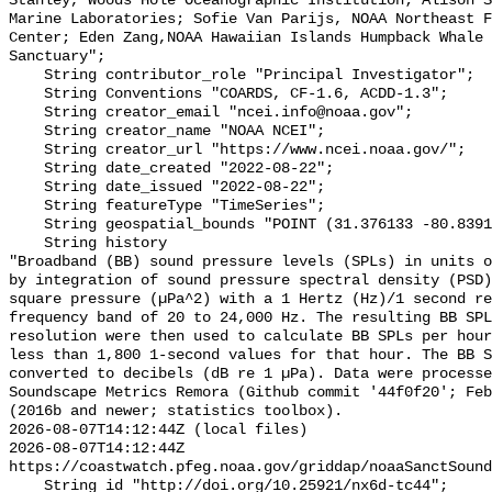
Stanley, Woods Hole Oceanographic Institution; Alison S
Marine Laboratories; Sofie Van Parijs, NOAA Northeast F
Center; Eden Zang,NOAA Hawaiian Islands Humpback Whale 
Sanctuary";

    String contributor_role "Principal Investigator";

    String Conventions "COARDS, CF-1.6, ACDD-1.3";

    String creator_email "ncei.info@noaa.gov";

    String creator_name "NOAA NCEI";

    String creator_url "https://www.ncei.noaa.gov/";

    String date_created "2022-08-22";

    String date_issued "2022-08-22";

    String featureType "TimeSeries";

    String geospatial_bounds "POINT (31.376133 -80.839133)";

    String history 

"Broadband (BB) sound pressure levels (SPLs) in units o
by integration of sound pressure spectral density (PSD)
square pressure (µPa^2) with a 1 Hertz (Hz)/1 second re
frequency band of 20 to 24,000 Hz. The resulting BB SPL
resolution were then used to calculate BB SPLs per hour
less than 1,800 1-second values for that hour. The BB S
converted to decibels (dB re 1 µPa). Data were processe
Soundscape Metrics Remora (Github commit '44f0f20'; Feb
(2016b and newer; statistics toolbox).

2026-08-07T14:12:44Z (local files)

2026-08-07T14:12:44Z 
https://coastwatch.pfeg.noaa.gov/griddap/noaaSanctSound
    String id "http://doi.org/10.25921/nx6d-tc44";
