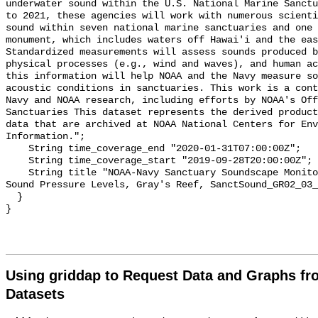
underwater sound within the U.S. National Marine Sanctu
to 2021, these agencies will work with numerous scienti
sound within seven national marine sanctuaries and one 
monument, which includes waters off Hawai'i and the eas
Standardized measurements will assess sounds produced b
physical processes (e.g., wind and waves), and human ac
this information will help NOAA and the Navy measure so
acoustic conditions in sanctuaries. This work is a cont
Navy and NOAA research, including efforts by NOAA's Off
Sanctuaries This dataset represents the derived product
data that are archived at NOAA National Centers for Env
Information.";

    String time_coverage_end "2020-01-31T07:00:00Z";

    String time_coverage_start "2019-09-28T20:00:00Z";

    String title "NOAA-Navy Sanctuary Soundscape Monitoring Project, Broadband 
Sound Pressure Levels, Gray's Reef, SanctSound_GR02_03_
  }

Using griddap to Request Data and Graphs f
Datasets