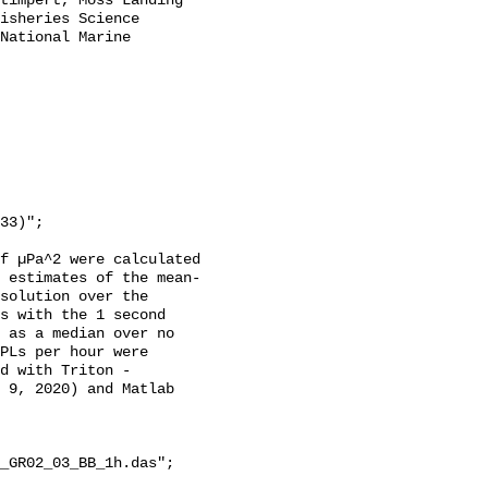
timpert, Moss Landing 
isheries Science 
National Marine 
f µPa^2 were calculated 
 estimates of the mean-
solution over the 
s with the 1 second 
 as a median over no 
PLs per hour were 
d with Triton - 
 9, 2020) and Matlab 
_GR02_03_BB_1h.das";
