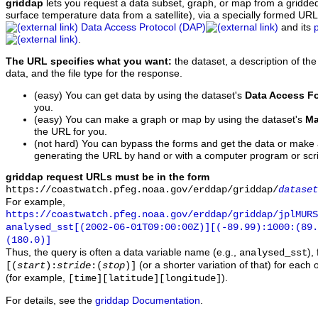
griddap
lets you request a data subset, graph, or map from a gridde
surface temperature data from a satellite), via a specially formed UR
Data Access Protocol (DAP)
and its
.
The URL specifies what you want:
the dataset, a description of the
data, and the file type for the response.
(easy) You can get data by using the dataset's
Data Access F
you.
(easy) You can make a graph or map by using the dataset's
Ma
the URL for you.
(not hard) You can bypass the forms and get the data or make
generating the URL by hand or with a computer program or scri
griddap request URLs must be in the form
https://coastwatch.pfeg.noaa.gov/erddap/griddap/
dataset
For example,
https://coastwatch.pfeg.noaa.gov/erddap/griddap/jplMURS
analysed_sst[(2002-06-01T09:00:00Z)][(-89.99):1000:(89
(180.0)]
Thus, the query is often a data variable name (e.g.,
),
analysed_sst
(or a shorter variation of that) for each 
[(
start
):
stride
:(
stop
)]
(for example,
).
[time][latitude][longitude]
For details, see the
griddap Documentation
.