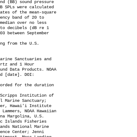
B SPLs were calculated 
ates of the mean-square 
ency band of 20 to 
median over no less 
to decibels (dB re 1 
03 between September 
rtz and 1 Hour 
und Data Products. NOAA 
d [date]. DOI: 
l Marine Sanctuary; 
er, Hawai'i Institute 
 Lammers, NOAA Hawaiian 
na Margolina, U.S. 
c Islands Fisheries 
ands National Marine 
ence Center; Jenni 