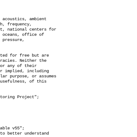
h, frequency, 
t, national centers for 
 oceans, office of 
 pressure, 
racies. Neither the 
or any of their 
r implied, including 
lar purpose, or assumes 
usefulness, of this 