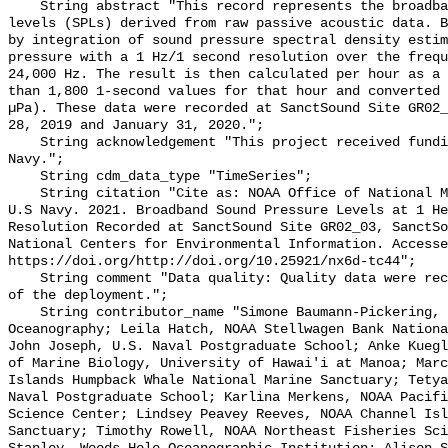
    String abstract "This record represents the broadband (BB) sound pressure 
levels (SPLs) derived from raw passive acoustic data. B
by integration of sound pressure spectral density estim
pressure with a 1 Hz/1 second resolution over the frequ
24,000 Hz. The result is then calculated per hour as a 
than 1,800 1-second values for that hour and converted 
µPa). These data were recorded at SanctSound Site GR02_
28, 2019 and January 31, 2020.";

    String acknowledgement "This project received funding from the U.S. 
Navy.";

    String cdm_data_type "TimeSeries";

    String citation "Cite as: NOAA Office of National Marine Sanctuaries and 
U.S Navy. 2021. Broadband Sound Pressure Levels at 1 He
Resolution Recorded at SanctSound Site GR02_03, SanctSo
National Centers for Environmental Information. Accesse
https://doi.org/http://doi.org/10.25921/nx6d-tc44";

    String comment "Data quality: Quality data were recorded for the duration 
of the deployment.";

    String contributor_name "Simone Baumann-Pickering, Scripps Institution of 
Oceanography; Leila Hatch, NOAA Stellwagen Bank Nationa
John Joseph, U.S. Naval Postgraduate School; Anke Kuegl
of Marine Biology, University of Hawai'i at Manoa; Marc
Islands Humpback Whale National Marine Sanctuary; Tetya
Naval Postgraduate School; Karlina Merkens, NOAA Pacifi
Science Center; Lindsey Peavey Reeves, NOAA Channel Isl
Sanctuary; Timothy Rowell, NOAA Northeast Fisheries Sci