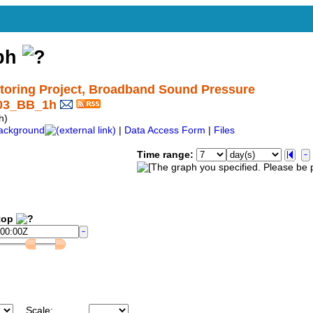
aph
oring Project, Broadband Sound Pressure
_03_BB_1h
h)
ackground
|
Data Access Form
|
Files
Time range:
op
Scale: