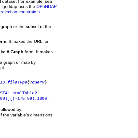
d dataset (for example, sea
L. griddap uses the
OPeNDAP
projection constraints
 graph or the subset of the
orm
. It makes the URL for
ke A Graph
form. It makes
 a graph or map by
pt.
ID
.
fileType
{?
query
}
ST41.htmlTable?
.99)][(-179.99):1000:
 followed by
of the variable's dimensions