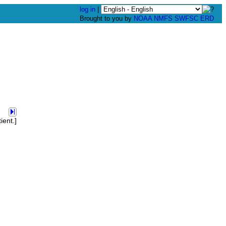
log in
|
Brought to you by
NOAA
NMFS
SWFSC
ERD