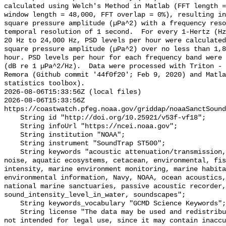
calculated using Welch's Method in Matlab (FFT length =
window length = 48,000, FFT overlap = 0%), resulting in
square pressure amplitude (µPa^2) with a frequency reso
temporal resolution of 1 second.  For every 1-Hertz (Hz
20 Hz to 24,000 Hz, PSD levels per hour were calculated
square pressure amplitude (µPa^2) over no less than 1,8
hour. PSD levels per hour for each frequency band were 
(dB re 1 µPa^2/Hz).  Data were processed with Triton - 
Remora (Github commit '44f0f20'; Feb 9, 2020) and Matla
statistics toolbox).

2026-08-06T15:33:56Z (local files)

2026-08-06T15:33:56Z 
https://coastwatch.pfeg.noaa.gov/griddap/noaaSanctSound
    String id "http://doi.org/10.25921/v53f-vf18";

    String infoUrl "https://ncei.noaa.gov";

    String institution "NOAA";

    String instrument "SoundTrap ST500";

    String keywords "acoustic attenuation/transmission, acoustics, ambient 
noise, aquatic ecosystems, cetacean, environmental, fis
intensity, marine environment monitoring, marine habita
environmental information, Navy, NOAA, ocean acoustics,
national marine sanctuaries, passive acoustic recorder,
sound_intensity_level_in_water, soundscapes";

    String keywords_vocabulary "GCMD Science Keywords";

    String license "The data may be used and redistributed for free but are 
not intended for legal use, since it may contain inaccu