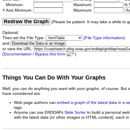
Minimum:
Maximum:
N S
Y Axis Minimum:
Maximum:
Redraw the Graph
(Please be patient. It may take a while to g
Optional:
Then set the File Type:
(
File Type information
)
and
or view the URL:
(
Documentation / Bypass this form
)
Things You Can Do With Your Graphs
Well, you can do anything you want with your graphs, of course. But 
have considered are:
Web page authors can
embed a graph of the latest data in a 
tags.
Anyone can use ERDDAPs
Slide Sorter
to build a personal web
with the latest data (or other images or HTML content), each in 