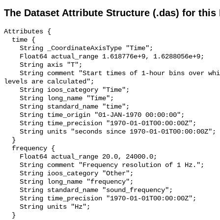
The Dataset Attribute Structure (.das) for this
Attributes {

  time {

    String _CoordinateAxisType "Time";

    Float64 actual_range 1.618776e+9, 1.6288056e+9;

    String axis "T";

    String comment "Start times of 1-hour bins over which sound pressure 
levels are calculated";

    String ioos_category "Time";

    String long_name "Time";

    String standard_name "time";

    String time_origin "01-JAN-1970 00:00:00";

    String time_precision "1970-01-01T00:00:00Z";

    String units "seconds since 1970-01-01T00:00:00Z";

  }

  frequency {

    Float64 actual_range 20.0, 24000.0;

    String comment "Frequency resolution of 1 Hz.";

    String ioos_category "Other";

    String long_name "frequency";

    String standard_name "sound_frequency";

    String time_precision "1970-01-01T00:00:00Z";

    String units "Hz";

  }
