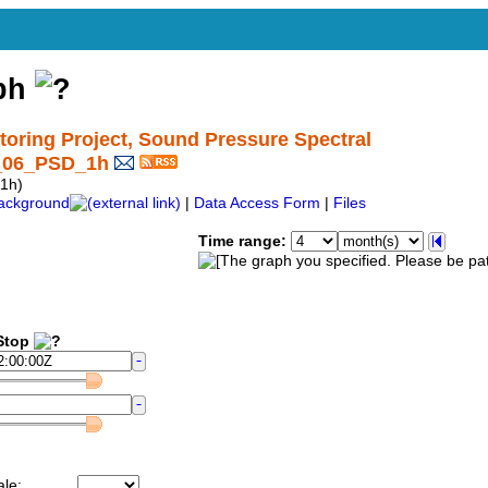
aph
ring Project, Sound Pressure Spectral
1_06_PSD_1h
1h)
ackground
|
Data Access Form
|
Files
Time range:
top
ale: