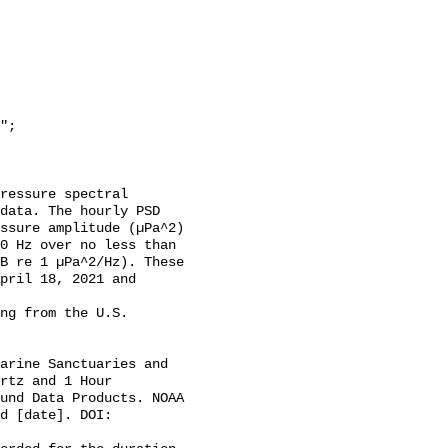
data. The hourly PSD 
ssure amplitude (µPa^2) 
0 Hz over no less than 
B re 1 µPa^2/Hz). These 
pril 18, 2021 and 
rtz and 1 Hour 
und Data Products. NOAA 
d [date]. DOI: 