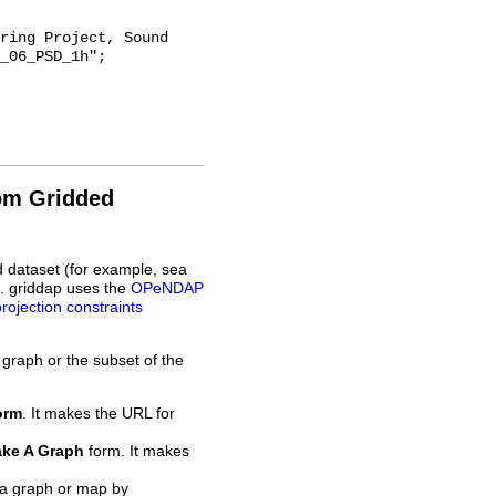
_06_PSD_1h";

rom Gridded
d dataset (for example, sea
L. griddap uses the
OPeNDAP
projection constraints
 graph or the subset of the
orm
. It makes the URL for
ke A Graph
form. It makes
 a graph or map by