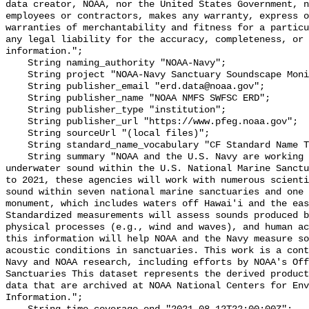
data creator, NOAA, nor the United States Government, n
employees or contractors, makes any warranty, express o
warranties of merchantability and fitness for a particu
any legal liability for the accuracy, completeness, or 
information.";

    String naming_authority "NOAA-Navy";

    String project "NOAA-Navy Sanctuary Soundscape Monitoring Project";

    String publisher_email "erd.data@noaa.gov";

    String publisher_name "NOAA NMFS SWFSC ERD";

    String publisher_type "institution";

    String publisher_url "https://www.pfeg.noaa.gov";

    String sourceUrl "(local files)";

    String standard_name_vocabulary "CF Standard Name Table v55";

    String summary "NOAA and the U.S. Navy are working to better understand 
underwater sound within the U.S. National Marine Sanctu
to 2021, these agencies will work with numerous scienti
sound within seven national marine sanctuaries and one 
monument, which includes waters off Hawai'i and the eas
Standardized measurements will assess sounds produced b
physical processes (e.g., wind and waves), and human ac
this information will help NOAA and the Navy measure so
acoustic conditions in sanctuaries. This work is a cont
Navy and NOAA research, including efforts by NOAA's Off
Sanctuaries This dataset represents the derived product
data that are archived at NOAA National Centers for Env
Information.";
