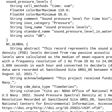
  sound_pressure_levels {

    String cell_methods "time: sum";

    Float64 colorBarMaximum 110.0;

    Float64 colorBarMinimum 50.0;

    String comment "Sound pressure level for time bin";

    String ioos_category "Pressure";

    String long_name "sound pressure levels";

    String standard_name "sound_pressure_level_in_water";

    String units "dB";

  }

  NC_GLOBAL {

    String abstract "This record represents the sound pressure spectral 
density (PSD) levels derived from raw passive acoustic 
levels were calculated as the median of mean-square pre
with a frequency resolution of 1 Hz from 20 Hz to 24,00
1,800 seconds in each hour and converted to decibels (d
data were recorded at SanctSound Site GR01_06 between A
August 12, 2021.";

    String acknowledgement "This project received funding from the U.S. 
Navy.";

    String cdm_data_type "TimeSeries";

    String citation "Cite as: NOAA Office of National Marine Sanctuaries and 
U.S Navy. 2022. Sound Pressure Spectral Density at 1 He
Resolution Recorded at SanctSound Site GR01_06, SanctSo
National Centers for Environmental Information. Accesse
https://doi.org/http://doi.org/10.25921/v53f-vf18";
