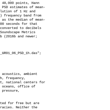
 48,000 points, Hann 
 PSD estimates of mean-
lution of 1 Hz and 
) frequency band from 
 as the median of mean-
00 seconds for that 
converted to decibels 
Soundscape Metrics 
b (2016b and newer; 
_GR01_06_PSD_1h.das";

h, frequency, 
t, national centers for 
 oceans, office of 
 pressure, 
racies. Neither the 