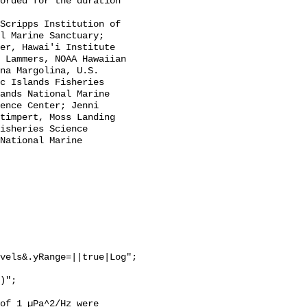
l Marine Sanctuary; 
er, Hawai'i Institute 
 Lammers, NOAA Hawaiian 
na Margolina, U.S. 
c Islands Fisheries 
ands National Marine 
ence Center; Jenni 
timpert, Moss Landing 
isheries Science 
National Marine 
vels&.yRange=||true|Log";

of 1 µPa^2/Hz were 