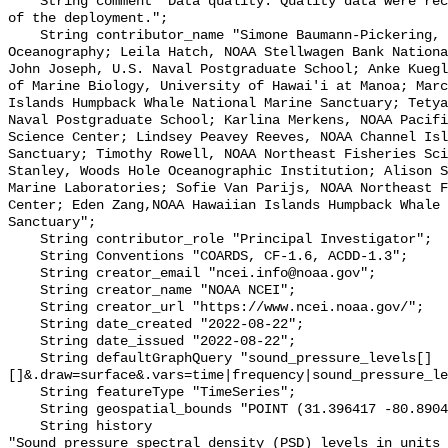
    String comment "Data quality: Quality data were recorded for the duration 
of the deployment.";

    String contributor_name "Simone Baumann-Pickering, Scripps Institution of 
Oceanography; Leila Hatch, NOAA Stellwagen Bank Nationa
John Joseph, U.S. Naval Postgraduate School; Anke Kuegl
of Marine Biology, University of Hawai'i at Manoa; Marc
Islands Humpback Whale National Marine Sanctuary; Tetya
Naval Postgraduate School; Karlina Merkens, NOAA Pacifi
Science Center; Lindsey Peavey Reeves, NOAA Channel Isl
Sanctuary; Timothy Rowell, NOAA Northeast Fisheries Sci
Stanley, Woods Hole Oceanographic Institution; Alison S
Marine Laboratories; Sofie Van Parijs, NOAA Northeast F
Center; Eden Zang,NOAA Hawaiian Islands Humpback Whale 
Sanctuary";

    String contributor_role "Principal Investigator";

    String Conventions "COARDS, CF-1.6, ACDD-1.3";

    String creator_email "ncei.info@noaa.gov";

    String creator_name "NOAA NCEI";

    String creator_url "https://www.ncei.noaa.gov/";

    String date_created "2022-08-22";

    String date_issued "2022-08-22";

    String defaultGraphQuery "sound_pressure_levels[]
[]&.draw=surface&.vars=time|frequency|sound_pressure_le
    String featureType "TimeSeries";

    String geospatial_bounds "POINT (31.396417 -80.8904)";

    String history 

"Sound pressure spectral density (PSD) levels in units 