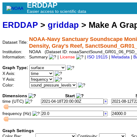
ERDDAP
Easier access to scientific data
ERDDAP
>
griddap
> Make A Gr
NOAA-Navy Sanctuary Soundscape Monito
Dataset Title:
Density, Gray's Reef, SanctSound_GR0
Institution:
NOAA (Dataset ID: noaaSanctSound_GR01_06_PSD_
Information:
Summary
|
License
|
ISO 19115
|
Metadata
|
B
Graph Type:
X Axis:
Y Axis:
Color:
Dimensions
Start
S
time (UTC)
frequency (Hz)
Graph Settings
Color Bar:
Continuity:
Sc