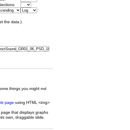
ections:
et the data.)
some things you might not
web page
using HTML <img>
 page that displays graphs
its own, draggable slide.