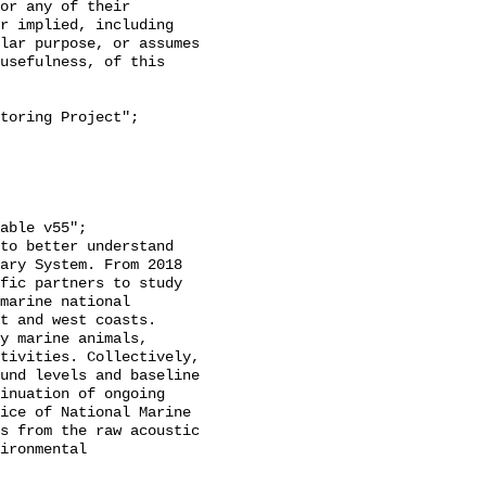
or any of their 
r implied, including 
lar purpose, or assumes 
usefulness, of this 
ary System. From 2018 
fic partners to study 
marine national 
t and west coasts. 
y marine animals, 
tivities. Collectively, 
und levels and baseline 
inuation of ongoing 
ice of National Marine 
s from the raw acoustic 
ironmental 