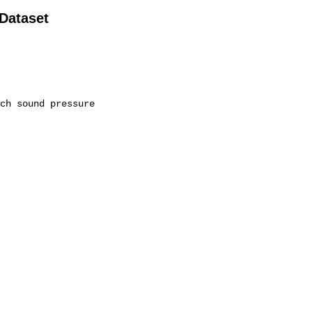
 Dataset