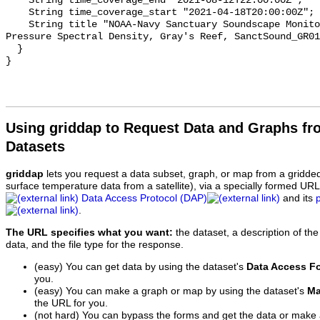
    String time_coverage_end "2021-08-12T22:00:00Z";

    String time_coverage_start "2021-04-18T20:00:00Z";

    String title "NOAA-Navy Sanctuary Soundscape Monitoring Project, Sound 
Pressure Spectral Density, Gray's Reef, SanctSound_GR01
  }

Using griddap to Request Data and Graphs f
Datasets
griddap
lets you request a data subset, graph, or map from a gridde
surface temperature data from a satellite), via a specially formed UR
Data Access Protocol (DAP)
and its
.
The URL specifies what you want:
the dataset, a description of the
data, and the file type for the response.
(easy) You can get data by using the dataset's
Data Access F
you.
(easy) You can make a graph or map by using the dataset's
Ma
the URL for you.
(not hard) You can bypass the forms and get the data or make