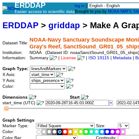
ERDDAP
log in
|
Easier access to scientific data
Brought to you by
NOAA
NMFS
SW
ERDDAP
>
griddap
> Make A Gr
NOAA-Navy Sanctuary Soundscape Monitor
Dataset Title:
Gray's Reef, SanctSound_GR01_05_ship
Institution:
NOAA (Dataset ID: noaaSanctSound_GR01_05_ships
Information:
Summary
|
License
|
ISO 19115
|
Metadata
|
B
Graph Type:
X Axis:
Y Axis:
Color:
Dimensions
Start
start_time (UTC)
Graph Settings
Marker Type:
Size:
Color:
Color Bar:
Continuity: