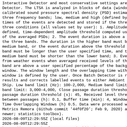
Interactive Detector and most conservative settings are
Detector. The LTSA is analyzed in blocks of data (windo
calibrated sound pressure spectral density (PSD) estima
three frequency bands; low, medium and high (defined by
times of the events are detected and stored if the thre
three conditions (all values set by user): 1. Amplitude
defined, time-dependent amplitude threshold computed us
of the averaged PSDs; 2. The event duration is above a 
the three bands. The duration in the higher band must b
medium band, or the event duration above the threshold 
band must be longer than the user specified time, and t
medium band must be shorter than the lower band; 3. Eve
from weather events when averaged received levels of th
band are above a user specified percentage of the backg
window. The window length and the overlapping time with
window is defined by the user. Once Batch Detector is r
results and corrects labelled events to either Ambient 
Ship. Low band limit (Hz): 100-2,000, Medium band limit
band limit: 3,000-4,000, Close passage duration thresho
passage duration threshold (s): 45, Received level thre
between passages (h): 0.1, Buffer time (min): 4, Window
Time Overlapping Windows (h) 0.5. Data were processed w
Metrics Remora (Github commit '44f0f20'; Feb 9, 2020) a
newer; statistics toolbox).

2026-08-09T12:29:55Z (local files)

2026-08-09T12:29:55Z 