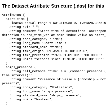
The Dataset Attribute Structure (.das) for this
Attributes {

  start_time {

    Float64 actual_range 1.601311503e+9, 1.613287386e+9;

    String axis "T";

    String comment "Start time of detections. Corresponding end time for 
detection in end_time_var at same index value as start_
    String ioos_category "Time";

    String long_name "Start Time";

    String standard_name "time";

    String time_origin "01-JAN-1970 00:00:00";

    String time_precision "1970-01-01T00:00:00.000Z";

    String units "seconds since 1970-01-01T00:00:00Z";

  }

  ships_presence {

    String cell_methods "time: sum (comment: presence (1) or absence (0) over 
time interval)";

    String comment "Presence of Vessels (0/noship = not present; 1/ship = 
present)";

    String ioos_category "Statistics";

    String long_name "ships presence";

    String standard_name "ships_presence";

    String units "boolean";

  }
