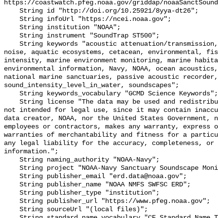
https://coastwatch.pfeg.noaa.gov/griddap/noaaSanctSound
    String id "http://doi.org/10.25921/8yya-dt26";

    String infoUrl "https://ncei.noaa.gov";

    String institution "NOAA";

    String instrument "SoundTrap ST500";

    String keywords "acoustic attenuation/transmission, acoustics, ambient 
noise, aquatic ecosystems, cetacean, environmental, fis
intensity, marine environment monitoring, marine habita
environmental information, Navy, NOAA, ocean acoustics,
national marine sanctuaries, passive acoustic recorder,
sound_intensity_level_in_water, soundscapes";

    String keywords_vocabulary "GCMD Science Keywords";

    String license "The data may be used and redistributed for free but are 
not intended for legal use, since it may contain inaccu
data creator, NOAA, nor the United States Government, n
employees or contractors, makes any warranty, express o
warranties of merchantability and fitness for a particu
any legal liability for the accuracy, completeness, or 
information.";

    String naming_authority "NOAA-Navy";

    String project "NOAA-Navy Sanctuary Soundscape Monitoring Project";

    String publisher_email "erd.data@noaa.gov";

    String publisher_name "NOAA NMFS SWFSC ERD";

    String publisher_type "institution";

    String publisher_url "https://www.pfeg.noaa.gov";

    String sourceUrl "(local files)";

    String standard_name_vocabulary "CF Standard Name Table v55";
