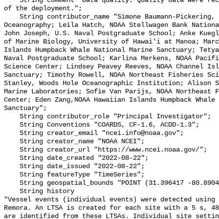
    String comment "Data quality: Quality data were recorded for the duration 
of the deployment.";

    String contributor_name "Simone Baumann-Pickering, Scripps Institution of 
Oceanography; Leila Hatch, NOAA Stellwagen Bank Nationa
John Joseph, U.S. Naval Postgraduate School; Anke Kuegl
of Marine Biology, University of Hawai'i at Manoa; Marc
Islands Humpback Whale National Marine Sanctuary; Tetya
Naval Postgraduate School; Karlina Merkens, NOAA Pacifi
Science Center; Lindsey Peavey Reeves, NOAA Channel Isl
Sanctuary; Timothy Rowell, NOAA Northeast Fisheries Sci
Stanley, Woods Hole Oceanographic Institution; Alison S
Marine Laboratories; Sofie Van Parijs, NOAA Northeast F
Center; Eden Zang,NOAA Hawaiian Islands Humpback Whale 
Sanctuary";

    String contributor_role "Principal Investigator";

    String Conventions "COARDS, CF-1.6, ACDD-1.3";

    String creator_email "ncei.info@noaa.gov";

    String creator_name "NOAA NCEI";

    String creator_url "https://www.ncei.noaa.gov/";

    String date_created "2022-08-22";

    String date_issued "2022-08-22";

    String featureType "TimeSeries";

    String geospatial_bounds "POINT (31.396417 -80.8904)";

    String history 

"Vessel events (individual events) were detected using 
Remora. An LTSA is created for each site with a 5 s, 48
are identified from these LTSAs. Individual site settin