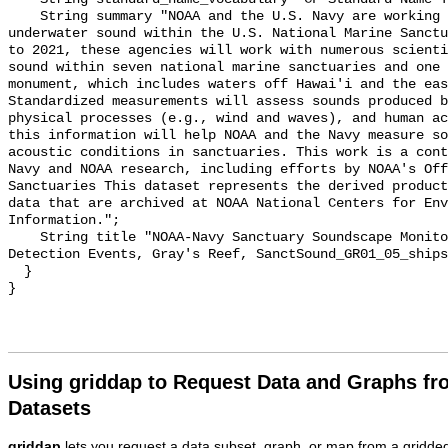
    String summary "NOAA and the U.S. Navy are working to better understand 
underwater sound within the U.S. National Marine Sanctu
to 2021, these agencies will work with numerous scienti
sound within seven national marine sanctuaries and one 
monument, which includes waters off Hawai'i and the eas
Standardized measurements will assess sounds produced b
physical processes (e.g., wind and waves), and human ac
this information will help NOAA and the Navy measure so
acoustic conditions in sanctuaries. This work is a cont
Navy and NOAA research, including efforts by NOAA's Off
Sanctuaries This dataset represents the derived product
data that are archived at NOAA National Centers for Env
Information.";

    String title "NOAA-Navy Sanctuary Soundscape Monitoring Project, Vessel 
Detection Events, Gray's Reef, SanctSound_GR01_05_ships
  }

Using griddap to Request Data and Graphs f
Datasets
griddap
lets you request a data subset, graph, or map from a gridde