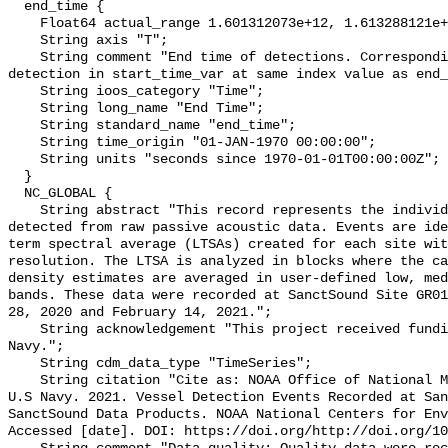
  end_time {

    Float64 actual_range 1.601312073e+12, 1.613288121e+12;

    String axis "T";

    String comment "End time of detections. Corresponding start time for 
detection in start_time_var at same index value as end_
    String ioos_category "Time";

    String long_name "End Time";

    String standard_name "end_time";

    String time_origin "01-JAN-1970 00:00:00";

    String units "seconds since 1970-01-01T00:00:00Z";

  }

  NC_GLOBAL {

    String abstract "This record represents the individual vessel events 
detected from raw passive acoustic data. Events are ide
term spectral average (LTSAs) created for each site wit
resolution. The LTSA is analyzed in blocks where the ca
density estimates are averaged in user-defined low, med
bands. These data were recorded at SanctSound Site GR01
28, 2020 and February 14, 2021.";

    String acknowledgement "This project received funding from the U.S. 
Navy.";

    String cdm_data_type "TimeSeries";

    String citation "Cite as: NOAA Office of National Marine Sanctuaries and 
U.S Navy. 2021. Vessel Detection Events Recorded at San
SanctSound Data Products. NOAA National Centers for Env
Accessed [date]. DOI: https://doi.org/http://doi.org/10