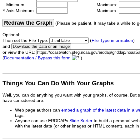
Minimum:
Maximum:
Y Axis Minimum:
Maximum:
Redraw the Graph
(Please be patient. It may take a while to g
Optional:
Then set the File Type:
(
File Type information
)
and
or view the URL:
(
Documentation / Bypass this form
)
Things You Can Do With Your Graphs
Well, you can do anything you want with your graphs, of course. But 
have considered are:
Web page authors can
embed a graph of the latest data in a 
tags.
Anyone can use ERDDAPs
Slide Sorter
to build a personal web
with the latest data (or other images or HTML content), each in 