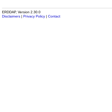
ERDDAP, Version 2.30.0
Disclaimers
|
Privacy Policy
|
Contact