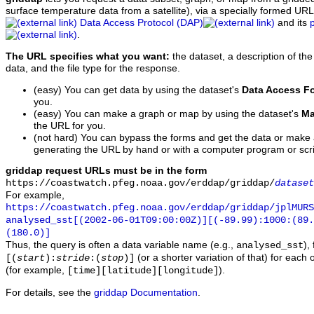
surface temperature data from a satellite), via a specially formed UR
Data Access Protocol (DAP)
and its
.
The URL specifies what you want:
the dataset, a description of the
data, and the file type for the response.
(easy) You can get data by using the dataset's
Data Access F
you.
(easy) You can make a graph or map by using the dataset's
Ma
the URL for you.
(not hard) You can bypass the forms and get the data or make
generating the URL by hand or with a computer program or scri
griddap request URLs must be in the form
https://coastwatch.pfeg.noaa.gov/erddap/griddap/
dataset
For example,
https://coastwatch.pfeg.noaa.gov/erddap/griddap/jplMURS
analysed_sst[(2002-06-01T09:00:00Z)][(-89.99):1000:(89
(180.0)]
Thus, the query is often a data variable name (e.g.,
),
analysed_sst
(or a shorter variation of that) for each 
[(
start
):
stride
:(
stop
)]
(for example,
).
[time][latitude][longitude]
For details, see the
griddap Documentation
.