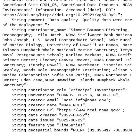
U.S Navy. 2022. North Atlantic Right Whale Sound Produc
SanctSound Site GR01_05, SanctSound Data Products. NOAA
Environmental Information. Accessed [date]. DOI: 
https://doi.org/http://doi.org/10.25921/vg60-9y21";

    String comment "Data quality: Quality data were recorded for the duration 
of the deployment.";

    String contributor_name "Simone Baumann-Pickering, Scripps Institution of 
Oceanography; Leila Hatch, NOAA Stellwagen Bank Nationa
John Joseph, U.S. Naval Postgraduate School; Anke Kuegl
of Marine Biology, University of Hawai'i at Manoa; Marc
Islands Humpback Whale National Marine Sanctuary; Tetya
Naval Postgraduate School; Karlina Merkens, NOAA Pacifi
Science Center; Lindsey Peavey Reeves, NOAA Channel Isl
Sanctuary; Timothy Rowell, NOAA Northeast Fisheries Sci
Stanley, Woods Hole Oceanographic Institution; Alison S
Marine Laboratories; Sofie Van Parijs, NOAA Northeast F
Center; Eden Zang,NOAA Hawaiian Islands Humpback Whale 
Sanctuary";

    String contributor_role "Principal Investigator";

    String Conventions "COARDS, CF-1.6, ACDD-1.3";

    String creator_email "ncei.info@noaa.gov";

    String creator_name "NOAA NCEI";

    String creator_url "https://www.ncei.noaa.gov/";

    String date_created "2022-08-22";

    String date_issued "2022-08-22";

    String featureType "TimeSeries";

    String geospatial_bounds "POINT (31.396417 -80.8904)";
