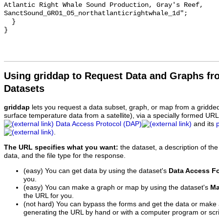
Atlantic Right Whale Sound Production, Gray's Reef, 
SanctSound_GR01_05_northatlanticrightwhale_1d";

  }

Using griddap to Request Data and Graphs f
Datasets
griddap
lets you request a data subset, graph, or map from a gridde
surface temperature data from a satellite), via a specially formed UR
Data Access Protocol (DAP)
and its
.
The URL specifies what you want:
the dataset, a description of the
data, and the file type for the response.
(easy) You can get data by using the dataset's
Data Access F
you.
(easy) You can make a graph or map by using the dataset's
Ma
the URL for you.
(not hard) You can bypass the forms and get the data or make
generating the URL by hand or with a computer program or scri