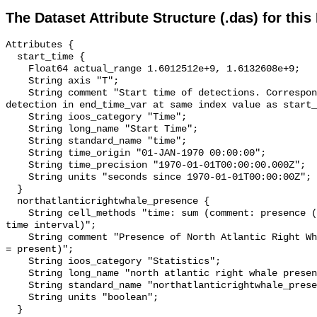
The Dataset Attribute Structure (.das) for this
Attributes {

  start_time {

    Float64 actual_range 1.6012512e+9, 1.6132608e+9;

    String axis "T";

    String comment "Start time of detections. Corresponding end time for 
detection in end_time_var at same index value as start_
    String ioos_category "Time";

    String long_name "Start Time";

    String standard_name "time";

    String time_origin "01-JAN-1970 00:00:00";

    String time_precision "1970-01-01T00:00:00.000Z";

    String units "seconds since 1970-01-01T00:00:00Z";

  }

  northatlanticrightwhale_presence {

    String cell_methods "time: sum (comment: presence (1) or absence (0) over 
time interval)";

    String comment "Presence of North Atlantic Right Whale (0 = not present; 1 
= present)";

    String ioos_category "Statistics";

    String long_name "north atlantic right whale presence";

    String standard_name "northatlanticrightwhale_presence";

    String units "boolean";

  }
