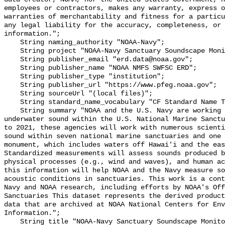
employees or contractors, makes any warranty, express o
warranties of merchantability and fitness for a particu
any legal liability for the accuracy, completeness, or 
information.";

    String naming_authority "NOAA-Navy";

    String project "NOAA-Navy Sanctuary Soundscape Monitoring Project";

    String publisher_email "erd.data@noaa.gov";

    String publisher_name "NOAA NMFS SWFSC ERD";

    String publisher_type "institution";

    String publisher_url "https://www.pfeg.noaa.gov";

    String sourceUrl "(local files)";

    String standard_name_vocabulary "CF Standard Name Table v55";

    String summary "NOAA and the U.S. Navy are working to better understand 
underwater sound within the U.S. National Marine Sanctu
to 2021, these agencies will work with numerous scienti
sound within seven national marine sanctuaries and one 
monument, which includes waters off Hawai'i and the eas
Standardized measurements will assess sounds produced b
physical processes (e.g., wind and waves), and human ac
this information will help NOAA and the Navy measure so
acoustic conditions in sanctuaries. This work is a cont
Navy and NOAA research, including efforts by NOAA's Off
Sanctuaries This dataset represents the derived product
data that are archived at NOAA National Centers for Env
Information.";

    String title "NOAA-Navy Sanctuary Soundscape Monitoring Project, North 