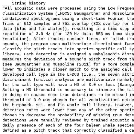
    String history 

"All acoustic data were processed using the Low Frequen
Classification System (LFDCS; Baumgartner and Mussoline
conditioned spectrograms using a short-time Fourier tra
frame of 512 samples and 75% overlap (80% overlap for t
data (blue and fin whales)), resulting in a time step o
resolution of 3.9 Hz (for 120 Hz data: 853 ms time step
resolution). After tracing contour lines, or “pitch tra
sounds, the program uses multivariate discriminant func
classify the pitch tracks into species-specific call ty
library. Each detection is assigned a Mahalanobis dista
measures the deviation of a sound’s pitch track from th
(see Baumgartner and Mussoline (2011) for a more comple
lower MD indicates a closer match to the assigned call 
developed call type in the LFDCS (i.e., the seven attri
discriminant function analysis are multivariate normal)
for the call type will have a MD of 3.0 or less (Baumga
Setting a MD threshold is necessary to minimize the fal
in doing so causes some true detections to be missed in
threshold of 3.0 was chosen for all vocalizations detec
the humpback, sei, and fin whale call library. However,
detection rates were lower than any of the other specie
chosen to decrease the probability of missing true dete
detections were manually reviewed by trained acoustic a
daily presence of each of the four baleen whale species
defined as a pitch track that correctly classified a ca