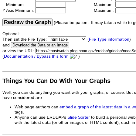
Minimum:
Maximum:
Y Axis Minimum:
Maximum:
Redraw the Graph
(Please be patient. It may take a while to g
Optional:
Then set the File Type:
(
File Type information
)
and
or view the URL:
(
Documentation / Bypass this form
)
Things You Can Do With Your Graphs
Well, you can do anything you want with your graphs, of course. But 
have considered are:
Web page authors can
embed a graph of the latest data in a 
tags.
Anyone can use ERDDAPs
Slide Sorter
to build a personal web
with the latest data (or other images or HTML content), each in 