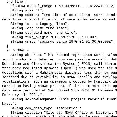
  end_time {

    Float64 actual_range 1.6013376e+12, 1.6133472e+12;

    String axis "T";

    String comment "End time of detections. Corresponding start time for 
detection in start_time_var at same index value as end_
    String ioos_category "Time";

    String long_name "End Time";

    String standard_name "end_time";

    String time_origin "01-JAN-1970 00:00:00";

    String units "seconds since 1970-01-01T00:00:00Z";

  }

  NC_GLOBAL {

    String abstract "This record represents North Atlantic right whale (NARW) 
sound production detected from raw passive acoustic dat
Detection and Classification System (LFDCS) call librar
frequency modulated upsweep (upcall) was used for the d
detections with a Mahalanobis distance less than or equ
screened due to variability in NARW upcalls and overlap
vocalizations, such as upsweeps produced by humpback wh
marked as having NARWs present if three or more true up
data were recorded at SanctSound Site GR01_05 between S
February 14, 2021.";

    String acknowledgement "This project received funding from the U.S. 
Navy.";

    String cdm_data_type "TimeSeries";

    String citation "Cite as: NOAA Office of National Marine Sanctuaries and 