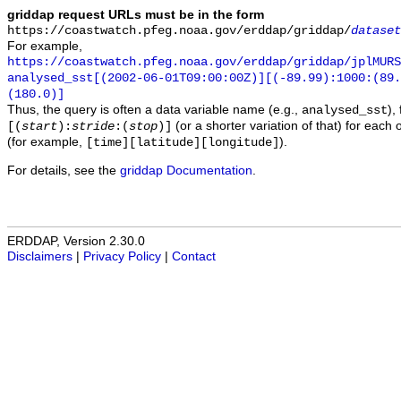
griddap request URLs must be in the form
https://coastwatch.pfeg.noaa.gov/erddap/griddap/
dataset
For example,
https://coastwatch.pfeg.noaa.gov/erddap/griddap/jplMURS
analysed_sst[(2002-06-01T09:00:00Z)][(-89.99):1000:(89
(180.0)]
Thus, the query is often a data variable name (e.g.,
),
analysed_sst
(or a shorter variation of that) for each 
[(
start
):
stride
:(
stop
)]
(for example,
).
[time][latitude][longitude]
For details, see the
griddap Documentation
.
ERDDAP, Version 2.30.0
Disclaimers
|
Privacy Policy
|
Contact