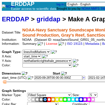
ERDDAP
log in
|
Easier access to scientific data
Brought to you by
NOAA
NMFS
SW
ERDDAP
>
griddap
> Make A Gr
NOAA-Navy Sanctuary Soundscape Monitor
Dataset Title:
Sound Production, Gray's Reef, SanctS
Institution:
NOAA (Dataset ID: noaaSanctSound_GR01_05_northatl
Information:
Summary
|
License
|
ISO 19115
|
Metadata
|
B
Graph Type:
X Axis:
Y Axis:
Color:
Dimensions
Start
start_time (UTC)
Graph Settings
Marker Type:
Size:
Color:
Color Bar:
Continuity: