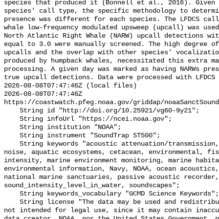
species that produced it (Bonnell et al., 2016). Given 
species' call type, the specific methodology to determi
presence was different for each species. The LFDCS call
whale low-frequency modulated upsweep (upcall) was used
North Atlantic Right Whale (NARW) upcall detections wit
equal to 3.0 were manually screened. The high degree of
upcalls and the overlap with other species’ vocalizatio
produced by humpback whales, necessitated this extra ma
processing. A given day was marked as having NARWs pres
true upcall detections. Data were processed with LFDCS

2026-08-08T07:47:46Z (local files)

2026-08-08T07:47:46Z 
https://coastwatch.pfeg.noaa.gov/griddap/noaaSanctSound
    String id "http://doi.org/10.25921/vg60-9y21";

    String infoUrl "https://ncei.noaa.gov";

    String institution "NOAA";

    String instrument "SoundTrap ST500";

    String keywords "acoustic attenuation/transmission, acoustics, ambient 
noise, aquatic ecosystems, cetacean, environmental, fis
intensity, marine environment monitoring, marine habita
environmental information, Navy, NOAA, ocean acoustics,
national marine sanctuaries, passive acoustic recorder,
sound_intensity_level_in_water, soundscapes";

    String keywords_vocabulary "GCMD Science Keywords";

    String license "The data may be used and redistributed for free but are 
not intended for legal use, since it may contain inaccu
data creator, NOAA, nor the United States Government, n