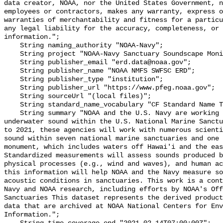
data creator, NOAA, nor the United States Government, n
employees or contractors, makes any warranty, express o
warranties of merchantability and fitness for a particu
any legal liability for the accuracy, completeness, or 
information.";

    String naming_authority "NOAA-Navy";

    String project "NOAA-Navy Sanctuary Soundscape Monitoring Project";

    String publisher_email "erd.data@noaa.gov";

    String publisher_name "NOAA NMFS SWFSC ERD";

    String publisher_type "institution";

    String publisher_url "https://www.pfeg.noaa.gov";

    String sourceUrl "(local files)";

    String standard_name_vocabulary "CF Standard Name Table v55";

    String summary "NOAA and the U.S. Navy are working to better understand 
underwater sound within the U.S. National Marine Sanctu
to 2021, these agencies will work with numerous scienti
sound within seven national marine sanctuaries and one 
monument, which includes waters off Hawai'i and the eas
Standardized measurements will assess sounds produced b
physical processes (e.g., wind and waves), and human ac
this information will help NOAA and the Navy measure so
acoustic conditions in sanctuaries. This work is a cont
Navy and NOAA research, including efforts by NOAA's Off
Sanctuaries This dataset represents the derived product
data that are archived at NOAA National Centers for Env
Information.";
