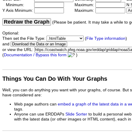
Minimum:
Maximum:
N S
Y Axis Minimum:
Maximum:
Redraw the Graph
(Please be patient. It may take a while to g
Optional:
Then set the File Type:
(
File Type information
)
and
or view the URL:
(
Documentation / Bypass this form
)
Things You Can Do With Your Graphs
Well, you can do anything you want with your graphs, of course. But 
have considered are:
Web page authors can
embed a graph of the latest data in a 
tags.
Anyone can use ERDDAPs
Slide Sorter
to build a personal web
with the latest data (or other images or HTML content), each in 