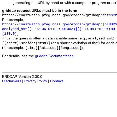
generating the URL by hand or with a computer program or scri
griddap request URLs must be in the form
https://coastwatch.pfeg.noaa.gov/erddap/griddap/
dataset
For example,
https://coastwatch.pfeg.noaa.gov/erddap/griddap/jplMURS
analysed_sst[(2002-06-01T09:00:00Z)][(-89.99):1000:(89
(180.0)]
Thus, the query is often a data variable name (e.g.,
),
analysed_sst
(or a shorter variation of that) for each 
[(
start
):
stride
:(
stop
)]
(for example,
).
[time][latitude][longitude]
For details, see the
griddap Documentation
.
ERDDAP, Version 2.30.0
Disclaimers
|
Privacy Policy
|
Contact