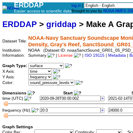
ERDDAP
log in
|
Easier access to scientific data
Brought to you by
NOAA
NMFS
SW
ERDDAP
>
griddap
> Make A Gr
NOAA-Navy Sanctuary Soundscape Monito
Dataset Title:
Density, Gray's Reef, SanctSound_GR0
Institution:
NOAA (Dataset ID: noaaSanctSound_GR01_05_PSD_
Information:
Summary
|
License
|
ISO 19115
|
Metadata
|
B
Graph Type:
X Axis:
Y Axis:
Color:
Dimensions
Start
S
time (UTC)
frequency (Hz)
Graph Settings
Color Bar:
Continuity:
Sc