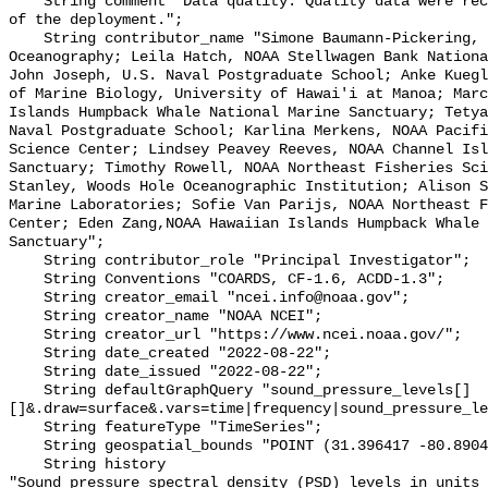
    String comment "Data quality: Quality data were recorded for the duration 
of the deployment.";

    String contributor_name "Simone Baumann-Pickering, Scripps Institution of 
Oceanography; Leila Hatch, NOAA Stellwagen Bank Nationa
John Joseph, U.S. Naval Postgraduate School; Anke Kuegl
of Marine Biology, University of Hawai'i at Manoa; Marc
Islands Humpback Whale National Marine Sanctuary; Tetya
Naval Postgraduate School; Karlina Merkens, NOAA Pacifi
Science Center; Lindsey Peavey Reeves, NOAA Channel Isl
Sanctuary; Timothy Rowell, NOAA Northeast Fisheries Sci
Stanley, Woods Hole Oceanographic Institution; Alison S
Marine Laboratories; Sofie Van Parijs, NOAA Northeast F
Center; Eden Zang,NOAA Hawaiian Islands Humpback Whale 
Sanctuary";

    String contributor_role "Principal Investigator";

    String Conventions "COARDS, CF-1.6, ACDD-1.3";

    String creator_email "ncei.info@noaa.gov";

    String creator_name "NOAA NCEI";

    String creator_url "https://www.ncei.noaa.gov/";

    String date_created "2022-08-22";

    String date_issued "2022-08-22";

    String defaultGraphQuery "sound_pressure_levels[]
[]&.draw=surface&.vars=time|frequency|sound_pressure_le
    String featureType "TimeSeries";

    String geospatial_bounds "POINT (31.396417 -80.8904)";

    String history 

"Sound pressure spectral density (PSD) levels in units 