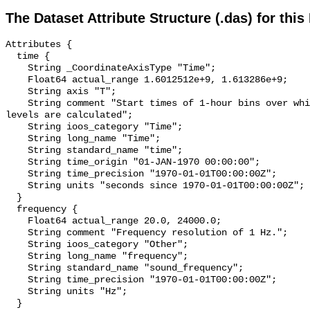
The Dataset Attribute Structure (.das) for this
Attributes {

  time {

    String _CoordinateAxisType "Time";

    Float64 actual_range 1.6012512e+9, 1.613286e+9;

    String axis "T";

    String comment "Start times of 1-hour bins over which sound pressure 
levels are calculated";

    String ioos_category "Time";

    String long_name "Time";

    String standard_name "time";

    String time_origin "01-JAN-1970 00:00:00";

    String time_precision "1970-01-01T00:00:00Z";

    String units "seconds since 1970-01-01T00:00:00Z";

  }

  frequency {

    Float64 actual_range 20.0, 24000.0;

    String comment "Frequency resolution of 1 Hz.";

    String ioos_category "Other";

    String long_name "frequency";

    String standard_name "sound_frequency";

    String time_precision "1970-01-01T00:00:00Z";

    String units "Hz";

  }
