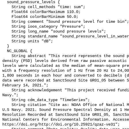
  sound_pressure_levels {

    String cell_methods "time: sum";

    Float64 colorBarMaximum 110.0;

    Float64 colorBarMinimum 50.0;

    String comment "Sound pressure level for time bin";

    String ioos_category "Pressure";

    String long_name "sound pressure levels";

    String standard_name "sound_pressure_level_in_water";

    String units "dB";

  }

  NC_GLOBAL {

    String abstract "This record represents the sound pressure spectral 
density (PSD) levels derived from raw passive acoustic 
levels were calculated as the median of mean-square pre
with a frequency resolution of 1 Hz from 20 Hz to 24,00
1,800 seconds in each hour and converted to decibels (d
data were recorded at SanctSound Site GR01_05 between S
February 14, 2021.";

    String acknowledgement "This project received funding from the U.S. 
Navy.";

    String cdm_data_type "TimeSeries";

    String citation "Cite as: NOAA Office of National Marine Sanctuaries and 
U.S Navy. 2021. Sound Pressure Spectral Density at 1 He
Resolution Recorded at SanctSound Site GR01_05, SanctSo
National Centers for Environmental Information. Accesse
https://doi.org/http://doi.org/10.25921/qzaz-ve31";
