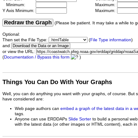
Minimum:
Maximum:
Y Axis Minimum:
Maximum:
Redraw the Graph
(Please be patient. It may take a while to g
Optional:
Then set the File Type:
(
File Type information
)
and
or view the URL:
(
Documentation / Bypass this form
)
Things You Can Do With Your Graphs
Well, you can do anything you want with your graphs, of course. But 
have considered are:
Web page authors can
embed a graph of the latest data in a 
tags.
Anyone can use ERDDAPs
Slide Sorter
to build a personal web
with the latest data (or other images or HTML content), each in 