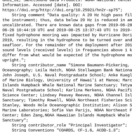
GR01_02, SanctSound Data Products. NOAA National Center
Information. Accessed [date]. DOI: 
https://doi.org/http://doi.org/10.25921/hn2r-sp75";

    String comment "Data quality: A 20 Hz high pass filter is integrated into 
the instrument; thus, data below 20 Hz is reduced in am
uncalibrated. There are known data gaps from 2019-06-28
06-28 10:44:19 UTC and 2019-08-25 13:37:43 UTC to 2019-
fixed hydrophone mooring was impacted by Hurricane Dori
2019, resulting in the hydrophone to be turned over and
seafloor. For the remainder of the deployment after 201
sound levels (received levels) in frequencies above 1 k
differ from what would be expected if the hydrophone mo
upright.";

    String contributor_name "Simone Baumann-Pickering, Scripps Institution of 
Oceanography; Leila Hatch, NOAA Stellwagen Bank Nationa
John Joseph, U.S. Naval Postgraduate School; Anke Kuegl
of Marine Biology, University of Hawai'i at Manoa; Marc
Islands Humpback Whale National Marine Sanctuary; Tetya
Naval Postgraduate School; Karlina Merkens, NOAA Pacifi
Science Center; Lindsey Peavey Reeves, NOAA Channel Isl
Sanctuary; Timothy Rowell, NOAA Northeast Fisheries Sci
Stanley, Woods Hole Oceanographic Institution; Alison S
Marine Laboratories; Sofie Van Parijs, NOAA Northeast F
Center; Eden Zang,NOAA Hawaiian Islands Humpback Whale 
Sanctuary";

    String contributor_role "Principal Investigator";

    String Conventions "COARDS, CF-1.6, ACDD-1.3";
