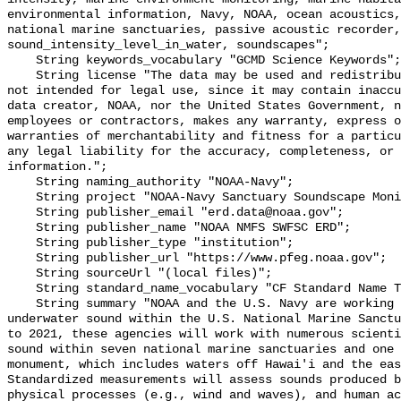
environmental information, Navy, NOAA, ocean acoustics,
national marine sanctuaries, passive acoustic recorder,
sound_intensity_level_in_water, soundscapes";

    String keywords_vocabulary "GCMD Science Keywords";

    String license "The data may be used and redistributed for free but are 
not intended for legal use, since it may contain inaccu
data creator, NOAA, nor the United States Government, n
employees or contractors, makes any warranty, express o
warranties of merchantability and fitness for a particu
any legal liability for the accuracy, completeness, or 
information.";

    String naming_authority "NOAA-Navy";

    String project "NOAA-Navy Sanctuary Soundscape Monitoring Project";

    String publisher_email "erd.data@noaa.gov";

    String publisher_name "NOAA NMFS SWFSC ERD";

    String publisher_type "institution";

    String publisher_url "https://www.pfeg.noaa.gov";

    String sourceUrl "(local files)";

    String standard_name_vocabulary "CF Standard Name Table v55";

    String summary "NOAA and the U.S. Navy are working to better understand 
underwater sound within the U.S. National Marine Sanctu
to 2021, these agencies will work with numerous scienti
sound within seven national marine sanctuaries and one 
monument, which includes waters off Hawai'i and the eas
Standardized measurements will assess sounds produced b
physical processes (e.g., wind and waves), and human ac