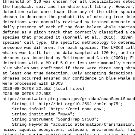
threshold of 3.0 was chosen for all vocalizations detec
the humpback, sei, and fin whale call library. However,
detection rates were lower than any of the other specie
chosen to decrease the probability of missing true dete
detections were manually reviewed by trained acoustic a
daily presence of each of the four baleen whale species
defined as a pitch track that correctly classified a ca
species that produced it (Bonnell et al., 2016). Given 
species' call type, the specific methodology to determi
presence was different for each species. The LFDCS call
whales was built for the data sampled at 120 Hz, and cr
phrases (as described by Mellinger and Clark (2003); Fi
detections with a MD of 5.0 or less were manually scree
blue whales was confirmed if there were three song phra
at least one true detection. Only accepting detections 
phrases occurred ensured our confidence in blue whale s
were processed with LFDCS

2026-08-06T08:22:55Z (local files)

2026-08-06T08:22:55Z 
https://coastwatch.pfeg.noaa.gov/griddap/noaaSanctSound
    String id "http://doi.org/10.25921/hn2r-sp75";

    String infoUrl "https://ncei.noaa.gov";

    String institution "NOAA";

    String instrument "SoundTrap ST500";

    String keywords "acoustic attenuation/transmission, acoustics, ambient 
noise, aquatic ecosystems, cetacean, environmental, fis
intensity, marine environment monitoring, marine habita