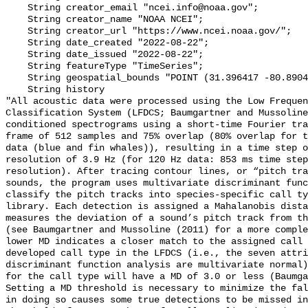
    String creator_email "ncei.info@noaa.gov";

    String creator_name "NOAA NCEI";

    String creator_url "https://www.ncei.noaa.gov/";

    String date_created "2022-08-22";

    String date_issued "2022-08-22";

    String featureType "TimeSeries";

    String geospatial_bounds "POINT (31.396417 -80.8904)";

    String history 

"All acoustic data were processed using the Low Frequen
Classification System (LFDCS; Baumgartner and Mussoline
conditioned spectrograms using a short-time Fourier tra
frame of 512 samples and 75% overlap (80% overlap for t
data (blue and fin whales)), resulting in a time step o
resolution of 3.9 Hz (for 120 Hz data: 853 ms time step
resolution). After tracing contour lines, or “pitch tra
sounds, the program uses multivariate discriminant func
classify the pitch tracks into species-specific call ty
library. Each detection is assigned a Mahalanobis dista
measures the deviation of a sound’s pitch track from th
(see Baumgartner and Mussoline (2011) for a more comple
lower MD indicates a closer match to the assigned call 
developed call type in the LFDCS (i.e., the seven attri
discriminant function analysis are multivariate normal)
for the call type will have a MD of 3.0 or less (Baumga
Setting a MD threshold is necessary to minimize the fal
in doing so causes some true detections to be missed in