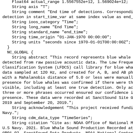
    Float64 actual_range 1.5567552e+12, 1.569024e+12;

    String axis "T";

    String comment "End time of detections. Corresponding start time for 
detection in start_time_var at same index value as end_
    String ioos_category "Time";

    String long_name "End Time";

    String standard_name "end_time";

    String time_origin "01-JAN-1970 00:00:00";

    String units "seconds since 1970-01-01T00:00:00Z";

  }

  NC_GLOBAL {

    String abstract "This record represents blue whale sound production 
detected from raw passive acoustic data. The Low Freque
Classification System (LFDCS) call library for blue wha
data sampled at 120 Hz, and created for A, B, and AB ph
with a Mahalanobis distance of 5.0 or less were manuall
presence for blue whales was confirmed if there were th
visible, including at least one true detection. Only ac
three or more phrases occurred ensured our confidence i
presence. These data were recorded at SanctSound Site G
2019 and September 20, 2019.";

    String acknowledgement "This project received funding from the U.S. 
Navy.";

    String cdm_data_type "TimeSeries";

    String citation "Cite as: NOAA Office of National Marine Sanctuaries and 
U.S Navy. 2021. Blue Whale Sound Production Recorded at