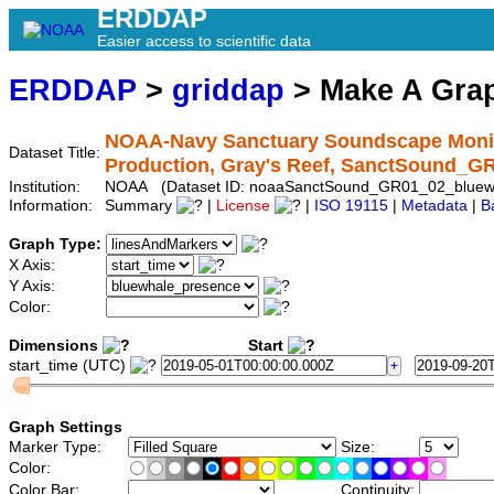
ERDDAP
Easier access to scientific data
ERDDAP
>
griddap
> Make A Gr
NOAA-Navy Sanctuary Soundscape Monito
Dataset Title:
Production, Gray's Reef, SanctSound_G
Institution:
NOAA (Dataset ID: noaaSanctSound_GR01_02_bluew
Information:
Summary
|
License
|
ISO 19115
|
Metadata
|
B
Graph Type:
X Axis:
Y Axis:
Color:
Dimensions
Start
start_time (UTC)
Graph Settings
Marker Type:
Size:
Color:
Color Bar:
Continuity: