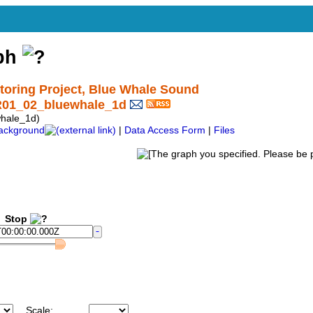
aph
ring Project, Blue Whale Sound
R01_02_bluewhale_1d
hale_1d)
ackground
|
Data Access Form
|
Files
Stop
Scale: