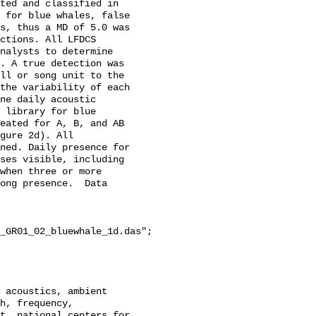
ted and classified in 
 for blue whales, false 
s, thus a MD of 5.0 was 
ctions. All LFDCS 
nalysts to determine 
. A true detection was 
ll or song unit to the 
the variability of each 
ne daily acoustic 
 library for blue 
eated for A, B, and AB 
gure 2d). All 
ned. Daily presence for 
ses visible, including 
when three or more 
ong presence.  Data 
_GR01_02_bluewhale_1d.das";

h, frequency, 
t, national centers for 