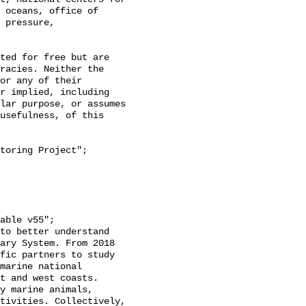
 oceans, office of 
 pressure, 
racies. Neither the 
or any of their 
r implied, including 
lar purpose, or assumes 
usefulness, of this 
ary System. From 2018 
fic partners to study 
marine national 
t and west coasts. 
y marine animals, 
tivities. Collectively, 