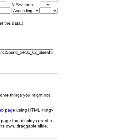
N Sections:
et the data.)
some things you might not
web page
using HTML <img>
 page that displays graphs
its own, draggable slide.