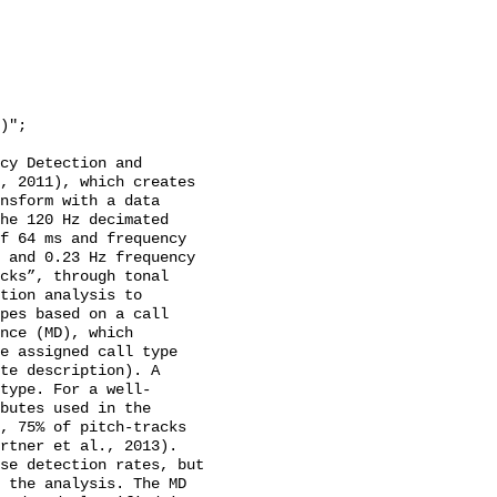
cy Detection and 
, 2011), which creates 
nsform with a data 
he 120 Hz decimated 
f 64 ms and frequency 
 and 0.23 Hz frequency 
cks”, through tonal 
tion analysis to 
pes based on a call 
nce (MD), which 
e assigned call type 
te description). A 
type. For a well-
butes used in the 
, 75% of pitch-tracks 
rtner et al., 2013). 
se detection rates, but 
 the analysis. The MD 