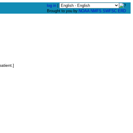
log in
|
Brought to you by
NOAA
NMFS
SWFSC
ERD