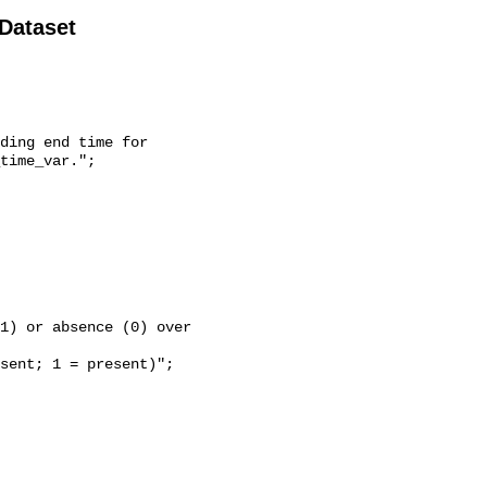
 Dataset
time_var.";
