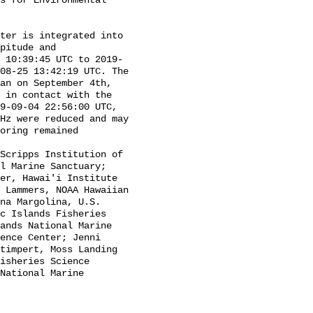
s for Environmental 
pitude and 
 10:39:45 UTC to 2019-
08-25 13:42:19 UTC. The 
an on September 4th, 
 in contact with the 
9-09-04 22:56:00 UTC, 
Hz were reduced and may 
oring remained 
l Marine Sanctuary; 
er, Hawai'i Institute 
 Lammers, NOAA Hawaiian 
na Margolina, U.S. 
c Islands Fisheries 
ands National Marine 
ence Center; Jenni 
timpert, Moss Landing 
isheries Science 
National Marine 