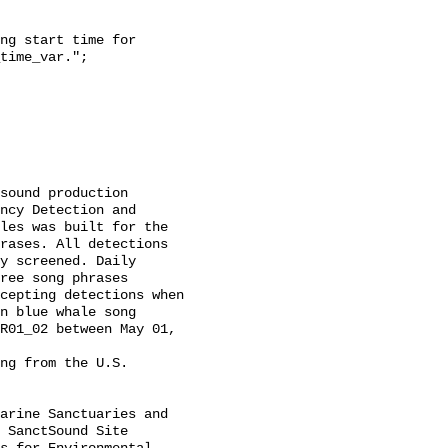
time_var.";

ncy Detection and 
les was built for the 
rases. All detections 
y screened. Daily 
ree song phrases 
cepting detections when 
n blue whale song 
R01_02 between May 01, 
 SanctSound Site 