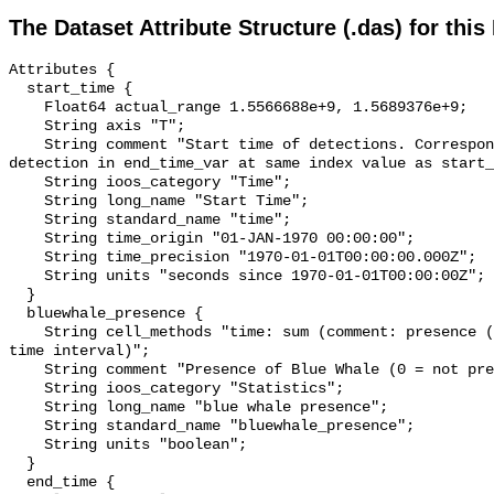
The Dataset Attribute Structure (.das) for this
Attributes {

  start_time {

    Float64 actual_range 1.5566688e+9, 1.5689376e+9;

    String axis "T";

    String comment "Start time of detections. Corresponding end time for 
detection in end_time_var at same index value as start_
    String ioos_category "Time";

    String long_name "Start Time";

    String standard_name "time";

    String time_origin "01-JAN-1970 00:00:00";

    String time_precision "1970-01-01T00:00:00.000Z";

    String units "seconds since 1970-01-01T00:00:00Z";

  }

  bluewhale_presence {

    String cell_methods "time: sum (comment: presence (1) or absence (0) over 
time interval)";

    String comment "Presence of Blue Whale (0 = not present; 1 = present)";

    String ioos_category "Statistics";

    String long_name "blue whale presence";

    String standard_name "bluewhale_presence";

    String units "boolean";

  }

  end_time {
