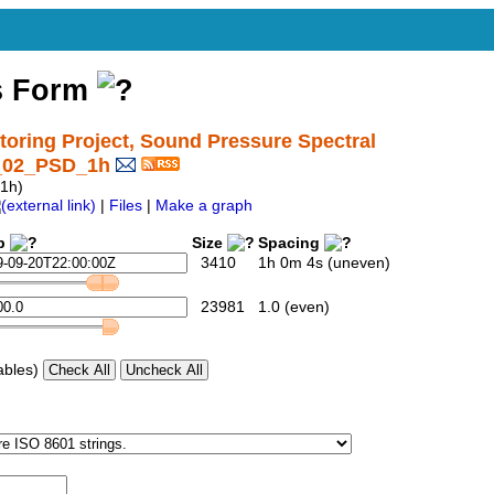
s Form
ring Project, Sound Pressure Spectral
1_02_PSD_1h
1h)
|
Files
|
Make a graph
p
Size
Spacing
3410
1h 0m 4s (uneven)
23981
1.0 (even)
ables)