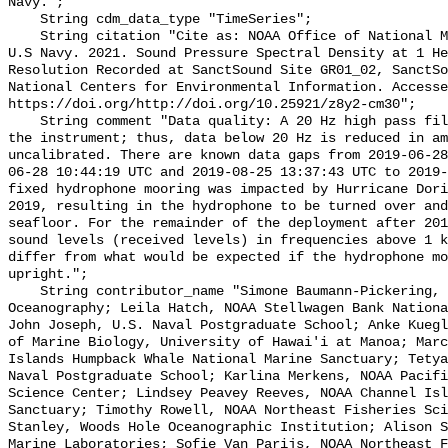
Navy.";

    String cdm_data_type "TimeSeries";

    String citation "Cite as: NOAA Office of National Marine Sanctuaries and 
U.S Navy. 2021. Sound Pressure Spectral Density at 1 He
Resolution Recorded at SanctSound Site GR01_02, SanctSo
National Centers for Environmental Information. Accesse
https://doi.org/http://doi.org/10.25921/z8y2-cm30";

    String comment "Data quality: A 20 Hz high pass filter is integrated into 
the instrument; thus, data below 20 Hz is reduced in am
uncalibrated. There are known data gaps from 2019-06-28
06-28 10:44:19 UTC and 2019-08-25 13:37:43 UTC to 2019-
fixed hydrophone mooring was impacted by Hurricane Dori
2019, resulting in the hydrophone to be turned over and
seafloor. For the remainder of the deployment after 201
sound levels (received levels) in frequencies above 1 k
differ from what would be expected if the hydrophone mo
upright.";

    String contributor_name "Simone Baumann-Pickering, Scripps Institution of 
Oceanography; Leila Hatch, NOAA Stellwagen Bank Nationa
John Joseph, U.S. Naval Postgraduate School; Anke Kuegl
of Marine Biology, University of Hawai'i at Manoa; Marc
Islands Humpback Whale National Marine Sanctuary; Tetya
Naval Postgraduate School; Karlina Merkens, NOAA Pacifi
Science Center; Lindsey Peavey Reeves, NOAA Channel Isl
Sanctuary; Timothy Rowell, NOAA Northeast Fisheries Sci
Stanley, Woods Hole Oceanographic Institution; Alison S
Marine Laboratories; Sofie Van Parijs, NOAA Northeast F