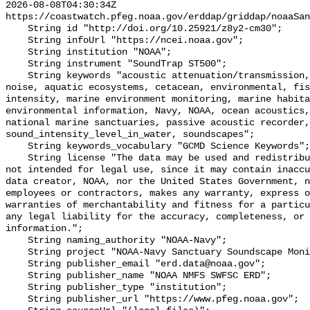
2026-08-08T04:30:34Z 
https://coastwatch.pfeg.noaa.gov/erddap/griddap/noaaSan
    String id "http://doi.org/10.25921/z8y2-cm30";

    String infoUrl "https://ncei.noaa.gov";

    String institution "NOAA";

    String instrument "SoundTrap ST500";

    String keywords "acoustic attenuation/transmission, acoustics, ambient 
noise, aquatic ecosystems, cetacean, environmental, fis
intensity, marine environment monitoring, marine habita
environmental information, Navy, NOAA, ocean acoustics,
national marine sanctuaries, passive acoustic recorder,
sound_intensity_level_in_water, soundscapes";

    String keywords_vocabulary "GCMD Science Keywords";

    String license "The data may be used and redistributed for free but are 
not intended for legal use, since it may contain inaccu
data creator, NOAA, nor the United States Government, n
employees or contractors, makes any warranty, express o
warranties of merchantability and fitness for a particu
any legal liability for the accuracy, completeness, or 
information.";

    String naming_authority "NOAA-Navy";

    String project "NOAA-Navy Sanctuary Soundscape Monitoring Project";

    String publisher_email "erd.data@noaa.gov";

    String publisher_name "NOAA NMFS SWFSC ERD";

    String publisher_type "institution";

    String publisher_url "https://www.pfeg.noaa.gov";
