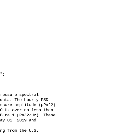
data. The hourly PSD 
ssure amplitude (µPa^2) 
0 Hz over no less than 
B re 1 µPa^2/Hz). These 
ay 01, 2019 and 