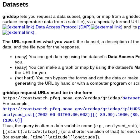
Datasets
griddap
lets you request a data subset, graph, or map from a gridde
surface temperature data from a satellite), via a specially formed UR
Data Access Protocol (DAP)
and its
.
The URL specifies what you want:
the dataset, a description of the
data, and the file type for the response.
(easy) You can get data by using the dataset's
Data Access F
you.
(easy) You can make a graph or map by using the dataset's
Ma
the URL for you.
(not hard) You can bypass the forms and get the data or make
generating the URL by hand or with a computer program or scri
griddap request URLs must be in the form
https://coastwatch.pfeg.noaa.gov/erddap/griddap/
dataset
For example,
https://coastwatch.pfeg.noaa.gov/erddap/griddap/jplMURS
analysed_sst[(2002-06-01T09:00:00Z)][(-89.99):1000:(89
(180.0)]
Thus, the query is often a data variable name (e.g.,
),
analysed_sst
(or a shorter variation of that) for each 
[(
start
):
stride
:(
stop
)]
(for example,
).
[time][latitude][longitude]