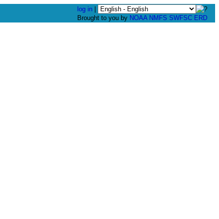
log in
|
Brought to you by
NOAA
NMFS
SWFSC
ERD