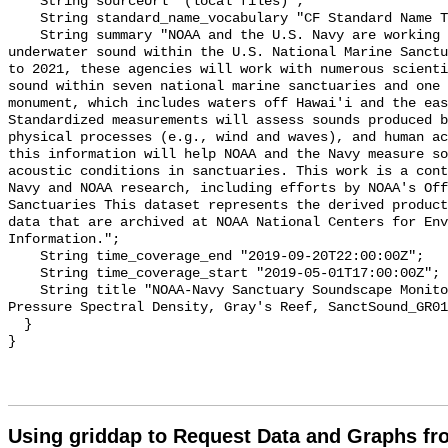
    String sourceUrl "(local files)";

    String standard_name_vocabulary "CF Standard Name Table v55";

    String summary "NOAA and the U.S. Navy are working to better understand 
underwater sound within the U.S. National Marine Sanctu
to 2021, these agencies will work with numerous scienti
sound within seven national marine sanctuaries and one 
monument, which includes waters off Hawai'i and the eas
Standardized measurements will assess sounds produced b
physical processes (e.g., wind and waves), and human ac
this information will help NOAA and the Navy measure so
acoustic conditions in sanctuaries. This work is a cont
Navy and NOAA research, including efforts by NOAA's Off
Sanctuaries This dataset represents the derived product
data that are archived at NOAA National Centers for Env
Information.";

    String time_coverage_end "2019-09-20T22:00:00Z";

    String time_coverage_start "2019-05-01T17:00:00Z";

    String title "NOAA-Navy Sanctuary Soundscape Monitoring Project, Sound 
Pressure Spectral Density, Gray's Reef, SanctSound_GR01
  }

Using griddap to Request Data and Graphs f