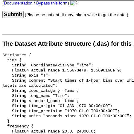
(
Documentation / Bypass this form
)
Submit
(Please be patient. It may take a while to get the data.)
The Dataset Attribute Structure (.das) for this
Attributes {

  time {

    String _CoordinateAxisType "Time";

    Float64 actual_range 1.55673e+9, 1.5690168e+9;

    String axis "T";

    String comment "Start times of 1-hour bins over which sound pressure 
levels are calculated";

    String ioos_category "Time";

    String long_name "Time";

    String standard_name "time";

    String time_origin "01-JAN-1970 00:00:00";

    String time_precision "1970-01-01T00:00:00Z";

    String units "seconds since 1970-01-01T00:00:00Z";

  }

  frequency {

    Float64 actual_range 20.0, 24000.0;
