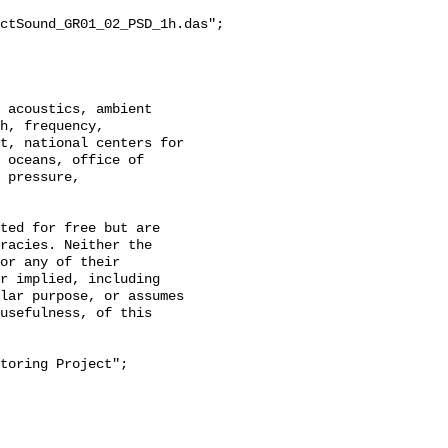
ctSound_GR01_02_PSD_1h.das";

h, frequency, 
t, national centers for 
 oceans, office of 
 pressure, 
racies. Neither the 
or any of their 
r implied, including 
lar purpose, or assumes 
usefulness, of this 