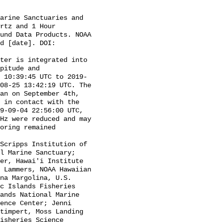
rtz and 1 Hour 
und Data Products. NOAA 
d [date]. DOI: 
pitude and 
 10:39:45 UTC to 2019-
08-25 13:42:19 UTC. The 
an on September 4th, 
 in contact with the 
9-09-04 22:56:00 UTC, 
Hz were reduced and may 
oring remained 
l Marine Sanctuary; 
er, Hawai'i Institute 
 Lammers, NOAA Hawaiian 
na Margolina, U.S. 
c Islands Fisheries 
ands National Marine 
ence Center; Jenni 
timpert, Moss Landing 
isheries Science 