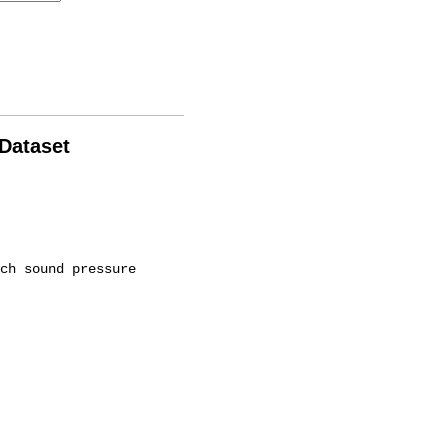
 Dataset