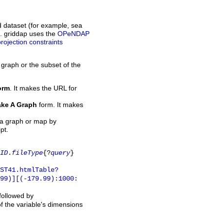
d dataset (for example, sea
L. griddap uses the
OPeNDAP
projection constraints
 graph or the subset of the
orm
. It makes the URL for
ke A Graph
form. It makes
 a graph or map by
pt.
ID
.
fileType
{?
query
}
ST41.htmlTable?
.99)][(-179.99):1000:
 followed by
of the variable's dimensions