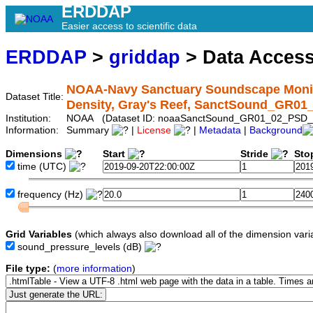
ERDDAP
Easier access to scientific data
ERDDAP
>
griddap
> Data Acces
NOAA-Navy Sanctuary Soundscape Monito
Dataset Title:
Density, Gray's Reef, SanctSound_GR0
Institution:
NOAA (Dataset ID: noaaSanctSound_GR01_02_PSD_
Information:
Summary
|
License
|
Metadata
|
Background
Dimensions
Start
Stride
Sto
time
(UTC)
frequency
(Hz)
Grid Variables
(which always also download all of the dimension vari
sound_pressure_levels
(dB)
File type:
(
more information
)