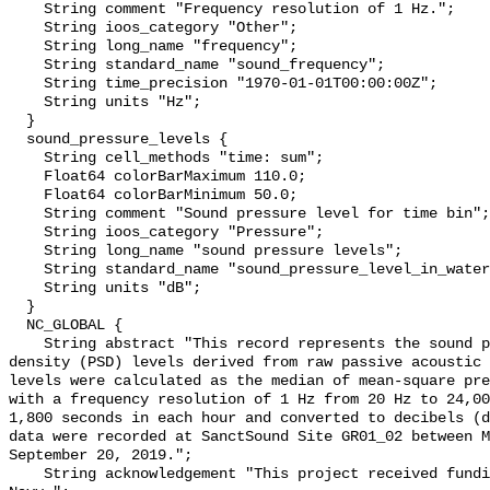
    String comment "Frequency resolution of 1 Hz.";

    String ioos_category "Other";

    String long_name "frequency";

    String standard_name "sound_frequency";

    String time_precision "1970-01-01T00:00:00Z";

    String units "Hz";

  }

  sound_pressure_levels {

    String cell_methods "time: sum";

    Float64 colorBarMaximum 110.0;

    Float64 colorBarMinimum 50.0;

    String comment "Sound pressure level for time bin";

    String ioos_category "Pressure";

    String long_name "sound pressure levels";

    String standard_name "sound_pressure_level_in_water";

    String units "dB";

  }

  NC_GLOBAL {

    String abstract "This record represents the sound pressure spectral 
density (PSD) levels derived from raw passive acoustic 
levels were calculated as the median of mean-square pre
with a frequency resolution of 1 Hz from 20 Hz to 24,00
1,800 seconds in each hour and converted to decibels (d
data were recorded at SanctSound Site GR01_02 between M
September 20, 2019.";

    String acknowledgement "This project received funding from the U.S. 