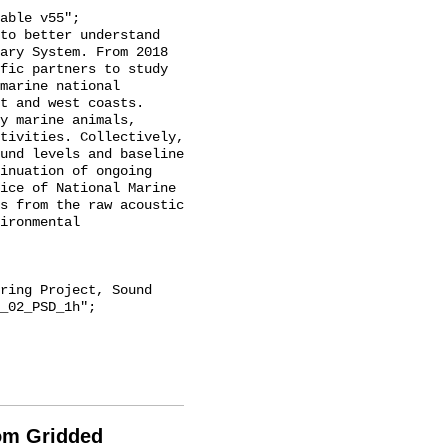
ary System. From 2018 
fic partners to study 
marine national 
t and west coasts. 
y marine animals, 
tivities. Collectively, 
und levels and baseline 
inuation of ongoing 
ice of National Marine 
s from the raw acoustic 
ironmental 
_02_PSD_1h";

rom Gridded