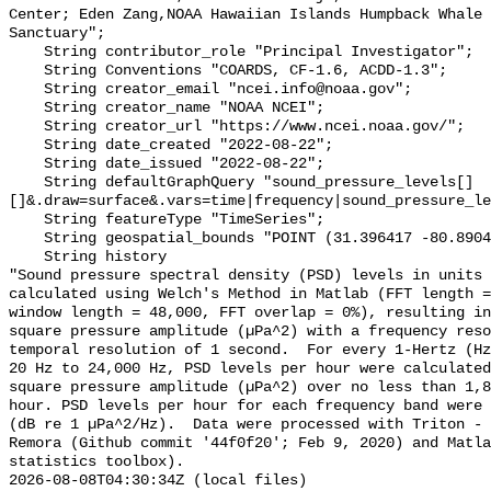
Center; Eden Zang,NOAA Hawaiian Islands Humpback Whale 
Sanctuary";

    String contributor_role "Principal Investigator";

    String Conventions "COARDS, CF-1.6, ACDD-1.3";

    String creator_email "ncei.info@noaa.gov";

    String creator_name "NOAA NCEI";

    String creator_url "https://www.ncei.noaa.gov/";

    String date_created "2022-08-22";

    String date_issued "2022-08-22";

    String defaultGraphQuery "sound_pressure_levels[]
[]&.draw=surface&.vars=time|frequency|sound_pressure_le
    String featureType "TimeSeries";

    String geospatial_bounds "POINT (31.396417 -80.8904)";

    String history 

"Sound pressure spectral density (PSD) levels in units 
calculated using Welch's Method in Matlab (FFT length =
window length = 48,000, FFT overlap = 0%), resulting in
square pressure amplitude (µPa^2) with a frequency reso
temporal resolution of 1 second.  For every 1-Hertz (Hz
20 Hz to 24,000 Hz, PSD levels per hour were calculated
square pressure amplitude (µPa^2) over no less than 1,8
hour. PSD levels per hour for each frequency band were 
(dB re 1 µPa^2/Hz).  Data were processed with Triton - 
Remora (Github commit '44f0f20'; Feb 9, 2020) and Matla
statistics toolbox).

2026-08-08T04:30:34Z (local files)
