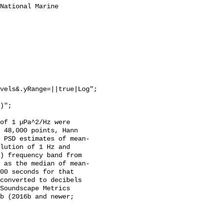
National Marine 
vels&.yRange=||true|Log";

of 1 µPa^2/Hz were 
 48,000 points, Hann 
 PSD estimates of mean-
lution of 1 Hz and 
) frequency band from 
 as the median of mean-
00 seconds for that 
converted to decibels 
Soundscape Metrics 
b (2016b and newer; 