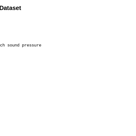
 Dataset