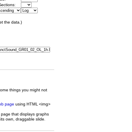
ections:
et the data.)
some things you might not
web page
using HTML <img>
 page that displays graphs
its own, draggable slide.