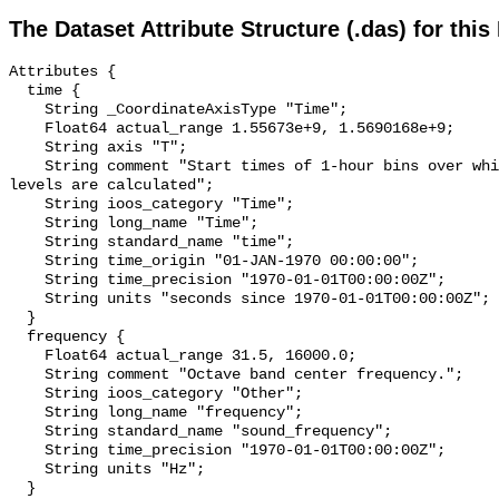
The Dataset Attribute Structure (.das) for this
Attributes {

  time {

    String _CoordinateAxisType "Time";

    Float64 actual_range 1.55673e+9, 1.5690168e+9;

    String axis "T";

    String comment "Start times of 1-hour bins over which sound pressure 
levels are calculated";

    String ioos_category "Time";

    String long_name "Time";

    String standard_name "time";

    String time_origin "01-JAN-1970 00:00:00";

    String time_precision "1970-01-01T00:00:00Z";

    String units "seconds since 1970-01-01T00:00:00Z";

  }

  frequency {

    Float64 actual_range 31.5, 16000.0;

    String comment "Octave band center frequency.";

    String ioos_category "Other";

    String long_name "frequency";

    String standard_name "sound_frequency";

    String time_precision "1970-01-01T00:00:00Z";

    String units "Hz";

  }
