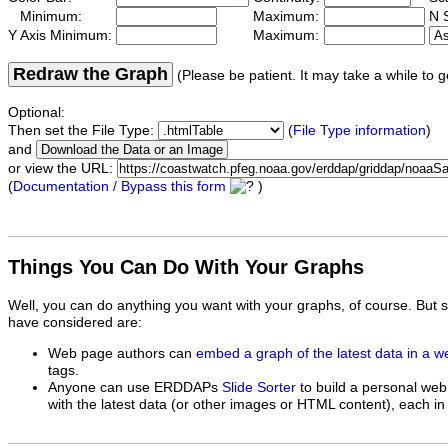
Minimum:
Maximum:
N S
Y Axis Minimum:
Maximum:
Redraw the Graph
(Please be patient. It may take a while to g
Optional:
Then set the File Type:
(
File Type information
)
and
or view the URL:
(
Documentation / Bypass this form
)
Things You Can Do With Your Graphs
Well, you can do anything you want with your graphs, of course. But 
have considered are:
Web page authors can
embed a graph of the latest data in a 
tags.
Anyone can use ERDDAPs
Slide Sorter
to build a personal web
with the latest data (or other images or HTML content), each in 