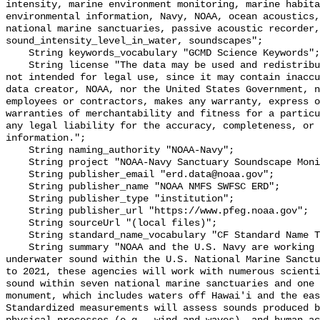
intensity, marine environment monitoring, marine habita
environmental information, Navy, NOAA, ocean acoustics,
national marine sanctuaries, passive acoustic recorder,
sound_intensity_level_in_water, soundscapes";

    String keywords_vocabulary "GCMD Science Keywords";

    String license "The data may be used and redistributed for free but are 
not intended for legal use, since it may contain inaccu
data creator, NOAA, nor the United States Government, n
employees or contractors, makes any warranty, express o
warranties of merchantability and fitness for a particu
any legal liability for the accuracy, completeness, or 
information.";

    String naming_authority "NOAA-Navy";

    String project "NOAA-Navy Sanctuary Soundscape Monitoring Project";

    String publisher_email "erd.data@noaa.gov";

    String publisher_name "NOAA NMFS SWFSC ERD";

    String publisher_type "institution";

    String publisher_url "https://www.pfeg.noaa.gov";

    String sourceUrl "(local files)";

    String standard_name_vocabulary "CF Standard Name Table v55";

    String summary "NOAA and the U.S. Navy are working to better understand 
underwater sound within the U.S. National Marine Sanctu
to 2021, these agencies will work with numerous scienti
sound within seven national marine sanctuaries and one 
monument, which includes waters off Hawai'i and the eas
Standardized measurements will assess sounds produced b