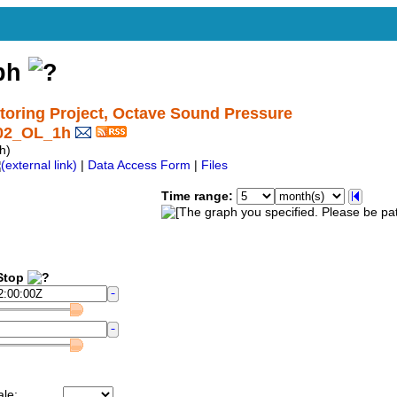
aph
ring Project, Octave Sound Pressure
_02_OL_1h
h)
|
Data Access Form
|
Files
Time range:
top
ale: