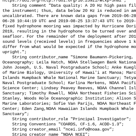
https://doi.org/http://doi.org/10.25921/wtxp-5h82";

    String comment "Data quality: A 20 Hz high pass filter is integrated into 
the instrument; thus, data below 20 Hz is reduced in am
uncalibrated. There are known data gaps from 2019-06-28
06-28 10:44:19 UTC and 2019-08-25 13:37:43 UTC to 2019-
fixed hydrophone mooring was impacted by Hurricane Dori
2019, resulting in the hydrophone to be turned over and
seafloor. For the remainder of the deployment after 201
sound levels (received levels) in frequencies above 1 k
differ from what would be expected if the hydrophone mo
upright.";

    String contributor_name "Simone Baumann-Pickering, Scripps Institution of 
Oceanography; Leila Hatch, NOAA Stellwagen Bank Nationa
John Joseph, U.S. Naval Postgraduate School; Anke Kuegl
of Marine Biology, University of Hawai'i at Manoa; Marc
Islands Humpback Whale National Marine Sanctuary; Tetya
Naval Postgraduate School; Karlina Merkens, NOAA Pacifi
Science Center; Lindsey Peavey Reeves, NOAA Channel Isl
Sanctuary; Timothy Rowell, NOAA Northeast Fisheries Sci
Stanley, Woods Hole Oceanographic Institution; Alison S
Marine Laboratories; Sofie Van Parijs, NOAA Northeast F
Center; Eden Zang,NOAA Hawaiian Islands Humpback Whale 
Sanctuary";

    String contributor_role "Principal Investigator";

    String Conventions "COARDS, CF-1.6, ACDD-1.3";

    String creator_email "ncei.info@noaa.gov";

    String creator_name "NOAA NCEI";
