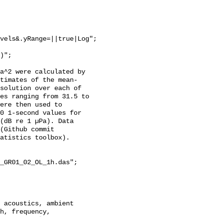
vels&.yRange=||true|Log";

a^2 were calculated by 
stimates of the mean-
solution over each of 
es ranging from 31.5 to 
ere then used to 
0 1-second values for 
(dB re 1 µPa). Data 
(Github commit 
atistics toolbox).

_GR01_02_OL_1h.das";

h, frequency, 