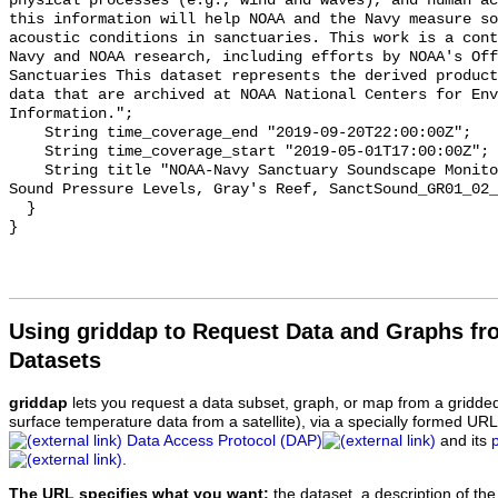
physical processes (e.g., wind and waves), and human ac
this information will help NOAA and the Navy measure so
acoustic conditions in sanctuaries. This work is a cont
Navy and NOAA research, including efforts by NOAA's Off
Sanctuaries This dataset represents the derived product
data that are archived at NOAA National Centers for Env
Information.";

    String time_coverage_end "2019-09-20T22:00:00Z";

    String time_coverage_start "2019-05-01T17:00:00Z";

    String title "NOAA-Navy Sanctuary Soundscape Monitoring Project, Octave 
Sound Pressure Levels, Gray's Reef, SanctSound_GR01_02_
  }

Using griddap to Request Data and Graphs f
Datasets
griddap
lets you request a data subset, graph, or map from a gridde
surface temperature data from a satellite), via a specially formed UR
Data Access Protocol (DAP)
and its
.
The URL specifies what you want:
the dataset, a description of the