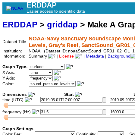
ERDDAP
Easier access to scientific data
ERDDAP
>
griddap
> Make A Gr
NOAA-Navy Sanctuary Soundscape Monito
Dataset Title:
Levels, Gray's Reef, SanctSound_GR01
Institution:
NOAA (Dataset ID: noaaSanctSound_GR01_02_OL_1
Information:
Summary
|
License
|
Metadata
|
Background
Graph Type:
X Axis:
Y Axis:
Color:
Dimensions
Start
S
time (UTC)
frequency (Hz)
Graph Settings
Color Bar:
Continuity:
Sc