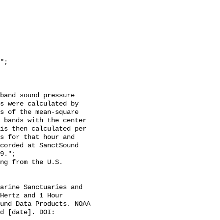
s were calculated by 
s of the mean-square 
 bands with the center 
is then calculated per 
s for that hour and 
corded at SanctSound 
9.";

Hertz and 1 Hour 
und Data Products. NOAA 
d [date]. DOI: 