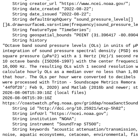
    String creator_url "https://www.ncei.noaa.gov/";

    String date_created "2022-08-22";

    String date_issued "2022-08-22";

    String defaultGraphQuery "sound_pressure_levels[]
[]&.draw=surface&.vars=time|frequency|sound_pressure_le
    String featureType "TimeSeries";

    String geospatial_bounds "POINT (31.396417 -80.8904)";

    String history 

"Octave band sound pressure levels (OLs) in units of µP
integration of sound pressure spectral density (PSD) e
square pressure (µPa^2) with a 1 Hertz (Hz)/1 second re
10 octave bands (ISO266-1997) with the center frequenci
16,000 Hz. The resulting OLs with 1 second resolution w
calculate hourly OLs as a median over no less than 1,80
that hour. The OLs per hour were converted to decibels 
were processed with Triton - Soundscape Metrics Remora 
'44f0f20'; Feb 9, 2020) and Matlab (2016b and newer; st
2026-08-06T15:39:10Z (local files)

2026-08-06T15:39:10Z 
https://coastwatch.pfeg.noaa.gov/griddap/noaaSanctSound
    String id "http://doi.org/10.25921/wtxp-5h82";

    String infoUrl "https://ncei.noaa.gov";

    String institution "NOAA";

    String instrument "SoundTrap ST500";

    String keywords "acoustic attenuation/transmission, acoustics, ambient 
noise, aquatic ecosystems, cetacean, environmental, fis