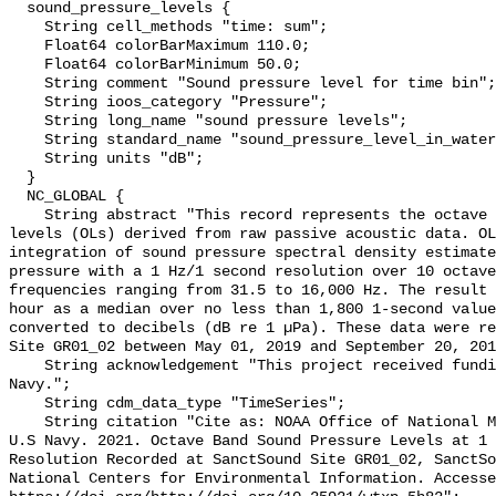
  sound_pressure_levels {

    String cell_methods "time: sum";

    Float64 colorBarMaximum 110.0;

    Float64 colorBarMinimum 50.0;

    String comment "Sound pressure level for time bin";

    String ioos_category "Pressure";

    String long_name "sound pressure levels";

    String standard_name "sound_pressure_level_in_water";

    String units "dB";

  }

  NC_GLOBAL {

    String abstract "This record represents the octave band sound pressure 
levels (OLs) derived from raw passive acoustic data. OL
integration of sound pressure spectral density estimate
pressure with a 1 Hz/1 second resolution over 10 octave
frequencies ranging from 31.5 to 16,000 Hz. The result 
hour as a median over no less than 1,800 1-second value
converted to decibels (dB re 1 µPa). These data were re
Site GR01_02 between May 01, 2019 and September 20, 201
    String acknowledgement "This project received funding from the U.S. 
Navy.";

    String cdm_data_type "TimeSeries";

    String citation "Cite as: NOAA Office of National Marine Sanctuaries and 
U.S Navy. 2021. Octave Band Sound Pressure Levels at 1 
Resolution Recorded at SanctSound Site GR01_02, SanctSo
National Centers for Environmental Information. Accesse