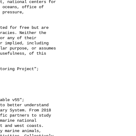
t, national centers for 
 oceans, office of 
 pressure, 
racies. Neither the 
or any of their 
r implied, including 
lar purpose, or assumes 
usefulness, of this 
ary System. From 2018 
fic partners to study 
marine national 
t and west coasts. 
y marine animals, 