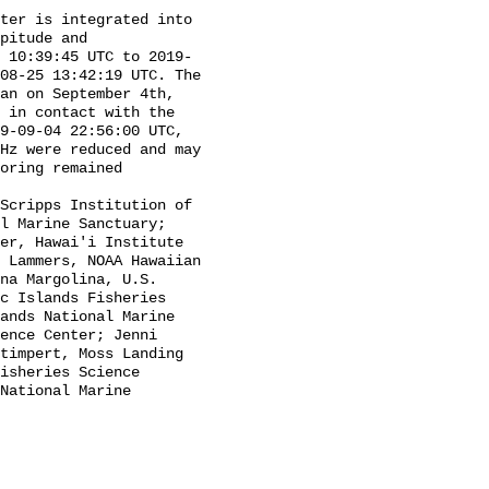
pitude and 
 10:39:45 UTC to 2019-
08-25 13:42:19 UTC. The 
an on September 4th, 
 in contact with the 
9-09-04 22:56:00 UTC, 
Hz were reduced and may 
oring remained 
l Marine Sanctuary; 
er, Hawai'i Institute 
 Lammers, NOAA Hawaiian 
na Margolina, U.S. 
c Islands Fisheries 
ands National Marine 
ence Center; Jenni 
timpert, Moss Landing 
isheries Science 
National Marine 