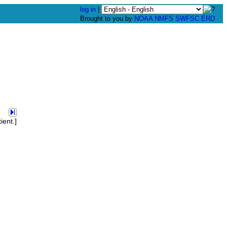
log in
|
Brought to you by
NOAA
NMFS
SWFSC
ERD