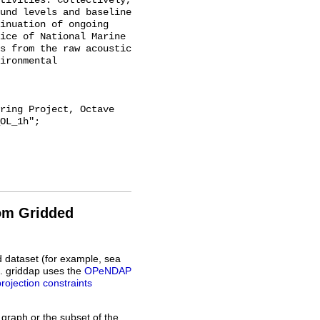
tivities. Collectively, 
und levels and baseline 
inuation of ongoing 
ice of National Marine 
s from the raw acoustic 
ironmental 
OL_1h";

rom Gridded
d dataset (for example, sea
L. griddap uses the
OPeNDAP
projection constraints
 graph or the subset of the