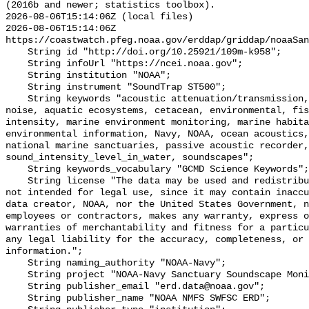
(2016b and newer; statistics toolbox).

2026-08-06T15:14:06Z (local files)

2026-08-06T15:14:06Z 
https://coastwatch.pfeg.noaa.gov/erddap/griddap/noaaSan
    String id "http://doi.org/10.25921/109m-k958";

    String infoUrl "https://ncei.noaa.gov";

    String institution "NOAA";

    String instrument "SoundTrap ST500";

    String keywords "acoustic attenuation/transmission, acoustics, ambient 
noise, aquatic ecosystems, cetacean, environmental, fis
intensity, marine environment monitoring, marine habita
environmental information, Navy, NOAA, ocean acoustics,
national marine sanctuaries, passive acoustic recorder,
sound_intensity_level_in_water, soundscapes";

    String keywords_vocabulary "GCMD Science Keywords";

    String license "The data may be used and redistributed for free but are 
not intended for legal use, since it may contain inaccu
data creator, NOAA, nor the United States Government, n
employees or contractors, makes any warranty, express o
warranties of merchantability and fitness for a particu
any legal liability for the accuracy, completeness, or 
information.";

    String naming_authority "NOAA-Navy";

    String project "NOAA-Navy Sanctuary Soundscape Monitoring Project";

    String publisher_email "erd.data@noaa.gov";

    String publisher_name "NOAA NMFS SWFSC ERD";
