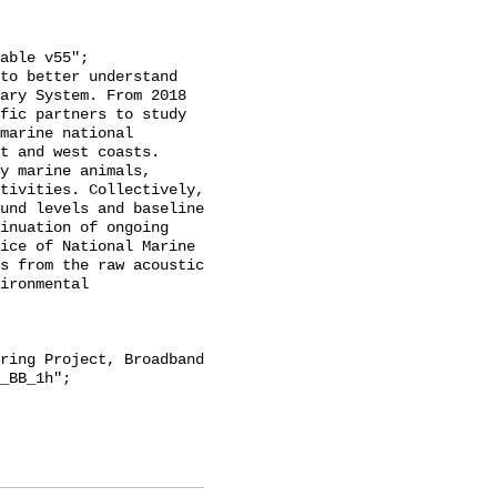
ary System. From 2018 
fic partners to study 
marine national 
t and west coasts. 
y marine animals, 
tivities. Collectively, 
und levels and baseline 
inuation of ongoing 
ice of National Marine 
s from the raw acoustic 
ironmental 
_BB_1h";
