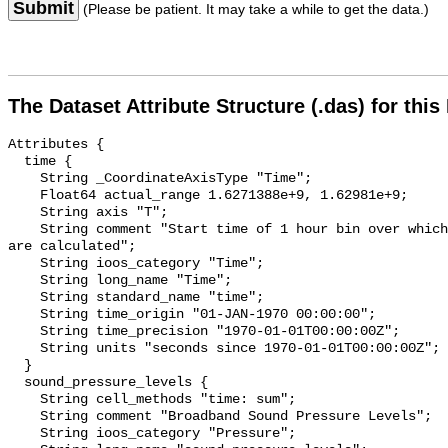
Submit
(Please be patient. It may take a while to get the data.)
The Dataset Attribute Structure (.das) for this
Attributes {

  time {

    String _CoordinateAxisType "Time";

    Float64 actual_range 1.6271388e+9, 1.62981e+9;

    String axis "T";

    String comment "Start time of 1 hour bin over which sound pressure levels 
are calculated";

    String ioos_category "Time";

    String long_name "Time";

    String standard_name "time";

    String time_origin "01-JAN-1970 00:00:00";

    String time_precision "1970-01-01T00:00:00Z";

    String units "seconds since 1970-01-01T00:00:00Z";

  }

  sound_pressure_levels {

    String cell_methods "time: sum";

    String comment "Broadband Sound Pressure Levels";

    String ioos_category "Pressure";
