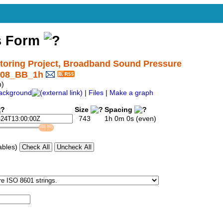
s Form
oring Project, Broadband Sound Pressure
3_08_BB_1h
h)
ackground
|
Files
|
Make a graph
Size
Spacing
743
1h 0m 0s (even)
ables)