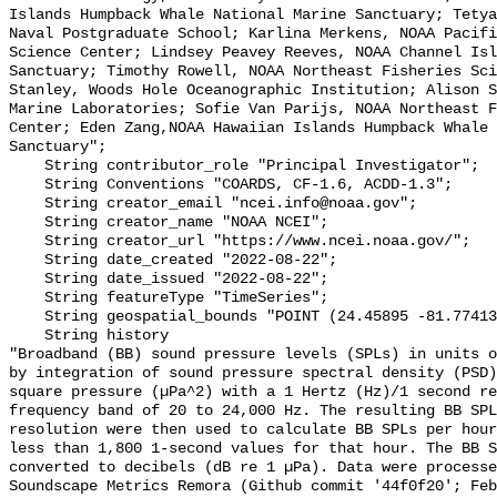
Islands Humpback Whale National Marine Sanctuary; Tetya
Naval Postgraduate School; Karlina Merkens, NOAA Pacifi
Science Center; Lindsey Peavey Reeves, NOAA Channel Isl
Sanctuary; Timothy Rowell, NOAA Northeast Fisheries Sci
Stanley, Woods Hole Oceanographic Institution; Alison S
Marine Laboratories; Sofie Van Parijs, NOAA Northeast F
Center; Eden Zang,NOAA Hawaiian Islands Humpback Whale 
Sanctuary";

    String contributor_role "Principal Investigator";

    String Conventions "COARDS, CF-1.6, ACDD-1.3";

    String creator_email "ncei.info@noaa.gov";

    String creator_name "NOAA NCEI";

    String creator_url "https://www.ncei.noaa.gov/";

    String date_created "2022-08-22";

    String date_issued "2022-08-22";

    String featureType "TimeSeries";

    String geospatial_bounds "POINT (24.45895 -81.774133)";

    String history 

"Broadband (BB) sound pressure levels (SPLs) in units o
by integration of sound pressure spectral density (PSD)
square pressure (µPa^2) with a 1 Hertz (Hz)/1 second re
frequency band of 20 to 24,000 Hz. The resulting BB SPL
resolution were then used to calculate BB SPLs per hour
less than 1,800 1-second values for that hour. The BB S
converted to decibels (dB re 1 µPa). Data were processe
Soundscape Metrics Remora (Github commit '44f0f20'; Feb