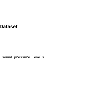
 Dataset