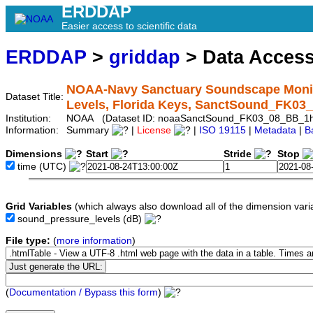
ERDDAP
Easier access to scientific data
ERDDAP
>
griddap
> Data Acces
NOAA-Navy Sanctuary Soundscape Monit
Dataset Title:
Levels, Florida Keys, SanctSound_FK0
Institution:
NOAA (Dataset ID: noaaSanctSound_FK03_08_BB_1
Information:
Summary
|
License
|
ISO 19115
|
Metadata
|
B
Dimensions
Start
Stride
Stop
time
(UTC)
Grid Variables
(which always also download all of the dimension vari
sound_pressure_levels
(dB)
File type:
(
more information
)
(
Documentation / Bypass this form
)