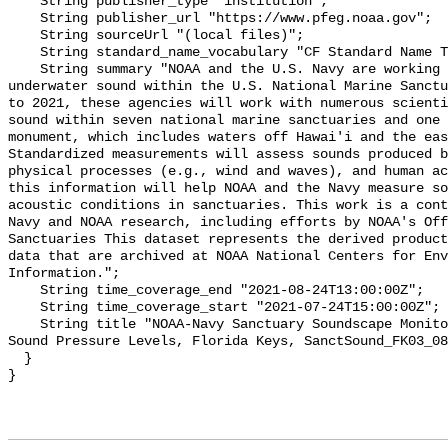
    String publisher_type "institution";

    String publisher_url "https://www.pfeg.noaa.gov";

    String sourceUrl "(local files)";

    String standard_name_vocabulary "CF Standard Name Table v55";

    String summary "NOAA and the U.S. Navy are working to better understand 
underwater sound within the U.S. National Marine Sanctu
to 2021, these agencies will work with numerous scienti
sound within seven national marine sanctuaries and one 
monument, which includes waters off Hawai'i and the eas
Standardized measurements will assess sounds produced b
physical processes (e.g., wind and waves), and human ac
this information will help NOAA and the Navy measure so
acoustic conditions in sanctuaries. This work is a cont
Navy and NOAA research, including efforts by NOAA's Off
Sanctuaries This dataset represents the derived product
data that are archived at NOAA National Centers for Env
Information.";

    String time_coverage_end "2021-08-24T13:00:00Z";

    String time_coverage_start "2021-07-24T15:00:00Z";

    String title "NOAA-Navy Sanctuary Soundscape Monitoring Project, Broadband 
Sound Pressure Levels, Florida Keys, SanctSound_FK03_08
  }
