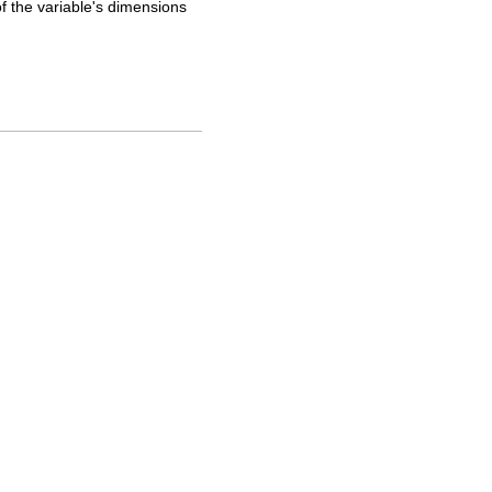
of the variable's dimensions