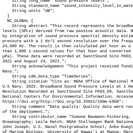
    String long_name "sound pressure levels";

    String standard_name "sound_intensity_level_in_water";

    String units "dB";

  }

  NC_GLOBAL {

    String abstract "This record represents the broadband (BB) sound pressure 
levels (SPLs) derived from raw passive acoustic data. B
by integration of sound pressure spectral density estim
pressure with a 1 Hz/1 second resolution over the frequ
24,000 Hz. The result is then calculated per hour as a 
than 1,800 1-second values for that hour and converted 
µPa). These data were recorded at SanctSound Site FK03_
2021 and August 24, 2021.";

    String acknowledgement "This project received funding from the U.S. 
Navy.";

    String cdm_data_type "TimeSeries";

    String citation "Cite as: NOAA Office of National Marine Sanctuaries and 
U.S Navy. 2022. Broadband Sound Pressure Levels at 1 He
Resolution Recorded at SanctSound Site FK03_08, SanctSo
National Centers for Environmental Information. Accesse
https://doi.org/http://doi.org/10.25921/109m-k958";

    String comment "Data quality: Quality data were recorded for the duration 
of the deployment.";

    String contributor_name "Simone Baumann-Pickering, Scripps Institution of 
Oceanography; Leila Hatch, NOAA Stellwagen Bank Nationa
John Joseph, U.S. Naval Postgraduate School; Anke Kuegl
of Marine Biology, University of Hawai'i at Manoa; Marc