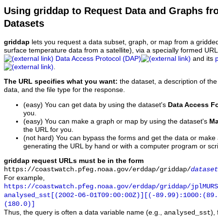
Using griddap to Request Data and Graphs f
Datasets
griddap
lets you request a data subset, graph, or map from a gridde
surface temperature data from a satellite), via a specially formed UR
Data Access Protocol (DAP)
and its
.
The URL specifies what you want:
the dataset, a description of the
data, and the file type for the response.
(easy) You can get data by using the dataset's
Data Access F
you.
(easy) You can make a graph or map by using the dataset's
Ma
the URL for you.
(not hard) You can bypass the forms and get the data or make
generating the URL by hand or with a computer program or scri
griddap request URLs must be in the form
https://coastwatch.pfeg.noaa.gov/erddap/griddap/
dataset
For example,
https://coastwatch.pfeg.noaa.gov/erddap/griddap/jplMURS
analysed_sst[(2002-06-01T09:00:00Z)][(-89.99):1000:(89
(180.0)]
Thus, the query is often a data variable name (e.g.,
),
analysed_sst