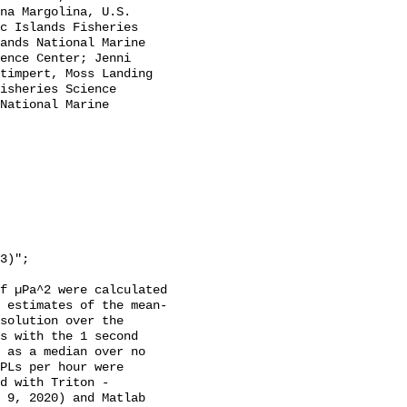
na Margolina, U.S. 
c Islands Fisheries 
ands National Marine 
ence Center; Jenni 
timpert, Moss Landing 
isheries Science 
National Marine 
f µPa^2 were calculated 
 estimates of the mean-
solution over the 
s with the 1 second 
 as a median over no 
PLs per hour were 
d with Triton - 
 9, 2020) and Matlab 