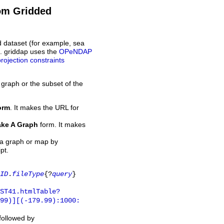
rom Gridded
d dataset (for example, sea
L. griddap uses the
OPeNDAP
projection constraints
 graph or the subset of the
orm
. It makes the URL for
ke A Graph
form. It makes
 a graph or map by
pt.
ID
.
fileType
{?
query
}
ST41.htmlTable?
.99)][(-179.99):1000:
 followed by