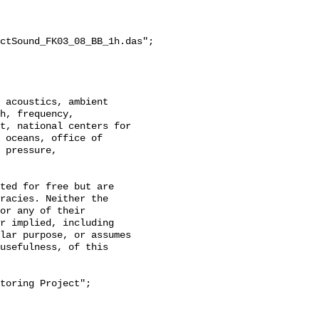
ctSound_FK03_08_BB_1h.das";

h, frequency, 
t, national centers for 
 oceans, office of 
 pressure, 
racies. Neither the 
or any of their 
r implied, including 
lar purpose, or assumes 
usefulness, of this 