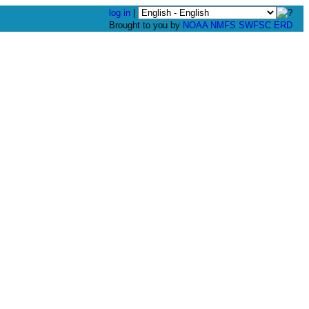
log in
|
Brought to you by
NOAA
NMFS
SWFSC
ERD