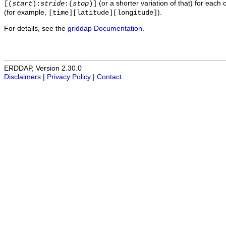
(or a shorter variation of that) for each 
[(
start
):
stride
:(
stop
)]
(for example,
).
[time][latitude][longitude]
For details, see the
griddap Documentation
.
ERDDAP, Version 2.30.0
Disclaimers
|
Privacy Policy
|
Contact