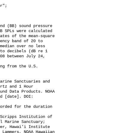
B SPLs were calculated 
ates of the mean-square 
ency band of 20 to 
median over no less 
to decibels (dB re 1 
08 between July 24, 
rtz and 1 Hour 
und Data Products. NOAA 
d [date]. DOI: 
l Marine Sanctuary; 
er, Hawai'i Institute 
 Lammers, NOAA Hawaiian 