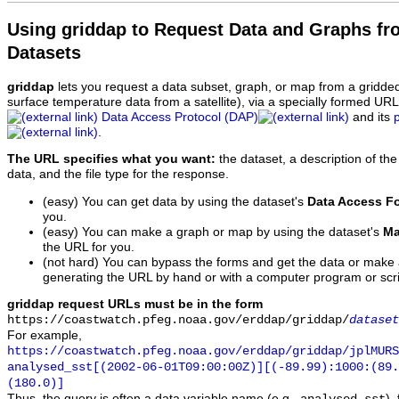
Using griddap to Request Data and Graphs f
Datasets
griddap
lets you request a data subset, graph, or map from a gridde
surface temperature data from a satellite), via a specially formed UR
Data Access Protocol (DAP)
and its
.
The URL specifies what you want:
the dataset, a description of the
data, and the file type for the response.
(easy) You can get data by using the dataset's
Data Access F
you.
(easy) You can make a graph or map by using the dataset's
Ma
the URL for you.
(not hard) You can bypass the forms and get the data or make
generating the URL by hand or with a computer program or scri
griddap request URLs must be in the form
https://coastwatch.pfeg.noaa.gov/erddap/griddap/
dataset
For example,
https://coastwatch.pfeg.noaa.gov/erddap/griddap/jplMURS
analysed_sst[(2002-06-01T09:00:00Z)][(-89.99):1000:(89
(180.0)]
Thus, the query is often a data variable name (e.g.,
),