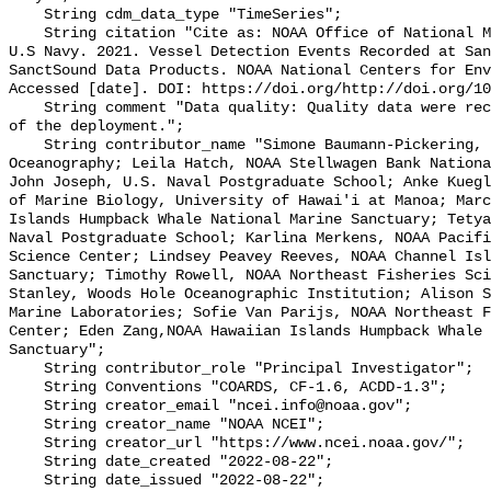
    String cdm_data_type "TimeSeries";

    String citation "Cite as: NOAA Office of National Marine Sanctuaries and 
U.S Navy. 2021. Vessel Detection Events Recorded at San
SanctSound Data Products. NOAA National Centers for Env
Accessed [date]. DOI: https://doi.org/http://doi.org/10
    String comment "Data quality: Quality data were recorded for the duration 
of the deployment.";

    String contributor_name "Simone Baumann-Pickering, Scripps Institution of 
Oceanography; Leila Hatch, NOAA Stellwagen Bank Nationa
John Joseph, U.S. Naval Postgraduate School; Anke Kuegl
of Marine Biology, University of Hawai'i at Manoa; Marc
Islands Humpback Whale National Marine Sanctuary; Tetya
Naval Postgraduate School; Karlina Merkens, NOAA Pacifi
Science Center; Lindsey Peavey Reeves, NOAA Channel Isl
Sanctuary; Timothy Rowell, NOAA Northeast Fisheries Sci
Stanley, Woods Hole Oceanographic Institution; Alison S
Marine Laboratories; Sofie Van Parijs, NOAA Northeast F
Center; Eden Zang,NOAA Hawaiian Islands Humpback Whale 
Sanctuary";

    String contributor_role "Principal Investigator";

    String Conventions "COARDS, CF-1.6, ACDD-1.3";

    String creator_email "ncei.info@noaa.gov";

    String creator_name "NOAA NCEI";

    String creator_url "https://www.ncei.noaa.gov/";

    String date_created "2022-08-22";

    String date_issued "2022-08-22";
