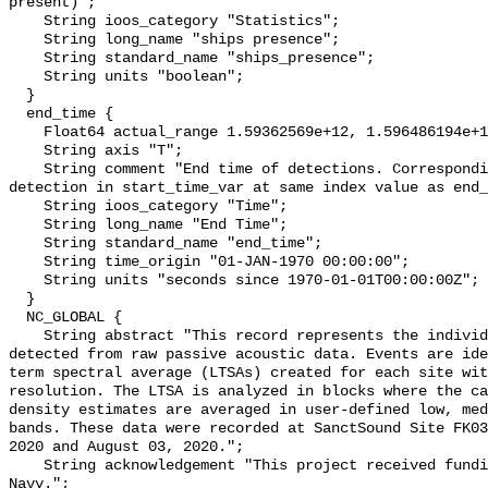
present)";

    String ioos_category "Statistics";

    String long_name "ships presence";

    String standard_name "ships_presence";

    String units "boolean";

  }

  end_time {

    Float64 actual_range 1.59362569e+12, 1.596486194e+12;

    String axis "T";

    String comment "End time of detections. Corresponding start time for 
detection in start_time_var at same index value as end_
    String ioos_category "Time";

    String long_name "End Time";

    String standard_name "end_time";

    String time_origin "01-JAN-1970 00:00:00";

    String units "seconds since 1970-01-01T00:00:00Z";

  }

  NC_GLOBAL {

    String abstract "This record represents the individual vessel events 
detected from raw passive acoustic data. Events are ide
term spectral average (LTSAs) created for each site wit
resolution. The LTSA is analyzed in blocks where the ca
density estimates are averaged in user-defined low, med
bands. These data were recorded at SanctSound Site FK03
2020 and August 03, 2020.";

    String acknowledgement "This project received funding from the U.S. 
Navy.";
