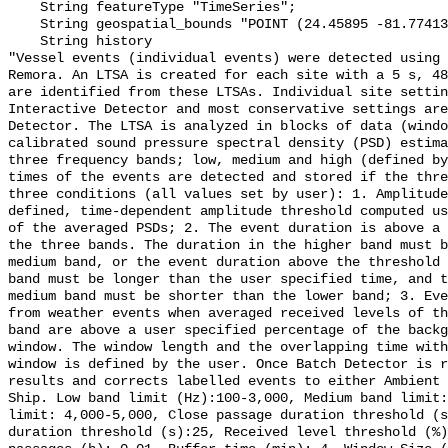
    String featureType "TimeSeries";

    String geospatial_bounds "POINT (24.45895 -81.774133)";

    String history 

"Vessel events (individual events) were detected using 
Remora. An LTSA is created for each site with a 5 s, 48
are identified from these LTSAs. Individual site settin
Interactive Detector and most conservative settings are
Detector. The LTSA is analyzed in blocks of data (windo
calibrated sound pressure spectral density (PSD) estima
three frequency bands; low, medium and high (defined by
times of the events are detected and stored if the thre
three conditions (all values set by user): 1. Amplitude
defined, time-dependent amplitude threshold computed us
of the averaged PSDs; 2. The event duration is above a 
the three bands. The duration in the higher band must b
medium band, or the event duration above the threshold 
band must be longer than the user specified time, and t
medium band must be shorter than the lower band; 3. Eve
from weather events when averaged received levels of th
band are above a user specified percentage of the backg
window. The window length and the overlapping time with
window is defined by the user. Once Batch Detector is r
results and corrects labelled events to either Ambient 
Ship. Low band limit (Hz):100-3,000, Medium band limit:
limit: 4,000-5,000, Close passage duration threshold (s
duration threshold (s):25, Received level threshold (%)