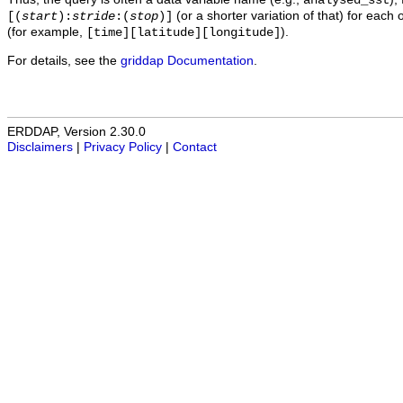
analysed_sst
(or a shorter variation of that) for each 
[(
start
):
stride
:(
stop
)]
(for example,
).
[time][latitude][longitude]
For details, see the
griddap Documentation
.
ERDDAP, Version 2.30.0
Disclaimers
|
Privacy Policy
|
Contact