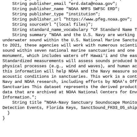
    String publisher_email "erd.data@noaa.gov";

    String publisher_name "NOAA NMFS SWFSC ERD";

    String publisher_type "institution";

    String publisher_url "https://www.pfeg.noaa.gov";

    String sourceUrl "(local files)";

    String standard_name_vocabulary "CF Standard Name Table v55";

    String summary "NOAA and the U.S. Navy are working to better understand 
underwater sound within the U.S. National Marine Sanctu
to 2021, these agencies will work with numerous scienti
sound within seven national marine sanctuaries and one 
monument, which includes waters off Hawai'i and the eas
Standardized measurements will assess sounds produced b
physical processes (e.g., wind and waves), and human ac
this information will help NOAA and the Navy measure so
acoustic conditions in sanctuaries. This work is a cont
Navy and NOAA research, including efforts by NOAA's Off
Sanctuaries This dataset represents the derived product
data that are archived at NOAA National Centers for Env
Information.";

    String title "NOAA-Navy Sanctuary Soundscape Monitoring Project, Vessel 
Detection Events, Florida Keys, SanctSound_FK03_05_ship
  }
