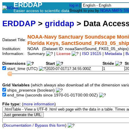
ERDDAP
log in
|
Easier access to scientific data
Brought to you by
NOAA
NMFS
SW
ERDDAP
>
griddap
> Data Acces
NOAA-Navy Sanctuary Soundscape Monitor
Dataset Title:
Florida Keys, SanctSound_FK03_05_shi
Institution:
NOAA (Dataset ID: noaaSanctSound_FK03_05_ships)
Information:
Summary
|
License
|
ISO 19115
|
Metadata
|
B
Dimensions
Start
Stride
S
start_time
(UTC)
Grid Variables
(which always also download all of the dimension vari
ships_presence
(boolean)
end_time
(seconds since 1970-01-01T00:00:00Z)
File type:
(
more information
)
(
Documentation / Bypass this form
)