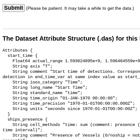
Submit
(Please be patient. It may take a while to get the data.)
The Dataset Attribute Structure (.das) for this
Attributes {

  start_time {

    Float64 actual_range 1.593624895e+9, 1.596484559e+9;

    String axis "T";

    String comment "Start time of detections. Corresponding end time for 
detection in end_time_var at same index value as start_
    String ioos_category "Time";

    String long_name "Start Time";

    String standard_name "time";

    String time_origin "01-JAN-1970 00:00:00";

    String time_precision "1970-01-01T00:00:00.000Z";

    String units "seconds since 1970-01-01T00:00:00Z";

  }

  ships_presence {

    String cell_methods "time: sum (comment: presence (1) or absence (0) over 
time interval)";

    String comment "Presence of Vessels (0/noship = not present; 1/ship = 