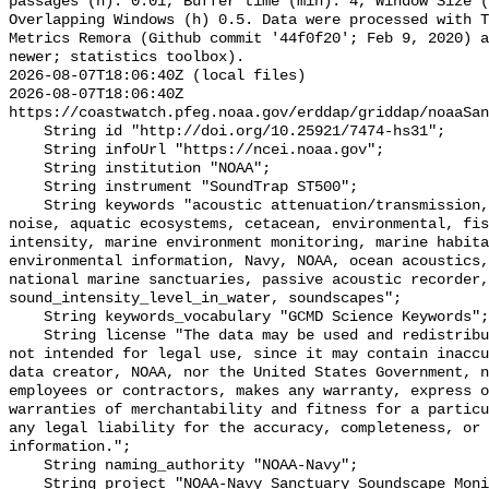
passages (h): 0.01, Buffer time (min): 4, Window Size (
Overlapping Windows (h) 0.5. Data were processed with T
Metrics Remora (Github commit '44f0f20'; Feb 9, 2020) a
newer; statistics toolbox).

2026-08-07T18:06:40Z (local files)

2026-08-07T18:06:40Z 
https://coastwatch.pfeg.noaa.gov/erddap/griddap/noaaSan
    String id "http://doi.org/10.25921/7474-hs31";

    String infoUrl "https://ncei.noaa.gov";

    String institution "NOAA";

    String instrument "SoundTrap ST500";

    String keywords "acoustic attenuation/transmission, acoustics, ambient 
noise, aquatic ecosystems, cetacean, environmental, fis
intensity, marine environment monitoring, marine habita
environmental information, Navy, NOAA, ocean acoustics,
national marine sanctuaries, passive acoustic recorder,
sound_intensity_level_in_water, soundscapes";

    String keywords_vocabulary "GCMD Science Keywords";

    String license "The data may be used and redistributed for free but are 
not intended for legal use, since it may contain inaccu
data creator, NOAA, nor the United States Government, n
employees or contractors, makes any warranty, express o
warranties of merchantability and fitness for a particu
any legal liability for the accuracy, completeness, or 
information.";

    String naming_authority "NOAA-Navy";

    String project "NOAA-Navy Sanctuary Soundscape Monitoring Project";
