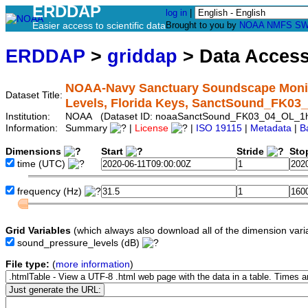
ERDDAP
log in
|
Easier access to scientific data
Brought to you by
NOAA
NMFS
SW
ERDDAP
>
griddap
> Data Acces
NOAA-Navy Sanctuary Soundscape Monito
Dataset Title:
Levels, Florida Keys, SanctSound_FK0
Institution:
NOAA (Dataset ID: noaaSanctSound_FK03_04_OL_1
Information:
Summary
|
License
|
ISO 19115
|
Metadata
|
B
Dimensions
Start
Stride
Sto
time
(UTC)
frequency
(Hz)
Grid Variables
(which always also download all of the dimension vari
sound_pressure_levels
(dB)
File type:
(
more information
)