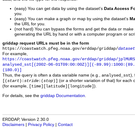
(easy) You can get data by using the dataset's
Data Access F
you.
(easy) You can make a graph or map by using the dataset's
Ma
the URL for you.
(not hard) You can bypass the forms and get the data or make
generating the URL by hand or with a computer program or scri
griddap request URLs must be in the form
https://coastwatch.pfeg.noaa.gov/erddap/griddap/
dataset
For example,
https://coastwatch.pfeg.noaa.gov/erddap/griddap/jplMURS
analysed_sst[(2002-06-01T09:00:00Z)][(-89.99):1000:(89
(180.0)]
Thus, the query is often a data variable name (e.g.,
),
analysed_sst
(or a shorter variation of that) for each 
[(
start
):
stride
:(
stop
)]
(for example,
).
[time][latitude][longitude]
For details, see the
griddap Documentation
.
ERDDAP, Version 2.30.0
Disclaimers
|
Privacy Policy
|
Contact