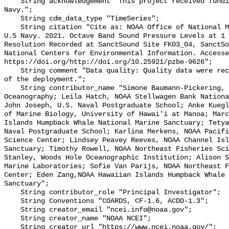
    String acknowledgement "This project received funding from the U.S. 
Navy.";

    String cdm_data_type "TimeSeries";

    String citation "Cite as: NOAA Office of National Marine Sanctuaries and 
U.S Navy. 2021. Octave Band Sound Pressure Levels at 1 
Resolution Recorded at SanctSound Site FK03_04, SanctSo
National Centers for Environmental Information. Accesse
https://doi.org/http://doi.org/10.25921/pzbe-9626";

    String comment "Data quality: Quality data were recorded for the duration 
of the deployment.";

    String contributor_name "Simone Baumann-Pickering, Scripps Institution of 
Oceanography; Leila Hatch, NOAA Stellwagen Bank Nationa
John Joseph, U.S. Naval Postgraduate School; Anke Kuegl
of Marine Biology, University of Hawai'i at Manoa; Marc
Islands Humpback Whale National Marine Sanctuary; Tetya
Naval Postgraduate School; Karlina Merkens, NOAA Pacifi
Science Center; Lindsey Peavey Reeves, NOAA Channel Isl
Sanctuary; Timothy Rowell, NOAA Northeast Fisheries Sci
Stanley, Woods Hole Oceanographic Institution; Alison S
Marine Laboratories; Sofie Van Parijs, NOAA Northeast F
Center; Eden Zang,NOAA Hawaiian Islands Humpback Whale 
Sanctuary";

    String contributor_role "Principal Investigator";

    String Conventions "COARDS, CF-1.6, ACDD-1.3";

    String creator_email "ncei.info@noaa.gov";

    String creator_name "NOAA NCEI";

    String creator_url "https://www.ncei.noaa.gov/";
