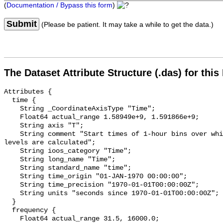
(
Documentation / Bypass this form
)
Submit
(Please be patient. It may take a while to get the data.)
The Dataset Attribute Structure (.das) for this
Attributes {

  time {

    String _CoordinateAxisType "Time";

    Float64 actual_range 1.58949e+9, 1.591866e+9;

    String axis "T";

    String comment "Start times of 1-hour bins over which sound pressure 
levels are calculated";

    String ioos_category "Time";

    String long_name "Time";

    String standard_name "time";

    String time_origin "01-JAN-1970 00:00:00";

    String time_precision "1970-01-01T00:00:00Z";

    String units "seconds since 1970-01-01T00:00:00Z";

  }

  frequency {

    Float64 actual_range 31.5, 16000.0;
