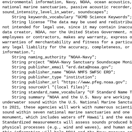
environmental information, Navy, NOAA, ocean acoustics,
national marine sanctuaries, passive acoustic recorder,
sound_intensity_level_in_water, soundscapes";

    String keywords_vocabulary "GCMD Science Keywords";

    String license "The data may be used and redistributed for free but are 
not intended for legal use, since it may contain inaccu
data creator, NOAA, nor the United States Government, n
employees or contractors, makes any warranty, express o
warranties of merchantability and fitness for a particu
any legal liability for the accuracy, completeness, or 
information.";

    String naming_authority "NOAA-Navy";

    String project "NOAA-Navy Sanctuary Soundscape Monitoring Project";

    String publisher_email "erd.data@noaa.gov";

    String publisher_name "NOAA NMFS SWFSC ERD";

    String publisher_type "institution";

    String publisher_url "https://www.pfeg.noaa.gov";

    String sourceUrl "(local files)";

    String standard_name_vocabulary "CF Standard Name Table v55";

    String summary "NOAA and the U.S. Navy are working to better understand 
underwater sound within the U.S. National Marine Sanctu
to 2021, these agencies will work with numerous scienti
sound within seven national marine sanctuaries and one 
monument, which includes waters off Hawai'i and the eas
Standardized measurements will assess sounds produced b
physical processes (e.g., wind and waves), and human ac