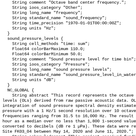
    String comment "Octave band center frequency.";

    String ioos_category "Other";

    String long_name "frequency";

    String standard_name "sound_frequency";

    String time_precision "1970-01-01T00:00:00Z";

    String units "Hz";

  }

  sound_pressure_levels {

    String cell_methods "time: sum";

    Float64 colorBarMaximum 110.0;

    Float64 colorBarMinimum 50.0;

    String comment "Sound pressure level for time bin";

    String ioos_category "Pressure";

    String long_name "sound pressure levels";

    String standard_name "sound_pressure_level_in_water";

    String units "dB";

  }

  NC_GLOBAL {

    String abstract "This record represents the octave band sound pressure 
levels (OLs) derived from raw passive acoustic data. OL
integration of sound pressure spectral density estimate
pressure with a 1 Hz/1 second resolution over 10 octave
frequencies ranging from 31.5 to 16,000 Hz. The result 
hour as a median over no less than 1,800 1-second value
converted to decibels (dB re 1 µPa). These data were re
Site FK03_04 between May 14, 2020 and June 11, 2020.";
