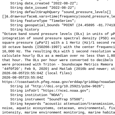
    String date_created "2022-08-22";

    String date_issued "2022-08-22";

    String defaultGraphQuery "sound_pressure_levels[]
[]&.draw=surface&.vars=time|frequency|sound_pressure_le
    String featureType "TimeSeries";

    String geospatial_bounds "POINT (24.45895 -81.774133)";

    String history 

"Octave band sound pressure levels (OLs) in units of µP
integration of sound pressure spectral density (PSD) e
square pressure (µPa^2) with a 1 Hertz (Hz)/1 second re
10 octave bands (ISO266-1997) with the center frequenci
16,000 Hz. The resulting OLs with 1 second resolution w
calculate hourly OLs as a median over no less than 1,80
that hour. The OLs per hour were converted to decibels 
were processed with Triton - Soundscape Metrics Remora 
'44f0f20'; Feb 9, 2020) and Matlab (2016b and newer; st
2026-08-05T23:55:04Z (local files)

2026-08-05T23:55:04Z 
https://coastwatch.pfeg.noaa.gov/erddap/griddap/noaaSan
    String id "http://doi.org/10.25921/pzbe-9626";

    String infoUrl "https://ncei.noaa.gov";

    String institution "NOAA";

    String instrument "SoundTrap ST500";

    String keywords "acoustic attenuation/transmission, acoustics, ambient 
noise, aquatic ecosystems, cetacean, environmental, fis
intensity, marine environment monitoring, marine habita