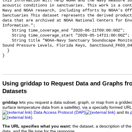
this information will help NOAA and the Navy measure so
acoustic conditions in sanctuaries. This work is a cont
Navy and NOAA research, including efforts by NOAA's Off
Sanctuaries This dataset represents the derived product
data that are archived at NOAA National Centers for Env
Information.";

    String time_coverage_end "2020-06-11T09:00:00Z";

    String time_coverage_start "2020-05-14T21:00:00Z";

    String title "NOAA-Navy Sanctuary Soundscape Monitoring Project, Octave 
Sound Pressure Levels, Florida Keys, SanctSound_FK03_04
  }

Using griddap to Request Data and Graphs f
Datasets
griddap
lets you request a data subset, graph, or map from a gridde
surface temperature data from a satellite), via a specially formed UR
Data Access Protocol (DAP)
and its
.
The URL specifies what you want:
the dataset, a description of the
data, and the file type for the response.