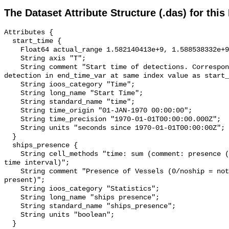
The Dataset Attribute Structure (.das) for this
Attributes {

  start_time {

    Float64 actual_range 1.582140413e+9, 1.588538332e+9;

    String axis "T";

    String comment "Start time of detections. Corresponding end time for 
detection in end_time_var at same index value as start_
    String ioos_category "Time";

    String long_name "Start Time";

    String standard_name "time";

    String time_origin "01-JAN-1970 00:00:00";

    String time_precision "1970-01-01T00:00:00.000Z";

    String units "seconds since 1970-01-01T00:00:00Z";

  }

  ships_presence {

    String cell_methods "time: sum (comment: presence (1) or absence (0) over 
time interval)";

    String comment "Presence of Vessels (0/noship = not present; 1/ship = 
present)";

    String ioos_category "Statistics";

    String long_name "ships presence";

    String standard_name "ships_presence";

    String units "boolean";

  }
