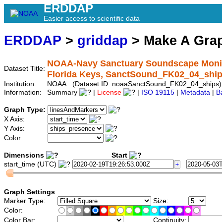
ERDDAP
Easier access to scientific data
ERDDAP
>
griddap
> Make A Gr
NOAA-Navy Sanctuary Soundscape Monitor
Dataset Title:
Florida Keys, SanctSound_FK02_04_shi
Institution:
NOAA (Dataset ID: noaaSanctSound_FK02_04_ships)
Information:
Summary
|
License
|
ISO 19115
|
Metadata
|
B
Graph Type:
X Axis:
Y Axis:
Color:
Dimensions
Start
start_time (UTC)
Graph Settings
Marker Type:
Size:
Color:
Color Bar:
Continuity: