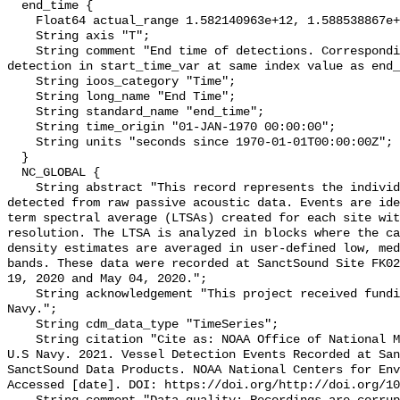
  end_time {

    Float64 actual_range 1.582140963e+12, 1.588538867e+12;

    String axis "T";

    String comment "End time of detections. Corresponding start time for 
detection in start_time_var at same index value as end_
    String ioos_category "Time";

    String long_name "End Time";

    String standard_name "end_time";

    String time_origin "01-JAN-1970 00:00:00";

    String units "seconds since 1970-01-01T00:00:00Z";

  }

  NC_GLOBAL {

    String abstract "This record represents the individual vessel events 
detected from raw passive acoustic data. Events are ide
term spectral average (LTSAs) created for each site wit
resolution. The LTSA is analyzed in blocks where the ca
density estimates are averaged in user-defined low, med
bands. These data were recorded at SanctSound Site FK02
19, 2020 and May 04, 2020.";

    String acknowledgement "This project received funding from the U.S. 
Navy.";

    String cdm_data_type "TimeSeries";

    String citation "Cite as: NOAA Office of National Marine Sanctuaries and 
U.S Navy. 2021. Vessel Detection Events Recorded at San
SanctSound Data Products. NOAA National Centers for Env
Accessed [date]. DOI: https://doi.org/http://doi.org/10