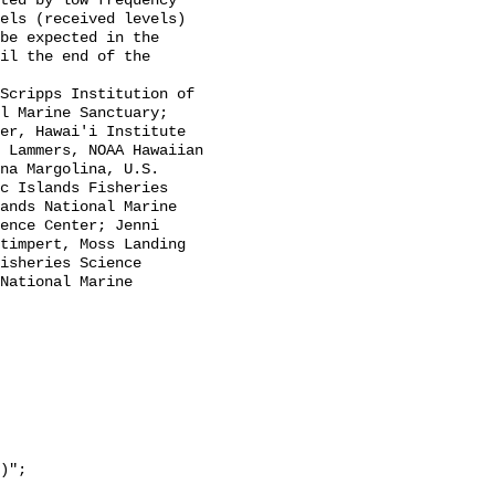
els (received levels) 
be expected in the 
il the end of the 
l Marine Sanctuary; 
er, Hawai'i Institute 
 Lammers, NOAA Hawaiian 
na Margolina, U.S. 
c Islands Fisheries 
ands National Marine 
ence Center; Jenni 
timpert, Moss Landing 
isheries Science 
National Marine 