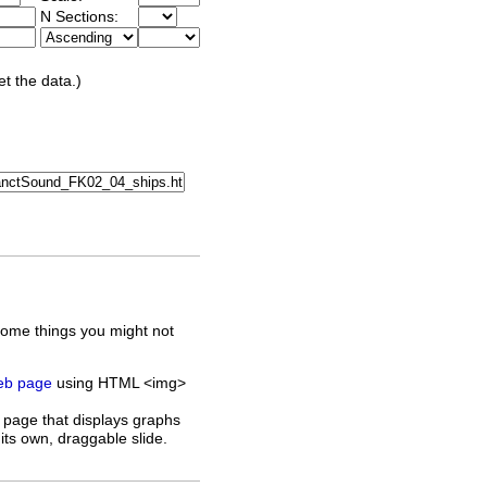
N Sections:
et the data.)
some things you might not
web page
using HTML <img>
 page that displays graphs
its own, draggable slide.