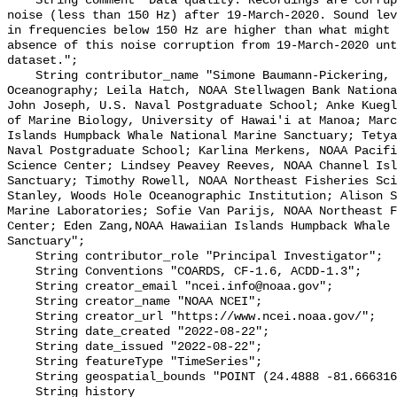
    String comment "Data quality: Recordings are corrupted by low frequency 
noise (less than 150 Hz) after 19-March-2020. Sound lev
in frequencies below 150 Hz are higher than what might 
absence of this noise corruption from 19-March-2020 unt
dataset.";

    String contributor_name "Simone Baumann-Pickering, Scripps Institution of 
Oceanography; Leila Hatch, NOAA Stellwagen Bank Nationa
John Joseph, U.S. Naval Postgraduate School; Anke Kuegl
of Marine Biology, University of Hawai'i at Manoa; Marc
Islands Humpback Whale National Marine Sanctuary; Tetya
Naval Postgraduate School; Karlina Merkens, NOAA Pacifi
Science Center; Lindsey Peavey Reeves, NOAA Channel Isl
Sanctuary; Timothy Rowell, NOAA Northeast Fisheries Sci
Stanley, Woods Hole Oceanographic Institution; Alison S
Marine Laboratories; Sofie Van Parijs, NOAA Northeast F
Center; Eden Zang,NOAA Hawaiian Islands Humpback Whale 
Sanctuary";

    String contributor_role "Principal Investigator";

    String Conventions "COARDS, CF-1.6, ACDD-1.3";

    String creator_email "ncei.info@noaa.gov";

    String creator_name "NOAA NCEI";

    String creator_url "https://www.ncei.noaa.gov/";

    String date_created "2022-08-22";

    String date_issued "2022-08-22";

    String featureType "TimeSeries";

    String geospatial_bounds "POINT (24.4888 -81.666316)";

    String history 
