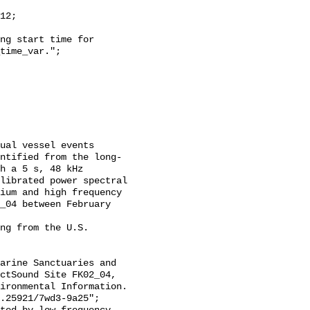
time_var.";

ntified from the long-
h a 5 s, 48 kHz 
librated power spectral 
ium and high frequency 
_04 between February 
ctSound Site FK02_04, 
ironmental Information. 
.25921/7wd3-9a25";
