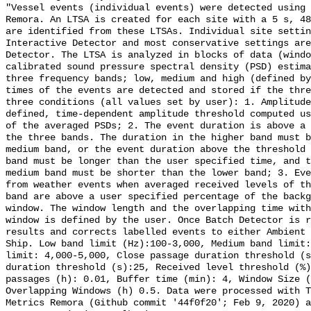
"Vessel events (individual events) were detected using 
Remora. An LTSA is created for each site with a 5 s, 48
are identified from these LTSAs. Individual site settin
Interactive Detector and most conservative settings are
Detector. The LTSA is analyzed in blocks of data (windo
calibrated sound pressure spectral density (PSD) estima
three frequency bands; low, medium and high (defined by
times of the events are detected and stored if the thre
three conditions (all values set by user): 1. Amplitude
defined, time-dependent amplitude threshold computed us
of the averaged PSDs; 2. The event duration is above a 
the three bands. The duration in the higher band must b
medium band, or the event duration above the threshold 
band must be longer than the user specified time, and t
medium band must be shorter than the lower band; 3. Eve
from weather events when averaged received levels of th
band are above a user specified percentage of the backg
window. The window length and the overlapping time with
window is defined by the user. Once Batch Detector is r
results and corrects labelled events to either Ambient 
Ship. Low band limit (Hz):100-3,000, Medium band limit:
limit: 4,000-5,000, Close passage duration threshold (s
duration threshold (s):25, Received level threshold (%)
passages (h): 0.01, Buffer time (min): 4, Window Size (
Overlapping Windows (h) 0.5. Data were processed with T
Metrics Remora (Github commit '44f0f20'; Feb 9, 2020) a