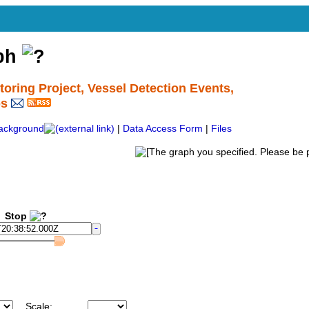
aph
ing Project, Vessel Detection Events,
ps
ackground
|
Data Access Form
|
Files
Stop
Scale: