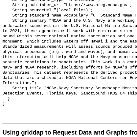
    String publisher_url "https://www.pfeg.noaa.gov";

    String sourceUrl "(local files)";

    String standard_name_vocabulary "CF Standard Name Table v55";

    String summary "NOAA and the U.S. Navy are working to better understand 
underwater sound within the U.S. National Marine Sanctu
to 2021, these agencies will work with numerous scienti
sound within seven national marine sanctuaries and one 
monument, which includes waters off Hawai'i and the eas
Standardized measurements will assess sounds produced b
physical processes (e.g., wind and waves), and human ac
this information will help NOAA and the Navy measure so
acoustic conditions in sanctuaries. This work is a cont
Navy and NOAA research, including efforts by NOAA's Off
Sanctuaries This dataset represents the derived product
data that are archived at NOAA National Centers for Env
Information.";

    String title "NOAA-Navy Sanctuary Soundscape Monitoring Project, Vessel 
Detection Events, Florida Keys, SanctSound_FK02_04_ship
  }

Using griddap to Request Data and Graphs f