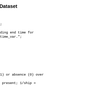
 Dataset
time_var.";
