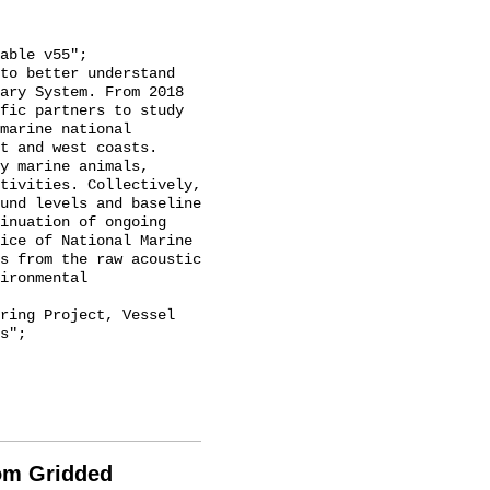
ary System. From 2018 
fic partners to study 
marine national 
t and west coasts. 
y marine animals, 
tivities. Collectively, 
und levels and baseline 
inuation of ongoing 
ice of National Marine 
s from the raw acoustic 
ironmental 
s";

rom Gridded