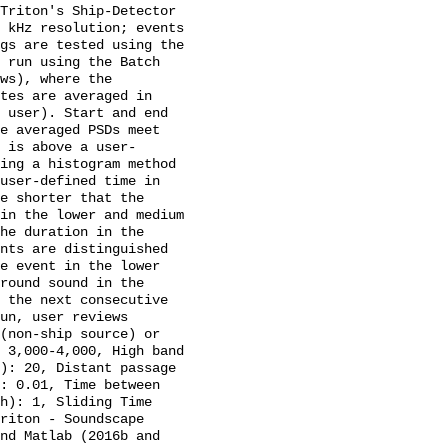
Triton's Ship-Detector 
 kHz resolution; events 
gs are tested using the 
 run using the Batch 
ws), where the 
tes are averaged in 
 user). Start and end 
e averaged PSDs meet 
 is above a user-
ing a histogram method 
user-defined time in 
e shorter that the 
in the lower and medium 
he duration in the 
nts are distinguished 
e event in the lower 
round sound in the 
 the next consecutive 
un, user reviews 
(non-ship source) or 
 3,000-4,000, High band 
): 20, Distant passage 
: 0.01, Time between 
h): 1, Sliding Time 
riton - Soundscape 
nd Matlab (2016b and 