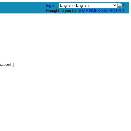
log in
|
Brought to you by
NOAA
NMFS
SWFSC
ERD