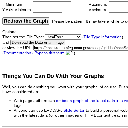
Minimum:
Maximum:
Y Axis Minimum:
Maximum:
Redraw the Graph
(Please be patient. It may take a while to g
Optional:
Then set the File Type:
(
File Type information
)
and
or view the URL:
(
Documentation / Bypass this form
)
Things You Can Do With Your Graphs
Well, you can do anything you want with your graphs, of course. But 
have considered are:
Web page authors can
embed a graph of the latest data in a 
tags.
Anyone can use ERDDAPs
Slide Sorter
to build a personal web
with the latest data (or other images or HTML content), each in 