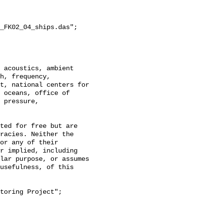
_FK02_04_ships.das";

h, frequency, 
t, national centers for 
 oceans, office of 
 pressure, 
racies. Neither the 
or any of their 
r implied, including 
lar purpose, or assumes 
usefulness, of this 