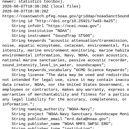
newer; statistics toolbox).

2026-08-07T18:36:28Z (local files)

2026-08-07T18:36:28Z 
https://coastwatch.pfeg.noaa.gov/griddap/noaaSanctSound
    String id "http://doi.org/10.25921/7wd3-9a25";

    String infoUrl "https://ncei.noaa.gov";

    String institution "NOAA";

    String instrument "SoundTrap ST500";

    String keywords "acoustic attenuation/transmission, acoustics, ambient 
noise, aquatic ecosystems, cetacean, environmental, fis
intensity, marine environment monitoring, marine habita
environmental information, Navy, NOAA, ocean acoustics,
national marine sanctuaries, passive acoustic recorder,
sound_intensity_level_in_water, soundscapes";

    String keywords_vocabulary "GCMD Science Keywords";

    String license "The data may be used and redistributed for free but are 
not intended for legal use, since it may contain inaccu
data creator, NOAA, nor the United States Government, n
employees or contractors, makes any warranty, express o
warranties of merchantability and fitness for a particu
any legal liability for the accuracy, completeness, or 
information.";

    String naming_authority "NOAA-Navy";

    String project "NOAA-Navy Sanctuary Soundscape Monitoring Project";

    String publisher_email "erd.data@noaa.gov";

    String publisher_name "NOAA NMFS SWFSC ERD";

    String publisher_type "institution";
