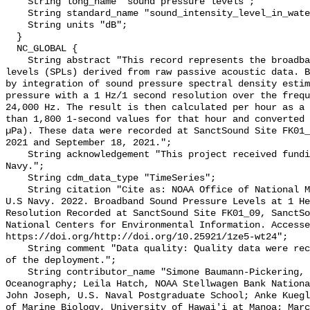
    String long_name "sound pressure levels";

    String standard_name "sound_intensity_level_in_water";

    String units "dB";

  }

  NC_GLOBAL {

    String abstract "This record represents the broadband (BB) sound pressure 
levels (SPLs) derived from raw passive acoustic data. B
by integration of sound pressure spectral density estim
pressure with a 1 Hz/1 second resolution over the frequ
24,000 Hz. The result is then calculated per hour as a 
than 1,800 1-second values for that hour and converted 
µPa). These data were recorded at SanctSound Site FK01_
2021 and September 18, 2021.";

    String acknowledgement "This project received funding from the U.S. 
Navy.";

    String cdm_data_type "TimeSeries";

    String citation "Cite as: NOAA Office of National Marine Sanctuaries and 
U.S Navy. 2022. Broadband Sound Pressure Levels at 1 He
Resolution Recorded at SanctSound Site FK01_09, SanctSo
National Centers for Environmental Information. Accesse
https://doi.org/http://doi.org/10.25921/1ze5-wt24";

    String comment "Data quality: Quality data were recorded for the duration 
of the deployment.";

    String contributor_name "Simone Baumann-Pickering, Scripps Institution of 
Oceanography; Leila Hatch, NOAA Stellwagen Bank Nationa
John Joseph, U.S. Naval Postgraduate School; Anke Kuegl
of Marine Biology, University of Hawai'i at Manoa; Marc