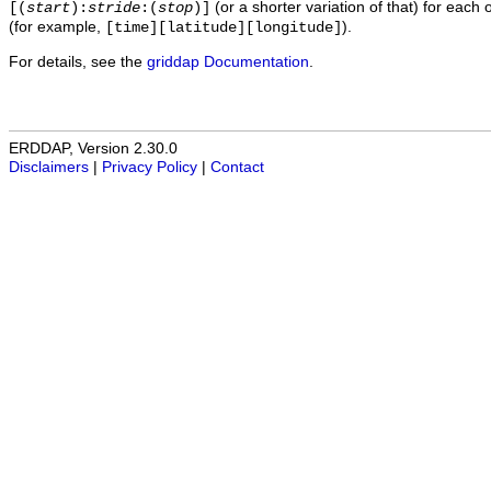
(or a shorter variation of that) for each 
[(
start
):
stride
:(
stop
)]
(for example,
).
[time][latitude][longitude]
For details, see the
griddap Documentation
.
ERDDAP, Version 2.30.0
Disclaimers
|
Privacy Policy
|
Contact