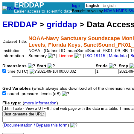
ERDDAP
log in
|
Easier access to scientific data
Brought to you by
NOAA
NMFS
SW
ERDDAP
>
griddap
> Data Acces
NOAA-Navy Sanctuary Soundscape Monit
Dataset Title:
Levels, Florida Keys, SanctSound_FK0
Institution:
NOAA (Dataset ID: noaaSanctSound_FK01_09_BB_1
Information:
Summary
|
License
|
ISO 19115
|
Metadata
|
B
Dimensions
Start
Stride
Stop
time
(UTC)
Grid Variables
(which always also download all of the dimension vari
sound_pressure_levels
(dB)
File type:
(
more information
)
(
Documentation / Bypass this form
)