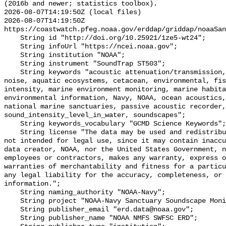
(2016b and newer; statistics toolbox).

2026-08-07T14:19:50Z (local files)

2026-08-07T14:19:50Z 
https://coastwatch.pfeg.noaa.gov/erddap/griddap/noaaSan
    String id "http://doi.org/10.25921/1ze5-wt24";

    String infoUrl "https://ncei.noaa.gov";

    String institution "NOAA";

    String instrument "SoundTrap ST503";

    String keywords "acoustic attenuation/transmission, acoustics, ambient 
noise, aquatic ecosystems, cetacean, environmental, fis
intensity, marine environment monitoring, marine habita
environmental information, Navy, NOAA, ocean acoustics,
national marine sanctuaries, passive acoustic recorder,
sound_intensity_level_in_water, soundscapes";

    String keywords_vocabulary "GCMD Science Keywords";

    String license "The data may be used and redistributed for free but are 
not intended for legal use, since it may contain inaccu
data creator, NOAA, nor the United States Government, n
employees or contractors, makes any warranty, express o
warranties of merchantability and fitness for a particu
any legal liability for the accuracy, completeness, or 
information.";

    String naming_authority "NOAA-Navy";

    String project "NOAA-Navy Sanctuary Soundscape Monitoring Project";

    String publisher_email "erd.data@noaa.gov";

    String publisher_name "NOAA NMFS SWFSC ERD";
