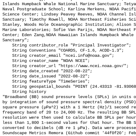
Islands Humpback Whale National Marine Sanctuary; Tetya
Naval Postgraduate School; Karlina Merkens, NOAA Pacifi
Science Center; Lindsey Peavey Reeves, NOAA Channel Isl
Sanctuary; Timothy Rowell, NOAA Northeast Fisheries Sci
Stanley, Woods Hole Oceanographic Institution; Alison S
Marine Laboratories; Sofie Van Parijs, NOAA Northeast F
Center; Eden Zang,NOAA Hawaiian Islands Humpback Whale 
Sanctuary";

    String contributor_role "Principal Investigator";

    String Conventions "COARDS, CF-1.6, ACDD-1.3";

    String creator_email "ncei.info@noaa.gov";

    String creator_name "NOAA NCEI";

    String creator_url "https://www.ncei.noaa.gov/";

    String date_created "2022-08-22";

    String date_issued "2022-08-22";

    String featureType "TimeSeries";

    String geospatial_bounds "POINT (24.43313 -81.93068)";

    String history 

"Broadband (BB) sound pressure levels (SPLs) in units o
by integration of sound pressure spectral density (PSD)
square pressure (µPa^2) with a 1 Hertz (Hz)/1 second re
frequency band of 20 to 24,000 Hz. The resulting BB SPL
resolution were then used to calculate BB SPLs per hour
less than 1,800 1-second values for that hour. The BB S
converted to decibels (dB re 1 µPa). Data were processe
Soundscape Metrics Remora (Github commit '44f0f20'; Feb