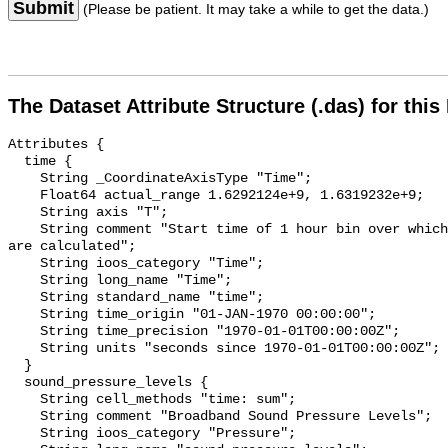
Submit
(Please be patient. It may take a while to get the data.)
The Dataset Attribute Structure (.das) for this
Attributes {

  time {

    String _CoordinateAxisType "Time";

    Float64 actual_range 1.6292124e+9, 1.6319232e+9;

    String axis "T";

    String comment "Start time of 1 hour bin over which sound pressure levels 
are calculated";

    String ioos_category "Time";

    String long_name "Time";

    String standard_name "time";

    String time_origin "01-JAN-1970 00:00:00";

    String time_precision "1970-01-01T00:00:00Z";

    String units "seconds since 1970-01-01T00:00:00Z";

  }

  sound_pressure_levels {

    String cell_methods "time: sum";

    String comment "Broadband Sound Pressure Levels";

    String ioos_category "Pressure";
