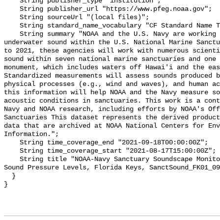
    String publisher_type "institution";

    String publisher_url "https://www.pfeg.noaa.gov";

    String sourceUrl "(local files)";

    String standard_name_vocabulary "CF Standard Name Table v55";

    String summary "NOAA and the U.S. Navy are working to better understand 
underwater sound within the U.S. National Marine Sanctu
to 2021, these agencies will work with numerous scienti
sound within seven national marine sanctuaries and one 
monument, which includes waters off Hawai'i and the eas
Standardized measurements will assess sounds produced b
physical processes (e.g., wind and waves), and human ac
this information will help NOAA and the Navy measure so
acoustic conditions in sanctuaries. This work is a cont
Navy and NOAA research, including efforts by NOAA's Off
Sanctuaries This dataset represents the derived product
data that are archived at NOAA National Centers for Env
Information.";

    String time_coverage_end "2021-09-18T00:00:00Z";

    String time_coverage_start "2021-08-17T15:00:00Z";

    String title "NOAA-Navy Sanctuary Soundscape Monitoring Project, Broadband 
Sound Pressure Levels, Florida Keys, SanctSound_FK01_09
  }
