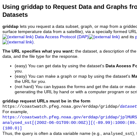
Using griddap to Request Data and Graphs f
Datasets
griddap
lets you request a data subset, graph, or map from a gridde
surface temperature data from a satellite), via a specially formed UR
Data Access Protocol (DAP)
and its
.
The URL specifies what you want:
the dataset, a description of the
data, and the file type for the response.
(easy) You can get data by using the dataset's
Data Access F
you.
(easy) You can make a graph or map by using the dataset's
Ma
the URL for you.
(not hard) You can bypass the forms and get the data or make
generating the URL by hand or with a computer program or scri
griddap request URLs must be in the form
https://coastwatch.pfeg.noaa.gov/erddap/griddap/
dataset
For example,
https://coastwatch.pfeg.noaa.gov/erddap/griddap/jplMURS
analysed_sst[(2002-06-01T09:00:00Z)][(-89.99):1000:(89
(180.0)]
Thus, the query is often a data variable name (e.g.,
),
analysed_sst