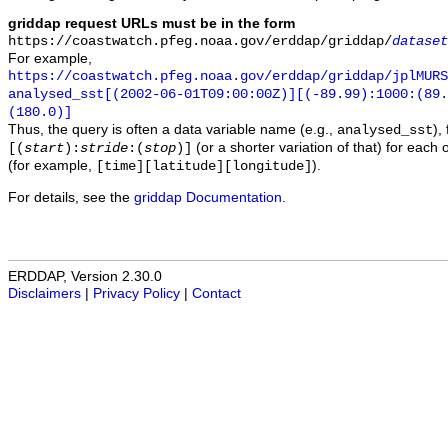
griddap request URLs must be in the form
https://coastwatch.pfeg.noaa.gov/erddap/griddap/
dataset
For example,
https://coastwatch.pfeg.noaa.gov/erddap/griddap/jplMURS
analysed_sst[(2002-06-01T09:00:00Z)][(-89.99):1000:(89
(180.0)]
Thus, the query is often a data variable name (e.g.,
),
analysed_sst
(or a shorter variation of that) for each 
[(
start
):
stride
:(
stop
)]
(for example,
).
[time][latitude][longitude]
For details, see the
griddap Documentation
.
ERDDAP, Version 2.30.0
Disclaimers
|
Privacy Policy
|
Contact