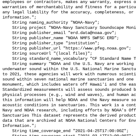
employees or contractors, makes any warranty, express o
warranties of merchantability and fitness for a particu
any legal liability for the accuracy, completeness, or 
information.";

    String naming_authority "NOAA-Navy";

    String project "NOAA-Navy Sanctuary Soundscape Monitoring Project";

    String publisher_email "erd.data@noaa.gov";

    String publisher_name "NOAA NMFS SWFSC ERD";

    String publisher_type "institution";

    String publisher_url "https://www.pfeg.noaa.gov";

    String sourceUrl "(local files)";

    String standard_name_vocabulary "CF Standard Name Table v55";

    String summary "NOAA and the U.S. Navy are working to better understand 
underwater sound within the U.S. National Marine Sanctu
to 2021, these agencies will work with numerous scienti
sound within seven national marine sanctuaries and one 
monument, which includes waters off Hawai'i and the eas
Standardized measurements will assess sounds produced b
physical processes (e.g., wind and waves), and human ac
this information will help NOAA and the Navy measure so
acoustic conditions in sanctuaries. This work is a cont
Navy and NOAA research, including efforts by NOAA's Off
Sanctuaries This dataset represents the derived product
data that are archived at NOAA National Centers for Env
Information.";

    String time_coverage_end "2021-04-25T17:00:00Z";
