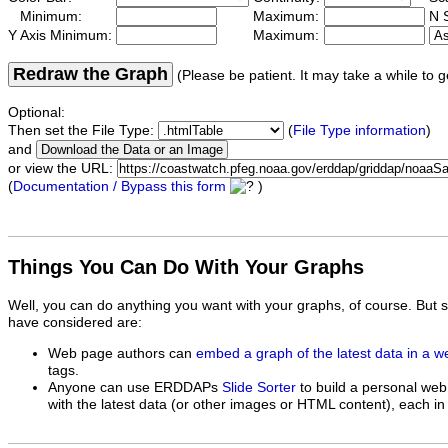
Minimum:
Maximum:
N S
Y Axis Minimum:
Maximum:
Redraw the Graph
(Please be patient. It may take a while to g
Optional:
Then set the File Type:
(
File Type information
)
and
or view the URL:
(
Documentation / Bypass this form
)
Things You Can Do With Your Graphs
Well, you can do anything you want with your graphs, of course. But 
have considered are:
Web page authors can
embed a graph of the latest data in a 
tags.
Anyone can use ERDDAPs
Slide Sorter
to build a personal web
with the latest data (or other images or HTML content), each in 