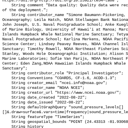
https://doi.org/http://doi.org/10.25921/te54-ta08";

    String comment "Data quality: Quality data were recorded for the duration 
of the deployment.";

    String contributor_name "Simone Baumann-Pickering, Scripps Institution of 
Oceanography; Leila Hatch, NOAA Stellwagen Bank Nationa
John Joseph, U.S. Naval Postgraduate School; Anke Kuegl
of Marine Biology, University of Hawai'i at Manoa; Marc
Islands Humpback Whale National Marine Sanctuary; Tetya
Naval Postgraduate School; Karlina Merkens, NOAA Pacifi
Science Center; Lindsey Peavey Reeves, NOAA Channel Isl
Sanctuary; Timothy Rowell, NOAA Northeast Fisheries Sci
Stanley, Woods Hole Oceanographic Institution; Alison S
Marine Laboratories; Sofie Van Parijs, NOAA Northeast F
Center; Eden Zang,NOAA Hawaiian Islands Humpback Whale 
Sanctuary";

    String contributor_role "Principal Investigator";

    String Conventions "COARDS, CF-1.6, ACDD-1.3";

    String creator_email "ncei.info@noaa.gov";

    String creator_name "NOAA NCEI";

    String creator_url "https://www.ncei.noaa.gov/";

    String date_created "2022-08-22";

    String date_issued "2022-08-22";

    String defaultGraphQuery "sound_pressure_levels[]
[]&.draw=surface&.vars=time|frequency|sound_pressure_le
    String featureType "TimeSeries";

    String geospatial_bounds "POINT (24.43313 -81.93068)";

    String history 
