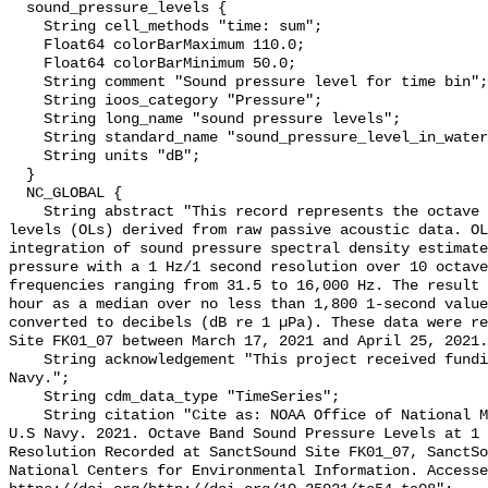
  sound_pressure_levels {

    String cell_methods "time: sum";

    Float64 colorBarMaximum 110.0;

    Float64 colorBarMinimum 50.0;

    String comment "Sound pressure level for time bin";

    String ioos_category "Pressure";

    String long_name "sound pressure levels";

    String standard_name "sound_pressure_level_in_water";

    String units "dB";

  }

  NC_GLOBAL {

    String abstract "This record represents the octave band sound pressure 
levels (OLs) derived from raw passive acoustic data. OL
integration of sound pressure spectral density estimate
pressure with a 1 Hz/1 second resolution over 10 octave
frequencies ranging from 31.5 to 16,000 Hz. The result 
hour as a median over no less than 1,800 1-second value
converted to decibels (dB re 1 µPa). These data were re
Site FK01_07 between March 17, 2021 and April 25, 2021.
    String acknowledgement "This project received funding from the U.S. 
Navy.";

    String cdm_data_type "TimeSeries";

    String citation "Cite as: NOAA Office of National Marine Sanctuaries and 
U.S Navy. 2021. Octave Band Sound Pressure Levels at 1 
Resolution Recorded at SanctSound Site FK01_07, SanctSo
National Centers for Environmental Information. Accesse