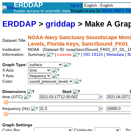
ERDDAP
log in
|
Easier access to scientific data
Brought to you by
NOAA
NMFS
SW
ERDDAP
>
griddap
> Make A Gr
NOAA-Navy Sanctuary Soundscape Monito
Dataset Title:
Levels, Florida Keys, SanctSound_FK0
Institution:
NOAA (Dataset ID: noaaSanctSound_FK01_07_OL_1
Information:
Summary
|
License
|
ISO 19115
|
Metadata
|
B
Graph Type:
X Axis:
Y Axis:
Color:
Dimensions
Start
S
time (UTC)
frequency (Hz)
Graph Settings
Color Bar:
Continuity:
Sc