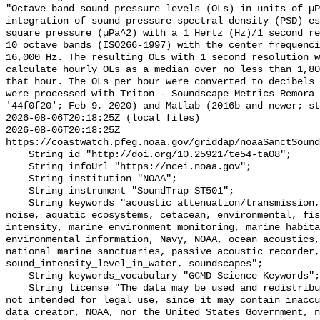
"Octave band sound pressure levels (OLs) in units of µP
integration of sound pressure spectral density (PSD) e
square pressure (µPa^2) with a 1 Hertz (Hz)/1 second re
10 octave bands (ISO266-1997) with the center frequenci
16,000 Hz. The resulting OLs with 1 second resolution w
calculate hourly OLs as a median over no less than 1,80
that hour. The OLs per hour were converted to decibels 
were processed with Triton - Soundscape Metrics Remora 
'44f0f20'; Feb 9, 2020) and Matlab (2016b and newer; st
2026-08-06T20:18:25Z (local files)

2026-08-06T20:18:25Z 
https://coastwatch.pfeg.noaa.gov/griddap/noaaSanctSound
    String id "http://doi.org/10.25921/te54-ta08";

    String infoUrl "https://ncei.noaa.gov";

    String institution "NOAA";

    String instrument "SoundTrap ST501";

    String keywords "acoustic attenuation/transmission, acoustics, ambient 
noise, aquatic ecosystems, cetacean, environmental, fis
intensity, marine environment monitoring, marine habita
environmental information, Navy, NOAA, ocean acoustics,
national marine sanctuaries, passive acoustic recorder,
sound_intensity_level_in_water, soundscapes";

    String keywords_vocabulary "GCMD Science Keywords";

    String license "The data may be used and redistributed for free but are 
not intended for legal use, since it may contain inaccu
data creator, NOAA, nor the United States Government, n