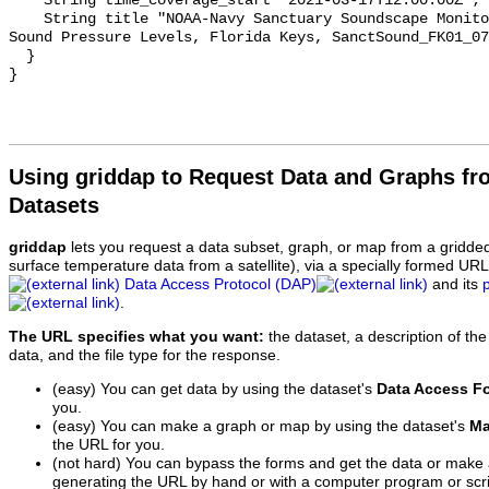
    String time_coverage_start "2021-03-17T12:00:00Z";

    String title "NOAA-Navy Sanctuary Soundscape Monitoring Project, Octave 
Sound Pressure Levels, Florida Keys, SanctSound_FK01_07
  }

Using griddap to Request Data and Graphs f
Datasets
griddap
lets you request a data subset, graph, or map from a gridde
surface temperature data from a satellite), via a specially formed UR
Data Access Protocol (DAP)
and its
.
The URL specifies what you want:
the dataset, a description of the
data, and the file type for the response.
(easy) You can get data by using the dataset's
Data Access F
you.
(easy) You can make a graph or map by using the dataset's
Ma
the URL for you.
(not hard) You can bypass the forms and get the data or make
generating the URL by hand or with a computer program or scri