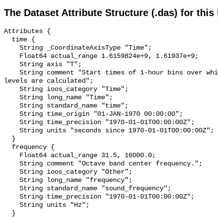
The Dataset Attribute Structure (.das) for this
Attributes {

  time {

    String _CoordinateAxisType "Time";

    Float64 actual_range 1.6159824e+9, 1.61937e+9;

    String axis "T";

    String comment "Start times of 1-hour bins over which sound pressure 
levels are calculated";

    String ioos_category "Time";

    String long_name "Time";

    String standard_name "time";

    String time_origin "01-JAN-1970 00:00:00";

    String time_precision "1970-01-01T00:00:00Z";

    String units "seconds since 1970-01-01T00:00:00Z";

  }

  frequency {

    Float64 actual_range 31.5, 16000.0;

    String comment "Octave band center frequency.";

    String ioos_category "Other";

    String long_name "frequency";

    String standard_name "sound_frequency";

    String time_precision "1970-01-01T00:00:00Z";

    String units "Hz";

  }
