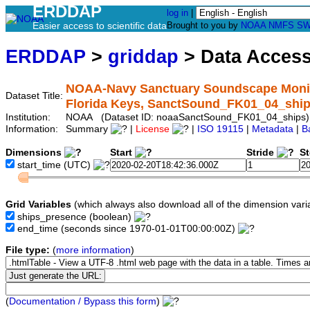
ERDDAP
log in
|
Easier access to scientific data
Brought to you by
NOAA
NMFS
SW
ERDDAP
>
griddap
> Data Acces
NOAA-Navy Sanctuary Soundscape Monitor
Dataset Title:
Florida Keys, SanctSound_FK01_04_shi
Institution:
NOAA (Dataset ID: noaaSanctSound_FK01_04_ships)
Information:
Summary
|
License
|
ISO 19115
|
Metadata
|
B
Dimensions
Start
Stride
S
start_time
(UTC)
Grid Variables
(which always also download all of the dimension vari
ships_presence
(boolean)
end_time
(seconds since 1970-01-01T00:00:00Z)
File type:
(
more information
)
(
Documentation / Bypass this form
)