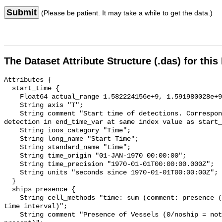
Submit
(Please be patient. It may take a while to get the data.)
The Dataset Attribute Structure (.das) for this
Attributes {

  start_time {

    Float64 actual_range 1.582224156e+9, 1.591980028e+9;

    String axis "T";

    String comment "Start time of detections. Corresponding end time for 
detection in end_time_var at same index value as start_
    String ioos_category "Time";

    String long_name "Start Time";

    String standard_name "time";

    String time_origin "01-JAN-1970 00:00:00";

    String time_precision "1970-01-01T00:00:00.000Z";

    String units "seconds since 1970-01-01T00:00:00Z";

  }

  ships_presence {

    String cell_methods "time: sum (comment: presence (1) or absence (0) over 
time interval)";

    String comment "Presence of Vessels (0/noship = not present; 1/ship = 