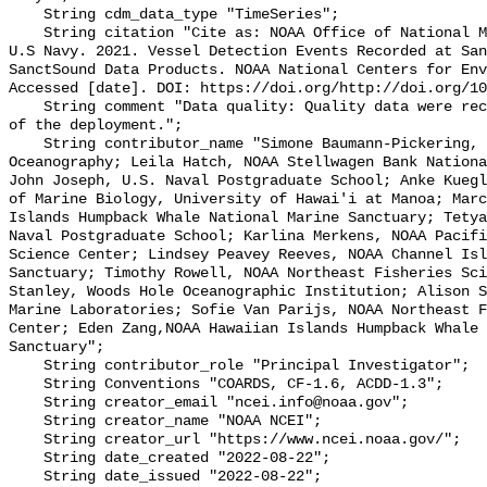
    String cdm_data_type "TimeSeries";

    String citation "Cite as: NOAA Office of National Marine Sanctuaries and 
U.S Navy. 2021. Vessel Detection Events Recorded at San
SanctSound Data Products. NOAA National Centers for Env
Accessed [date]. DOI: https://doi.org/http://doi.org/10
    String comment "Data quality: Quality data were recorded for the duration 
of the deployment.";

    String contributor_name "Simone Baumann-Pickering, Scripps Institution of 
Oceanography; Leila Hatch, NOAA Stellwagen Bank Nationa
John Joseph, U.S. Naval Postgraduate School; Anke Kuegl
of Marine Biology, University of Hawai'i at Manoa; Marc
Islands Humpback Whale National Marine Sanctuary; Tetya
Naval Postgraduate School; Karlina Merkens, NOAA Pacifi
Science Center; Lindsey Peavey Reeves, NOAA Channel Isl
Sanctuary; Timothy Rowell, NOAA Northeast Fisheries Sci
Stanley, Woods Hole Oceanographic Institution; Alison S
Marine Laboratories; Sofie Van Parijs, NOAA Northeast F
Center; Eden Zang,NOAA Hawaiian Islands Humpback Whale 
Sanctuary";

    String contributor_role "Principal Investigator";

    String Conventions "COARDS, CF-1.6, ACDD-1.3";

    String creator_email "ncei.info@noaa.gov";

    String creator_name "NOAA NCEI";

    String creator_url "https://www.ncei.noaa.gov/";

    String date_created "2022-08-22";

    String date_issued "2022-08-22";
