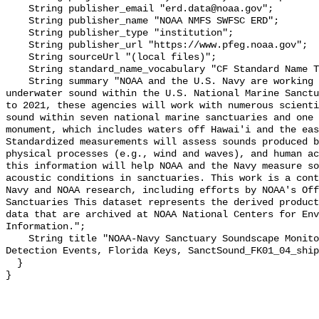
    String publisher_email "erd.data@noaa.gov";

    String publisher_name "NOAA NMFS SWFSC ERD";

    String publisher_type "institution";

    String publisher_url "https://www.pfeg.noaa.gov";

    String sourceUrl "(local files)";

    String standard_name_vocabulary "CF Standard Name Table v55";

    String summary "NOAA and the U.S. Navy are working to better understand 
underwater sound within the U.S. National Marine Sanctu
to 2021, these agencies will work with numerous scienti
sound within seven national marine sanctuaries and one 
monument, which includes waters off Hawai'i and the eas
Standardized measurements will assess sounds produced b
physical processes (e.g., wind and waves), and human ac
this information will help NOAA and the Navy measure so
acoustic conditions in sanctuaries. This work is a cont
Navy and NOAA research, including efforts by NOAA's Off
Sanctuaries This dataset represents the derived product
data that are archived at NOAA National Centers for Env
Information.";

    String title "NOAA-Navy Sanctuary Soundscape Monitoring Project, Vessel 
Detection Events, Florida Keys, SanctSound_FK01_04_ship
  }
