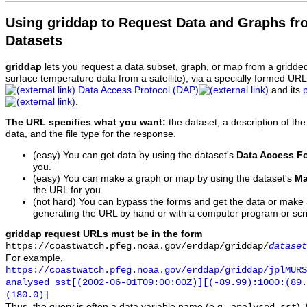
Using griddap to Request Data and Graphs f
Datasets
griddap
lets you request a data subset, graph, or map from a gridde
surface temperature data from a satellite), via a specially formed UR
Data Access Protocol (DAP)
and its
.
The URL specifies what you want:
the dataset, a description of the
data, and the file type for the response.
(easy) You can get data by using the dataset's
Data Access F
you.
(easy) You can make a graph or map by using the dataset's
Ma
the URL for you.
(not hard) You can bypass the forms and get the data or make
generating the URL by hand or with a computer program or scri
griddap request URLs must be in the form
https://coastwatch.pfeg.noaa.gov/erddap/griddap/
dataset
For example,
https://coastwatch.pfeg.noaa.gov/erddap/griddap/jplMURS
analysed_sst[(2002-06-01T09:00:00Z)][(-89.99):1000:(89
(180.0)]
Thus, the query is often a data variable name (e.g.,
),