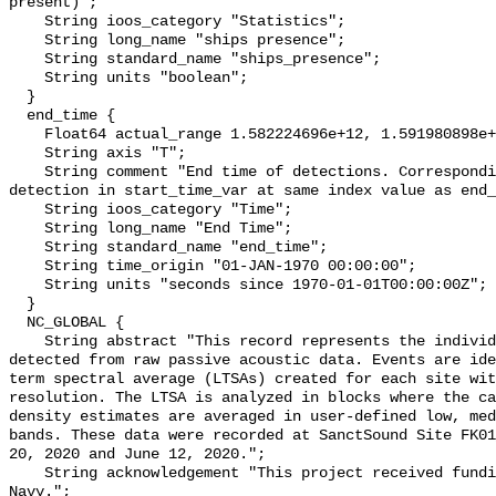
present)";

    String ioos_category "Statistics";

    String long_name "ships presence";

    String standard_name "ships_presence";

    String units "boolean";

  }

  end_time {

    Float64 actual_range 1.582224696e+12, 1.591980898e+12;

    String axis "T";

    String comment "End time of detections. Corresponding start time for 
detection in start_time_var at same index value as end_
    String ioos_category "Time";

    String long_name "End Time";

    String standard_name "end_time";

    String time_origin "01-JAN-1970 00:00:00";

    String units "seconds since 1970-01-01T00:00:00Z";

  }

  NC_GLOBAL {

    String abstract "This record represents the individual vessel events 
detected from raw passive acoustic data. Events are ide
term spectral average (LTSAs) created for each site wit
resolution. The LTSA is analyzed in blocks where the ca
density estimates are averaged in user-defined low, med
bands. These data were recorded at SanctSound Site FK01
20, 2020 and June 12, 2020.";

    String acknowledgement "This project received funding from the U.S. 
Navy.";
