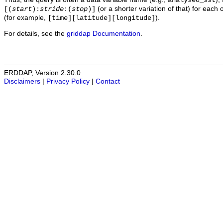
analysed_sst
(or a shorter variation of that) for each 
[(
start
):
stride
:(
stop
)]
(for example,
).
[time][latitude][longitude]
For details, see the
griddap Documentation
.
ERDDAP, Version 2.30.0
Disclaimers
|
Privacy Policy
|
Contact