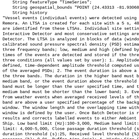
    String featureType "TimeSeries";

    String geospatial_bounds "POINT (24.43313 -81.93068)";

    String history 

"Vessel events (individual events) were detected using 
Remora. An LTSA is created for each site with a 5 s, 48
are identified from these LTSAs. Individual site settin
Interactive Detector and most conservative settings are
Detector. The LTSA is analyzed in blocks of data (windo
calibrated sound pressure spectral density (PSD) estima
three frequency bands; low, medium and high (defined by
times of the events are detected and stored if the thre
three conditions (all values set by user): 1. Amplitude
defined, time-dependent amplitude threshold computed us
of the averaged PSDs; 2. The event duration is above a 
the three bands. The duration in the higher band must b
medium band, or the event duration above the threshold 
band must be longer than the user specified time, and t
medium band must be shorter than the lower band; 3. Eve
from weather events when averaged received levels of th
band are above a user specified percentage of the backg
window. The window length and the overlapping time with
window is defined by the user. Once Batch Detector is r
results and corrects labelled events to either Ambient 
Ship. Low band limit (Hz):100-3,000, Medium band limit:
limit: 4,000-5,000, Close passage duration threshold (s
duration threshold (s):25, Received level threshold (%)