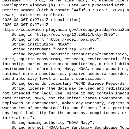
passages (h): 0.01, Buffer time (min): 4, Window Size (
Overlapping Windows (h) 0.5. Data were processed with T
Metrics Remora (Github commit '44f0f20'; Feb 9, 2020) a
newer; statistics toolbox).

2026-08-06T10:27:41Z (local files)

2026-08-06T10:27:41Z 
https://coastwatch.pfeg.noaa.gov/erddap/griddap/noaaSan
    String id "http://doi.org/10.25921/bkty-3k95";

    String infoUrl "https://ncei.noaa.gov";

    String institution "NOAA";

    String instrument "SoundTrap ST500";

    String keywords "acoustic attenuation/transmission, acoustics, ambient 
noise, aquatic ecosystems, cetacean, environmental, fis
intensity, marine environment monitoring, marine habita
environmental information, Navy, NOAA, ocean acoustics,
national marine sanctuaries, passive acoustic recorder,
sound_intensity_level_in_water, soundscapes";

    String keywords_vocabulary "GCMD Science Keywords";

    String license "The data may be used and redistributed for free but are 
not intended for legal use, since it may contain inaccu
data creator, NOAA, nor the United States Government, n
employees or contractors, makes any warranty, express o
warranties of merchantability and fitness for a particu
any legal liability for the accuracy, completeness, or 
information.";

    String naming_authority "NOAA-Navy";

    String project "NOAA-Navy Sanctuary Soundscape Monitoring Project";
