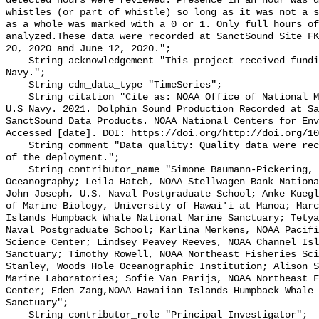
detected hours were reviewed. Presence in an hour was d
whistles (or part of whistle) so long as it was not a s
as a whole was marked with a 0 or 1. Only full hours of
analyzed.These data were recorded at SanctSound Site FK
20, 2020 and June 12, 2020.";

    String acknowledgement "This project received funding from the U.S. 
Navy.";

    String cdm_data_type "TimeSeries";

    String citation "Cite as: NOAA Office of National Marine Sanctuaries and 
U.S Navy. 2021. Dolphin Sound Production Recorded at Sa
SanctSound Data Products. NOAA National Centers for Env
Accessed [date]. DOI: https://doi.org/http://doi.org/10
    String comment "Data quality: Quality data were recorded for the duration 
of the deployment.";

    String contributor_name "Simone Baumann-Pickering, Scripps Institution of 
Oceanography; Leila Hatch, NOAA Stellwagen Bank Nationa
John Joseph, U.S. Naval Postgraduate School; Anke Kuegl
of Marine Biology, University of Hawai'i at Manoa; Marc
Islands Humpback Whale National Marine Sanctuary; Tetya
Naval Postgraduate School; Karlina Merkens, NOAA Pacifi
Science Center; Lindsey Peavey Reeves, NOAA Channel Isl
Sanctuary; Timothy Rowell, NOAA Northeast Fisheries Sci
Stanley, Woods Hole Oceanographic Institution; Alison S
Marine Laboratories; Sofie Van Parijs, NOAA Northeast F
Center; Eden Zang,NOAA Hawaiian Islands Humpback Whale 
Sanctuary";

    String contributor_role "Principal Investigator";
