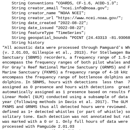
    String Conventions "COARDS, CF-1.6, ACDD-1.3";

    String creator_email "ncei.info@noaa.gov";

    String creator_name "NOAA NCEI";

    String creator_url "https://www.ncei.noaa.gov/";

    String date_created "2022-08-22";

    String date_issued "2022-08-22";

    String featureType "TimeSeries";

    String geospatial_bounds "POINT (24.43313 -81.93068)";

    String history 

"All acoustic data were processed through Pamguard's Wh
(v. 2.01.03, Gillespie et al., 2013). For Stellwagen Ba
Sanctuary (SBNMS) recorders, a frequency range of 1.5-2
encompass the frequency ranges of both pilot whales and
For Gray's Reef National Marine Sanctuary (GRNMS) and F
Marine Sanctuary (FKNMS) a frequency range of 4-18 kHz 
encompass the frequency range of bottlenose dolphins an
dolphins. In SBNMS, hours with detections  less than  7
assigned as 0 presence and hours with detections  great
automatically assigned as 1 presence based on results f
Linear Model (GLM) conducted using a subsample of data 
year (following methods in Davis et al. 2017). The GLM 
FKNMS and GRNMS thus all detected hours were reviewed. 
defined as 1+ detected whistles (or part of whistle) so
solitary tone. Each detection was not annotated but rat
was marked with a 0 or 1. Only full hours of data were 
processed with Pamguide 2.01.03
