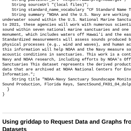
    String sourceUrl "(local files)";

    String standard_name_vocabulary "CF Standard Name Table v55";

    String summary "NOAA and the U.S. Navy are working to better understand 
underwater sound within the U.S. National Marine Sanctu
to 2021, these agencies will work with numerous scienti
sound within seven national marine sanctuaries and one 
monument, which includes waters off Hawai'i and the eas
Standardized measurements will assess sounds produced b
physical processes (e.g., wind and waves), and human ac
this information will help NOAA and the Navy measure so
acoustic conditions in sanctuaries. This work is a cont
Navy and NOAA research, including efforts by NOAA's Off
Sanctuaries This dataset represents the derived product
data that are archived at NOAA National Centers for Env
Information.";

    String title "NOAA-Navy Sanctuary Soundscape Monitoring Project, Dolphin 
Sound Production, Florida Keys, SanctSound_FK01_04_dolp
  }

Using griddap to Request Data and Graphs f
Datasets