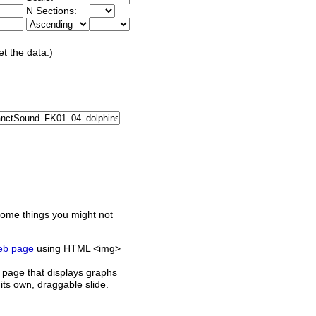
N Sections:
et the data.)
some things you might not
web page
using HTML <img>
 page that displays graphs
its own, draggable slide.