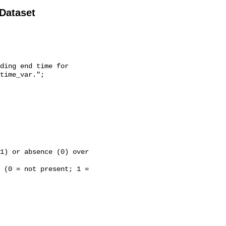
 Dataset
time_var.";
