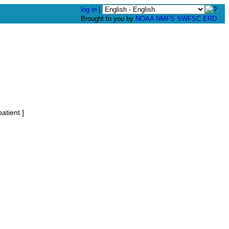
log in
|
Brought to you by
NOAA
NMFS
SWFSC
ERD