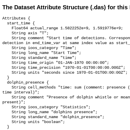
The Dataset Attribute Structure (.das) for this
Attributes {

  start_time {

    Float64 actual_range 1.5822252e+9, 1.5919776e+9;

    String axis "T";

    String comment "Start time of detections. Corresponding end time for 
detection in end_time_var at same index value as start_
    String ioos_category "Time";

    String long_name "Start Time";

    String standard_name "time";

    String time_origin "01-JAN-1970 00:00:00";

    String time_precision "1970-01-01T00:00:00.000Z";

    String units "seconds since 1970-01-01T00:00:00Z";

  }

  dolphin_presence {

    String cell_methods "time: sum (comment: presence (1) or absence (0) over 
time interval)";

    String comment "Presence of dolphin whistle or moan (0 = not present; 1 = 
present)";

    String ioos_category "Statistics";

    String long_name "dolphins presence";

    String standard_name "dolphin_presence";

    String units "boolean";

  }
