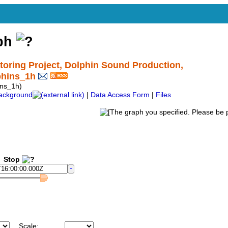
aph
ring Project, Dolphin Sound Production,
phins_1h
ns_1h)
ackground
|
Data Access Form
|
Files
Stop
Scale: