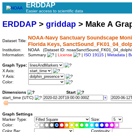
ERDDAP
Easier access to scientific data
ERDDAP
>
griddap
> Make A Gr
NOAA-Navy Sanctuary Soundscape Monito
Dataset Title:
Florida Keys, SanctSound_FK01_04_dol
Institution:
NOAA (Dataset ID: noaaSanctSound_FK01_04_dolphi
Information:
Summary
|
License
|
ISO 19115
|
Metadata
|
B
Graph Type:
X Axis:
Y Axis:
Color:
Dimensions
Start
start_time (UTC)
Graph Settings
Marker Type:
Size:
Color:
Color Bar:
Continuity: