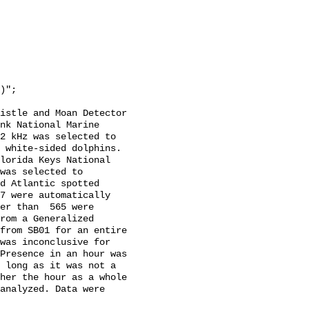
istle and Moan Detector 
nk National Marine 
2 kHz was selected to 
 white-sided dolphins. 
lorida Keys National 
was selected to 
d Atlantic spotted 
7 were automatically 
er than  565 were 
rom a Generalized 
from SB01 for an entire 
was inconclusive for 
Presence in an hour was 
 long as it was not a 
her the hour as a whole 
analyzed. Data were 