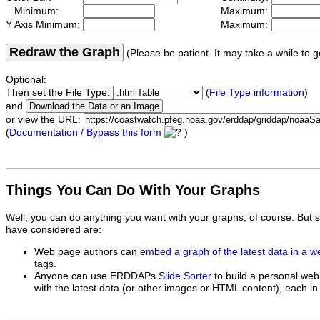
Minimum:
Maximum:
Y Axis Minimum:
Maximum:
Redraw the Graph
(Please be patient. It may take a while to g
Optional:
Then set the File Type:
(
File Type information
)
and
or view the URL:
(
Documentation / Bypass this form
)
Things You Can Do With Your Graphs
Well, you can do anything you want with your graphs, of course. But 
have considered are:
Web page authors can
embed a graph of the latest data in a 
tags.
Anyone can use ERDDAPs
Slide Sorter
to build a personal web
with the latest data (or other images or HTML content), each in 