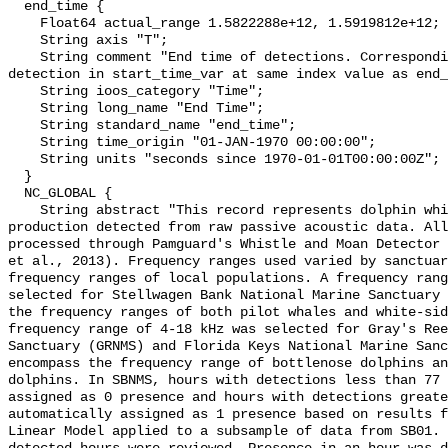
  end_time {

    Float64 actual_range 1.5822288e+12, 1.5919812e+12;

    String axis "T";

    String comment "End time of detections. Corresponding start time for 
detection in start_time_var at same index value as end_
    String ioos_category "Time";

    String long_name "End Time";

    String standard_name "end_time";

    String time_origin "01-JAN-1970 00:00:00";

    String units "seconds since 1970-01-01T00:00:00Z";

  }

  NC_GLOBAL {

    String abstract "This record represents dolphin whistle and moan sound 
production detected from raw passive acoustic data. All
processed through Pamguard's Whistle and Moan Detector 
et al., 2013). Frequency ranges used varied by sanctuar
frequency ranges of local populations. A frequency rang
selected for Stellwagen Bank National Marine Sanctuary 
the frequency ranges of both pilot whales and white-sid
frequency range of 4-18 kHz was selected for Gray's Ree
Sanctuary (GRNMS) and Florida Keys National Marine Sanc
encompass the frequency range of bottlenose dolphins an
dolphins. In SBNMS, hours with detections less than 77 
assigned as 0 presence and hours with detections greate
automatically assigned as 1 presence based on results f
Linear Model applied to a subsample of data from SB01. 