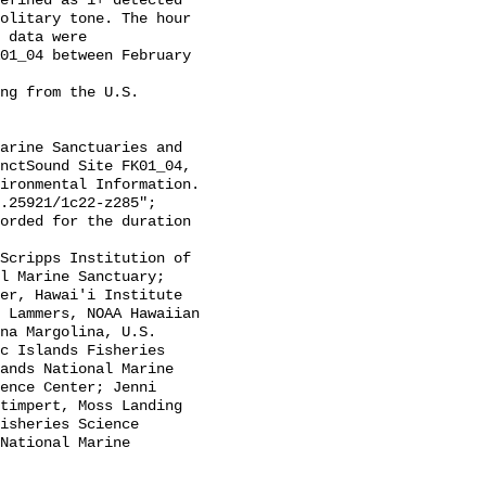
efined as 1+ detected 
olitary tone. The hour 
 data were 
01_04 between February 
nctSound Site FK01_04, 
ironmental Information. 
.25921/1c22-z285";

l Marine Sanctuary; 
er, Hawai'i Institute 
 Lammers, NOAA Hawaiian 
na Margolina, U.S. 
c Islands Fisheries 
ands National Marine 
ence Center; Jenni 
timpert, Moss Landing 
isheries Science 
National Marine 