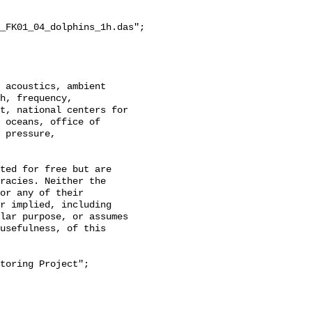
_FK01_04_dolphins_1h.das";

h, frequency, 
t, national centers for 
 oceans, office of 
 pressure, 
racies. Neither the 
or any of their 
r implied, including 
lar purpose, or assumes 
usefulness, of this 