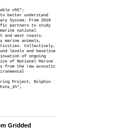
ary System. From 2018 
fic partners to study 
marine national 
t and west coasts. 
y marine animals, 
tivities. Collectively, 
und levels and baseline 
inuation of ongoing 
ice of National Marine 
s from the raw acoustic 
ironmental 
hins_1h";

rom Gridded