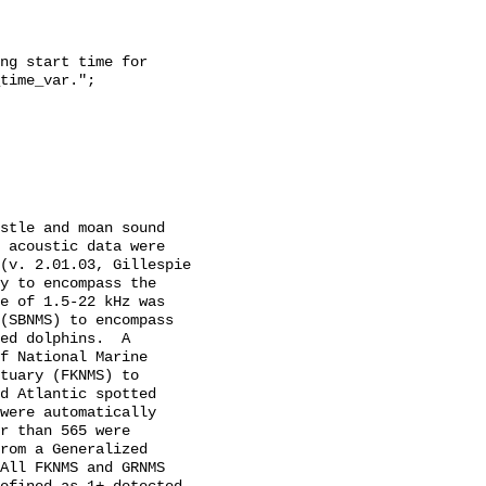
time_var.";

 acoustic data were 
(v. 2.01.03, Gillespie 
y to encompass the 
e of 1.5-22 kHz was 
(SBNMS) to encompass 
ed dolphins.  A 
f National Marine 
tuary (FKNMS) to 
d Atlantic spotted 
were automatically 
r than 565 were 
rom a Generalized 
All FKNMS and GRNMS 