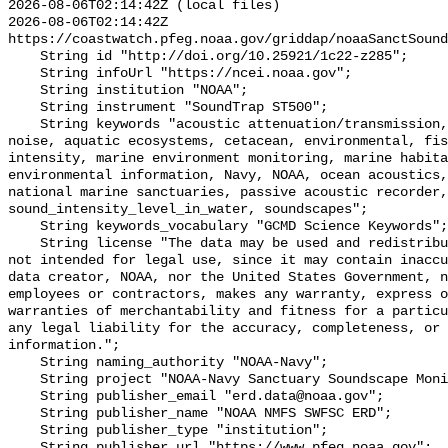
2026-08-06T02:14:42Z (local files)

2026-08-06T02:14:42Z 
https://coastwatch.pfeg.noaa.gov/griddap/noaaSanctSound
    String id "http://doi.org/10.25921/1c22-z285";

    String infoUrl "https://ncei.noaa.gov";

    String institution "NOAA";

    String instrument "SoundTrap ST500";

    String keywords "acoustic attenuation/transmission, acoustics, ambient 
noise, aquatic ecosystems, cetacean, environmental, fis
intensity, marine environment monitoring, marine habita
environmental information, Navy, NOAA, ocean acoustics,
national marine sanctuaries, passive acoustic recorder,
sound_intensity_level_in_water, soundscapes";

    String keywords_vocabulary "GCMD Science Keywords";

    String license "The data may be used and redistributed for free but are 
not intended for legal use, since it may contain inaccu
data creator, NOAA, nor the United States Government, n
employees or contractors, makes any warranty, express o
warranties of merchantability and fitness for a particu
any legal liability for the accuracy, completeness, or 
information.";

    String naming_authority "NOAA-Navy";

    String project "NOAA-Navy Sanctuary Soundscape Monitoring Project";

    String publisher_email "erd.data@noaa.gov";

    String publisher_name "NOAA NMFS SWFSC ERD";

    String publisher_type "institution";

    String publisher_url "https://www.pfeg.noaa.gov";
