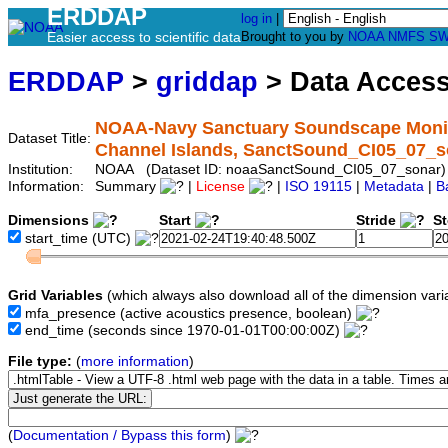
ERDDAP
log in
|
Easier access to scientific data
Brought to you by
NOAA
NMFS
SW
ERDDAP
>
griddap
> Data Acces
NOAA-Navy Sanctuary Soundscape Monito
Dataset Title:
Channel Islands, SanctSound_CI05_07_s
Institution:
NOAA (Dataset ID: noaaSanctSound_CI05_07_sonar)
Information:
Summary
|
License
|
ISO 19115
|
Metadata
|
B
Dimensions
Start
Stride
S
start_time
(UTC)
Grid Variables
(which always also download all of the dimension vari
mfa_presence
(active acoustics presence, boolean)
end_time
(seconds since 1970-01-01T00:00:00Z)
File type:
(
more information
)
(
Documentation / Bypass this form
)