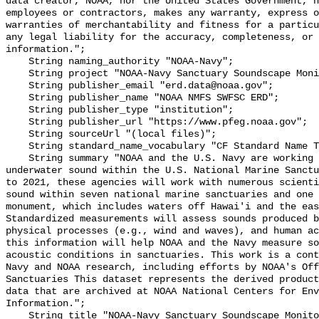
data creator, NOAA, nor the United States Government, n
employees or contractors, makes any warranty, express o
warranties of merchantability and fitness for a particu
any legal liability for the accuracy, completeness, or 
information.";

    String naming_authority "NOAA-Navy";

    String project "NOAA-Navy Sanctuary Soundscape Monitoring Project";

    String publisher_email "erd.data@noaa.gov";

    String publisher_name "NOAA NMFS SWFSC ERD";

    String publisher_type "institution";

    String publisher_url "https://www.pfeg.noaa.gov";

    String sourceUrl "(local files)";

    String standard_name_vocabulary "CF Standard Name Table v55";

    String summary "NOAA and the U.S. Navy are working to better understand 
underwater sound within the U.S. National Marine Sanctu
to 2021, these agencies will work with numerous scienti
sound within seven national marine sanctuaries and one 
monument, which includes waters off Hawai'i and the eas
Standardized measurements will assess sounds produced b
physical processes (e.g., wind and waves), and human ac
this information will help NOAA and the Navy measure so
acoustic conditions in sanctuaries. This work is a cont
Navy and NOAA research, including efforts by NOAA's Off
Sanctuaries This dataset represents the derived product
data that are archived at NOAA National Centers for Env
Information.";

    String title "NOAA-Navy Sanctuary Soundscape Monitoring Project, Mid 