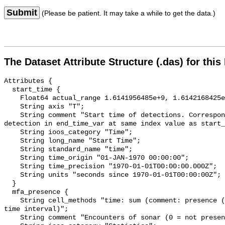
Submit
(Please be patient. It may take a while to get the data.)
The Dataset Attribute Structure (.das) for this
Attributes {

  start_time {

    Float64 actual_range 1.6141956485e+9, 1.6142168425e+9;

    String axis "T";

    String comment "Start time of detections. Corresponding end time for 
detection in end_time_var at same index value as start_
    String ioos_category "Time";

    String long_name "Start Time";

    String standard_name "time";

    String time_origin "01-JAN-1970 00:00:00";

    String time_precision "1970-01-01T00:00:00.000Z";

    String units "seconds since 1970-01-01T00:00:00Z";

  }

  mfa_presence {

    String cell_methods "time: sum (comment: presence (1) or absence (0) over 
time interval)";

    String comment "Encounters of sonar (0 = not present; 1 = present)";
