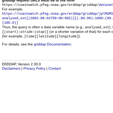
griddap request URLs must be in the form
https://coastwatch.pfeg.noaa.gov/erddap/griddap/
dataset
For example,
https://coastwatch.pfeg.noaa.gov/erddap/griddap/jplMURS
analysed_sst[(2002-06-01T09:00:00Z)][(-89.99):1000:(89
(180.0)]
Thus, the query is often a data variable name (e.g.,
),
analysed_sst
(or a shorter variation of that) for each 
[(
start
):
stride
:(
stop
)]
(for example,
).
[time][latitude][longitude]
For details, see the
griddap Documentation
.
ERDDAP, Version 2.30.0
Disclaimers
|
Privacy Policy
|
Contact