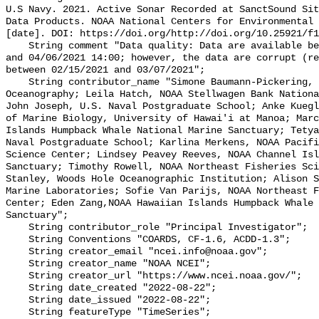
U.S Navy. 2021. Active Sonar Recorded at SanctSound Sit
Data Products. NOAA National Centers for Environmental 
[date]. DOI: https://doi.org/http://doi.org/10.25921/f1
    String comment "Data quality: Data are available between 02/11/2021 18:00 
and 04/06/2021 14:00; however, the data are corrupt (re
between 02/15/2021 and 03/07/2021";

    String contributor_name "Simone Baumann-Pickering, Scripps Institution of 
Oceanography; Leila Hatch, NOAA Stellwagen Bank Nationa
John Joseph, U.S. Naval Postgraduate School; Anke Kuegl
of Marine Biology, University of Hawai'i at Manoa; Marc
Islands Humpback Whale National Marine Sanctuary; Tetya
Naval Postgraduate School; Karlina Merkens, NOAA Pacifi
Science Center; Lindsey Peavey Reeves, NOAA Channel Isl
Sanctuary; Timothy Rowell, NOAA Northeast Fisheries Sci
Stanley, Woods Hole Oceanographic Institution; Alison S
Marine Laboratories; Sofie Van Parijs, NOAA Northeast F
Center; Eden Zang,NOAA Hawaiian Islands Humpback Whale 
Sanctuary";

    String contributor_role "Principal Investigator";

    String Conventions "COARDS, CF-1.6, ACDD-1.3";

    String creator_email "ncei.info@noaa.gov";

    String creator_name "NOAA NCEI";

    String creator_url "https://www.ncei.noaa.gov/";

    String date_created "2022-08-22";

    String date_issued "2022-08-22";

    String featureType "TimeSeries";
