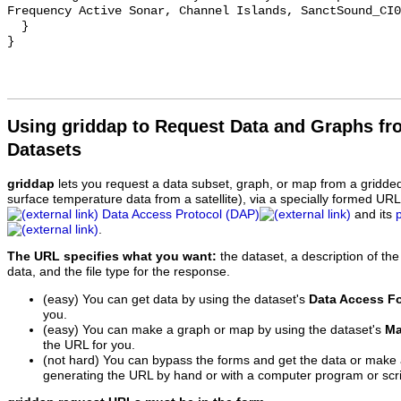
Frequency Active Sonar, Channel Islands, SanctSound_CI0
  }

Using griddap to Request Data and Graphs f
Datasets
griddap
lets you request a data subset, graph, or map from a gridde
surface temperature data from a satellite), via a specially formed UR
Data Access Protocol (DAP)
and its
.
The URL specifies what you want:
the dataset, a description of the
data, and the file type for the response.
(easy) You can get data by using the dataset's
Data Access F
you.
(easy) You can make a graph or map by using the dataset's
Ma
the URL for you.
(not hard) You can bypass the forms and get the data or make
generating the URL by hand or with a computer program or scri