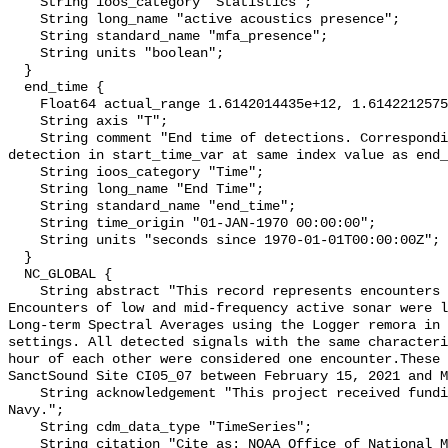
    String ioos_category "Statistics";

    String long_name "active acoustics presence";

    String standard_name "mfa_presence";

    String units "boolean";

  }

  end_time {

    Float64 actual_range 1.6142014435e+12, 1.6142212575e+12;

    String axis "T";

    String comment "End time of detections. Corresponding start time for 
detection in start_time_var at same index value as end_
    String ioos_category "Time";

    String long_name "End Time";

    String standard_name "end_time";

    String time_origin "01-JAN-1970 00:00:00";

    String units "seconds since 1970-01-01T00:00:00Z";

  }

  NC_GLOBAL {

    String abstract "This record represents encounters of active sonar. 
Encounters of low and mid-frequency active sonar were l
Long-term Spectral Averages using the Logger remora in 
settings. All detected signals with the same characteri
hour of each other were considered one encounter.These 
SanctSound Site CI05_07 between February 15, 2021 and M
    String acknowledgement "This project received funding from the U.S. 
Navy.";

    String cdm_data_type "TimeSeries";

    String citation "Cite as: NOAA Office of National Marine Sanctuaries and 