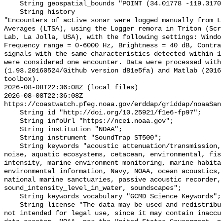
    String geospatial_bounds "POINT (34.01778 -119.31707)";

    String history 

"Encounters of active sonar were logged manually from L
Averages (LTSA), using the Logger remora in Triton (Scr
Lab, La Jolla, USA), with the following settings: Windo
Frequency range = 0-6000 Hz, Brightness = 40 dB, Contra
signals with the same characteristics detected within 1
were considered one encounter. Data were processed with
(1.93.20160524/Github version d81e5fa) and Matlab (2016
toolbox).

2026-08-08T22:36:08Z (local files)

2026-08-08T22:36:08Z 
https://coastwatch.pfeg.noaa.gov/erddap/griddap/noaaSan
    String id "http://doi.org/10.25921/f1e6-fp97";

    String infoUrl "https://ncei.noaa.gov";

    String institution "NOAA";

    String instrument "SoundTrap ST500";

    String keywords "acoustic attenuation/transmission, acoustics, ambient 
noise, aquatic ecosystems, cetacean, environmental, fis
intensity, marine environment monitoring, marine habita
environmental information, Navy, NOAA, ocean acoustics,
national marine sanctuaries, passive acoustic recorder,
sound_intensity_level_in_water, soundscapes";

    String keywords_vocabulary "GCMD Science Keywords";

    String license "The data may be used and redistributed for free but are 
not intended for legal use, since it may contain inaccu