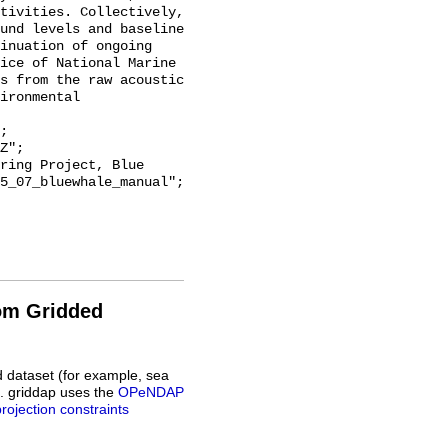
tivities. Collectively, 
und levels and baseline 
inuation of ongoing 
ice of National Marine 
s from the raw acoustic 
ironmental 
5_07_bluewhale_manual";

rom Gridded
d dataset (for example, sea
L. griddap uses the
OPeNDAP
projection constraints