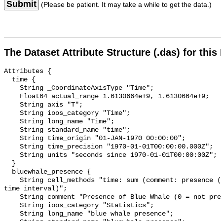
Submit
(Please be patient. It may take a while to get the data.)
The Dataset Attribute Structure (.das) for this
Attributes {

  time {

    String _CoordinateAxisType "Time";

    Float64 actual_range 1.6130664e+9, 1.6130664e+9;

    String axis "T";

    String ioos_category "Time";

    String long_name "Time";

    String standard_name "time";

    String time_origin "01-JAN-1970 00:00:00";

    String time_precision "1970-01-01T00:00:00.000Z";

    String units "seconds since 1970-01-01T00:00:00Z";

  }

  bluewhale_presence {

    String cell_methods "time: sum (comment: presence (1) or absence (0) over 
time interval)";

    String comment "Presence of Blue Whale (0 = not present; 1 = present)";

    String ioos_category "Statistics";

    String long_name "blue whale presence";
