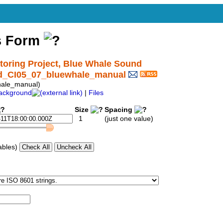
s Form
ring Project, Blue Whale Sound
nd_CI05_07_bluewhale_manual
ale_manual)
ackground
|
Files
Size
Spacing
1
(just one value)
ables)