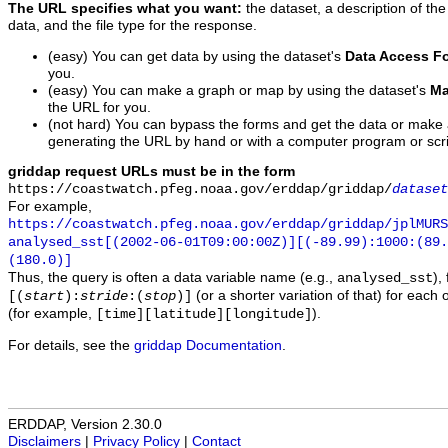
The URL specifies what you want:
the dataset, a description of the
data, and the file type for the response.
(easy) You can get data by using the dataset's
Data Access F
you.
(easy) You can make a graph or map by using the dataset's
Ma
the URL for you.
(not hard) You can bypass the forms and get the data or make
generating the URL by hand or with a computer program or scri
griddap request URLs must be in the form
https://coastwatch.pfeg.noaa.gov/erddap/griddap/
dataset
For example,
https://coastwatch.pfeg.noaa.gov/erddap/griddap/jplMURS
analysed_sst[(2002-06-01T09:00:00Z)][(-89.99):1000:(89
(180.0)]
Thus, the query is often a data variable name (e.g.,
),
analysed_sst
(or a shorter variation of that) for each 
[(
start
):
stride
:(
stop
)]
(for example,
).
[time][latitude][longitude]
For details, see the
griddap Documentation
.
ERDDAP, Version 2.30.0
Disclaimers
|
Privacy Policy
|
Contact