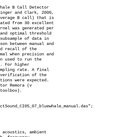
hale B Call Detector 
inger and Clark, 2000, 
verage B call) that is 
ated from 30 excellent 
rnel was generated per 
and optimal threshold 
subsample of data in 
son between manual and 
d recall of the 
mal when precision and 
n used to run the 
. For higher 
mpling rate. A final 
verification of the 
tions were expected. 
tor Remora (v 
toolbox).

ctSound_CI05_07_bluewhale_manual.das";
