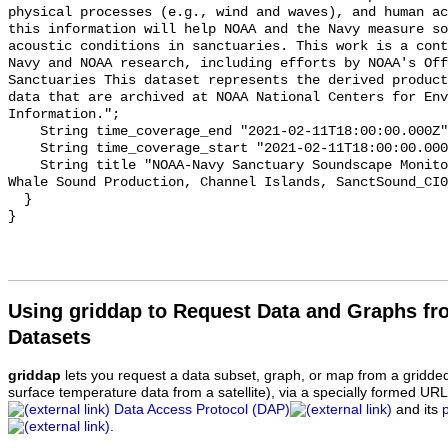
physical processes (e.g., wind and waves), and human ac
this information will help NOAA and the Navy measure so
acoustic conditions in sanctuaries. This work is a cont
Navy and NOAA research, including efforts by NOAA's Off
Sanctuaries This dataset represents the derived product
data that are archived at NOAA National Centers for Env
Information.";

    String time_coverage_end "2021-02-11T18:00:00.000Z";

    String time_coverage_start "2021-02-11T18:00:00.000Z";

    String title "NOAA-Navy Sanctuary Soundscape Monitoring Project, Blue 
Whale Sound Production, Channel Islands, SanctSound_CI0
  }

Using griddap to Request Data and Graphs f
Datasets
griddap
lets you request a data subset, graph, or map from a gridde
surface temperature data from a satellite), via a specially formed UR
Data Access Protocol (DAP)
and its
.