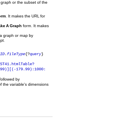
 graph or the subset of the
orm
. It makes the URL for
ke A Graph
form. It makes
 a graph or map by
pt.
ID
.
fileType
{?
query
}
ST41.htmlTable?
.99)][(-179.99):1000:
 followed by
of the variable's dimensions