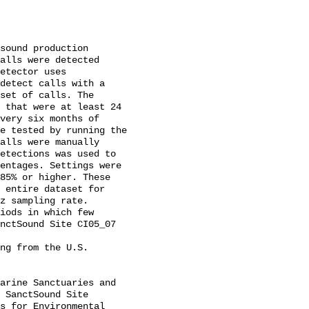
alls were detected 
etector uses 
detect calls with a 
set of calls. The 
 that were at least 24 
very six months of 
e tested by running the 
alls were manually 
etections was used to 
entages. Settings were 
85% or higher. These 
 entire dataset for 
z sampling rate. 
iods in which few 
nctSound Site CI05_07 
 SanctSound Site 
s for Environmental 