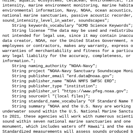
noise, aquatic ecosystems, cetacean, environmental, fis
intensity, marine environment monitoring, marine habita
environmental information, Navy, NOAA, ocean acoustics,
national marine sanctuaries, passive acoustic recorder,
sound_intensity_level_in_water, soundscapes";

    String keywords_vocabulary "GCMD Science Keywords";

    String license "The data may be used and redistributed for free but are 
not intended for legal use, since it may contain inaccu
data creator, NOAA, nor the United States Government, n
employees or contractors, makes any warranty, express o
warranties of merchantability and fitness for a particu
any legal liability for the accuracy, completeness, or 
information.";

    String naming_authority "NOAA-Navy";

    String project "NOAA-Navy Sanctuary Soundscape Monitoring Project";

    String publisher_email "erd.data@noaa.gov";

    String publisher_name "NOAA NMFS SWFSC ERD";

    String publisher_type "institution";

    String publisher_url "https://www.pfeg.noaa.gov";

    String sourceUrl "(local files)";

    String standard_name_vocabulary "CF Standard Name Table v55";

    String summary "NOAA and the U.S. Navy are working to better understand 
underwater sound within the U.S. National Marine Sanctu
to 2021, these agencies will work with numerous scienti
sound within seven national marine sanctuaries and one 
monument, which includes waters off Hawai'i and the eas
Standardized measurements will assess sounds produced b