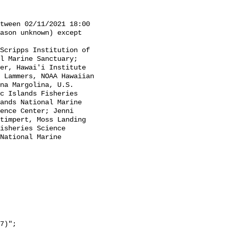
ason unknown) except 
l Marine Sanctuary; 
er, Hawai'i Institute 
 Lammers, NOAA Hawaiian 
na Margolina, U.S. 
c Islands Fisheries 
ands National Marine 
ence Center; Jenni 
timpert, Moss Landing 
isheries Science 
National Marine 