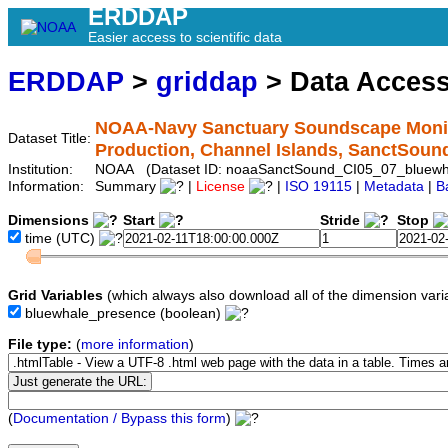
ERDDAP
Easier access to scientific data
ERDDAP
>
griddap
> Data Acces
NOAA-Navy Sanctuary Soundscape Monito
Dataset Title:
Production, Channel Islands, SanctSou
Institution:
NOAA (Dataset ID: noaaSanctSound_CI05_07_bluewh
Information:
Summary
|
License
|
ISO 19115
|
Metadata
|
B
Dimensions
Start
Stride
Stop
time
(UTC)
Grid Variables
(which always also download all of the dimension vari
bluewhale_presence
(boolean)
File type:
(
more information
)
(
Documentation / Bypass this form
)