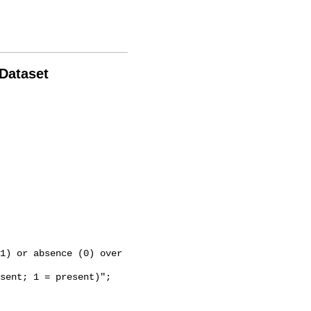
 Dataset