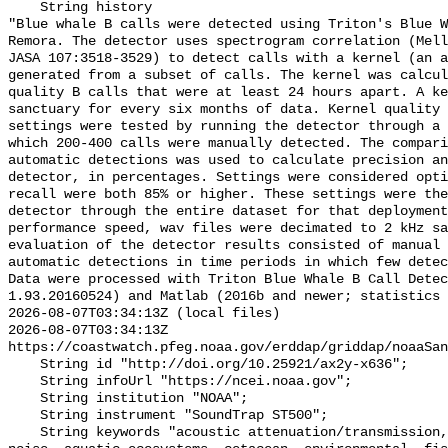
    String history 

"Blue whale B calls were detected using Triton's Blue W
Remora. The detector uses spectrogram correlation (Mell
JASA 107:3518-3529) to detect calls with a kernel (an a
generated from a subset of calls. The kernel was calcul
quality B calls that were at least 24 hours apart. A ke
sanctuary for every six months of data. Kernel quality 
settings were tested by running the detector through a 
which 200-400 calls were manually detected. The compari
automatic detections was used to calculate precision an
detector, in percentages. Settings were considered opti
recall were both 85% or higher. These settings were the
detector through the entire dataset for that deployment
performance speed, wav files were decimated to 2 kHz sa
evaluation of the detector results consisted of manual 
automatic detections in time periods in which few detec
Data were processed with Triton Blue Whale B Call Detec
1.93.20160524) and Matlab (2016b and newer; statistics 
2026-08-07T03:34:13Z (local files)

2026-08-07T03:34:13Z 
https://coastwatch.pfeg.noaa.gov/erddap/griddap/noaaSan
    String id "http://doi.org/10.25921/ax2y-x636";

    String infoUrl "https://ncei.noaa.gov";

    String institution "NOAA";

    String instrument "SoundTrap ST500";

    String keywords "acoustic attenuation/transmission, acoustics, ambient 