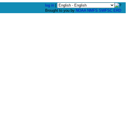
log in
|
Brought to you by
NOAA
NMFS
SWFSC
ERD