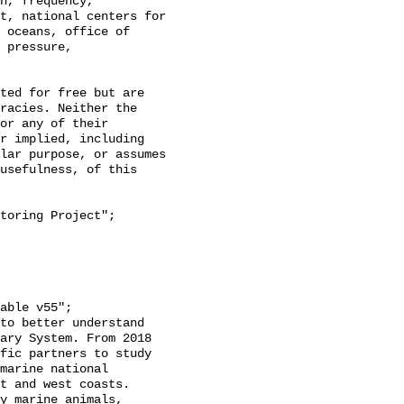
h, frequency, 
t, national centers for 
 oceans, office of 
 pressure, 
racies. Neither the 
or any of their 
r implied, including 
lar purpose, or assumes 
usefulness, of this 
ary System. From 2018 
fic partners to study 
marine national 
t and west coasts. 
y marine animals, 