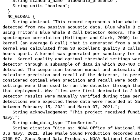
    String standard_name "bluewhale_presence";

    String units "boolean";

  }

  NC_GLOBAL {

    String abstract "This record represents blue whale sound production 
detected from raw passive acoustic data. Blue whale B c
using Triton's Blue Whale B Call Detector Remora. The d
spectrogram correlation (Mellinger and Clark, 2000) to 
kernel (an average B call) that is generated from a sub
kernel was calculated from 30 excellent quality B calls
hours apart. A kernel was generated per sanctuary for e
data. Kernel quality and optimal threshold settings wer
detector through a subsample of data in which 200-400 c
detected. The comparison between manual and automatic d
calculate precision and recall of the detector, in perc
considered optimal when precision and recall were both 
settings were then used to run the detector through the
that deployment. Wav files were first decimated to 2 kH
Detector results were manually verified during time per
detections were expected.These data were recorded at Sa
between February 15, 2021 and March 07, 2021.";

    String acknowledgement "This project received funding from the U.S. 
Navy.";

    String cdm_data_type "TimeSeries";

    String citation "Cite as: NOAA Office of National Marine Sanctuaries and 
U.S Navy. 2021. Blue Whale Sound Production Recorded at
CI05_07, SanctSound Data Products. NOAA National Center