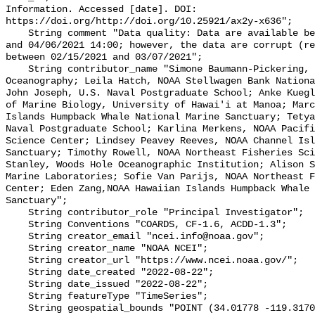
Information. Accessed [date]. DOI: 
https://doi.org/http://doi.org/10.25921/ax2y-x636";

    String comment "Data quality: Data are available between 02/11/2021 18:00 
and 04/06/2021 14:00; however, the data are corrupt (re
between 02/15/2021 and 03/07/2021";

    String contributor_name "Simone Baumann-Pickering, Scripps Institution of 
Oceanography; Leila Hatch, NOAA Stellwagen Bank Nationa
John Joseph, U.S. Naval Postgraduate School; Anke Kuegl
of Marine Biology, University of Hawai'i at Manoa; Marc
Islands Humpback Whale National Marine Sanctuary; Tetya
Naval Postgraduate School; Karlina Merkens, NOAA Pacifi
Science Center; Lindsey Peavey Reeves, NOAA Channel Isl
Sanctuary; Timothy Rowell, NOAA Northeast Fisheries Sci
Stanley, Woods Hole Oceanographic Institution; Alison S
Marine Laboratories; Sofie Van Parijs, NOAA Northeast F
Center; Eden Zang,NOAA Hawaiian Islands Humpback Whale 
Sanctuary";

    String contributor_role "Principal Investigator";

    String Conventions "COARDS, CF-1.6, ACDD-1.3";

    String creator_email "ncei.info@noaa.gov";

    String creator_name "NOAA NCEI";

    String creator_url "https://www.ncei.noaa.gov/";

    String date_created "2022-08-22";

    String date_issued "2022-08-22";

    String featureType "TimeSeries";

    String geospatial_bounds "POINT (34.01778 -119.31707)";
