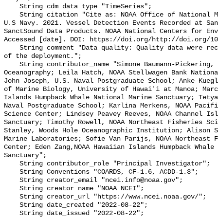
    String cdm_data_type "TimeSeries";

    String citation "Cite as: NOAA Office of National Marine Sanctuaries and 
U.S Navy. 2021. Vessel Detection Events Recorded at San
SanctSound Data Products. NOAA National Centers for Env
Accessed [date]. DOI: https://doi.org/http://doi.org/10
    String comment "Data quality: Quality data were recorded for the duration 
of the deployment.";

    String contributor_name "Simone Baumann-Pickering, Scripps Institution of 
Oceanography; Leila Hatch, NOAA Stellwagen Bank Nationa
John Joseph, U.S. Naval Postgraduate School; Anke Kuegl
of Marine Biology, University of Hawai'i at Manoa; Marc
Islands Humpback Whale National Marine Sanctuary; Tetya
Naval Postgraduate School; Karlina Merkens, NOAA Pacifi
Science Center; Lindsey Peavey Reeves, NOAA Channel Isl
Sanctuary; Timothy Rowell, NOAA Northeast Fisheries Sci
Stanley, Woods Hole Oceanographic Institution; Alison S
Marine Laboratories; Sofie Van Parijs, NOAA Northeast F
Center; Eden Zang,NOAA Hawaiian Islands Humpback Whale 
Sanctuary";

    String contributor_role "Principal Investigator";

    String Conventions "COARDS, CF-1.6, ACDD-1.3";

    String creator_email "ncei.info@noaa.gov";

    String creator_name "NOAA NCEI";

    String creator_url "https://www.ncei.noaa.gov/";

    String date_created "2022-08-22";

    String date_issued "2022-08-22";
