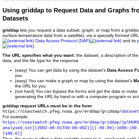
Using griddap to Request Data and Graphs f
Datasets
griddap
lets you request a data subset, graph, or map from a gridde
surface temperature data from a satellite), via a specially formed UR
Data Access Protocol (DAP)
and its
.
The URL specifies what you want:
the dataset, a description of the
data, and the file type for the response.
(easy) You can get data by using the dataset's
Data Access F
you.
(easy) You can make a graph or map by using the dataset's
Ma
the URL for you.
(not hard) You can bypass the forms and get the data or make
generating the URL by hand or with a computer program or scri
griddap request URLs must be in the form
https://coastwatch.pfeg.noaa.gov/erddap/griddap/
dataset
For example,
https://coastwatch.pfeg.noaa.gov/erddap/griddap/jplMURS
analysed_sst[(2002-06-01T09:00:00Z)][(-89.99):1000:(89
(180.0)]
Thus, the query is often a data variable name (e.g.,
),