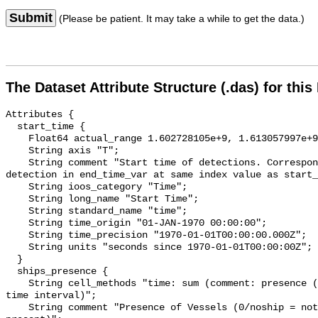
Submit
(Please be patient. It may take a while to get the data.)
The Dataset Attribute Structure (.das) for this
Attributes {

  start_time {

    Float64 actual_range 1.602728105e+9, 1.613057997e+9;

    String axis "T";

    String comment "Start time of detections. Corresponding end time for 
detection in end_time_var at same index value as start_
    String ioos_category "Time";

    String long_name "Start Time";

    String standard_name "time";

    String time_origin "01-JAN-1970 00:00:00";

    String time_precision "1970-01-01T00:00:00.000Z";

    String units "seconds since 1970-01-01T00:00:00Z";

  }

  ships_presence {

    String cell_methods "time: sum (comment: presence (1) or absence (0) over 
time interval)";

    String comment "Presence of Vessels (0/noship = not present; 1/ship = 