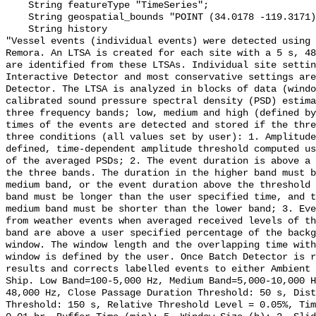
    String featureType "TimeSeries";

    String geospatial_bounds "POINT (34.0178 -119.3171)";

    String history 

"Vessel events (individual events) were detected using 
Remora. An LTSA is created for each site with a 5 s, 48
are identified from these LTSAs. Individual site settin
Interactive Detector and most conservative settings are
Detector. The LTSA is analyzed in blocks of data (windo
calibrated sound pressure spectral density (PSD) estima
three frequency bands; low, medium and high (defined by
times of the events are detected and stored if the thre
three conditions (all values set by user): 1. Amplitude
defined, time-dependent amplitude threshold computed us
of the averaged PSDs; 2. The event duration is above a 
the three bands. The duration in the higher band must b
medium band, or the event duration above the threshold 
band must be longer than the user specified time, and t
medium band must be shorter than the lower band; 3. Eve
from weather events when averaged received levels of th
band are above a user specified percentage of the backg
window. The window length and the overlapping time with
window is defined by the user. Once Batch Detector is r
results and corrects labelled events to either Ambient 
Ship. Low Band=100-5,000 Hz, Medium Band=5,000-10,000 
48,000 Hz, Close Passage Duration Threshold: 50 s, Dist
Threshold: 150 s, Relative Threshold Level = 0.05%, Tim