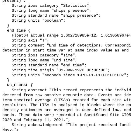
present)";

    String ioos_category "Statistics";

    String long_name "ships presence";

    String standard_name "ships_presence";

    String units "boolean";

  }

  end_time {

    Float64 actual_range 1.602728985e+12, 1.613058967e+12;

    String axis "T";

    String comment "End time of detections. Corresponding start time for 
detection in start_time_var at same index value as end_
    String ioos_category "Time";

    String long_name "End Time";

    String standard_name "end_time";

    String time_origin "01-JAN-1970 00:00:00";

    String units "seconds since 1970-01-01T00:00:00Z";

  }

  NC_GLOBAL {

    String abstract "This record represents the individual vessel events 
detected from raw passive acoustic data. Events are ide
term spectral average (LTSAs) created for each site wit
resolution. The LTSA is analyzed in blocks where the ca
density estimates are averaged in user-defined low, med
bands. These data were recorded at SanctSound Site CI05
2020 and February 11, 2021.";

    String acknowledgement "This project received funding from the U.S. 
Navy.";
