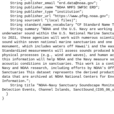
    String publisher_email "erd.data@noaa.gov";

    String publisher_name "NOAA NMFS SWFSC ERD";

    String publisher_type "institution";

    String publisher_url "https://www.pfeg.noaa.gov";

    String sourceUrl "(local files)";

    String standard_name_vocabulary "CF Standard Name Table v55";

    String summary "NOAA and the U.S. Navy are working to better understand 
underwater sound within the U.S. National Marine Sanctu
to 2021, these agencies will work with numerous scienti
sound within seven national marine sanctuaries and one 
monument, which includes waters off Hawai'i and the eas
Standardized measurements will assess sounds produced b
physical processes (e.g., wind and waves), and human ac
this information will help NOAA and the Navy measure so
acoustic conditions in sanctuaries. This work is a cont
Navy and NOAA research, including efforts by NOAA's Off
Sanctuaries This dataset represents the derived product
data that are archived at NOAA National Centers for Env
Information.";

    String title "NOAA-Navy Sanctuary Soundscape Monitoring Project, Vessel 
Detection Events, Channel Islands, SanctSound_CI05_06_s
  }
