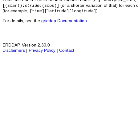
analysed_sst
(or a shorter variation of that) for each 
[(
start
):
stride
:(
stop
)]
(for example,
).
[time][latitude][longitude]
For details, see the
griddap Documentation
.
ERDDAP, Version 2.30.0
Disclaimers
|
Privacy Policy
|
Contact