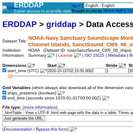
ERDDAP
log in
|
Easier access to scientific data
Brought to you by
NOAA
NMFS
SW
ERDDAP
>
griddap
> Data Acces
NOAA-Navy Sanctuary Soundscape Monitor
Dataset Title:
Channel Islands, SanctSound_CI05_06_s
Institution:
NOAA (Dataset ID: noaaSanctSound_CI05_06_ships)
Information:
Summary
|
License
|
ISO 19115
|
Metadata
|
B
Dimensions
Start
Stride
S
start_time
(UTC)
Grid Variables
(which always also download all of the dimension vari
ships_presence
(boolean)
end_time
(seconds since 1970-01-01T00:00:00Z)
File type:
(
more information
)
(
Documentation / Bypass this form
)