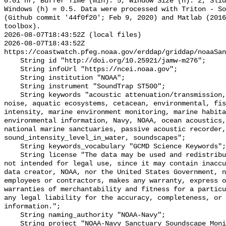
0.01 hr, Buffer Time (min): 5, Window Size (h): 2, Slid
Windows (h) = 0.5. Data were processed with Triton - So
(Github commit '44f0f20'; Feb 9, 2020) and Matlab (2016
toolbox).

2026-08-07T18:43:52Z (local files)

2026-08-07T18:43:52Z 
https://coastwatch.pfeg.noaa.gov/erddap/griddap/noaaSan
    String id "http://doi.org/10.25921/jamw-m276";

    String infoUrl "https://ncei.noaa.gov";

    String institution "NOAA";

    String instrument "SoundTrap ST500";

    String keywords "acoustic attenuation/transmission, acoustics, ambient 
noise, aquatic ecosystems, cetacean, environmental, fis
intensity, marine environment monitoring, marine habita
environmental information, Navy, NOAA, ocean acoustics,
national marine sanctuaries, passive acoustic recorder,
sound_intensity_level_in_water, soundscapes";

    String keywords_vocabulary "GCMD Science Keywords";

    String license "The data may be used and redistributed for free but are 
not intended for legal use, since it may contain inaccu
data creator, NOAA, nor the United States Government, n
employees or contractors, makes any warranty, express o
warranties of merchantability and fitness for a particu
any legal liability for the accuracy, completeness, or 
information.";

    String naming_authority "NOAA-Navy";

    String project "NOAA-Navy Sanctuary Soundscape Monitoring Project";
