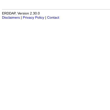
ERDDAP, Version 2.30.0
Disclaimers
|
Privacy Policy
|
Contact