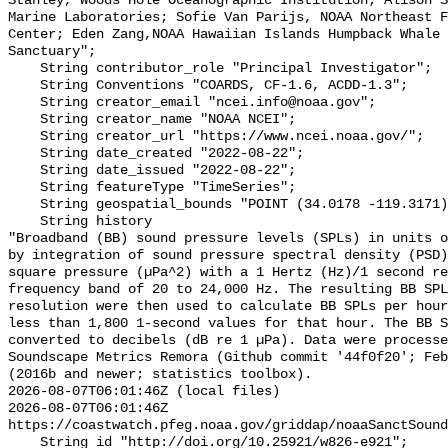
Stanley, Woods Hole Oceanographic Institution; Alison S
Marine Laboratories; Sofie Van Parijs, NOAA Northeast F
Center; Eden Zang,NOAA Hawaiian Islands Humpback Whale 
Sanctuary";

    String contributor_role "Principal Investigator";

    String Conventions "COARDS, CF-1.6, ACDD-1.3";

    String creator_email "ncei.info@noaa.gov";

    String creator_name "NOAA NCEI";

    String creator_url "https://www.ncei.noaa.gov/";

    String date_created "2022-08-22";

    String date_issued "2022-08-22";

    String featureType "TimeSeries";

    String geospatial_bounds "POINT (34.0178 -119.3171)";

    String history 

"Broadband (BB) sound pressure levels (SPLs) in units o
by integration of sound pressure spectral density (PSD)
square pressure (µPa^2) with a 1 Hertz (Hz)/1 second re
frequency band of 20 to 24,000 Hz. The resulting BB SPL
resolution were then used to calculate BB SPLs per hour
less than 1,800 1-second values for that hour. The BB S
converted to decibels (dB re 1 µPa). Data were processe
Soundscape Metrics Remora (Github commit '44f0f20'; Feb
(2016b and newer; statistics toolbox).

2026-08-07T06:01:46Z (local files)

2026-08-07T06:01:46Z 
https://coastwatch.pfeg.noaa.gov/griddap/noaaSanctSound
    String id "http://doi.org/10.25921/w826-e921";
