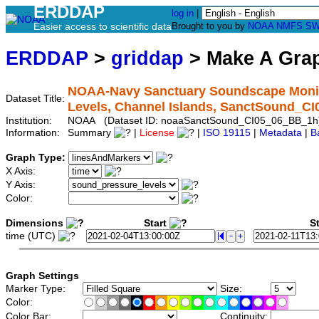
ERDDAP
log in
|
Easier access to scientific data
Brought to you by
NOAA
NMFS
SW
ERDDAP
>
griddap
> Make A Gr
NOAA-Navy Sanctuary Soundscape Monit
Dataset Title:
Levels, Channel Islands, SanctSound_C
Institution:
NOAA (Dataset ID: noaaSanctSound_CI05_06_BB_1h
Information:
Summary
|
License
|
ISO 19115
|
Metadata
|
B
Graph Type:
X Axis:
Y Axis:
Color:
Dimensions
Start
St
time (UTC)
Graph Settings
Marker Type:
Size:
Color:
Color Bar:
Continuity: