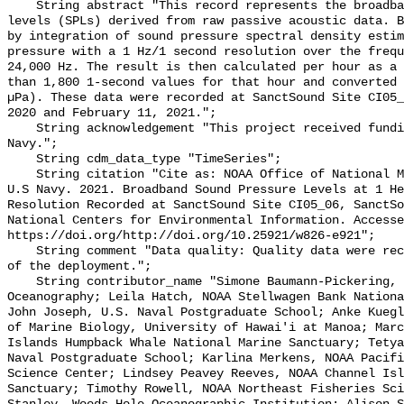
    String abstract "This record represents the broadband (BB) sound pressure 
levels (SPLs) derived from raw passive acoustic data. B
by integration of sound pressure spectral density estim
pressure with a 1 Hz/1 second resolution over the frequ
24,000 Hz. The result is then calculated per hour as a 
than 1,800 1-second values for that hour and converted 
µPa). These data were recorded at SanctSound Site CI05_
2020 and February 11, 2021.";

    String acknowledgement "This project received funding from the U.S. 
Navy.";

    String cdm_data_type "TimeSeries";

    String citation "Cite as: NOAA Office of National Marine Sanctuaries and 
U.S Navy. 2021. Broadband Sound Pressure Levels at 1 He
Resolution Recorded at SanctSound Site CI05_06, SanctSo
National Centers for Environmental Information. Accesse
https://doi.org/http://doi.org/10.25921/w826-e921";

    String comment "Data quality: Quality data were recorded for the duration 
of the deployment.";

    String contributor_name "Simone Baumann-Pickering, Scripps Institution of 
Oceanography; Leila Hatch, NOAA Stellwagen Bank Nationa
John Joseph, U.S. Naval Postgraduate School; Anke Kuegl
of Marine Biology, University of Hawai'i at Manoa; Marc
Islands Humpback Whale National Marine Sanctuary; Tetya
Naval Postgraduate School; Karlina Merkens, NOAA Pacifi
Science Center; Lindsey Peavey Reeves, NOAA Channel Isl
Sanctuary; Timothy Rowell, NOAA Northeast Fisheries Sci