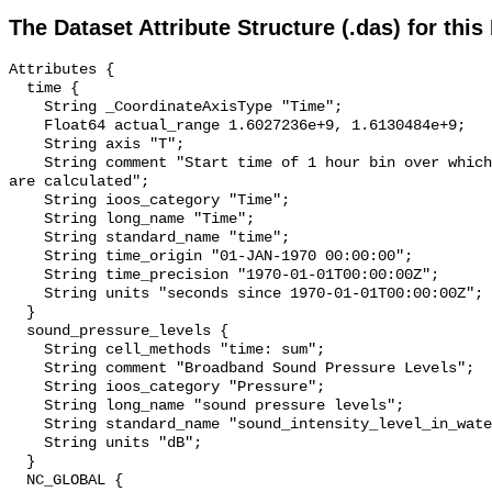
The Dataset Attribute Structure (.das) for this
Attributes {

  time {

    String _CoordinateAxisType "Time";

    Float64 actual_range 1.6027236e+9, 1.6130484e+9;

    String axis "T";

    String comment "Start time of 1 hour bin over which sound pressure levels 
are calculated";

    String ioos_category "Time";

    String long_name "Time";

    String standard_name "time";

    String time_origin "01-JAN-1970 00:00:00";

    String time_precision "1970-01-01T00:00:00Z";

    String units "seconds since 1970-01-01T00:00:00Z";

  }

  sound_pressure_levels {

    String cell_methods "time: sum";

    String comment "Broadband Sound Pressure Levels";

    String ioos_category "Pressure";

    String long_name "sound pressure levels";

    String standard_name "sound_intensity_level_in_water";

    String units "dB";

  }

  NC_GLOBAL {
