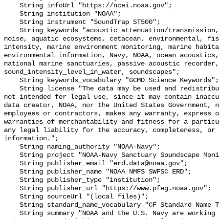
    String infoUrl "https://ncei.noaa.gov";

    String institution "NOAA";

    String instrument "SoundTrap ST500";

    String keywords "acoustic attenuation/transmission, acoustics, ambient 
noise, aquatic ecosystems, cetacean, environmental, fis
intensity, marine environment monitoring, marine habita
environmental information, Navy, NOAA, ocean acoustics,
national marine sanctuaries, passive acoustic recorder,
sound_intensity_level_in_water, soundscapes";

    String keywords_vocabulary "GCMD Science Keywords";

    String license "The data may be used and redistributed for free but are 
not intended for legal use, since it may contain inaccu
data creator, NOAA, nor the United States Government, n
employees or contractors, makes any warranty, express o
warranties of merchantability and fitness for a particu
any legal liability for the accuracy, completeness, or 
information.";

    String naming_authority "NOAA-Navy";

    String project "NOAA-Navy Sanctuary Soundscape Monitoring Project";

    String publisher_email "erd.data@noaa.gov";

    String publisher_name "NOAA NMFS SWFSC ERD";

    String publisher_type "institution";

    String publisher_url "https://www.pfeg.noaa.gov";

    String sourceUrl "(local files)";

    String standard_name_vocabulary "CF Standard Name Table v55";

    String summary "NOAA and the U.S. Navy are working to better understand 