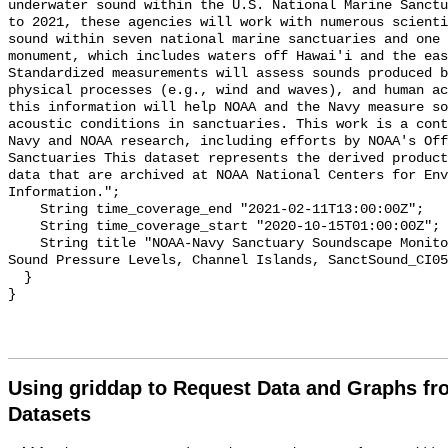
underwater sound within the U.S. National Marine Sanctu
to 2021, these agencies will work with numerous scienti
sound within seven national marine sanctuaries and one 
monument, which includes waters off Hawai'i and the eas
Standardized measurements will assess sounds produced b
physical processes (e.g., wind and waves), and human ac
this information will help NOAA and the Navy measure so
acoustic conditions in sanctuaries. This work is a cont
Navy and NOAA research, including efforts by NOAA's Off
Sanctuaries This dataset represents the derived product
data that are archived at NOAA National Centers for Env
Information.";

    String time_coverage_end "2021-02-11T13:00:00Z";

    String time_coverage_start "2020-10-15T01:00:00Z";

    String title "NOAA-Navy Sanctuary Soundscape Monitoring Project, Broadband 
Sound Pressure Levels, Channel Islands, SanctSound_CI05
  }

Using griddap to Request Data and Graphs f
Datasets