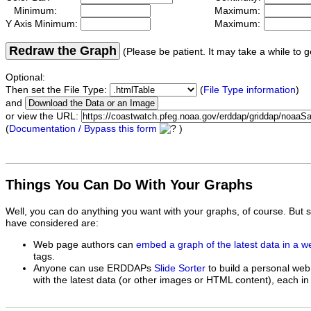
Minimum:
Maximum:
Y Axis Minimum:
Maximum:
Redraw the Graph
(Please be patient. It may take a while to g
Optional:
Then set the File Type:
(
File Type information
)
and
or view the URL:
(
Documentation / Bypass this form
)
Things You Can Do With Your Graphs
Well, you can do anything you want with your graphs, of course. But 
have considered are:
Web page authors can
embed a graph of the latest data in a 
tags.
Anyone can use ERDDAPs
Slide Sorter
to build a personal web
with the latest data (or other images or HTML content), each in 