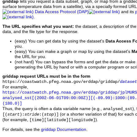
griddap
lets you request a data subset, graph, or map from a gridde
surface temperature data from a satellite), via a specially formed UR
Data Access Protocol (DAP)
and its
.
The URL specifies what you want:
the dataset, a description of the
data, and the file type for the response.
(easy) You can get data by using the dataset's
Data Access F
you.
(easy) You can make a graph or map by using the dataset's
Ma
the URL for you.
(not hard) You can bypass the forms and get the data or make
generating the URL by hand or with a computer program or scri
griddap request URLs must be in the form
https://coastwatch.pfeg.noaa.gov/erddap/griddap/
dataset
For example,
https://coastwatch.pfeg.noaa.gov/erddap/griddap/jplMURS
analysed_sst[(2002-06-01T09:00:00Z)][(-89.99):1000:(89
(180.0)]
Thus, the query is often a data variable name (e.g.,
),
analysed_sst
(or a shorter variation of that) for each 
[(
start
):
stride
:(
stop
)]
(for example,
).
[time][latitude][longitude]
For details, see the
griddap Documentation
.